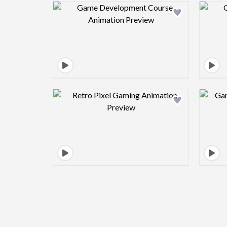
Design preview image
Design preview image