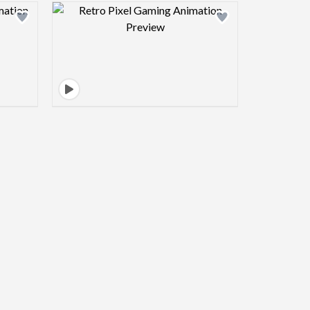
view image
Design preview image