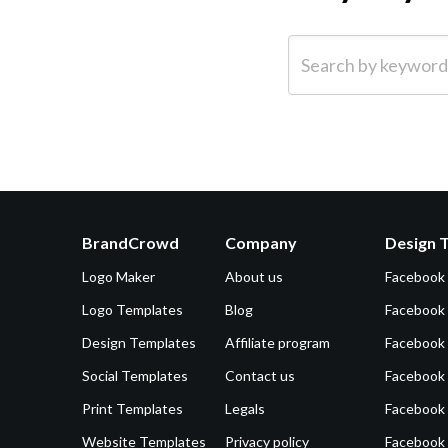
Search by keyword (e.g.
BrandCrowd
Company
Design 
Logo Maker
About us
Facebook
Logo Templates
Blog
Facebook 
Design Templates
Affiliate program
Facebook
Social Templates
Contact us
Facebook
Print Templates
Legals
Facebook
Website Templates
Privacy policy
Facebook 