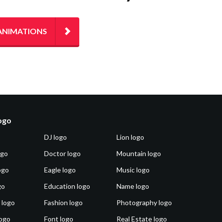
ANIMATIONS
logo
DJ logo
Lion logo
ogo
Doctor logo
Mountain logo
ogo
Eagle logo
Music logo
go
Education logo
Name logo
 logo
Fashion logo
Photography logo
ogo
Font logo
Real Estate logo