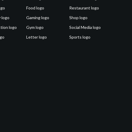
ogo
Food logo
Restaurant logo
 logo
Gaming logo
Shop logo
tion logo
Gym logo
Social Media logo
ogo
Letter logo
Sports logo