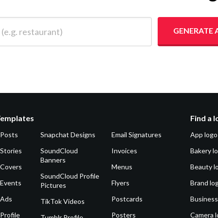
 restaurant)
GENERATE 
Templates
Find a 
 Posts
Snapchat Designs
Email Signatures
App logo
Stories
SoundCloud
Invoices
Bakery l
Banners
 Covers
Menus
Beauty l
SoundCloud Profile
 Events
Flyers
Brand lo
Pictures
 Ads
Postcards
Business
TikTok Videos
Profile
Posters
Camera l
Tumblr Profile