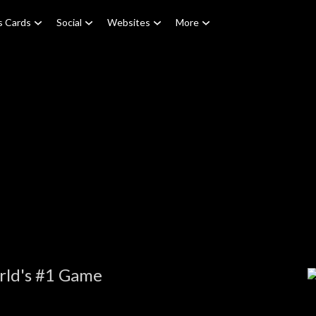
s Cards
Social
Websites
More
rld's #1 Game