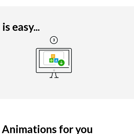
s easy...
g Animations for you