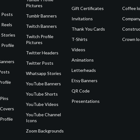
Pictures
Gift Certificates
Coffee l
 Posts
Tumblr Banners
Invitations
Company
 Reels
Twitch Banners
Thank You Cards
Construc
 Stories
Twitch Profile
T-Shirts
Crown l
Pictures
 Profile
Videos
Twitter Headers
Animations
Banners
Twitter Posts
Letterheads
Posts
Whatsapp Stories
Etsy Banners
rofile
YouTube Banners
QR Code
YouTube Shorts
 Pins
Presentations
YouTube Videos
 Covers
YouTube Channel
Profile
Icons
Zoom Backgrounds