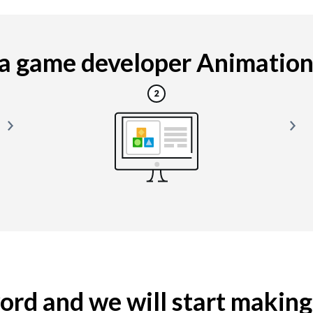
 game developer Animation i
yword and we will start makin