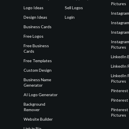
Pictures
Logo Ideas
Sell Logos
Instagram
Design Ideas
Login
Instagram
Business Cards
Instagram
Free Logos
Instagram
Free Business
Pictures
Cards
LinkedIn 
Free Templates
LinkedIn 
Custom Design
LinkedIn P
Business Name
Pictures
Generator
Pinterest
AI Logo Generator
Pinterest
Background
Remover
Pinterest 
Pictures
Website Builder
Link in Bio