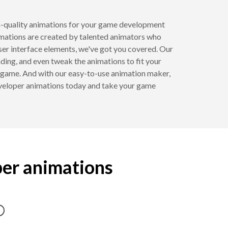
h-quality animations for your game development
imations are created by talented animators who
ser interface elements, we've got you covered. Our
ing, and even tweak the animations to fit your
r game. And with our easy-to-use animation maker,
eveloper animations today and take your game
per animations