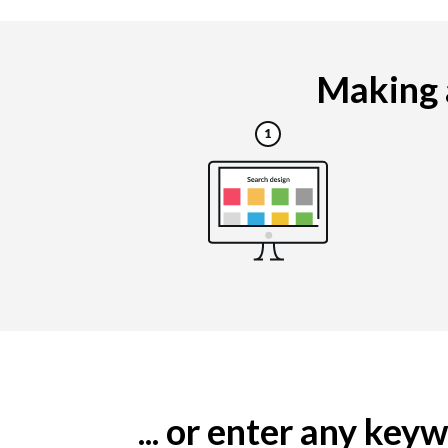
Making a
... or enter any ke