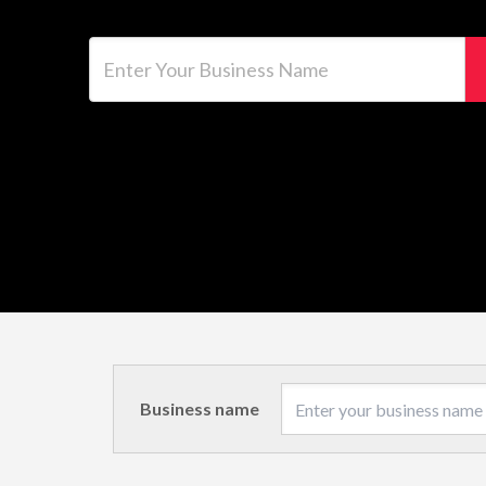
Enter Your Business Name
Business name