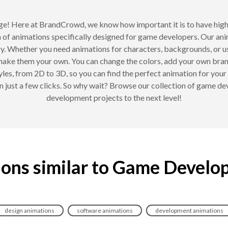
e! Here at BrandCrowd, we know how important it is to have hig
on of animations specifically designed for game developers. Our an
y. Whether you need animations for characters, backgrounds, or u
 make them your own. You can change the colors, add your own brand
yles, from 2D to 3D, so you can find the perfect animation for you
n just a few clicks. So why wait? Browse our collection of game d
development projects to the next level!
ons similar to Game Develo
design animations
software animations
development animations