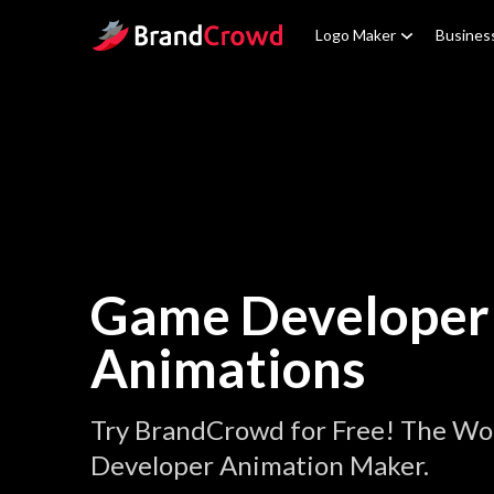
Site Logo
Logo Maker
Busines
Game Developer
Animations
Try BrandCrowd for Free! The Wo
Developer Animation Maker.