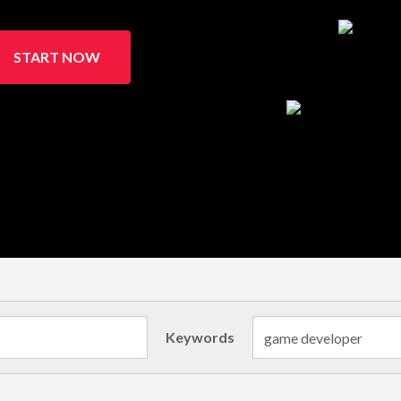
START NOW
Keywords