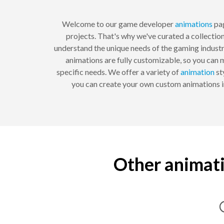
Welcome to our game developer
animations
pag
projects. That's why we've curated a collecti
understand the unique needs of the gaming industr
animations are fully customizable, so you can
specific needs. We offer a variety of
animation
st
you can create your own custom animations i
Other animati