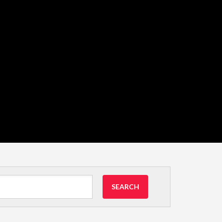
SEARCH