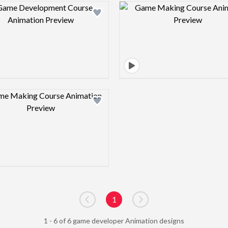
Design preview image
Design pre
Design preview image
1
Go to previous page
Go to next page
1 - 6 of 6 game developer Animation designs