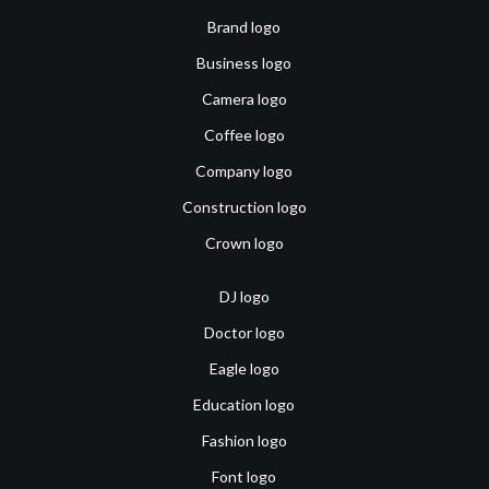
Brand logo
Business logo
Camera logo
Coffee logo
Company logo
Construction logo
Crown logo
DJ logo
Doctor logo
Eagle logo
Education logo
Fashion logo
Font logo