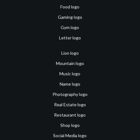
Food logo
Gaming logo
Gym logo
Letter logo
Lion logo
Mountain logo
Music logo
Name logo
Photography logo
Real Estate logo
Restaurant logo
Shop logo
Social Media logo