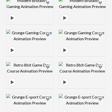
Design preview image
Design preview 
Design preview image
Design preview 
Design preview image
Design preview 
Design preview image
Design preview 