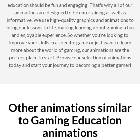
education should be fun and engaging. That's why all of our
animations are designed to be entertaining as well as
informative. We use high-quality graphics and animations to
bring our lessons to life, making learning about gaming a fun
and enjoyable experience. So whether you're looking to
improve your skills in a specific game or just want to learn
more about the world of gaming, our animations are the
perfect place to start. Browse our selection of animations
today and start your journey to becoming a better gamer!
Other animations similar
to Gaming Education
animations