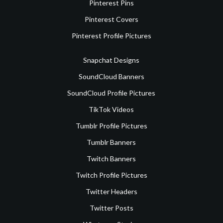
Pinterest Pins
Pinterest Covers
Pinterest Profile Pictures
Snapchat Designs
SoundCloud Banners
SoundCloud Profile Pictures
TikTok Videos
Tumblr Profile Pictures
Tumblr Banners
Twitch Banners
Twitch Profile Pictures
Twitter Headers
Twitter Posts