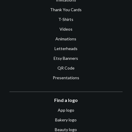
Thank You Cards
T-Shirts
Videos
Animations
Letterheads
Etsy Banners
QR Code
Presentations
Find a logo
App logo
Bakery logo
Beauty logo