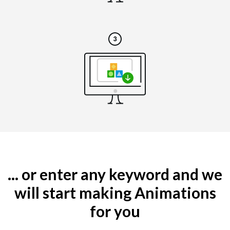
... or enter any keyword and we
will start making Animations
for you