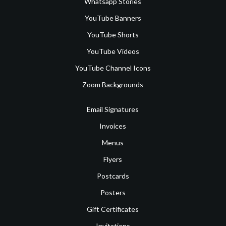
Whatsapp Stories
YouTube Banners
YouTube Shorts
YouTube Videos
YouTube Channel Icons
Zoom Backgrounds
Email Signatures
Invoices
Menus
Flyers
Postcards
Posters
Gift Certificates
Invitations