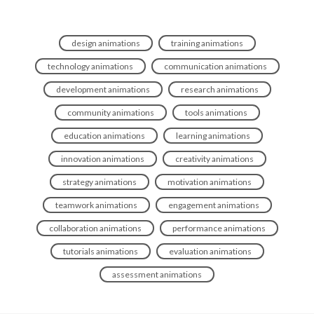
design animations
training animations
technology animations
communication animations
development animations
research animations
community animations
tools animations
education animations
learning animations
innovation animations
creativity animations
strategy animations
motivation animations
teamwork animations
engagement animations
collaboration animations
performance animations
tutorials animations
evaluation animations
assessment animations