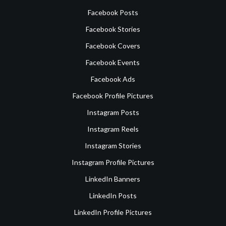
Facebook Posts
Facebook Stories
Facebook Covers
Facebook Events
Facebook Ads
Facebook Profile Pictures
Instagram Posts
Instagram Reels
Instagram Stories
Instagram Profile Pictures
LinkedIn Banners
LinkedIn Posts
LinkedIn Profile Pictures