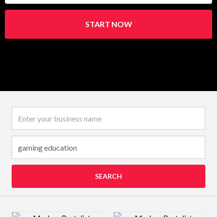
START NOW
Business name
SEARCH