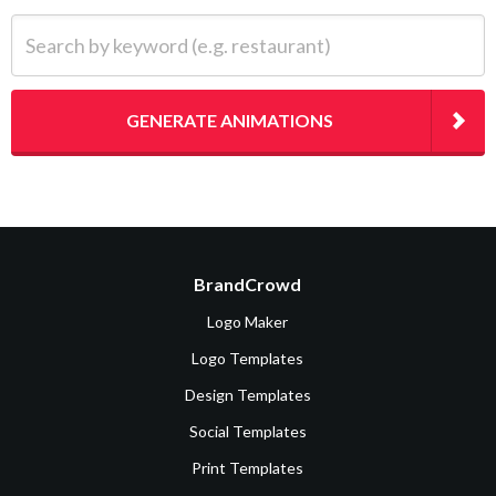
Search by keyword (e.g. restaurant)
GENERATE ANIMATIONS
BrandCrowd
Logo Maker
Logo Templates
Design Templates
Social Templates
Print Templates