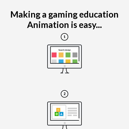
Making a gaming education
Animation is easy...