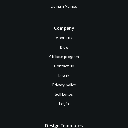
Domain Names
Company
About us
Blog
Affiliate program
Contact us
Legals
Privacy policy
Sell Logos
Login
Design Templates