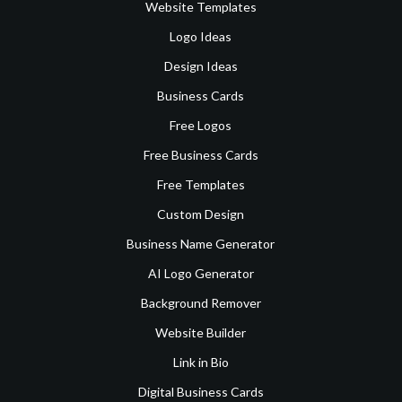
Website Templates
Logo Ideas
Design Ideas
Business Cards
Free Logos
Free Business Cards
Free Templates
Custom Design
Business Name Generator
AI Logo Generator
Background Remover
Website Builder
Link in Bio
Digital Business Cards