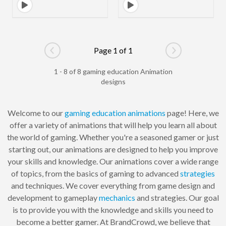
Page 1 of 1
Go to previous page
Go to next pag
1 - 8 of 8 gaming education Animation
designs
Welcome to our
gaming
education
animations
page! Here, we
offer a variety of animations that will help you learn all about
the world of gaming. Whether you're a seasoned gamer or just
starting out, our animations are designed to help you improve
your skills and knowledge. Our animations cover a wide range
of topics, from the basics of gaming to advanced
strategies
and techniques. We cover everything from game design and
development to gameplay
mechanics
and strategies. Our goal
is to provide you with the knowledge and skills you need to
become a better gamer. At BrandCrowd, we believe that