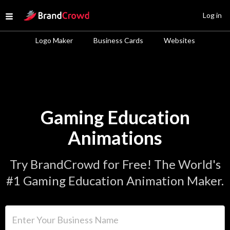
Site Logo
Log in
Open menu
Logo Maker
Business Cards
Websites
Gaming Education
Animations
Try BrandCrowd for Free! The World's
#1 Gaming Education Animation Maker.
Enter Your Business Name