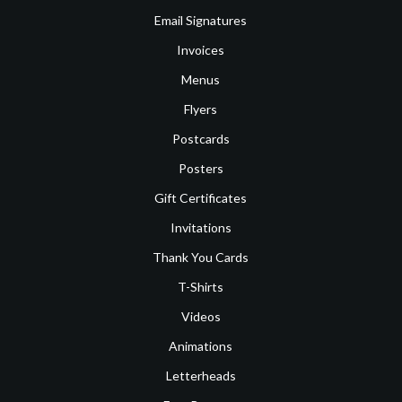
Email Signatures
Invoices
Menus
Flyers
Postcards
Posters
Gift Certificates
Invitations
Thank You Cards
T-Shirts
Videos
Animations
Letterheads