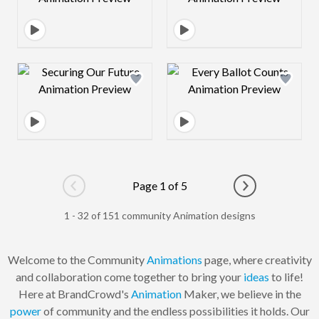
Design preview image
Design preview 
Page 1 of 5
Go to previous page
Go to next pag
1 - 32 of 151 community Animation designs
Welcome to the Community
Animations
page, where creativity
and collaboration come together to bring your
ideas
to life!
Here at BrandCrowd's
Animation
Maker, we believe in the
power
of community and the endless possibilities it holds. Our