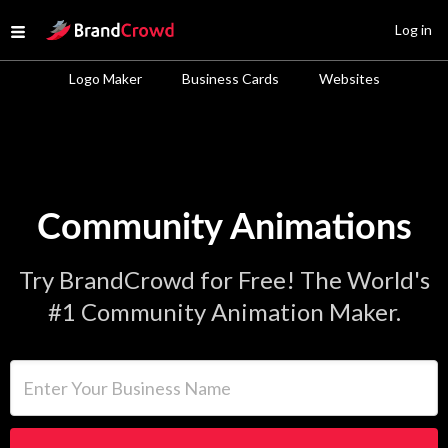
Site Logo
Log in
Open menu
Logo Maker
Business Cards
Websites
Community Animations
Try BrandCrowd for Free! The World's
#1 Community Animation Maker.
Enter Your Business Name