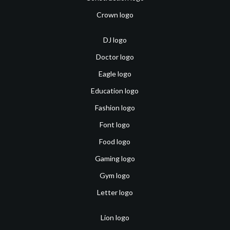
Crown logo
DJ logo
Doctor logo
Eagle logo
Education logo
Fashion logo
Font logo
Food logo
Gaming logo
Gym logo
Letter logo
Lion logo