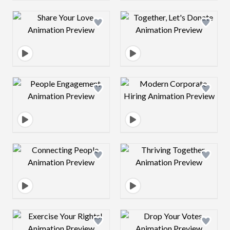
Design preview image
Design preview 
Design preview image
Design preview 
Design preview image
Design preview 
Design preview image
Design preview 