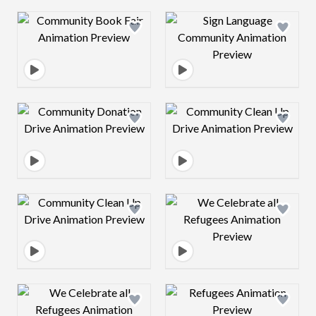
Design preview image
Design preview 
Design preview image
Design preview 
Design preview image
Design preview 
Design preview image
Design preview 