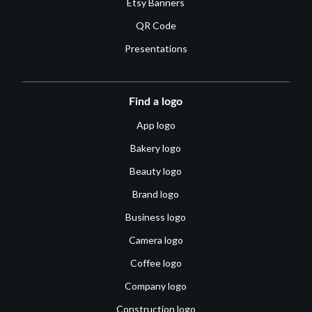
Etsy Banners
QR Code
Presentations
Find a logo
App logo
Bakery logo
Beauty logo
Brand logo
Business logo
Camera logo
Coffee logo
Company logo
Construction logo