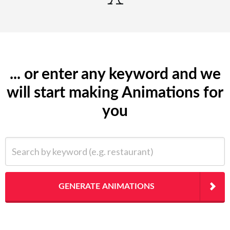
... or enter any keyword and we
will start making Animations for
you
Search by keyword (e.g. restaurant)
GENERATE ANIMATIONS