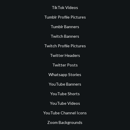
TikTok Videos
Tumblr Profile Pictures
Tumblr Banners
Twitch Banners
Twitch Profile Pictures
Twitter Headers
Twitter Posts
Whatsapp Stories
YouTube Banners
YouTube Shorts
YouTube Videos
YouTube Channel Icons
Zoom Backgrounds