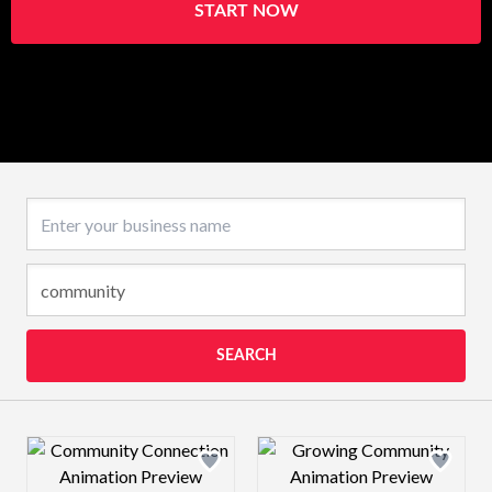
START NOW
Business name
SEARCH
Design preview image
Design preview 