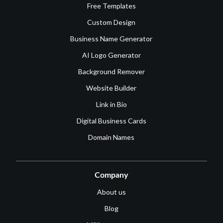
Free Templates
Custom Design
Business Name Generator
AI Logo Generator
Background Remover
Website Builder
Link in Bio
Digital Business Cards
Domain Names
Company
About us
Blog