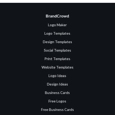
BrandCrowd
Logo Maker
Logo Templates
Design Templates
Social Templates
Print Templates
Website Templates
Logo Ideas
Design Ideas
Business Cards
Free Logos
Free Business Cards