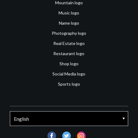
Mountain logo
Music logo
Name logo
Photography logo
Real Estate logo
Restaurant logo
Shop logo
Social Media logo
Sports logo
facebook
twitter
instagram