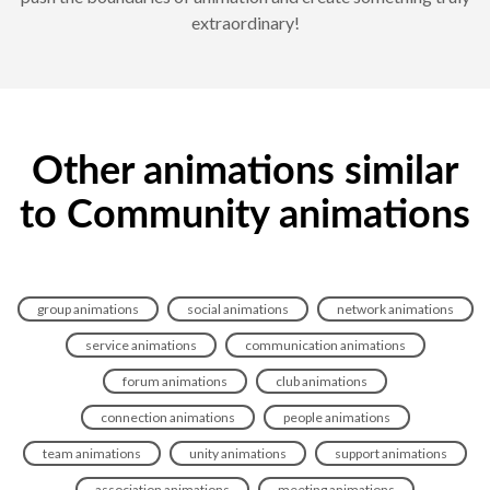
extraordinary!
Other animations similar
to Community animations
group animations
social animations
network animations
service animations
communication animations
forum animations
club animations
connection animations
people animations
team animations
unity animations
support animations
association animations
meeting animations