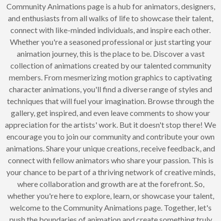
Community Animations page is a hub for animators, designers,
and enthusiasts from all walks of life to showcase their talent,
connect with like-minded individuals, and inspire each other.
Whether you're a seasoned professional or just starting your
animation journey, this is the place to be. Discover a vast
collection of animations created by our talented community
members. From mesmerizing motion graphics to captivating
character animations, you'll find a diverse range of styles and
techniques that will fuel your imagination. Browse through the
gallery, get inspired, and even leave comments to show your
appreciation for the artists' work. But it doesn't stop there! We
encourage you to join our community and contribute your own
animations. Share your unique creations, receive feedback, and
connect with fellow animators who share your passion. This is
your chance to be part of a thriving network of creative minds,
where collaboration and growth are at the forefront. So,
whether you're here to explore, learn, or showcase your talent,
welcome to the Community Animations page. Together, let's
push the boundaries of animation and create something truly