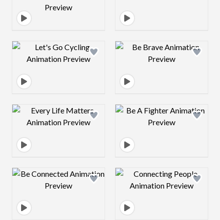
Design preview image
Design preview 
Design preview image
Design preview 
Design preview image
Design preview 