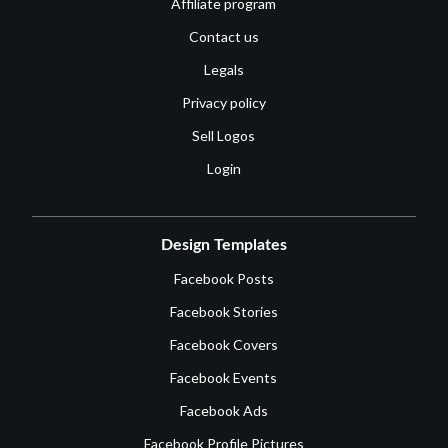
Affiliate program
Contact us
Legals
Privacy policy
Sell Logos
Login
Design Templates
Facebook Posts
Facebook Stories
Facebook Covers
Facebook Events
Facebook Ads
Facebook Profile Pictures