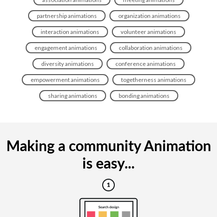
partnership animations
organization animations
interaction animations
volunteer animations
engagement animations
collaboration animations
diversity animations
conference animations
empowerment animations
togetherness animations
sharing animations
bonding animations
Making a community Animation
is easy...