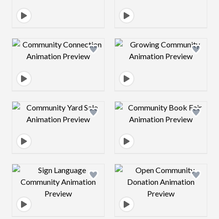
Design preview image
Design preview 
Design preview image
Design preview 
Design preview image
Design preview 