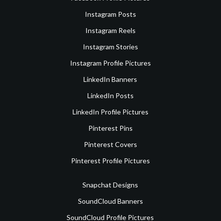
Instagram Posts
Instagram Reels
Instagram Stories
Instagram Profile Pictures
LinkedIn Banners
LinkedIn Posts
LinkedIn Profile Pictures
Pinterest Pins
Pinterest Covers
Pinterest Profile Pictures
Snapchat Designs
SoundCloud Banners
SoundCloud Profile Pictures