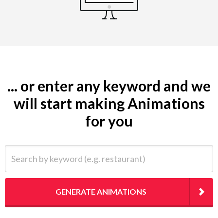
... or enter any keyword and we
will start making Animations
for you
Search by keyword (e.g. restaurant)
GENERATE ANIMATIONS