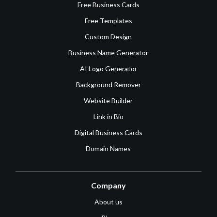
Free Business Cards
Free Templates
Custom Design
Business Name Generator
AI Logo Generator
Background Remover
Website Builder
Link in Bio
Digital Business Cards
Domain Names
Company
About us