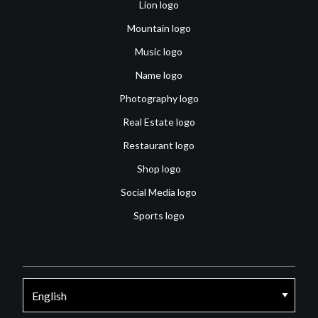
Lion logo
Mountain logo
Music logo
Name logo
Photography logo
Real Estate logo
Restaurant logo
Shop logo
Social Media logo
Sports logo