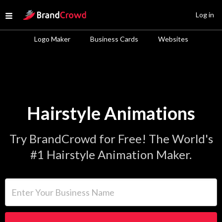
Site Logo
Log in
Open menu
Logo Maker
Business Cards
Websites
Hairstyle Animations
Try BrandCrowd for Free! The World's
#1 Hairstyle Animation Maker.
Enter Your Business Name