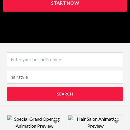
START NOW
Business name
SEARCH
Design preview image
Design preview 