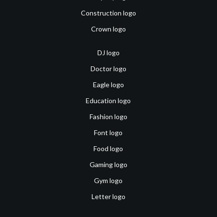
Construction logo
Crown logo
DJ logo
Doctor logo
Eagle logo
Education logo
Fashion logo
Font logo
Food logo
Gaming logo
Gym logo
Letter logo