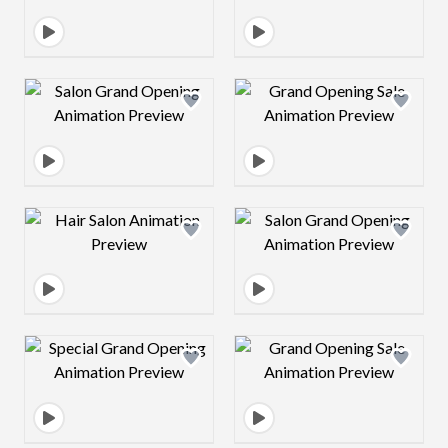
Design preview image
Design preview 
Design preview image
Design preview 
Design preview image
Design preview 