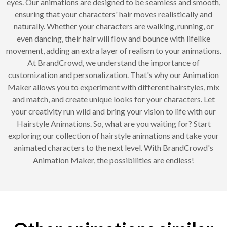
eyes. Our animations are designed to be seamless and smooth,
ensuring that your characters' hair moves realistically and
naturally. Whether your characters are walking, running, or
even dancing, their hair will flow and bounce with lifelike
movement, adding an extra layer of realism to your animations.
At BrandCrowd, we understand the importance of
customization and personalization. That's why our Animation
Maker allows you to experiment with different hairstyles, mix
and match, and create unique looks for your characters. Let
your creativity run wild and bring your vision to life with our
Hairstyle Animations. So, what are you waiting for? Start
exploring our collection of hairstyle animations and take your
animated characters to the next level. With BrandCrowd's
Animation Maker, the possibilities are endless!