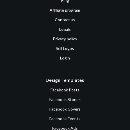
Blog
Affiliate program
Contact us
Legals
Privacy policy
Sell Logos
Login
Design Templates
Facebook Posts
Facebook Stories
Facebook Covers
Facebook Events
Facebook Ads