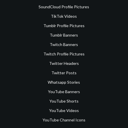
SoundCloud Profile Pictures
TikTok Videos
Tumblr Profile Pictures
Tumblr Banners
Twitch Banners
Twitch Profile Pictures
Twitter Headers
Twitter Posts
Whatsapp Stories
YouTube Banners
YouTube Shorts
YouTube Videos
YouTube Channel Icons