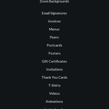
Zoom Backgrounds
Email Signatures
Invoices
Menus
Flyers
Postcards
Posters
Gift Certificates
Invitations
Thank You Cards
T-Shirts
Videos
Animations