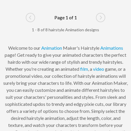
Page 1 of 1
Go to previous page
Go to next pag
1 - 8 of 8 hairstyle Animation designs
Welcome to our
Animation
Maker's Hairstyle
Animations
page! Get ready to give your animated characters the perfect
hairdo with our wide range of stylish and trendy hairstyles.
Whether you're creating an animated
film
, a
video
game, or a
promotional video, our collection of hairstyle animations will
surely bring your characters to life. With our Animation Maker,
you can easily customize and animate different hairstyles to
suit your characters' personalities and styles. From sleek and
sophisticated updos to trendy and edgy pixie cuts, our library
offers a variety of options to choose from. Simply select the
desired hairstyle animation, adjust the length, color, and
texture, and watch your characters transform before your