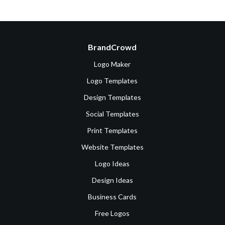
BrandCrowd
Logo Maker
Logo Templates
Design Templates
Social Templates
Print Templates
Website Templates
Logo Ideas
Design Ideas
Business Cards
Free Logos