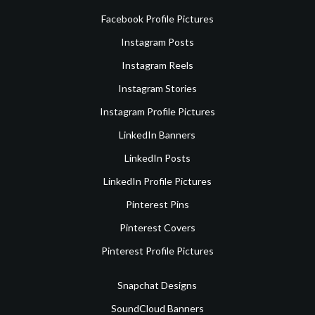
Facebook Profile Pictures
Instagram Posts
Instagram Reels
Instagram Stories
Instagram Profile Pictures
LinkedIn Banners
LinkedIn Posts
LinkedIn Profile Pictures
Pinterest Pins
Pinterest Covers
Pinterest Profile Pictures
Snapchat Designs
SoundCloud Banners