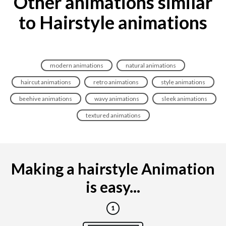
Other animations similar
to Hairstyle animations
modern animations
natural animations
haircut animations
retro animations
style animations
beehive animations
wavy animations
sleek animations
textured animations
Making a hairstyle Animation
is easy...