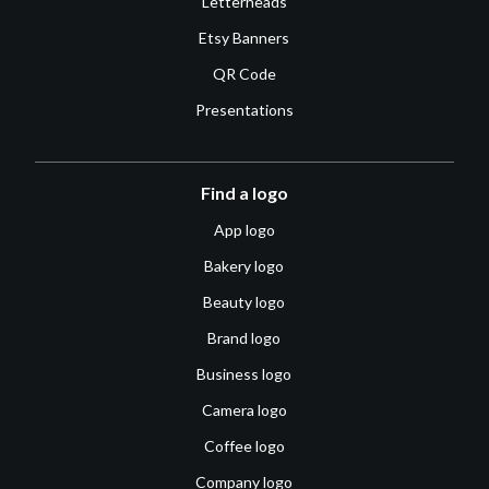
Letterheads
Etsy Banners
QR Code
Presentations
Find a logo
App logo
Bakery logo
Beauty logo
Brand logo
Business logo
Camera logo
Coffee logo
Company logo