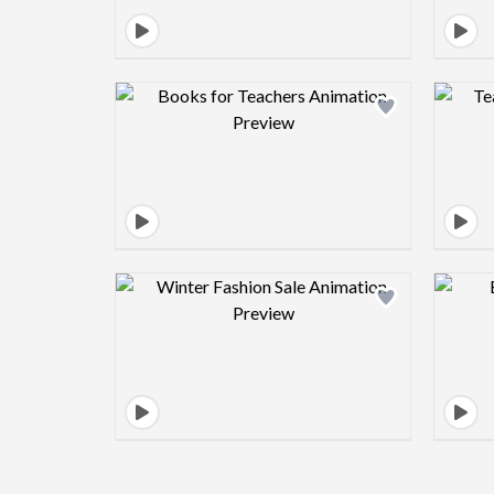
Design preview image
Design preview image