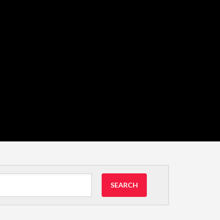
SEARCH