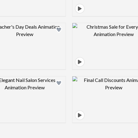
Design preview image
Design pre
Design preview image
Design pre