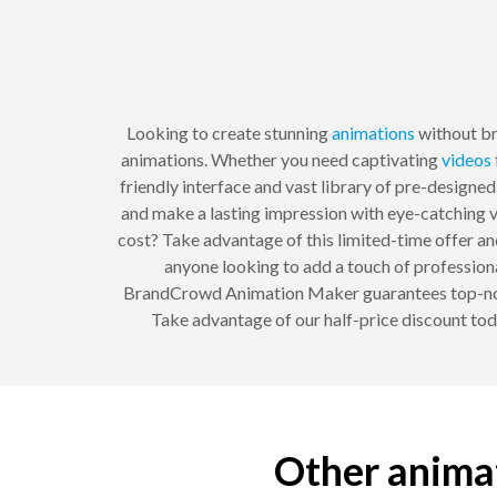
Looking to create stunning
animations
without b
animations. Whether you need captivating
videos
friendly interface and vast library of pre-designe
and make a lasting impression with eye-catching vi
cost? Take advantage of this limited-time offer and
anyone looking to add a touch of professiona
BrandCrowd Animation Maker guarantees top-notch 
Take advantage of our half-price discount tod
Other animat