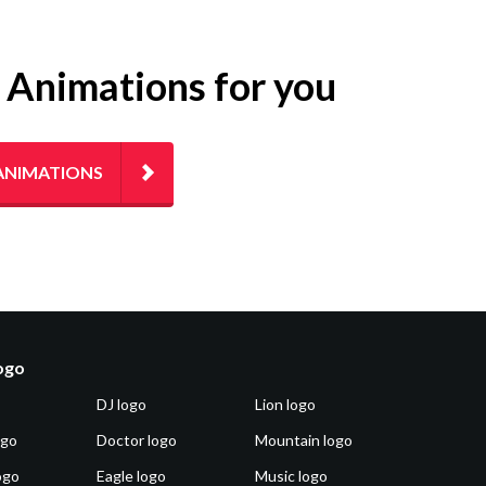
g Animations for you
ANIMATIONS
logo
DJ logo
Lion logo
ogo
Doctor logo
Mountain logo
ogo
Eagle logo
Music logo