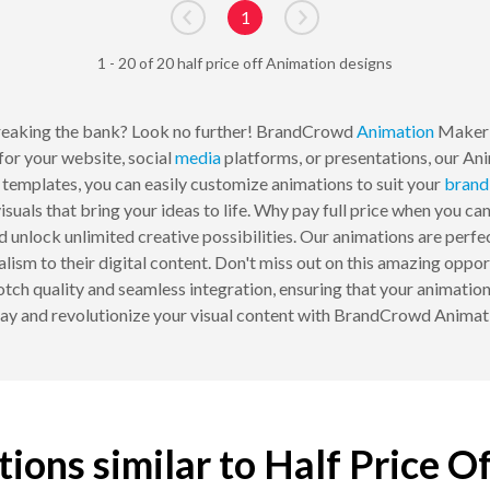
1
Go to previous page
Go to next page
1 - 20 of 20 half price off Animation designs
reaking the bank? Look no further! BrandCrowd
Animation
Maker i
for your website, social
media
platforms, or presentations, our An
d templates, you can easily customize animations to suit your
brand
suals that bring your ideas to life. Why pay full price when you can
 unlock unlimited creative possibilities. Our animations are perfec
lism to their digital content. Don't miss out on this amazing oppor
quality and seamless integration, ensuring that your animations
ay and revolutionize your visual content with BrandCrowd Animatio
ions similar to Half Price O