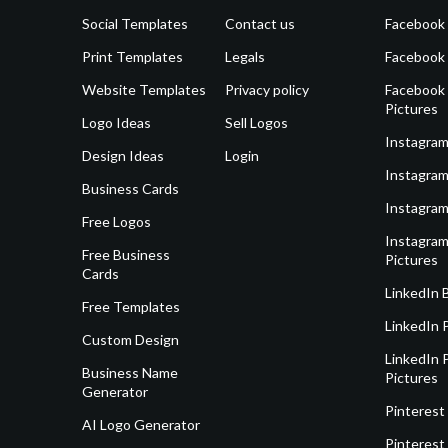
Social Templates
Contact us
Facebook
Print Templates
Legals
Facebook
Website Templates
Privacy policy
Facebook 
Pictures
Logo Ideas
Sell Logos
Instagram
Design Ideas
Login
Instagram
Business Cards
Instagram
Free Logos
Instagram
Free Business
Pictures
Cards
LinkedIn 
Free Templates
LinkedIn 
Custom Design
LinkedIn P
Business Name
Pictures
Generator
Pinterest
AI Logo Generator
Pinterest