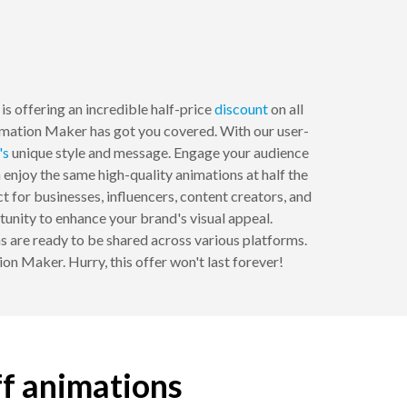
s offering an incredible half-price
discount
on all
imation Maker has got you covered. With our user-
's
unique style and message. Engage your audience
 enjoy the same high-quality animations at half the
t for businesses, influencers, content creators, and
tunity to enhance your brand's visual appeal.
 are ready to be shared across various platforms.
n Maker. Hurry, this offer won't last forever!
ff animations