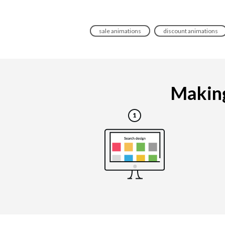
sale animations
discount animations
Making 