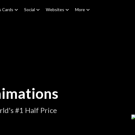
s Cards
Social
Websites
More
nimations
ld's #1 Half Price