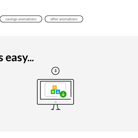
savings animations
offer animations
 easy...