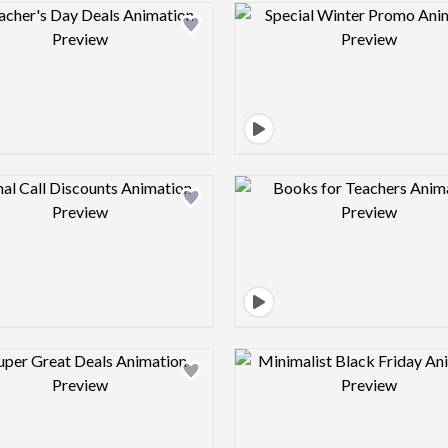
Design preview image
Design pre
Design preview image
Design pre
Design preview image
Design pre