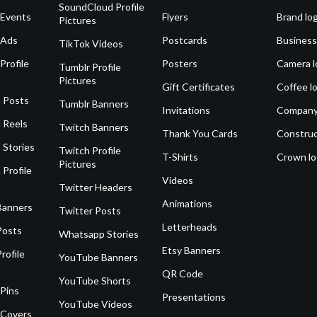
SoundCloud Profile
 Events
Flyers
Brand lo
Pictures
 Ads
Postcards
Business
TikTok Videos
Profile
Posters
Camera l
Tumblr Profile
Pictures
Gift Certificates
Coffee l
 Posts
Tumblr Banners
Invitations
Company
 Reels
Twitch Banners
Thank You Cards
Construc
 Stories
Twitch Profile
T-Shirts
Crown l
Pictures
 Profile
Videos
Twitter Headers
Animations
Banners
Twitter Posts
Letterheads
Posts
Whatsapp Stories
Etsy Banners
rofile
YouTube Banners
QR Code
YouTube Shorts
 Pins
Presentations
YouTube Videos
 Covers