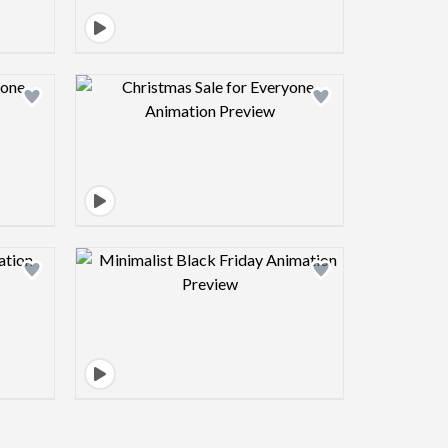
view image
Design preview image
view image
Design preview image