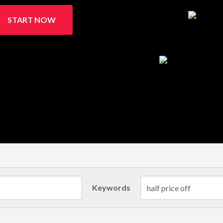
START NOW
Keywords