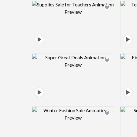
Design preview image
Design preview image
Design preview image