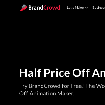
Site Logo
Logo Maker
Busines
Half Price Off A
Try BrandCrowd for Free! The Wor
Off Animation Maker.