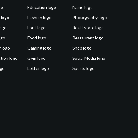
go
Education logo
Name logo
 logo
Fashion logo
Photography logo
ogo
Font logo
Real Estate logo
ogo
Food logo
Restaurant logo
 logo
Gaming logo
Shop logo
tion logo
Gym logo
Social Media logo
ogo
Letter logo
Sports logo