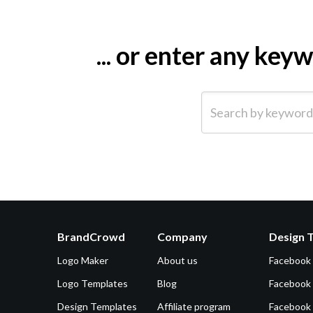
... or enter any ke
Search by keyword (e.g.
BrandCrowd
Company
Design 
Logo Maker
About us
Facebook
Logo Templates
Blog
Facebook 
Design Templates
Affiliate program
Facebook