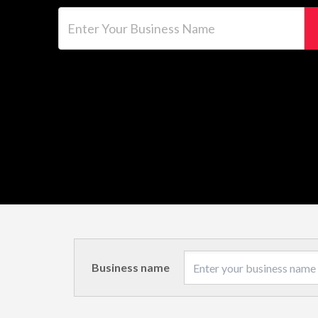
Enter Your Business Name
Business name