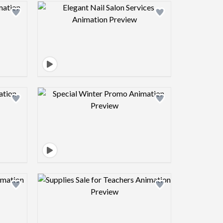
view image
Design preview image
view image
Design preview image
view image
Design preview image