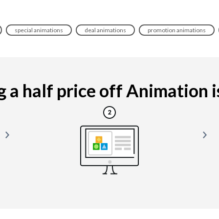
special animations
deal animations
promotion animations
a half price off Animation is