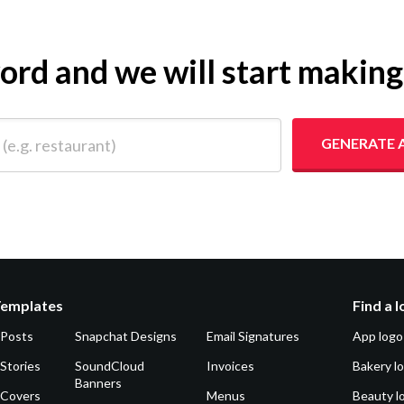
yword and we will start makin
 restaurant)
GENERATE 
Templates
Find a 
 Posts
Snapchat Designs
Email Signatures
App logo
Stories
SoundCloud
Invoices
Bakery l
Banners
 Covers
Menus
Beauty l