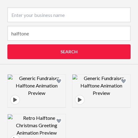
Business name
SEARCH
Design preview image
Design preview 
Design preview image