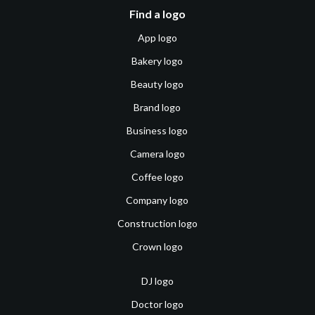
Find a logo
App logo
Bakery logo
Beauty logo
Brand logo
Business logo
Camera logo
Coffee logo
Company logo
Construction logo
Crown logo
DJ logo
Doctor logo