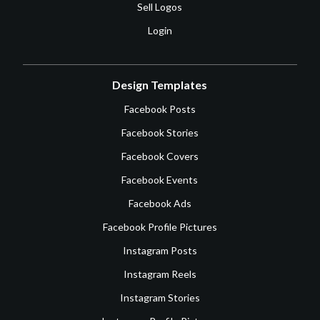
Sell Logos
Login
Design Templates
Facebook Posts
Facebook Stories
Facebook Covers
Facebook Events
Facebook Ads
Facebook Profile Pictures
Instagram Posts
Instagram Reels
Instagram Stories