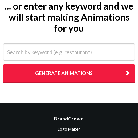
... or enter any keyword and we
will start making Animations
for you
Search by keyword (e.g. restaurant)
GENERATE ANIMATIONS
BrandCrowd
Logo Maker