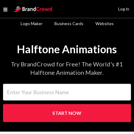
Site Logo
Log in
Open menu
Logo Maker
Business Cards
Websites
Halftone Animations
Try BrandCrowd for Free! The World's #1
Halftone Animation Maker.
Enter Your Business Name
START NOW