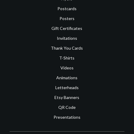
Postcards
Posters
Gift Certificates
Invitations
Thank You Cards
T-Shirts
Videos
Animations
Letterheads
Etsy Banners
QR Code
Presentations