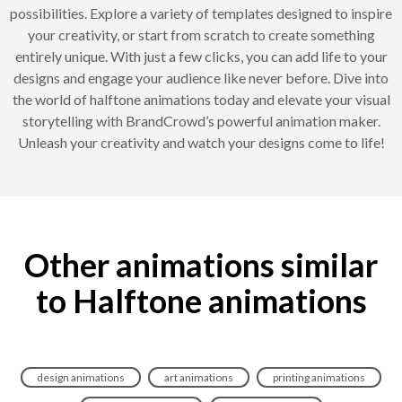
possibilities. Explore a variety of templates designed to inspire
your creativity, or start from scratch to create something
entirely unique. With just a few clicks, you can add life to your
designs and engage your audience like never before. Dive into
the world of halftone animations today and elevate your visual
storytelling with BrandCrowd’s powerful animation maker.
Unleash your creativity and watch your designs come to life!
Other animations similar
to Halftone animations
design animations
art animations
printing animations