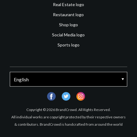
Real Estate logo
Restaurant logo
Shop logo
Social Media logo
Sports logo
facebook
twitter
instagram
Copyright © 2026 BrandCrowd. All Rights Reserved.
All individual works are copyright protected by their respective owners
& contributors. BrandCrowd is handcrafted from around the world