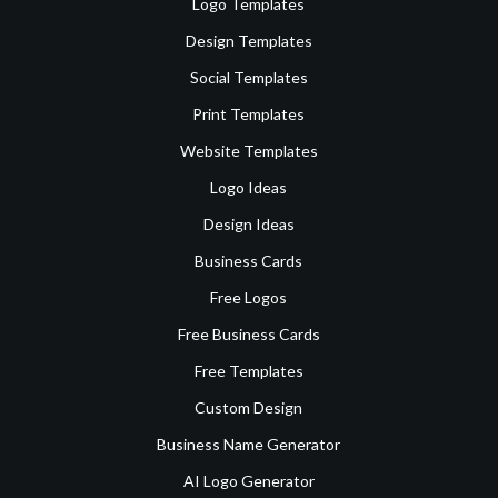
Logo Templates
Design Templates
Social Templates
Print Templates
Website Templates
Logo Ideas
Design Ideas
Business Cards
Free Logos
Free Business Cards
Free Templates
Custom Design
Business Name Generator
AI Logo Generator