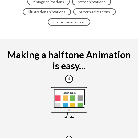
vintage animations
retro animations
illustration animations
pattern animations
texture animations
Making a halftone Animation
is easy...