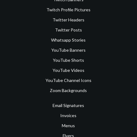
Twitch Profile Pictures
Twitter Headers
Twitter Posts
Whatsapp Stories
YouTube Banners
YouTube Shorts
YouTube Videos
YouTube Channel Icons
Zoom Backgrounds
Email Signatures
Invoices
Menus
Flyers