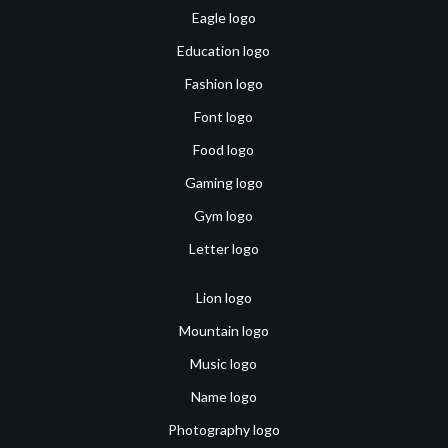
Eagle logo
Education logo
Fashion logo
Font logo
Food logo
Gaming logo
Gym logo
Letter logo
Lion logo
Mountain logo
Music logo
Name logo
Photography logo