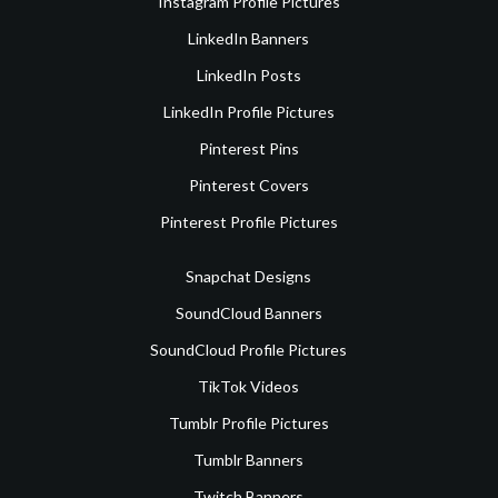
Instagram Profile Pictures
LinkedIn Banners
LinkedIn Posts
LinkedIn Profile Pictures
Pinterest Pins
Pinterest Covers
Pinterest Profile Pictures
Snapchat Designs
SoundCloud Banners
SoundCloud Profile Pictures
TikTok Videos
Tumblr Profile Pictures
Tumblr Banners
Twitch Banners