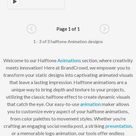
Page 1 of 1
Go to previous page
Go to next pag
1 - 3 of 3 halftone Animation designs
Welcome to our Halftone
Animations
section, where creativity
meets innovation! Here at BrandCrowd, we empower you to
transform your static designs into captivating animated visuals
that leave a lasting impression. Halftone animations are a
unique way to bring depth and texture to your projects,
utilizing the classic halftone effect to create dynamic visuals
that catch the eye. Our easy-to-use
animation
maker allows
you to customize every aspect of your halftone animations,
from color palettes to movement styles. Whether you’re
crafting an engaging social media post, a striking
presentation
,
or a memorable logo animation, our tools offer endless