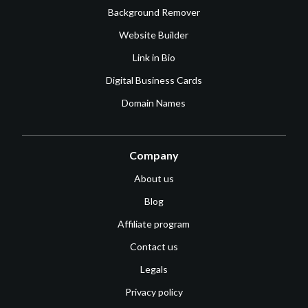
Background Remover
Website Builder
Link in Bio
Digital Business Cards
Domain Names
Company
About us
Blog
Affiliate program
Contact us
Legals
Privacy policy