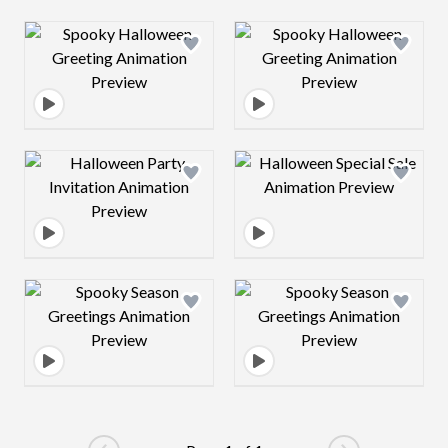
Design preview image
Design preview 
Design preview image
Design preview 
Design preview image
Design preview 