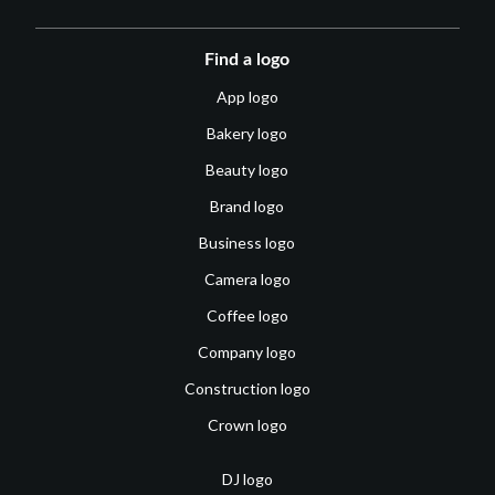
Find a logo
App logo
Bakery logo
Beauty logo
Brand logo
Business logo
Camera logo
Coffee logo
Company logo
Construction logo
Crown logo
DJ logo