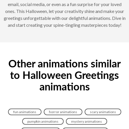
email, social media, or even as a fun surprise for your loved
ones. This Halloween, let your creativity shine and make your
greetings unforgettable with our delightful animations. Dive in
and start creating your spine-tingling masterpieces today!
Other animations similar
to Halloween Greetings
animations
fun animations
horror animations
scary animations
pumpkin animations
mystery animations