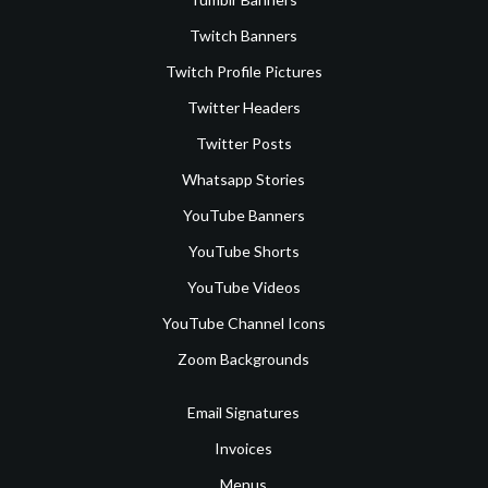
Twitch Banners
Twitch Profile Pictures
Twitter Headers
Twitter Posts
Whatsapp Stories
YouTube Banners
YouTube Shorts
YouTube Videos
YouTube Channel Icons
Zoom Backgrounds
Email Signatures
Invoices
Menus