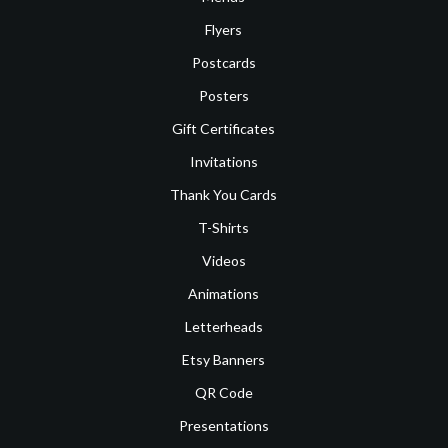
Flyers
Postcards
Posters
Gift Certificates
Invitations
Thank You Cards
T-Shirts
Videos
Animations
Letterheads
Etsy Banners
QR Code
Presentations