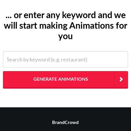
... or enter any keyword and we
will start making Animations for
you
Search by keyword (e.g. restaurant)
GENERATE ANIMATIONS
BrandCrowd