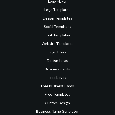
Logo Maker
Logo Templates
Design Templates
Social Templates
Print Templates
Website Templates
Logo Ideas
Design Ideas
Business Cards
Free Logos
Free Business Cards
Free Templates
Custom Design
Business Name Generator