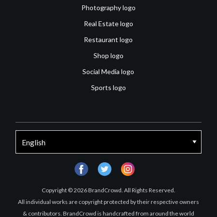
Photography logo
Real Estate logo
Restaurant logo
Shop logo
Social Media logo
Sports logo
facebook
twitter
instagram
Copyright © 2026 BrandCrowd. All Rights Reserved.
All individual works are copyright protected by their respective owners
& contributors. BrandCrowd is handcrafted from around the world