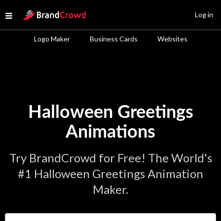
Site Logo
Log in
Open menu
Logo Maker
Business Cards
Websites
Halloween Greetings
Animations
Try BrandCrowd for Free! The World's
#1 Halloween Greetings Animation
Maker.
Enter Your Business Name