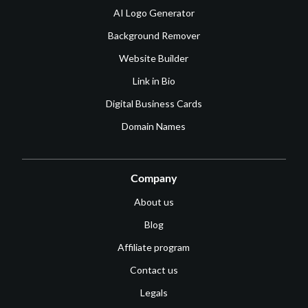
AI Logo Generator
Background Remover
Website Builder
Link in Bio
Digital Business Cards
Domain Names
Company
About us
Blog
Affiliate program
Contact us
Legals