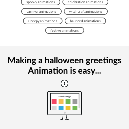
spooky animations
celebration animations
carnival animations
witchcraft animations
Creepy animations
haunted animations
festive animations
Making a halloween greetings
Animation is easy...