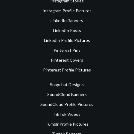
Instagram Stories
Instagram Profile Pictures
LinkedIn Banners
LinkedIn Posts
LinkedIn Profile Pictures
Pinterest Pins
Pinterest Covers
Pinterest Profile Pictures
Snapchat Designs
SoundCloud Banners
SoundCloud Profile Pictures
TikTok Videos
Tumblr Profile Pictures
Tumblr Banners