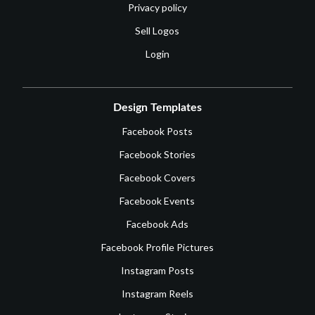
Privacy policy
Sell Logos
Login
Design Templates
Facebook Posts
Facebook Stories
Facebook Covers
Facebook Events
Facebook Ads
Facebook Profile Pictures
Instagram Posts
Instagram Reels