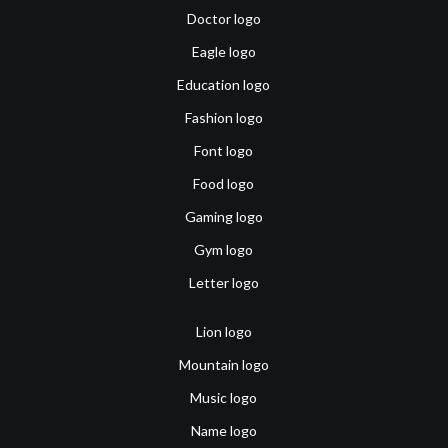
Doctor logo
Eagle logo
Education logo
Fashion logo
Font logo
Food logo
Gaming logo
Gym logo
Letter logo
Lion logo
Mountain logo
Music logo
Name logo