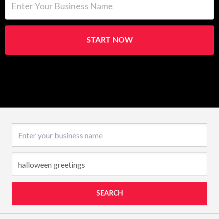
START NOW
Business name
SEARCH