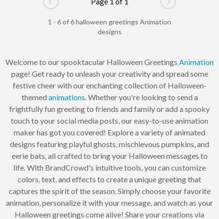
Page 1 of 1
Go to previous page
Go to next pag
1 - 6 of 6 halloween greetings Animation
designs
Welcome to our spooktacular Halloween Greetings
Animation
page! Get ready to unleash your creativity and spread some
festive cheer with our enchanting collection of Halloween-
themed
animations
. Whether you're looking to send a
frightfully fun greeting to friends and family or add a spooky
touch to your social media posts, our easy-to-use animation
maker has got you covered! Explore a variety of animated
designs featuring playful ghosts, mischievous pumpkins, and
eerie bats, all crafted to bring your Halloween messages to
life. With BrandCrowd's intuitive tools, you can customize
colors, text, and effects to create a unique greeting that
captures the spirit of the season. Simply choose your favorite
animation, personalize it with your message, and watch as your
Halloween greetings come alive! Share your creations via