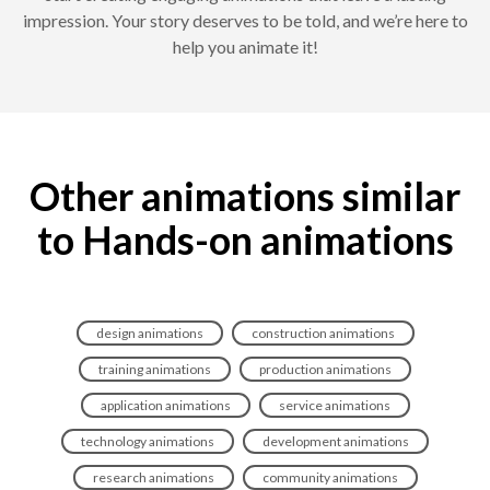
impression. Your story deserves to be told, and we’re here to
help you animate it!
Other animations similar
to Hands-on animations
design animations
construction animations
training animations
production animations
application animations
service animations
technology animations
development animations
research animations
community animations