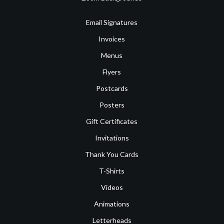
Email Signatures
Invoices
Menus
Flyers
Postcards
Posters
Gift Certificates
Invitations
Thank You Cards
T-Shirts
Videos
Animations
Letterheads