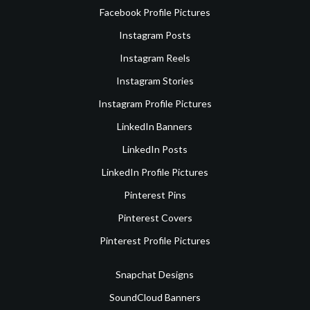
Facebook Profile Pictures
Instagram Posts
Instagram Reels
Instagram Stories
Instagram Profile Pictures
LinkedIn Banners
LinkedIn Posts
LinkedIn Profile Pictures
Pinterest Pins
Pinterest Covers
Pinterest Profile Pictures
Snapchat Designs
SoundCloud Banners