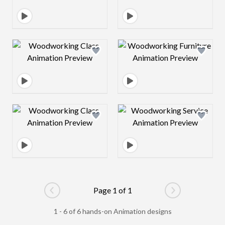
Design preview image
Design preview 
Design preview image
Design preview 
Page 1 of 1
Go to previous page
Go to next pag
1 - 6 of 6 hands-on Animation designs