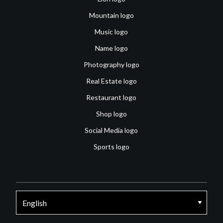
Mountain logo
Music logo
Name logo
Photography logo
Real Estate logo
Restaurant logo
Shop logo
Social Media logo
Sports logo