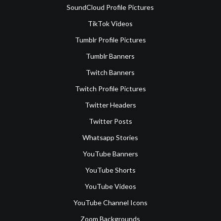
SoundCloud Profile Pictures
TikTok Videos
Tumblr Profile Pictures
Tumblr Banners
Twitch Banners
Twitch Profile Pictures
Twitter Headers
Twitter Posts
Whatsapp Stories
YouTube Banners
YouTube Shorts
YouTube Videos
YouTube Channel Icons
Zoom Backgrounds