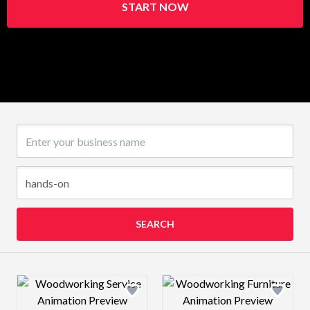
START NOW
Business name
SEARCH
Design preview image
Design preview 