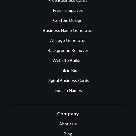
Free Business Cards
Free Templates
Custom Design
Business Name Generator
AI Logo Generator
Background Remover
Website Builder
Link in Bio
Digital Business Cards
Domain Names
Company
About us
Blog