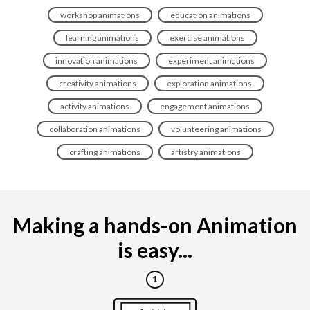
workshop animations
education animations
learning animations
exercise animations
innovation animations
experiment animations
creativity animations
exploration animations
activity animations
engagement animations
collaboration animations
volunteering animations
crafting animations
artistry animations
Making a hands-on Animation
is easy...