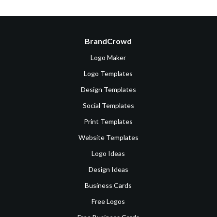
BrandCrowd
Logo Maker
Logo Templates
Design Templates
Social Templates
Print Templates
Website Templates
Logo Ideas
Design Ideas
Business Cards
Free Logos