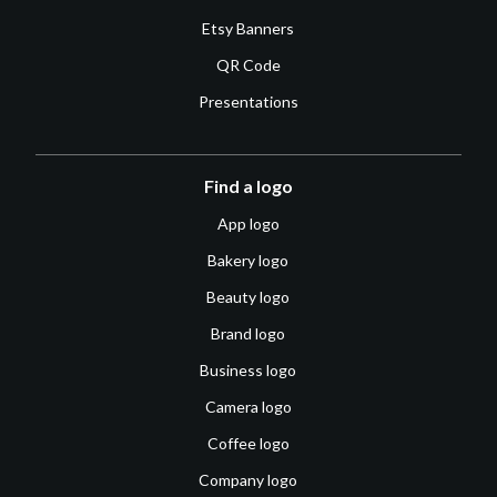
Etsy Banners
QR Code
Presentations
Find a logo
App logo
Bakery logo
Beauty logo
Brand logo
Business logo
Camera logo
Coffee logo
Company logo