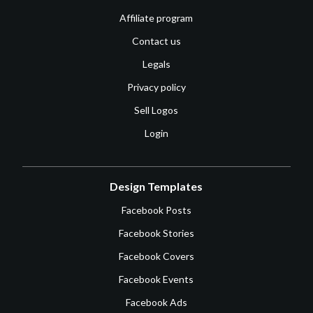
Affiliate program
Contact us
Legals
Privacy policy
Sell Logos
Login
Design Templates
Facebook Posts
Facebook Stories
Facebook Covers
Facebook Events
Facebook Ads