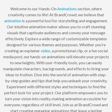
Welcome to our Hands-On
Animations
section, where
creativity comes to life! At BrandCrowd, we believe that
animation
is a powerful tool for storytelling and engagement.
Our intuitive animation maker allows you to craft stunning
visuals that captivate audiences and convey your message
effectively. Explore a wide range of customizable templates
designed for various themes and purposes. Whether you're
creating an explainer
video
, a promotional clip, or a fun social
media post, our hands-on animations will elevate your projects
to new heights. With user-friendly tools, you can easily
manipulate characters, backgrounds, and effects to bring your
ideas to fruition. Dive into the world of animation with step-
by-step guides and tips that help you unleash your creativity.
Experiment with different styles and techniques to find the
perfect look for your project. Our platform empowers you to
turn your vision into reality, making animation accessible for
everyone, regardless of skill level. Join us at BrandCrowd and
start creating engaging animations that leave a lasting