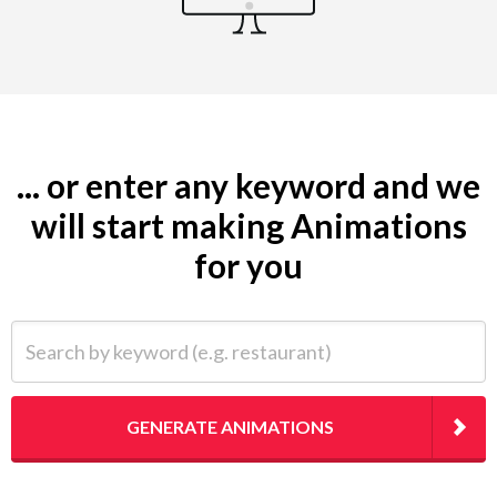
... or enter any keyword and we
will start making Animations
for you
Search by keyword (e.g. restaurant)
GENERATE ANIMATIONS