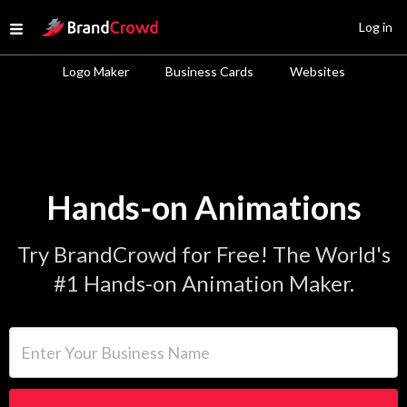
Site Logo
Log in
Open menu
Logo Maker
Business Cards
Websites
Hands-on Animations
Try BrandCrowd for Free! The World's
#1 Hands-on Animation Maker.
Enter Your Business Name