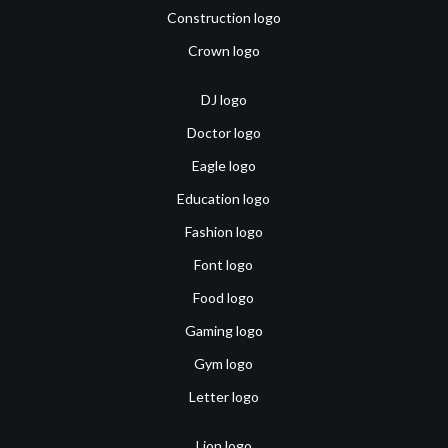
Construction logo
Crown logo
DJ logo
Doctor logo
Eagle logo
Education logo
Fashion logo
Font logo
Food logo
Gaming logo
Gym logo
Letter logo
Lion logo