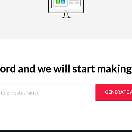
yword and we will start makin
 restaurant)
GENERATE 