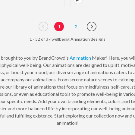
1
2
Go to previous page
Go to next page
1 - 32 of 37 wellbeing Animation designs
 brought to you by BrandCrowd's
Animation
Maker! Here, you will
physical well-being. Our animations are designed to uplift, motivat
ess, or boost your mood, our diverse range of animations caters to 
 accompany our animations. From serene nature scenes to calming 
ore our library of animations that focus on mindfulness, self-care, 
essions, or even as educational tools to promote well-being in va
our specific needs. Add your own branding elements, colors, and t
hier and more balanced life by incorporating our well-being anima
 and fulfilling existence. Start exploring our collection now and 
animation!