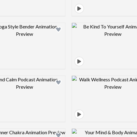
Design preview image
Design pre
Design preview image
Design pre
Design preview image
Design pre