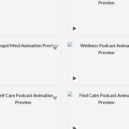
Design preview image
Design pre
Design preview image
Design pre