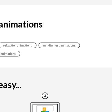
 animations
relaxation animations
mindfulness animations
e animations
asy...