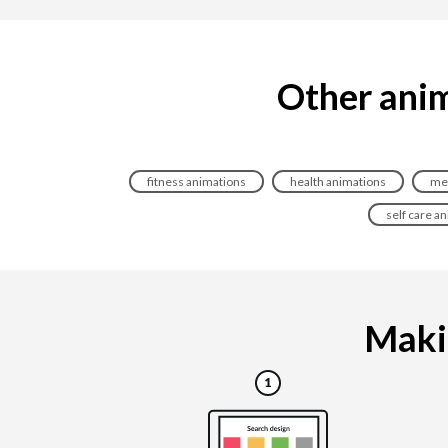
Other anim
fitness animations
health animations
med
self care a
Makin