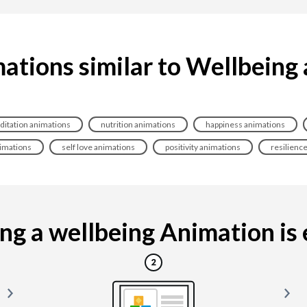
ations similar to Wellbeing
itation animations
nutrition animations
happiness animations
nimations
self love animations
positivity animations
resilienc
g a wellbeing Animation is e