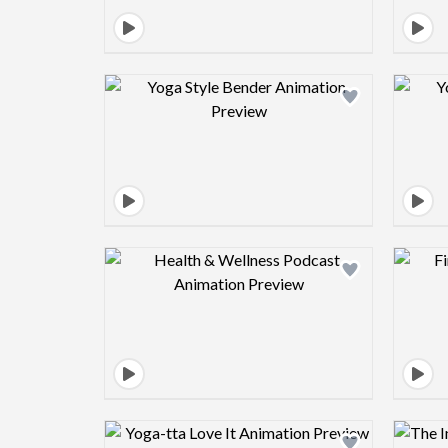
Design preview image
Design preview image
Design preview image