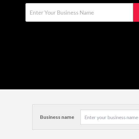
Enter Your Business Name
Business name