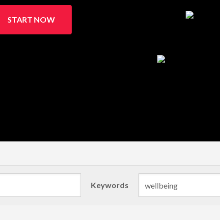
START NOW
Keywords