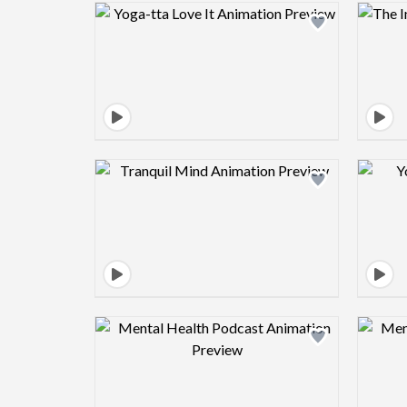
Design preview image
Design preview image
Design preview image