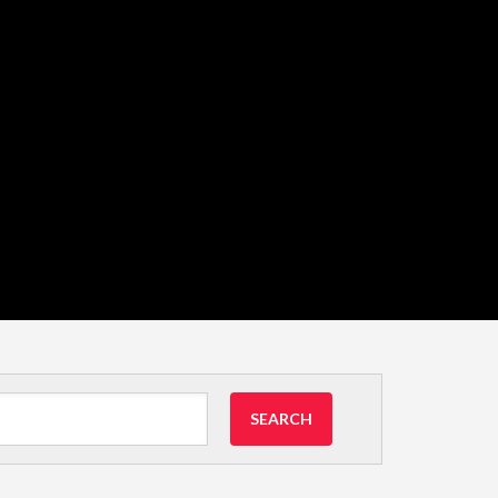
SEARCH