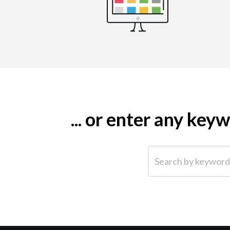
... or enter any ke
Search by keyword (e.g.