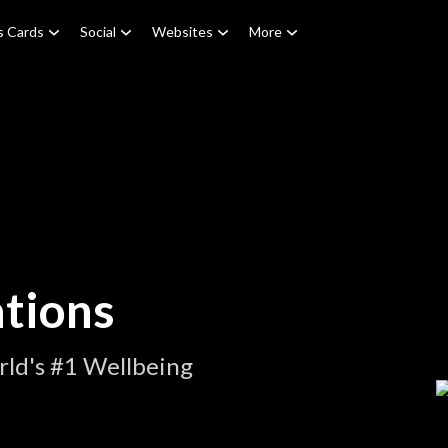
s Cards
Social
Websites
More
tions
ld's #1 Wellbeing