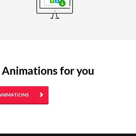
g Animations for you
ANIMATIONS