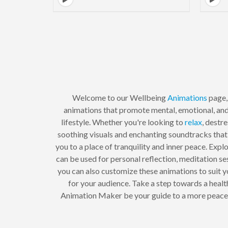
Welcome to our Wellbeing
Animations
page,
animations that promote mental, emotional, and 
lifestyle. Whether you're looking to
relax
, destr
soothing visuals and enchanting soundtracks that
you to a place of tranquility and inner peace. Expl
can be used for personal reflection, meditation s
you can also customize these animations to suit y
for your audience. Take a step towards a healt
Animation Maker be your guide to a more peaceful