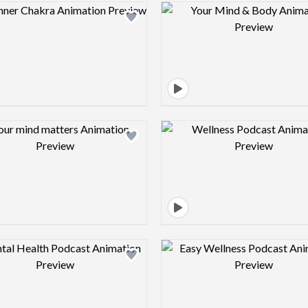
Design preview image
Design pre
Design preview image
Design pre
Design preview image
Design pre