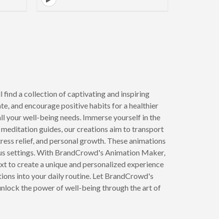
 find a collection of captivating and inspiring
e, and encourage positive habits for a healthier
all your well-being needs. Immerse yourself in the
meditation guides, our creations aim to transport
stress relief, and personal growth. These animations
rious settings. With BrandCrowd's Animation Maker,
ext to create a unique and personalized experience
tions into your daily routine. Let BrandCrowd's
unlock the power of well-being through the art of