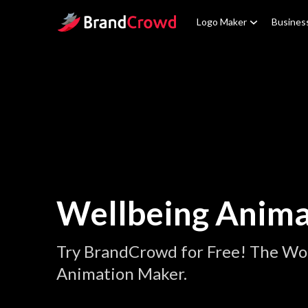
Site Logo
Logo Maker
Busines
Wellbeing Anima
Try BrandCrowd for Free! The Wor
Animation Maker.