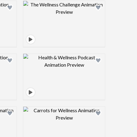
view image
Design preview image
view image
Design preview image
view image
Design preview image