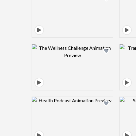
Design preview image
Design preview image