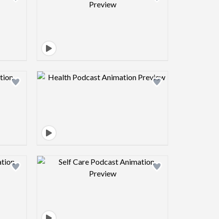
view image
Design preview image
view image
Design preview image