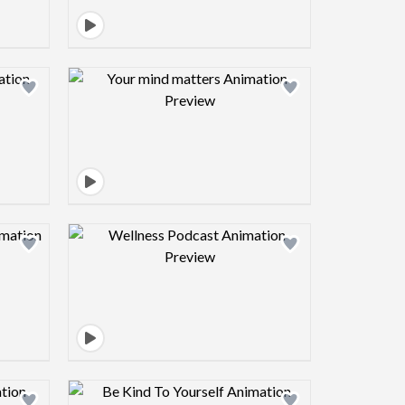
view image
Design preview image
view image
Design preview image
view image
Design preview image