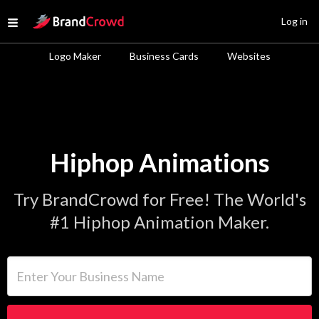
Site Logo
Log in
Open menu
Logo Maker
Business Cards
Websites
Hiphop Animations
Try BrandCrowd for Free! The World's
#1 Hiphop Animation Maker.
Enter Your Business Name