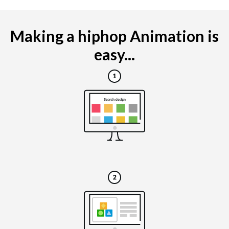
Making a hiphop Animation is
easy...