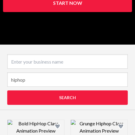
START NOW
Business name
SEARCH
Design preview image
Design preview 