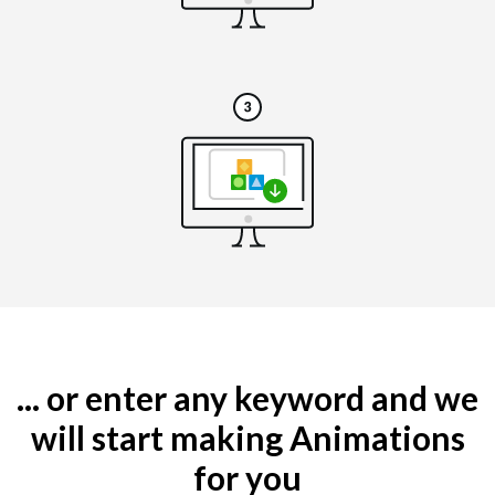
... or enter any keyword and we
will start making Animations
for you