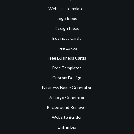
Website Templates
Logo Ideas
Design Ideas
Business Cards
Free Logos
Free Business Cards
Free Templates
Custom Design
Business Name Generator
AI Logo Generator
Background Remover
Website Builder
Link in Bio