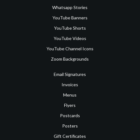
Whatsapp Stories
YouTube Banners
YouTube Shorts
YouTube Videos
YouTube Channel Icons
Zoom Backgrounds
Email Signatures
Invoices
Menus
Flyers
Postcards
Posters
Gift Certificates