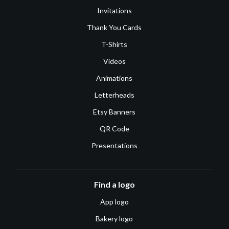
Invitations
Thank You Cards
T-Shirts
Videos
Animations
Letterheads
Etsy Banners
QR Code
Presentations
Find a logo
App logo
Bakery logo