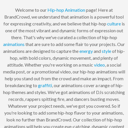
Welcome to our
Hip-hop
Animation
page! Here at
BrandCrowd, we understand that animation is a powerful tool
for expressing creativity, and we believe that hip-hop
culture
is
one of the most vibrant and dynamic forms of expression out
there. That's why we've curated a collection of hip-hop
animations
that are sure to add some flair to your projects. Our
animations are designed to capture the
energy
and
style
of hip-
hop, with bold colors, dynamic movement, and plenty of
attitude. Whether you're working on a music
video
, a social
media post, or a promotional video, our hip-hop animations will
help you stand out from the crowd and make an impact. From
breakdancing to
graffiti
, our animations cover a range of hip-
hop themes and styles. We've got animations of DJs scratching
records, rappers spitting fire, and dancers busting moves.
Whatever your project needs, we've got you covered. So if
you're looking to add some hip-hop flavor to your animations,
look no further than BrandCrowd. Our collection of hip-hop
animations will help you create eye-catching, dynamic content