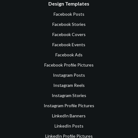
Design Templates
Facebook Posts
Facebook Stories
Facebook Covers
Facebook Events
Facebook Ads
Facebook Profile Pictures
Instagram Posts
Instagram Reels
Instagram Stories
Instagram Profile Pictures
LinkedIn Banners
LinkedIn Posts
LinkedIn Profile Pictures