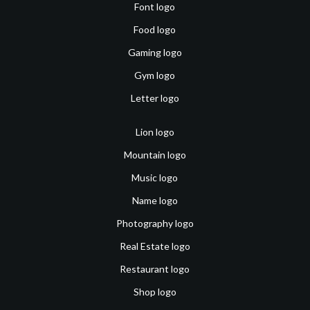
Font logo
Food logo
Gaming logo
Gym logo
Letter logo
Lion logo
Mountain logo
Music logo
Name logo
Photography logo
Real Estate logo
Restaurant logo
Shop logo