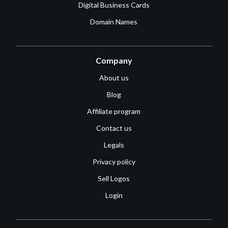
Digital Business Cards
Domain Names
Company
About us
Blog
Affiliate program
Contact us
Legals
Privacy policy
Sell Logos
Login