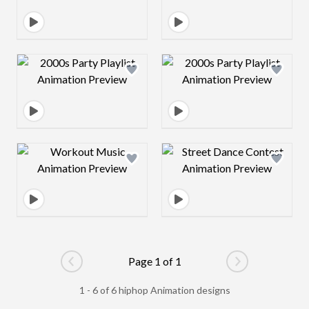
Design preview image
Design preview 
Design preview image
Design preview 
Page 1 of 1
Go to previous page
Go to next pag
1 - 6 of 6 hiphop Animation designs