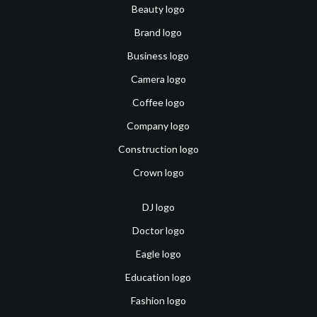
Beauty logo
Brand logo
Business logo
Camera logo
Coffee logo
Company logo
Construction logo
Crown logo
DJ logo
Doctor logo
Eagle logo
Education logo
Fashion logo