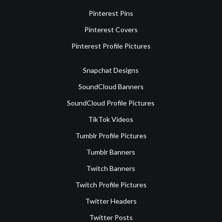
Pinterest Pins
Pinterest Covers
Pinterest Profile Pictures
Snapchat Designs
SoundCloud Banners
SoundCloud Profile Pictures
TikTok Videos
Tumblr Profile Pictures
Tumblr Banners
Twitch Banners
Twitch Profile Pictures
Twitter Headers
Twitter Posts