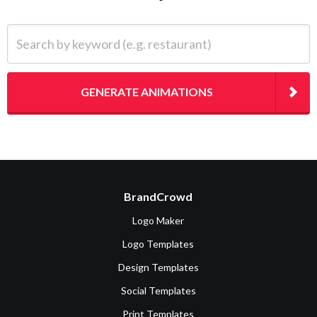
Search by keyword (e.g. restaurant)
GENERATE ANIMATIONS
BrandCrowd
Logo Maker
Logo Templates
Design Templates
Social Templates
Print Templates