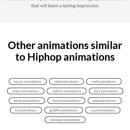
that will leave a lasting impression.
Other animations similar
to Hiphop animations
music animations
club animations
rock animations
urban animations
culture animations
jazz animations
party animations
dance animations
pop animations
DJ animations
graffiti animations
soul animations
mixtape animations