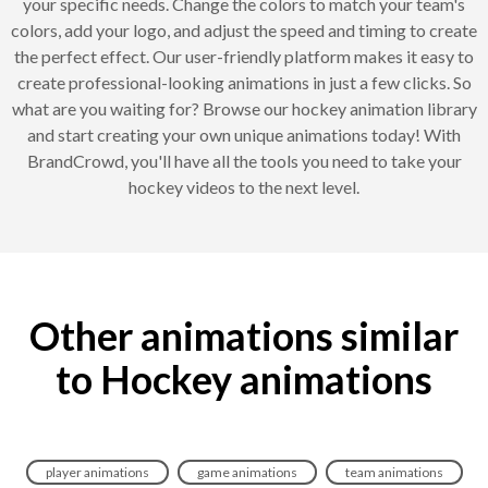
your specific needs. Change the colors to match your team's
colors, add your logo, and adjust the speed and timing to create
the perfect effect. Our user-friendly platform makes it easy to
create professional-looking animations in just a few clicks. So
what are you waiting for? Browse our hockey animation library
and start creating your own unique animations today! With
BrandCrowd, you'll have all the tools you need to take your
hockey videos to the next level.
Other animations similar
to Hockey animations
player animations
game animations
team animations