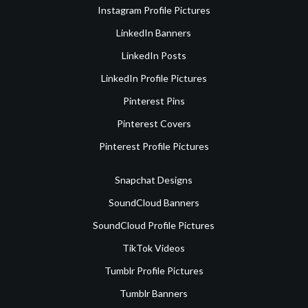
Instagram Profile Pictures
LinkedIn Banners
LinkedIn Posts
LinkedIn Profile Pictures
Pinterest Pins
Pinterest Covers
Pinterest Profile Pictures
Snapchat Designs
SoundCloud Banners
SoundCloud Profile Pictures
TikTok Videos
Tumblr Profile Pictures
Tumblr Banners