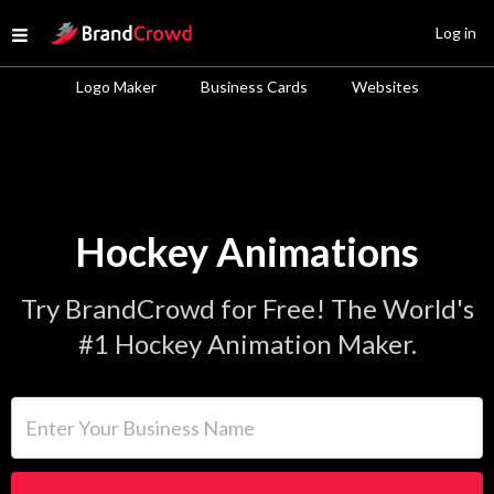
Site Logo
Log in
Open menu
Logo Maker
Business Cards
Websites
Hockey Animations
Try BrandCrowd for Free! The World's
#1 Hockey Animation Maker.
Enter Your Business Name