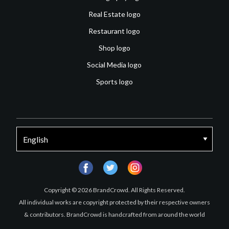
Real Estate logo
Restaurant logo
Shop logo
Social Media logo
Sports logo
facebook
twitter
instagram
Copyright © 2026 BrandCrowd. All Rights Reserved.
All individual works are copyright protected by their respective owners
& contributors. BrandCrowd is handcrafted from around the world