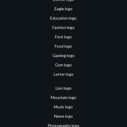
Eagle logo
Education logo
Fashion logo
Font logo
Food logo
Gaming logo
Gym logo
Letter logo
Lion logo
Mountain logo
Music logo
Name logo
Photography logo