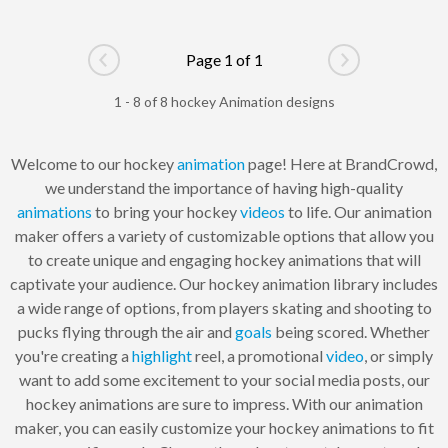
Page 1 of 1
Go to previous page
Go to next pag
1 - 8 of 8 hockey Animation designs
Welcome to our hockey
animation
page! Here at BrandCrowd,
we understand the importance of having high-quality
animations
to bring your hockey
videos
to life. Our animation
maker offers a variety of customizable options that allow you
to create unique and engaging hockey animations that will
captivate your audience. Our hockey animation library includes
a wide range of options, from players skating and shooting to
pucks flying through the air and
goals
being scored. Whether
you're creating a
highlight
reel, a promotional
video
, or simply
want to add some excitement to your social media posts, our
hockey animations are sure to impress. With our animation
maker, you can easily customize your hockey animations to fit