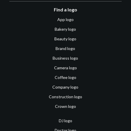
Find a logo
App logo
Bakery logo
Beauty logo
Brand logo
Business logo
Camera logo
Coffee logo
Company logo
Construction logo
Crown logo
DJ logo
Doctor logo