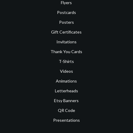
Flyers
Postcards
Posters
Gift Certificates
Invitations
Thank You Cards
T-Shirts
Videos
Animations
Letterheads
Etsy Banners
QR Code
Presentations