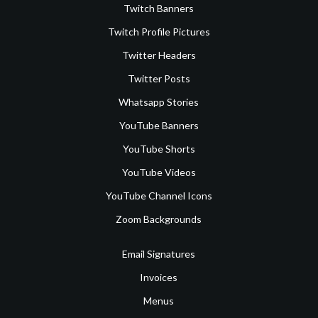
Twitch Banners
Twitch Profile Pictures
Twitter Headers
Twitter Posts
Whatsapp Stories
YouTube Banners
YouTube Shorts
YouTube Videos
YouTube Channel Icons
Zoom Backgrounds
Email Signatures
Invoices
Menus