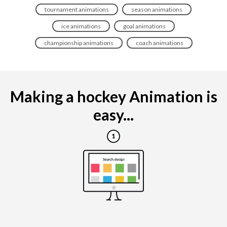
tournament animations
season animations
ice animations
goal animations
championship animations
coach animations
Making a hockey Animation is
easy...