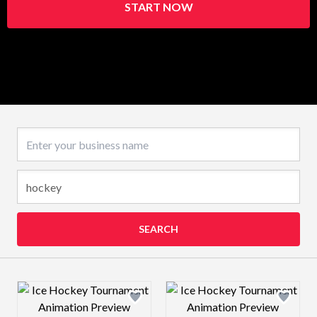
START NOW
Business name
SEARCH
Design preview image
Design preview 