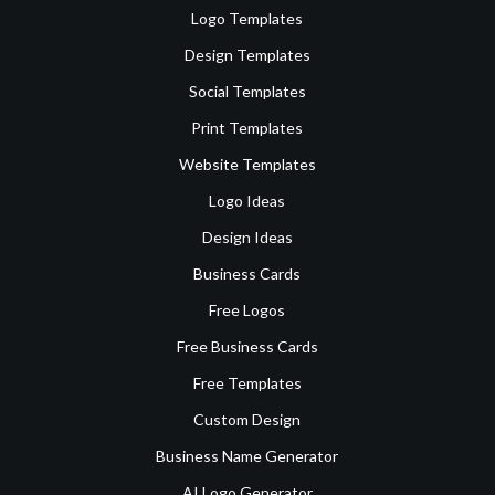
Logo Templates
Design Templates
Social Templates
Print Templates
Website Templates
Logo Ideas
Design Ideas
Business Cards
Free Logos
Free Business Cards
Free Templates
Custom Design
Business Name Generator
AI Logo Generator