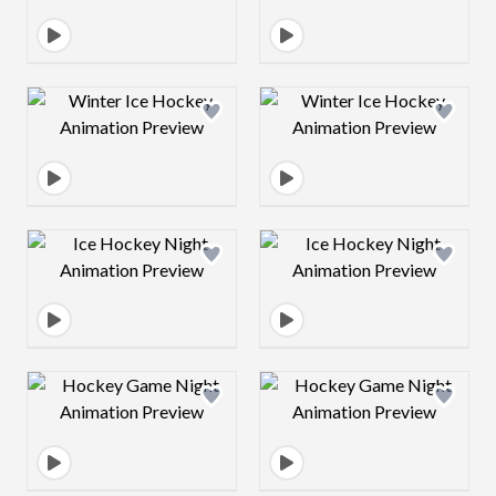
Design preview image
Design preview 
Design preview image
Design preview 
Design preview image
Design preview 