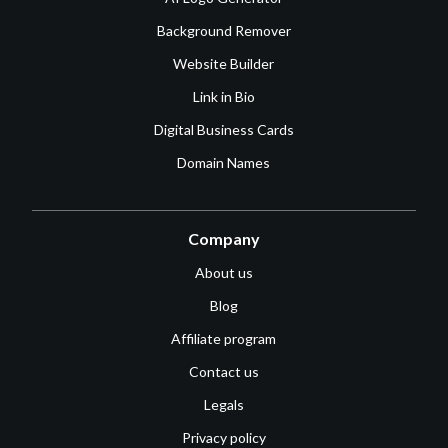
Background Remover
Website Builder
Link in Bio
Digital Business Cards
Domain Names
Company
About us
Blog
Affiliate program
Contact us
Legals
Privacy policy