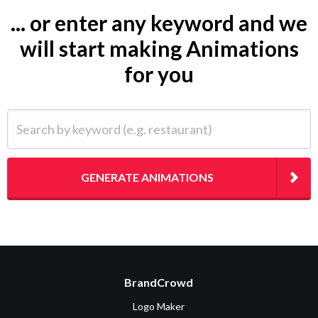
... or enter any keyword and we
will start making Animations
for you
Search by keyword (e.g. restaurant)
GENERATE ANIMATIONS
BrandCrowd
Logo Maker