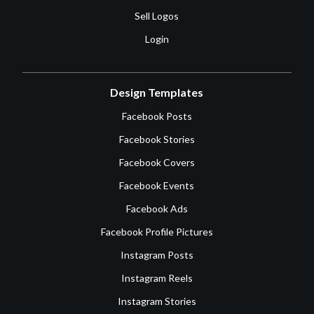
Sell Logos
Login
Design Templates
Facebook Posts
Facebook Stories
Facebook Covers
Facebook Events
Facebook Ads
Facebook Profile Pictures
Instagram Posts
Instagram Reels
Instagram Stories