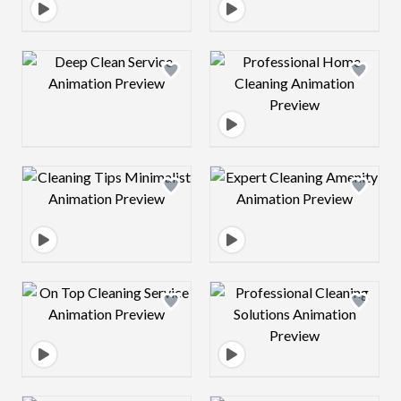
Design preview image
Design preview 
Design preview image
Design preview 
Design preview image
Design preview 