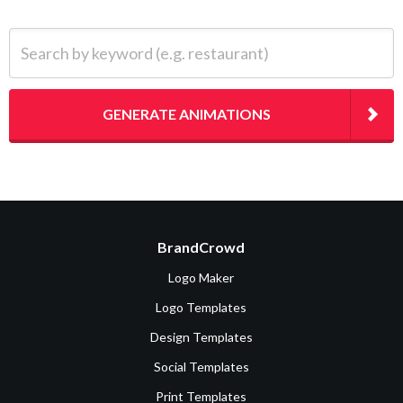
Search by keyword (e.g. restaurant)
GENERATE ANIMATIONS
BrandCrowd
Logo Maker
Logo Templates
Design Templates
Social Templates
Print Templates