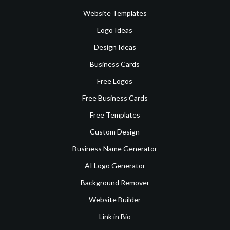
Website Templates
Logo Ideas
Design Ideas
Business Cards
Free Logos
Free Business Cards
Free Templates
Custom Design
Business Name Generator
AI Logo Generator
Background Remover
Website Builder
Link in Bio