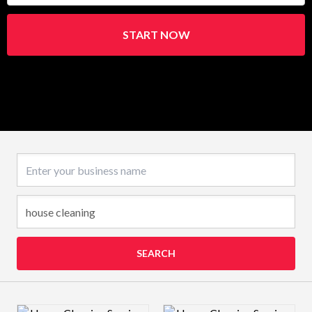
START NOW
Business name
SEARCH