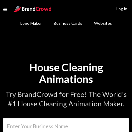
Site Logo
Log in
Open menu
Logo Maker
Business Cards
Websites
House Cleaning
Animations
Try BrandCrowd for Free! The World's
#1 House Cleaning Animation Maker.
Enter Your Business Name