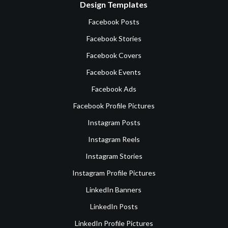
Design Templates
Facebook Posts
Facebook Stories
Facebook Covers
Facebook Events
Facebook Ads
Facebook Profile Pictures
Instagram Posts
Instagram Reels
Instagram Stories
Instagram Profile Pictures
LinkedIn Banners
LinkedIn Posts
LinkedIn Profile Pictures