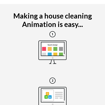
Making a house cleaning
Animation is easy...