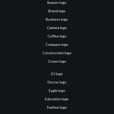
Beauty logo
Brand logo
Business logo
Camera logo
Coffee logo
Company logo
Construction logo
Crown logo
DJ logo
Doctor logo
Eagle logo
Education logo
Fashion logo