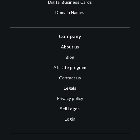
Digital Business Cards
Domain Names
Company
About us
Blog
Affiliate program
Contact us
Legals
Privacy policy
Sell Logos
Login