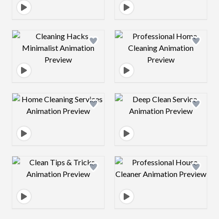
Design preview image
Design preview 
Design preview image
Design preview 
Design preview image
Design preview 