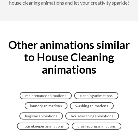
house cleaning animations and let your creativity sparkle!
Other animations similar
to House Cleaning
animations
maintenance animations
cleaning animations
laundry animations
washing animations
hygiene animations
housekeeping animations
housekeeper animations
disinfecting animations