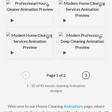
Design preview image
Design preview 
Design preview image
Design preview 
Page 1 of 2
Go to previous page
Go to next pag
1 - 32 of 41 house cleaning Animation
designs
Welcome to our House Cleaning
Animations
page, where