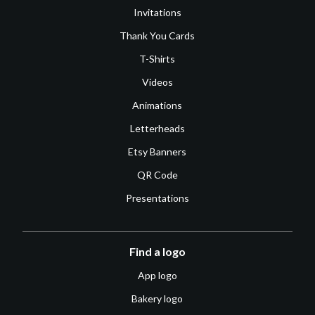
Invitations
Thank You Cards
T-Shirts
Videos
Animations
Letterheads
Etsy Banners
QR Code
Presentations
Find a logo
App logo
Bakery logo