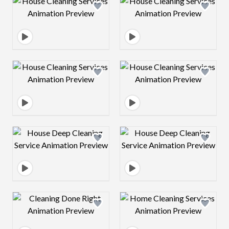
Design preview image
Design preview 
Design preview image
Design preview 
Design preview image
Design preview 
Design preview image
Design preview 