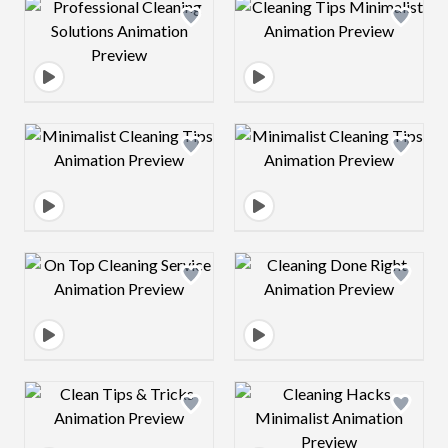
Design preview image
Design preview 
Design preview image
Design preview 
Design preview image
Design preview 
Design preview image
Design preview 