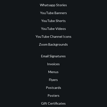
Whatsapp Stories
YouTube Banners
YouTube Shorts
YouTube Videos
YouTube Channel Icons
Zoom Backgrounds
Email Signatures
Invoices
Menus
Flyers
Postcards
Posters
Gift Certificates