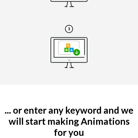
... or enter any keyword and we
will start making Animations
for you