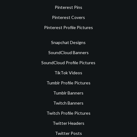
Pinterest Pins
Pinterest Covers
Pinterest Profile Pictures
Snapchat Designs
SoundCloud Banners
SoundCloud Profile Pictures
TikTok Videos
Tumblr Profile Pictures
Tumblr Banners
Twitch Banners
Twitch Profile Pictures
Twitter Headers
Twitter Posts