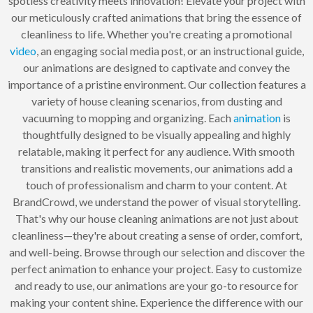
spotless creativity meets innovation! Elevate your project with
our meticulously crafted animations that bring the essence of
cleanliness to life. Whether you're creating a promotional
video
, an engaging social media post, or an instructional guide,
our animations are designed to captivate and convey the
importance of a pristine environment. Our collection features a
variety of house cleaning scenarios, from dusting and
vacuuming to mopping and organizing. Each
animation
is
thoughtfully designed to be visually appealing and highly
relatable, making it perfect for any audience. With smooth
transitions and realistic movements, our animations add a
touch of professionalism and charm to your content. At
BrandCrowd, we understand the power of visual storytelling.
That's why our house cleaning animations are not just about
cleanliness—they're about creating a sense of order, comfort,
and well-being. Browse through our selection and discover the
perfect animation to enhance your project. Easy to customize
and ready to use, our animations are your go-to resource for
making your content shine. Experience the difference with our