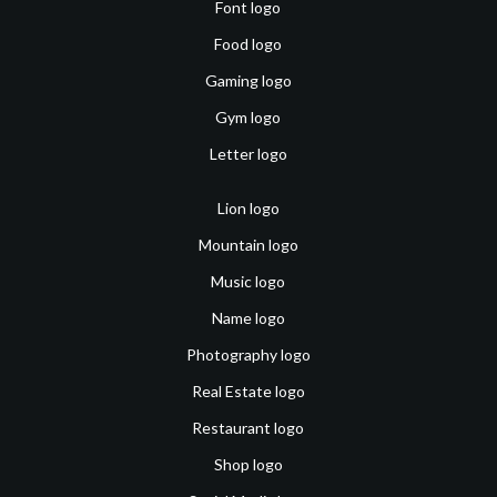
Font logo
Food logo
Gaming logo
Gym logo
Letter logo
Lion logo
Mountain logo
Music logo
Name logo
Photography logo
Real Estate logo
Restaurant logo
Shop logo