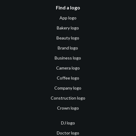
Find a logo
App logo
Bakery logo
Beauty logo
Brand logo
Business logo
Camera logo
Coffee logo
Company logo
Construction logo
Crown logo
DJ logo
Doctor logo