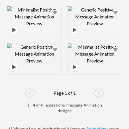
Design preview image
Design preview 
Design preview image
Design preview 
Page 1 of 1
Go to previous page
Go to next pag
1 - 4 of 4 inspirational message Animation
designs
Welcome to our Inspirational Message
Animations
page,