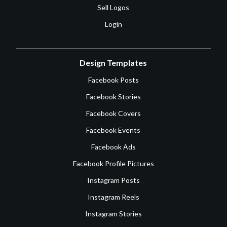
Sell Logos
Login
Design Templates
Facebook Posts
Facebook Stories
Facebook Covers
Facebook Events
Facebook Ads
Facebook Profile Pictures
Instagram Posts
Instagram Reels
Instagram Stories