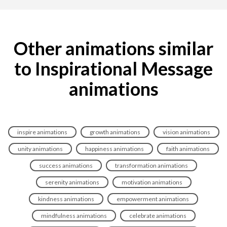
Other animations similar
to Inspirational Message
animations
inspire animations
growth animations
vision animations
unity animations
happiness animations
faith animations
success animations
transformation animations
serenity animations
motivation animations
kindness animations
empowerment animations
mindfulness animations
celebrate animations