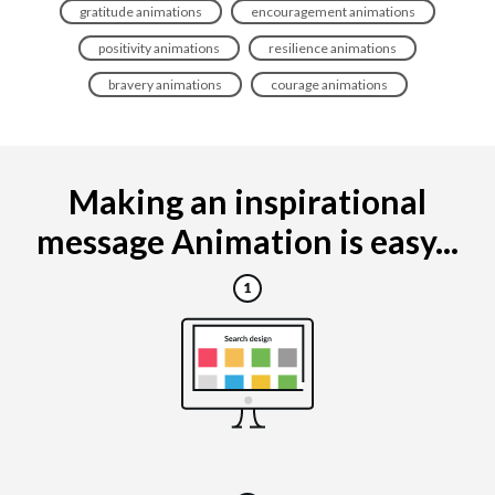
gratitude animations
encouragement animations
positivity animations
resilience animations
bravery animations
courage animations
Making an inspirational
message Animation is easy...