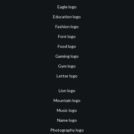
Eagle logo
Education logo
Fashion logo
Font logo
Food logo
Gaming logo
Gym logo
Letter logo
Lion logo
Mountain logo
Music logo
Name logo
Photography logo