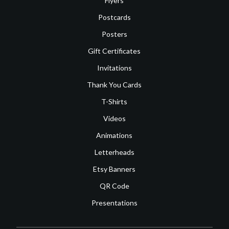
Flyers
Postcards
Posters
Gift Certificates
Invitations
Thank You Cards
T-Shirts
Videos
Animations
Letterheads
Etsy Banners
QR Code
Presentations