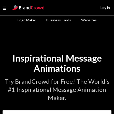
Site Logo
Log in
Open menu
Logo Maker
Business Cards
Websites
Inspirational Message
Animations
Try BrandCrowd for Free! The World's
#1 Inspirational Message Animation
Maker.
Enter Your Business Name