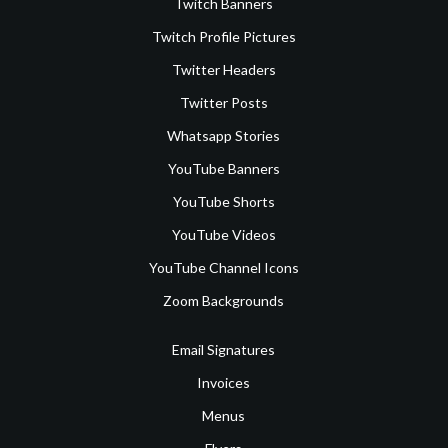
Twitch Banners
Twitch Profile Pictures
Twitter Headers
Twitter Posts
Whatsapp Stories
YouTube Banners
YouTube Shorts
YouTube Videos
YouTube Channel Icons
Zoom Backgrounds
Email Signatures
Invoices
Menus