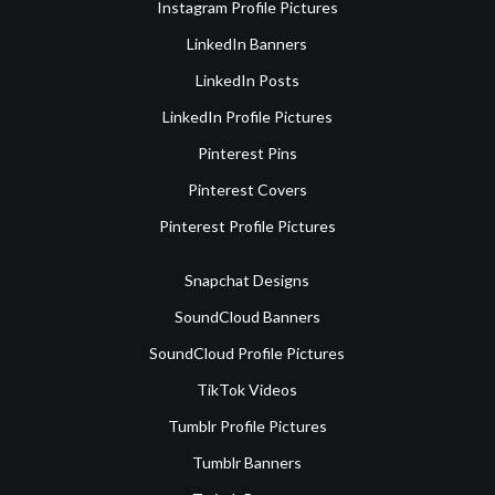
Instagram Profile Pictures
LinkedIn Banners
LinkedIn Posts
LinkedIn Profile Pictures
Pinterest Pins
Pinterest Covers
Pinterest Profile Pictures
Snapchat Designs
SoundCloud Banners
SoundCloud Profile Pictures
TikTok Videos
Tumblr Profile Pictures
Tumblr Banners