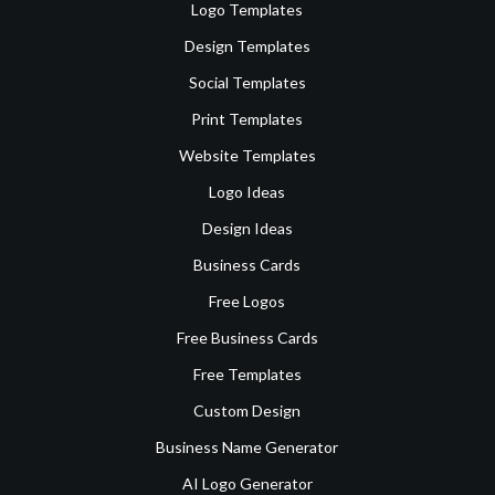
Logo Templates
Design Templates
Social Templates
Print Templates
Website Templates
Logo Ideas
Design Ideas
Business Cards
Free Logos
Free Business Cards
Free Templates
Custom Design
Business Name Generator
AI Logo Generator