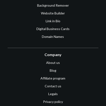
Background Remover
Website Builder
Link in Bio
Digital Business Cards
Domain Names
Company
About us
Blog
Affiliate program
Contact us
Legals
Privacy policy