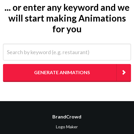
... or enter any keyword and we
will start making Animations
for you
Search by keyword (e.g. restaurant)
GENERATE ANIMATIONS
BrandCrowd
Logo Maker