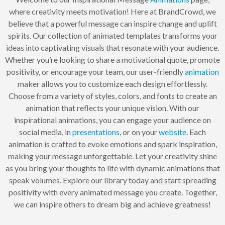
where creativity meets motivation! Here at BrandCrowd, we
believe that a powerful message can inspire change and uplift
spirits. Our collection of animated templates transforms your
ideas into captivating visuals that resonate with your audience.
Whether you’re looking to share a motivational quote, promote
positivity, or encourage your team, our user-friendly
animation
maker allows you to customize each design effortlessly.
Choose from a variety of styles, colors, and fonts to create an
animation that reflects your unique vision. With our
inspirational animations, you can engage your audience on
social media, in
presentations
, or on your
website
. Each
animation is crafted to evoke emotions and spark inspiration,
making your message unforgettable. Let your creativity shine
as you bring your thoughts to life with dynamic animations that
speak volumes. Explore our library today and start spreading
positivity with every animated message you create. Together,
we can inspire others to dream big and achieve greatness!