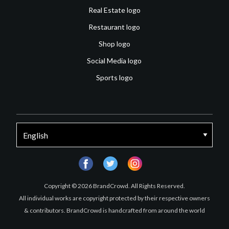
Real Estate logo
Restaurant logo
Shop logo
Social Media logo
Sports logo
facebook
twitter
instagram
Copyright © 2026 BrandCrowd. All Rights Reserved.
All individual works are copyright protected by their respective owners
& contributors. BrandCrowd is handcrafted from around the world