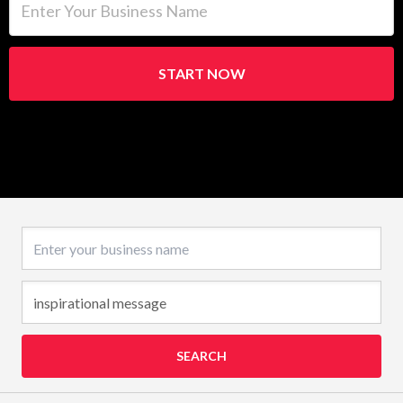
START NOW
Business name
SEARCH