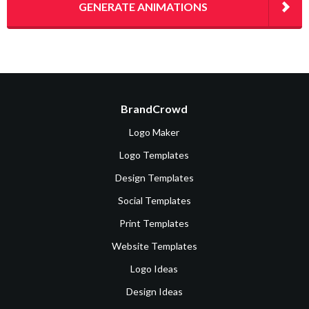
GENERATE ANIMATIONS
BrandCrowd
Logo Maker
Logo Templates
Design Templates
Social Templates
Print Templates
Website Templates
Logo Ideas
Design Ideas