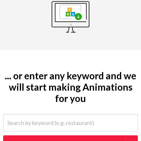
... or enter any keyword and we
will start making Animations
for you
Search by keyword (e.g. restaurant)