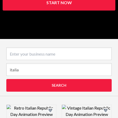
START NOW
Business name
SEARCH
Design preview image
Design preview 