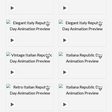
Design preview image
Design preview 
Design preview image
Design preview 
Design preview image
Design preview 