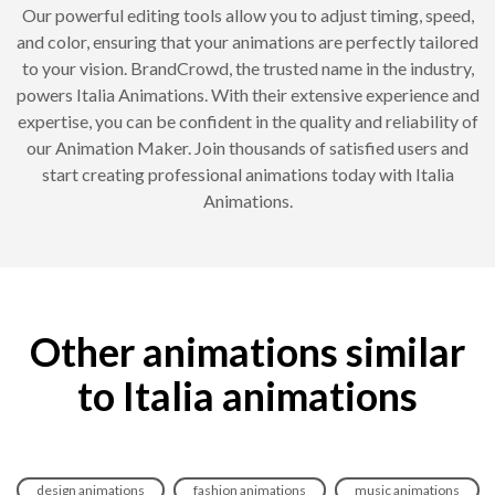
Our powerful editing tools allow you to adjust timing, speed,
and color, ensuring that your animations are perfectly tailored
to your vision. BrandCrowd, the trusted name in the industry,
powers Italia Animations. With their extensive experience and
expertise, you can be confident in the quality and reliability of
our Animation Maker. Join thousands of satisfied users and
start creating professional animations today with Italia
Animations.
Other animations similar
to Italia animations
design animations
fashion animations
music animations