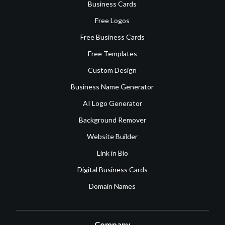
Business Cards
Free Logos
Free Business Cards
Free Templates
Custom Design
Business Name Generator
AI Logo Generator
Background Remover
Website Builder
Link in Bio
Digital Business Cards
Domain Names
Company