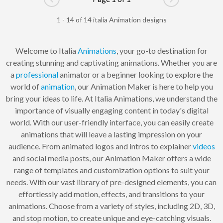
Go to previous page
Go to next pag
1 - 14 of 14 italia Animation designs
Welcome to Italia
Animations
, your go-to destination for
creating stunning and captivating animations. Whether you are
a
professional
animator or a beginner looking to explore the
world of
animation
, our Animation Maker is here to help you
bring your ideas to life. At Italia Animations, we understand the
importance of visually engaging content in today's digital
world. With our user-friendly interface, you can easily create
animations that will leave a lasting impression on your
audience. From animated logos and intros to explainer
videos
and social media posts, our Animation Maker offers a wide
range of templates and customization options to suit your
needs. With our vast library of pre-designed elements, you can
effortlessly add motion, effects, and transitions to your
animations. Choose from a variety of styles, including 2D, 3D,
and stop motion, to create unique and eye-catching visuals.