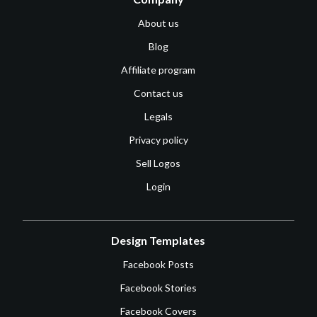
About us
Blog
Affiliate program
Contact us
Legals
Privacy policy
Sell Logos
Login
Design Templates
Facebook Posts
Facebook Stories
Facebook Covers