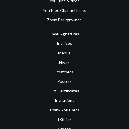
YouTube Videos
YouTube Channel Icons
Zoom Backgrounds
Email Signatures
Invoices
Menus
Flyers
Postcards
Posters
Gift Certificates
Invitations
Thank You Cards
T-Shirts
Videos