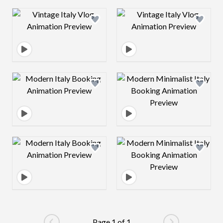
Design preview image
Design preview 
Design preview image
Design preview 
Design preview image
Design preview 
Page 1 of 1