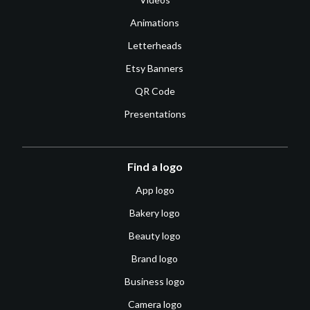
Animations
Letterheads
Etsy Banners
QR Code
Presentations
Find a logo
App logo
Bakery logo
Beauty logo
Brand logo
Business logo
Camera logo