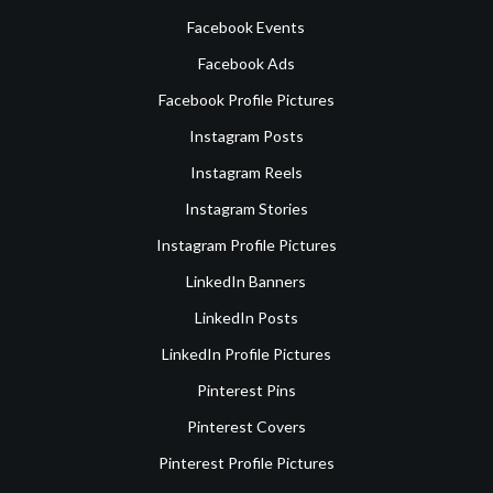
Facebook Events
Facebook Ads
Facebook Profile Pictures
Instagram Posts
Instagram Reels
Instagram Stories
Instagram Profile Pictures
LinkedIn Banners
LinkedIn Posts
LinkedIn Profile Pictures
Pinterest Pins
Pinterest Covers
Pinterest Profile Pictures