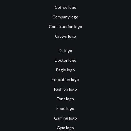
Coffee logo
Company logo
Construction logo
Crown logo
DJ logo
Doctor logo
Eagle logo
Education logo
Fashion logo
Font logo
Food logo
Gaming logo
Gym logo