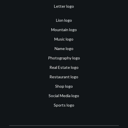
Letter logo
Lion logo
Mountain logo
Music logo
Name logo
Photography logo
Real Estate logo
Restaurant logo
Shop logo
Social Media logo
Sports logo