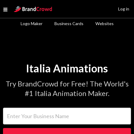
Site Logo
Log in
Open menu
Logo Maker
Business Cards
Websites
Italia Animations
Try BrandCrowd for Free! The World's
#1 Italia Animation Maker.
Enter Your Business Name