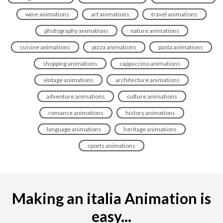
wine animations
art animations
travel animations
photography animations
nature animations
cuisine animations
pizza animations
pasta animations
shopping animations
cappuccino animations
vintage animations
architecture animations
adventure animations
culture animations
romance animations
history animations
language animations
heritage animations
sports animations
Making an italia Animation is
easy...