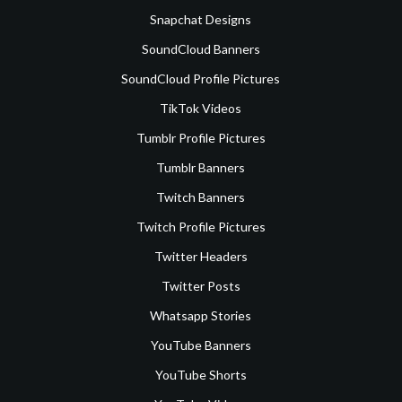
Snapchat Designs
SoundCloud Banners
SoundCloud Profile Pictures
TikTok Videos
Tumblr Profile Pictures
Tumblr Banners
Twitch Banners
Twitch Profile Pictures
Twitter Headers
Twitter Posts
Whatsapp Stories
YouTube Banners
YouTube Shorts