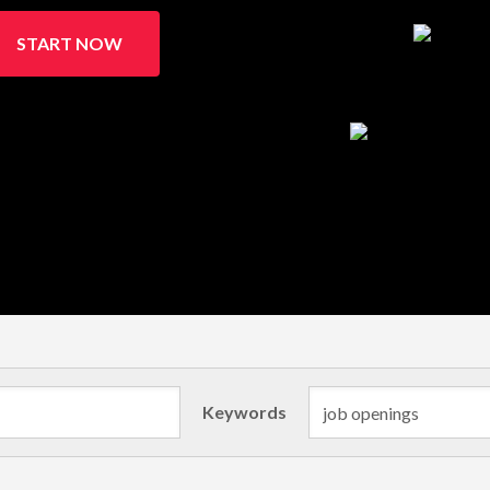
START NOW
Keywords