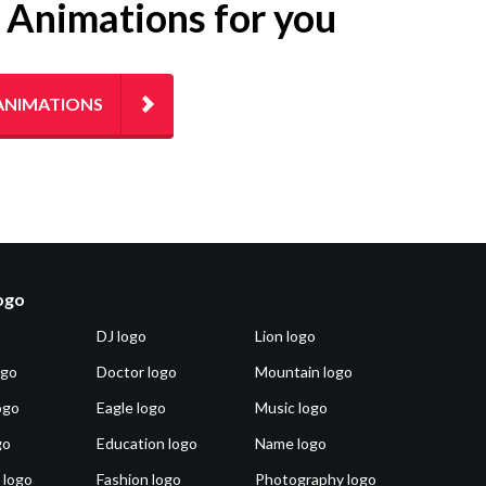
g Animations for you
ANIMATIONS
logo
DJ logo
Lion logo
ogo
Doctor logo
Mountain logo
ogo
Eagle logo
Music logo
go
Education logo
Name logo
 logo
Fashion logo
Photography logo