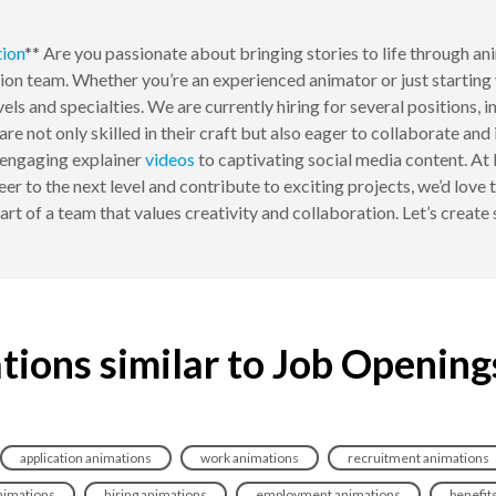
ion
** Are you passionate about bringing stories to life through a
tion team. Whether you’re an experienced animator or just starting 
evels and specialties. We are currently hiring for several positions
re not only skilled in their craft but also eager to collaborate an
 engaging explainer
videos
to captivating social media content. At
eer to the next level and contribute to exciting projects, we’d love
rt of a team that values creativity and collaboration. Let’s creat
tions similar to Job Opening
application animations
work animations
recruitment animations
nimations
hiring animations
employment animations
benefit