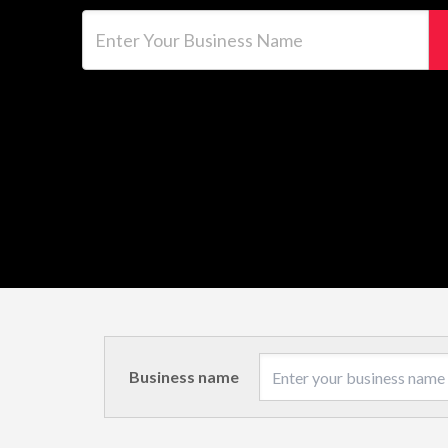
Enter Your Business Name
Business name