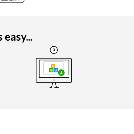
easy...