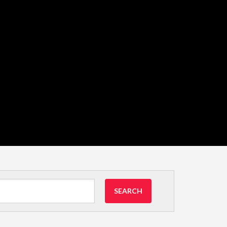
SEARCH