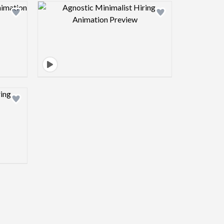
view image
Design preview image
view image