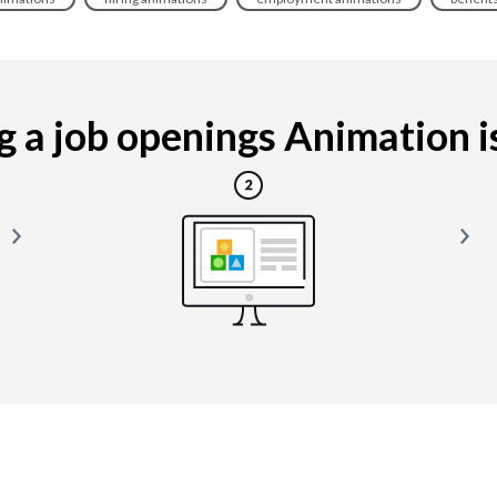
 a job openings Animation is 