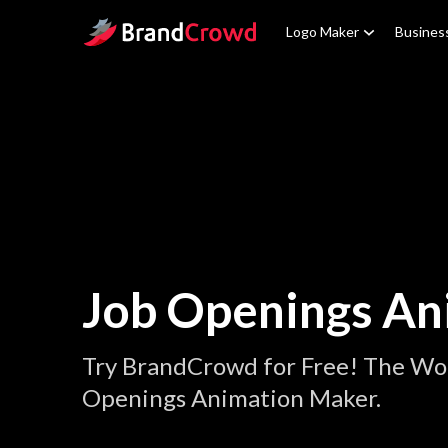
Site Logo
Logo Maker
Busines
Job Openings An
Try BrandCrowd for Free! The Wor
Openings Animation Maker.