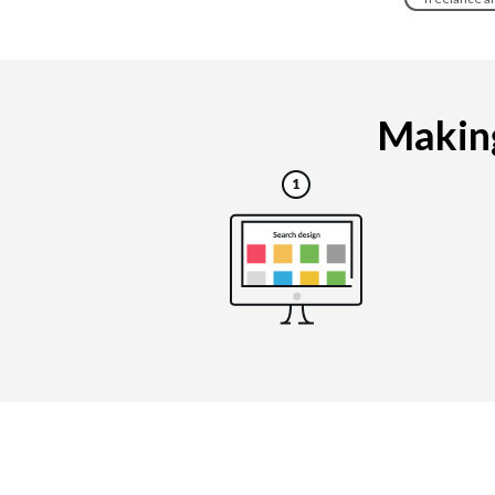
Making