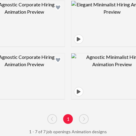
Design preview image
Design pre
Design preview image
Design pre
1
Go to previous page
Go to next page
1 - 7 of 7 job openings Animation designs