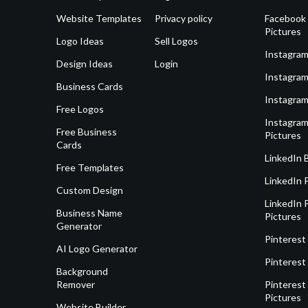
Website Templates
Privacy policy
Facebook 
Pictures
Logo Ideas
Sell Logos
Instagram
Design Ideas
Login
Instagram
Business Cards
Instagram
Free Logos
Instagram
Free Business
Pictures
Cards
LinkedIn 
Free Templates
LinkedIn 
Custom Design
LinkedIn P
Business Name
Pictures
Generator
Pinterest
AI Logo Generator
Pinterest
Background
Remover
Pinterest 
Pictures
Website Builder