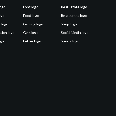
ogo
Font logo
Real Estate logo
ogo
Food logo
Restaurant logo
 logo
Gaming logo
Shop logo
tion logo
Gym logo
Social Media logo
ogo
Letter logo
Sports logo