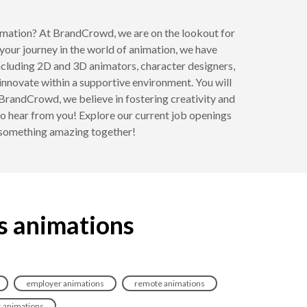
nimation? At BrandCrowd, we are on the lookout for
your journey in the world of animation, we have
, including 2D and 3D animators, character designers,
d innovate within a supportive environment. You will
 BrandCrowd, we believe in fostering creativity and
 to hear from you! Explore our current job openings
e something amazing together!
s animations
employer animations
remote animations
s animations