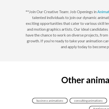
**Join Our Creative Team: Job Openings in
Animat
talented individuals to join our dynamic anima
exciting opportunities that cater to various skill l
and motion graphics artists. Our ideal candidates a
have the chance to work on diverse projects, from
growth. If you’re ready to take your animation car
and apply today to become pa
Other anima
business animations
consulting animations
freelance a