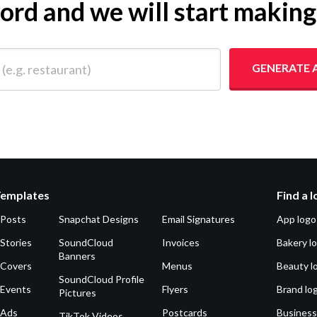
yword and we will start makin
 restaurant)
GENERATE 
Templates
Find a 
 Posts
Snapchat Designs
Email Signatures
App logo
Stories
SoundCloud
Invoices
Bakery l
Banners
 Covers
Menus
Beauty l
SoundCloud Profile
 Events
Flyers
Brand lo
Pictures
 Ads
Postcards
Business
TikTok Videos