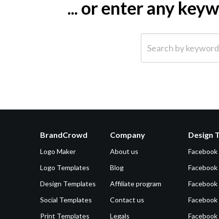
... or enter any ke
Search by keyword (e.g.
BrandCrowd
Company
Design 
Logo Maker
About us
Facebook
Logo Templates
Blog
Facebook 
Design Templates
Affiliate program
Facebook
Social Templates
Contact us
Facebook
Print Templates
Legals
Facebook