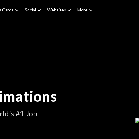
s Cards
Social
Websites
More
imations
ld's #1 Job