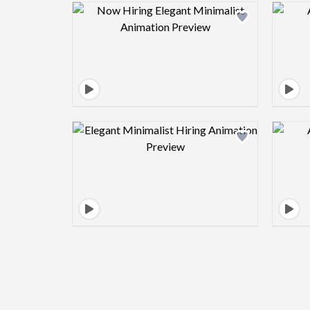
Design preview image
Design preview image