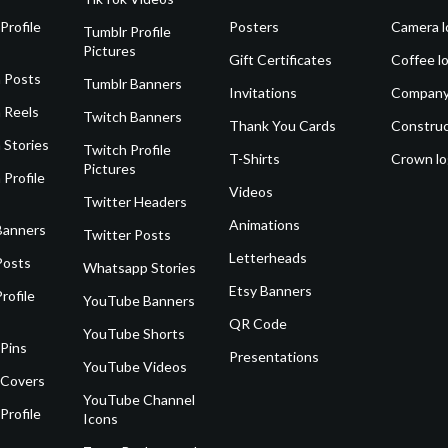
Profile
Posters
Camera l
Tumblr Profile
Pictures
Gift Certificates
Coffee l
 Posts
Tumblr Banners
Invitations
Company
 Reels
Twitch Banners
Thank You Cards
Construc
 Stories
Twitch Profile
T-Shirts
Crown l
Pictures
 Profile
Videos
Twitter Headers
Animations
Banners
Twitter Posts
Letterheads
Posts
Whatsapp Stories
Etsy Banners
rofile
YouTube Banners
QR Code
YouTube Shorts
 Pins
Presentations
YouTube Videos
 Covers
YouTube Channel
Profile
Icons