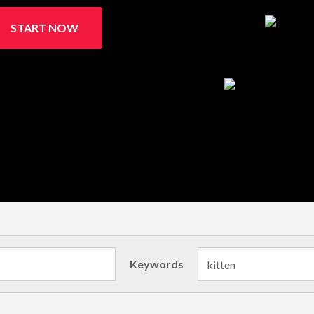
START NOW
Keywords