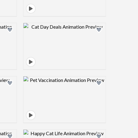
view image
Design preview image
view image
Design preview image
view image
Design preview image