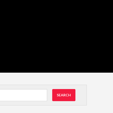
SEARCH