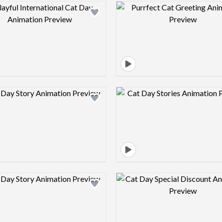
Design preview image
Design pre
Design preview image
Design pre
Design preview image
Design pre