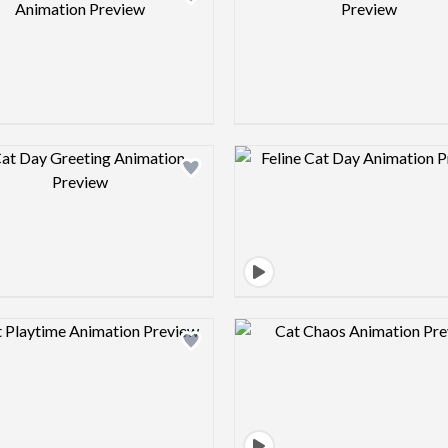
Design preview image
Design pre
Design preview image
Design pre