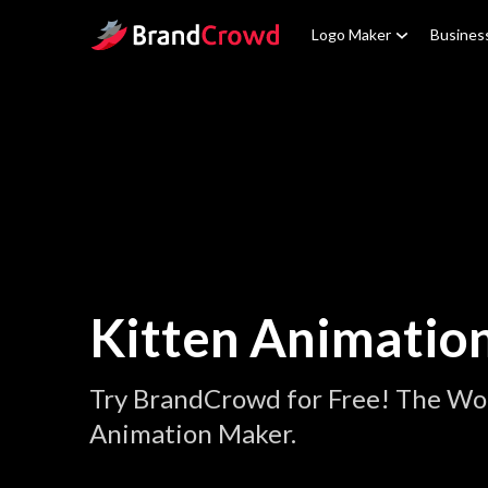
Site Logo
Logo Maker
Busines
Kitten Animatio
Try BrandCrowd for Free! The Wor
Animation Maker.