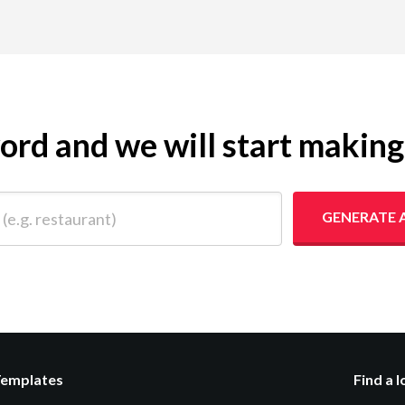
yword and we will start makin
 restaurant)
GENERATE 
Templates
Find a 