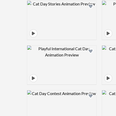
Design preview image
Design preview image
Design preview image