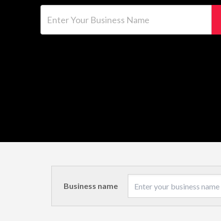
Enter Your Business Name
Business name