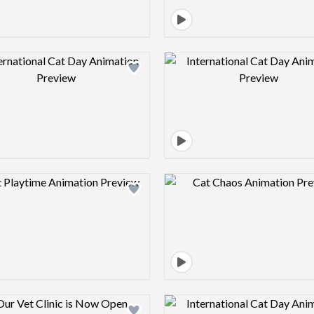
Design preview image
Design pre
Design preview image
Design pre
Design preview image
Design pre