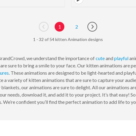
1
2
Go to previous page
Go to next page
1 - 32 of 54 kitten Animation designs
BrandCrowd, we understand the importance of
cute
and
playful
ani
are sure to bring a smile to your face. Our kitten animations are p
tures
. These animations are designed to be light-hearted and playf
e a variety of kitten animations that are sure to capture your audie
y blankets, our animations are sure to delight. All our animations ar
our needs, download it, and add it to your project. It’s that easy! S
. We’re confident you’ll find the perfect animation to add life to yo