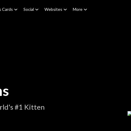
s Cards
Social
Websites
More
ns
ld's #1 Kitten