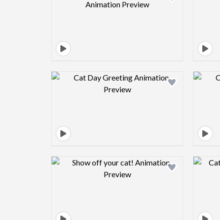
Design preview image
Design preview image