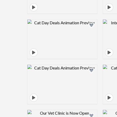
Design preview image
Design preview image
Design preview image