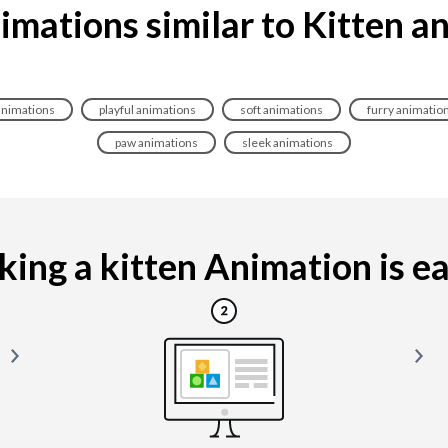
imations similar to Kitten a
animations
playful animations
soft animations
furry animatio
paw animations
sleek animations
ing a kitten Animation is eas