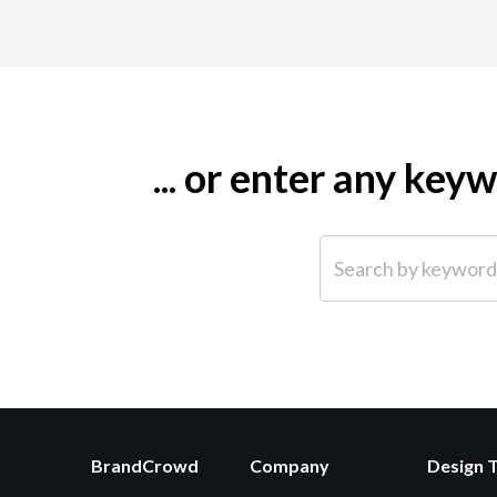
... or enter any ke
Search by keyword (e.g.
BrandCrowd
Company
Design 