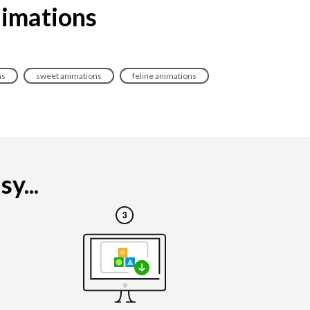
nimations
ns
sweet animations
feline animations
y...