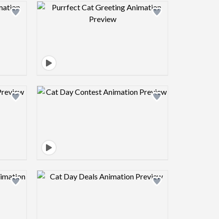
view image
Design preview image
view image
Design preview image
view image
Design preview image