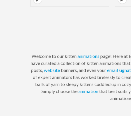
Welcome to our kitten
animations
page! Here at 
have curated a collection of kitten animations that 
posts,
website
banners, and even your
email signa
of expert animators has worked tirelessly to creat
balls of yarn to sleepy kittens cuddled up in coz
Simply choose the
animation
that best suits y
animations