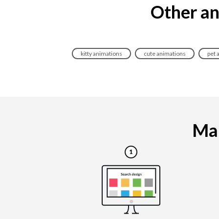
Other an
kitty animations
cute animations
pet 
Mak