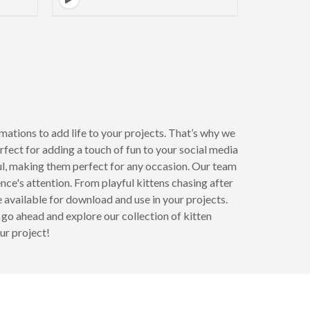
mations to add life to your projects. That’s why we
erfect for adding a touch of fun to your social media
ul, making them perfect for any occasion. Our team
nce's attention. From playful kittens chasing after
e available for download and use in your projects.
o go ahead and explore our collection of kitten
ur project!