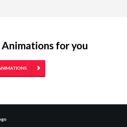
g Animations for you
ANIMATIONS
logo