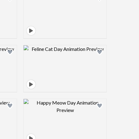
view image
Design preview image
view image
Design preview image