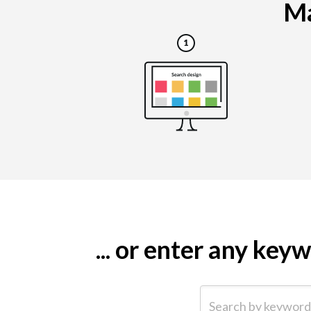
Ma
... or enter any ke
Search by keyword (e.g.