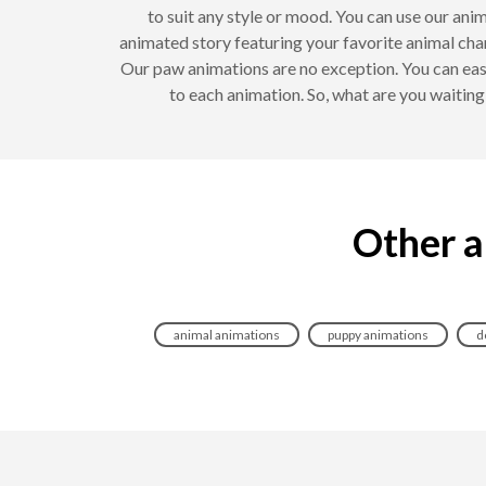
to suit any style or mood. You can use our anim
animated story featuring your favorite animal cha
Our paw animations are no exception. You can eas
to each animation. So, what are you waitin
Other a
animal animations
puppy animations
d