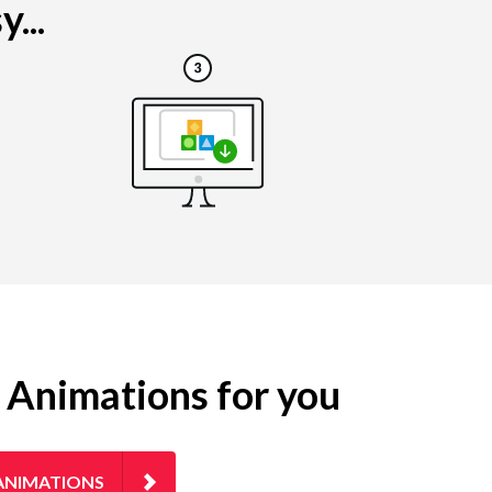
...
g Animations for you
ANIMATIONS