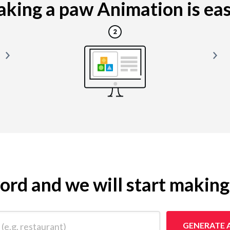
king a paw Animation is easy
yword and we will start makin
 restaurant)
GENERATE 