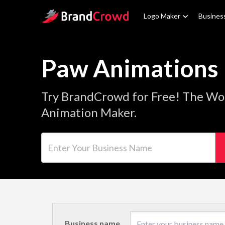
Site Logo
Logo Maker
Busines
Paw Animations
Try BrandCrowd for Free! The Wo
Animation Maker.
Enter Your Business Name
Business name