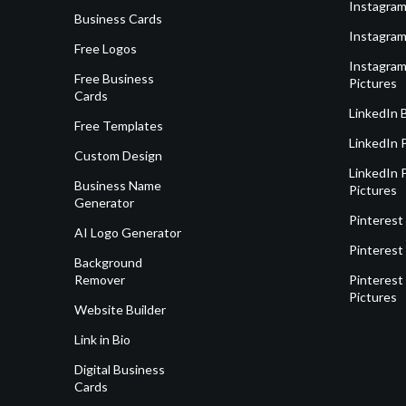
Instagram
Business Cards
Instagram
Free Logos
Instagram
Free Business
Pictures
Cards
LinkedIn 
Free Templates
LinkedIn 
Custom Design
LinkedIn P
Business Name
Pictures
Generator
Pinterest
AI Logo Generator
Pinterest
Background
Remover
Pinterest 
Pictures
Website Builder
Link in Bio
Digital Business
Cards