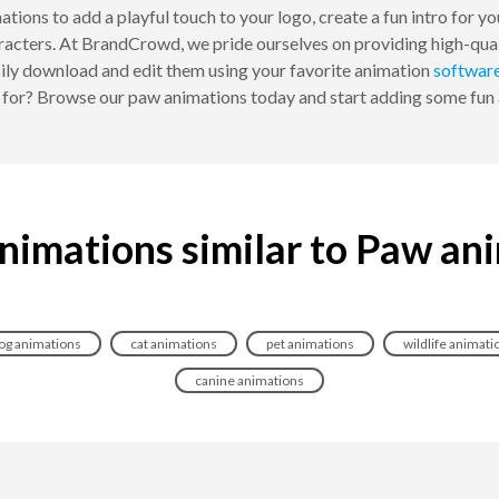
ations to add a playful touch to your logo, create a fun intro for y
racters. At BrandCrowd, we pride ourselves on providing high-qual
ily download and edit them using your favorite animation
softwar
g for? Browse our paw animations today and start adding some fun 
nimations similar to Paw an
og animations
cat animations
pet animations
wildlife animati
canine animations