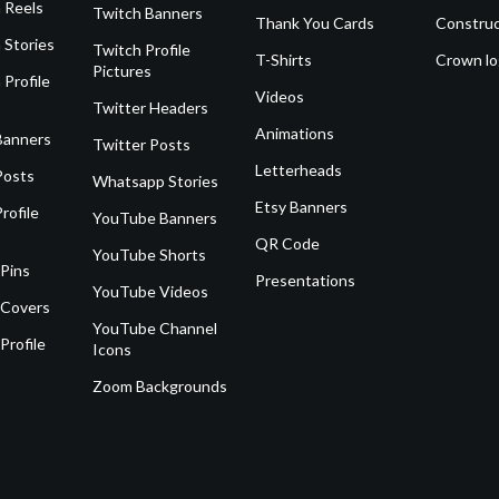
 Reels
Twitch Banners
Thank You Cards
Construc
 Stories
Twitch Profile
T-Shirts
Crown l
Pictures
 Profile
Videos
Twitter Headers
Animations
Banners
Twitter Posts
Letterheads
Posts
Whatsapp Stories
Etsy Banners
rofile
YouTube Banners
QR Code
YouTube Shorts
 Pins
Presentations
YouTube Videos
 Covers
YouTube Channel
Profile
Icons
Zoom Backgrounds