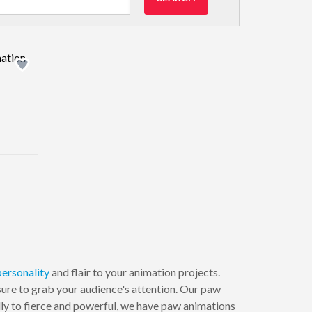
view image
personality
and flair to your animation projects.
sure to grab your audience's attention. Our paw
dly to fierce and powerful, we have paw animations