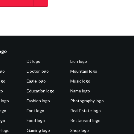
logo
DJ logo
Lion logo
ogo
Doctor logo
Mountain logo
ogo
Eagle logo
Music logo
go
Education logo
Name logo
 logo
Fashion logo
Photography logo
ogo
Font logo
Real Estate logo
ogo
Food logo
Restaurant logo
 logo
Gaming logo
Shop logo