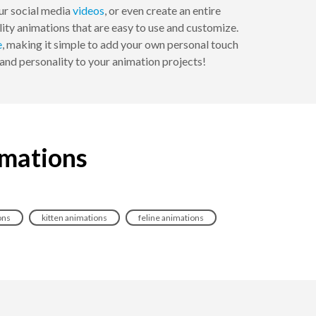
our social media
videos
, or even create an entire
ity animations that are easy to use and customize.
e
, making it simple to add your own personal touch
and personality to your animation projects!
imations
ons
kitten animations
feline animations