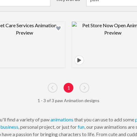
Design preview image
Design pre
1
Go to previous page
Go to next page
1 - 3 of 3 paw Animation designs
'll find a variety of paw
animations
that you can use to add some
r
business
, personal project, or just for
fun
, our paw animations are 
have a passion for bringing characters to life. From cute and cud