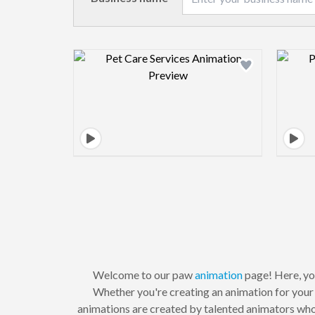
Design preview image
Welcome to our paw
animation
page! Here, you
Whether you're creating an animation for you
animations are created by talented animators who 