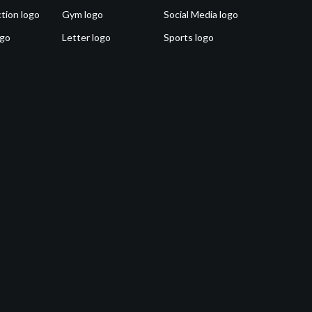
tion logo
Gym logo
Social Media logo
ogo
Letter logo
Sports logo