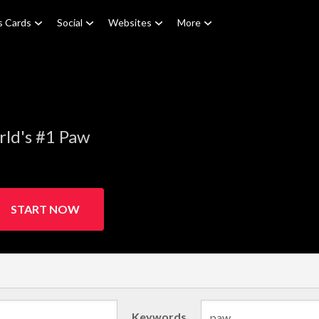
s Cards
Social
Websites
More
rld's #1 Paw
START NOW
Keywords