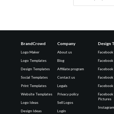
BrandCrowd
Company
Design 
Logo Maker
About us
Facebook
Logo Templates
Blog
Facebook 
Design Templates
Affiliate program
Facebook
Social Templates
Contact us
Facebook
Print Templates
Legals
Facebook
Website Templates
Privacy policy
Facebook 
Pictures
Logo Ideas
Sell Logos
Instagram
Design Ideas
Login