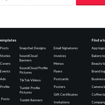
Templates
Find a 
 Posts
Snapchat Designs
Email Signatures
App logo
Stories
SoundCloud
Invoices
Bakery l
Banners
 Covers
Menus
Beauty l
SoundCloud Profile
 Events
Flyers
Brand lo
Pictures
 Ads
Postcards
Business
TikTok Videos
Profile
Posters
Camera l
Tumblr Profile
Pictures
Gift Certificates
Coffee l
 Posts
Tumblr Banners
Invitations
Company