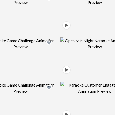
Design preview image
Design pre
Design preview image
Design pre