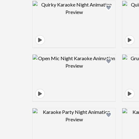
Design preview image
Design preview image
Design preview image