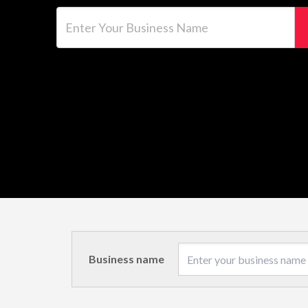
Enter Your Business Name
Business name