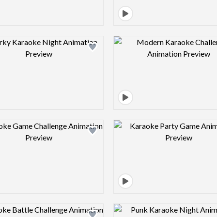
Design preview image
Design pre
Design preview image
Design pre
Design preview image
Design pre