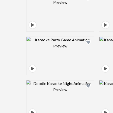
Design preview image
Design preview image