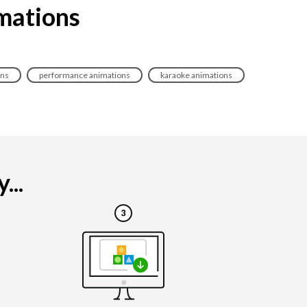
imations
ons
performance animations
karaoke animations
...