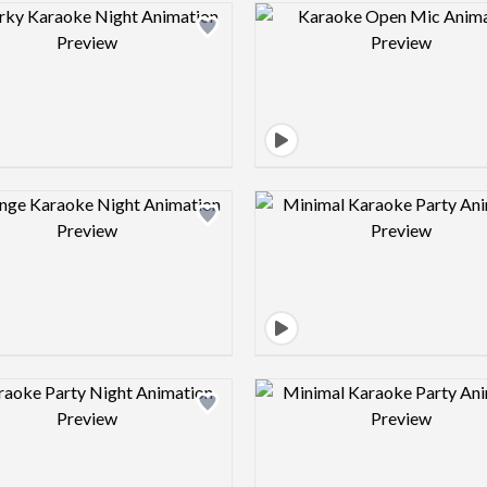
Design preview image
Design pre
Design preview image
Design pre
Design preview image
Design pre