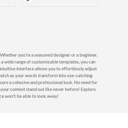
 Whether you're a seasoned designer or a beginner,
 a wide range of customizable templates, you can
ntuitive interface allows you to effortlessly adjust
 watch as your words transform into eye-catching
sure a cohesive and professional look. No need for
your content stand out like never before! Explore
ce won't be able to look away!