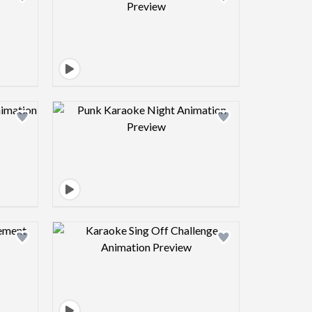
view image
Design preview image
view image
Design preview image