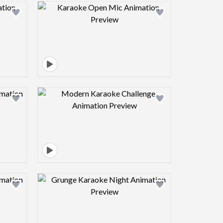
view image
Design preview image
view image
Design preview image
view image
Design preview image