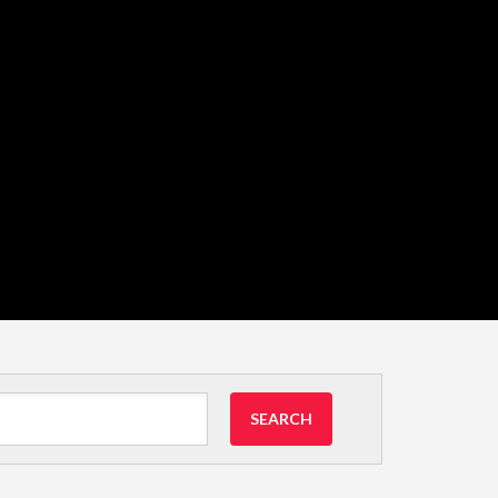
SEARCH