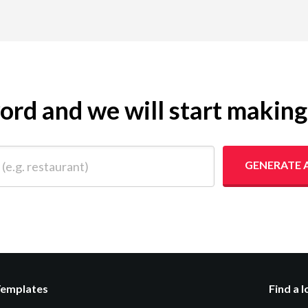
yword and we will start makin
 restaurant)
GENERATE 
Templates
Find a 