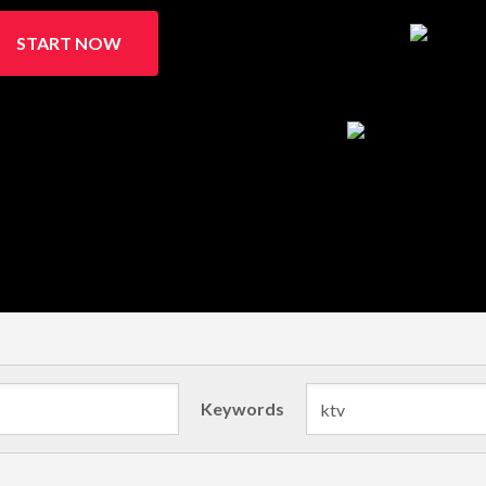
START NOW
Keywords