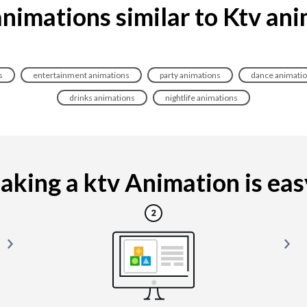
nimations similar to Ktv an
s
entertainment animations
party animations
dance animati
drinks animations
nightlife animations
king a ktv Animation is easy