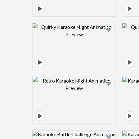
Design preview image
Design preview image
Design preview image