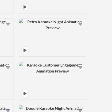
view image
Design preview image
view image
Design preview image
view image
Design preview image