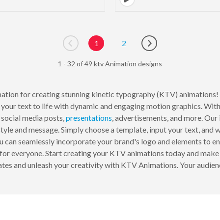
1
2
Go to previous page
Go to next page
1 - 32 of 49 ktv Animation designs
ination for creating stunning kinetic typography (KTV) animations!
your text to life with dynamic and engaging motion graphics. With
 social media posts,
presentations
, advertisements, and more. Our i
 style and message. Simply choose a template, input your text, and
u can seamlessly incorporate your brand's logo and elements to en
for everyone. Start creating your KTV animations today and make 
lates and unleash your creativity with KTV Animations. Your audien