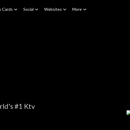
s Cards
Social
Websites
More
ld's #1 Ktv