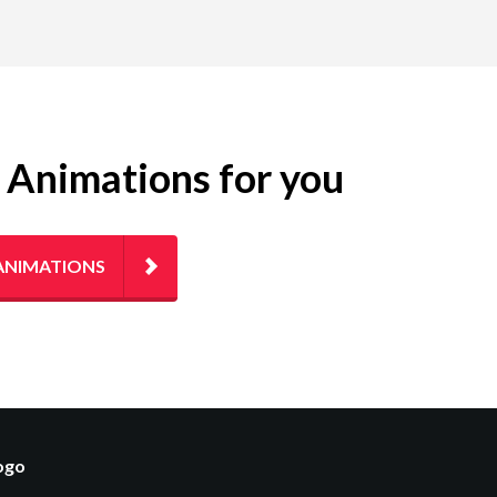
g Animations for you
ANIMATIONS
logo