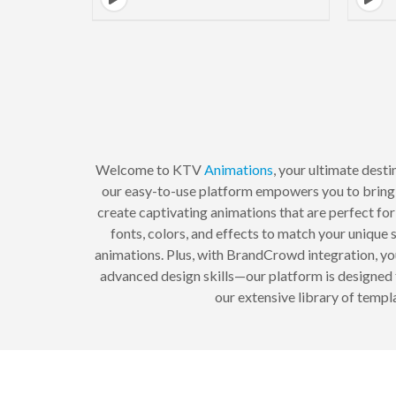
Welcome to KTV
Animations
, your ultimate dest
our easy-to-use platform empowers you to bring 
create captivating animations that are perfect for
fonts, colors, and effects to match your unique
animations. Plus, with BrandCrowd integration, yo
advanced design skills—our platform is designed 
our extensive library of temp