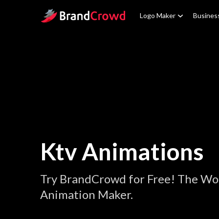
Site Logo
Logo Maker
Busines
Ktv Animations
Try BrandCrowd for Free! The Wor
Animation Maker.