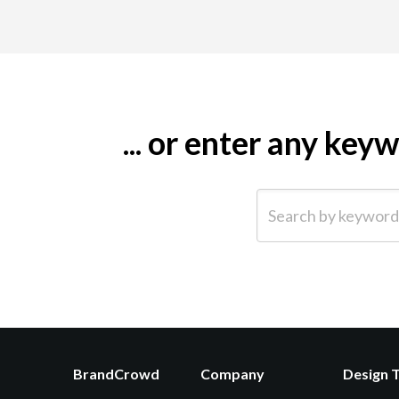
... or enter any ke
Search by keyword (e.g.
BrandCrowd
Company
Design 