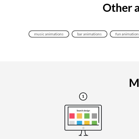
Other a
music animations
bar animations
fun animation
Ma