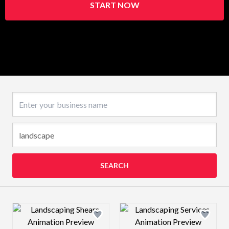
START NOW
Business name
SEARCH
Design preview image
Design preview 