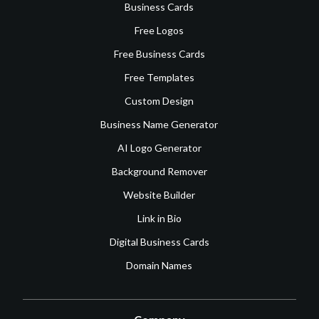
Business Cards
Free Logos
Free Business Cards
Free Templates
Custom Design
Business Name Generator
AI Logo Generator
Background Remover
Website Builder
Link in Bio
Digital Business Cards
Domain Names