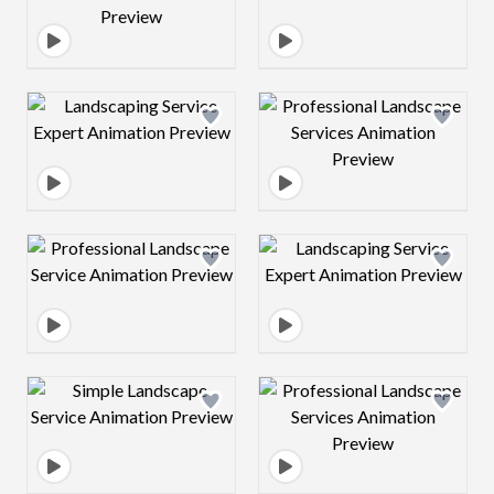
Design preview image
Design preview 
Design preview image
Design preview 
Design preview image
Design preview 