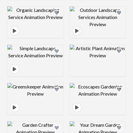
Design preview image
Design preview 
Design preview image
Design preview 
Design preview image
Design preview 
Design preview image
Design preview 