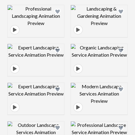
Design preview image
Design preview 
Design preview image
Design preview 
Design preview image
Design preview 
Design preview image
Design preview 