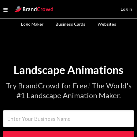
Site Logo
Log in
Open menu
Logo Maker
Business Cards
Websites
Landscape Animations
Try BrandCrowd for Free! The World's
#1 Landscape Animation Maker.
Enter Your Business Name