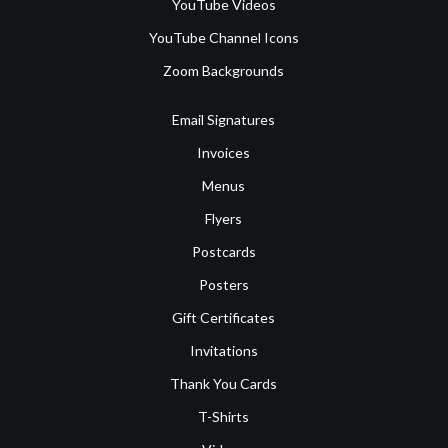
YouTube Videos
YouTube Channel Icons
Zoom Backgrounds
Email Signatures
Invoices
Menus
Flyers
Postcards
Posters
Gift Certificates
Invitations
Thank You Cards
T-Shirts