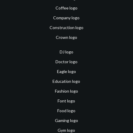
Coffee logo
Company logo
Construction logo
Crown logo
DJ logo
Doctor logo
Eagle logo
Education logo
Fashion logo
Font logo
Food logo
Gaming logo
Gym logo