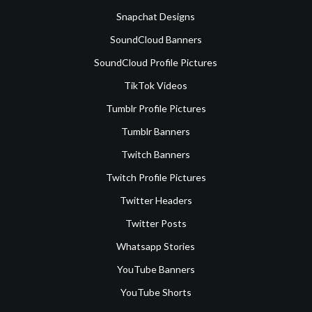
Snapchat Designs
SoundCloud Banners
SoundCloud Profile Pictures
TikTok Videos
Tumblr Profile Pictures
Tumblr Banners
Twitch Banners
Twitch Profile Pictures
Twitter Headers
Twitter Posts
Whatsapp Stories
YouTube Banners
YouTube Shorts