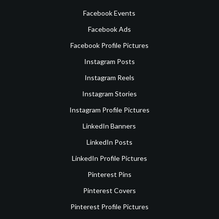
Facebook Events
Facebook Ads
Facebook Profile Pictures
Instagram Posts
Instagram Reels
Instagram Stories
Instagram Profile Pictures
LinkedIn Banners
LinkedIn Posts
LinkedIn Profile Pictures
Pinterest Pins
Pinterest Covers
Pinterest Profile Pictures