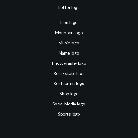
Letter logo
Lion logo
Mountain logo
Music logo
Name logo
Photography logo
Real Estate logo
Restaurant logo
Shop logo
Social Media logo
Sports logo