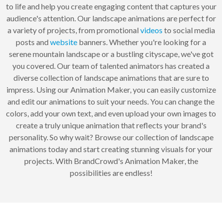
to life and help you create engaging content that captures your
audience's attention. Our landscape animations are perfect for
a variety of projects, from promotional
videos
to social media
posts and
website
banners. Whether you're looking for a
serene mountain landscape or a bustling cityscape, we've got
you covered. Our team of talented animators has created a
diverse collection of landscape animations that are sure to
impress. Using our Animation Maker, you can easily customize
and edit our animations to suit your needs. You can change the
colors, add your own text, and even upload your own images to
create a truly unique animation that reflects your brand's
personality. So why wait? Browse our collection of landscape
animations today and start creating stunning visuals for your
projects. With BrandCrowd's Animation Maker, the
possibilities are endless!