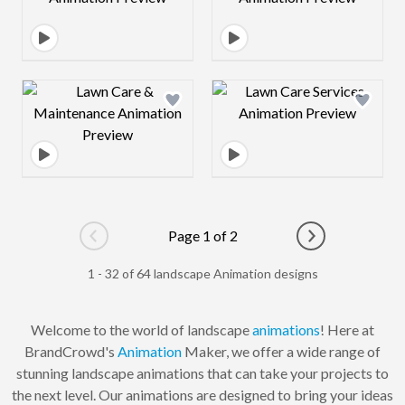
Design preview image
Design preview 
Page 1 of 2
Go to previous page
Go to next pag
1 - 32 of 64 landscape Animation designs
Welcome to the world of landscape
animations
! Here at
BrandCrowd's
Animation
Maker, we offer a wide range of
stunning landscape animations that can take your projects to
the next level. Our animations are designed to bring your ideas