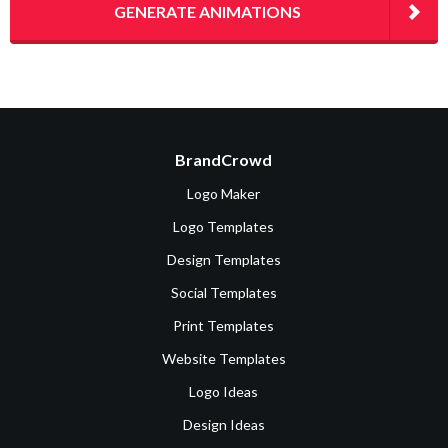
GENERATE ANIMATIONS
BrandCrowd
Logo Maker
Logo Templates
Design Templates
Social Templates
Print Templates
Website Templates
Logo Ideas
Design Ideas