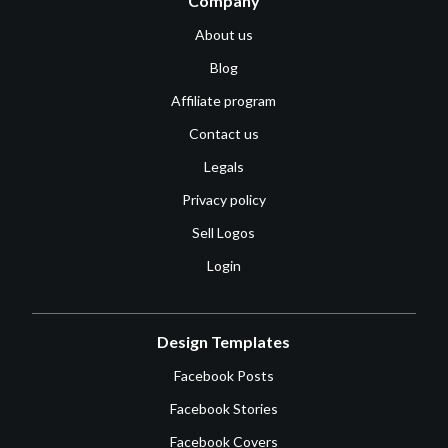
Company
About us
Blog
Affiliate program
Contact us
Legals
Privacy policy
Sell Logos
Login
Design Templates
Facebook Posts
Facebook Stories
Facebook Covers