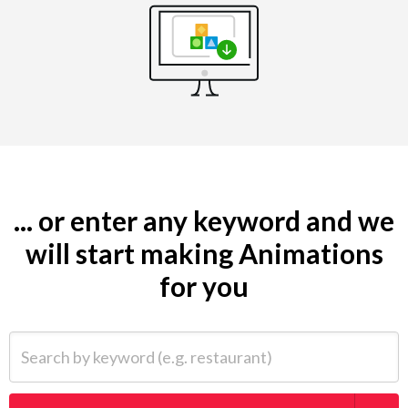
... or enter any keyword and we
will start making Animations
for you
Search by keyword (e.g. restaurant)