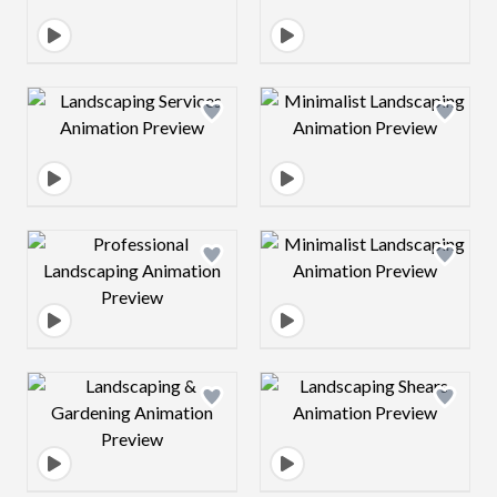
Design preview image
Design preview 
Design preview image
Design preview 
Design preview image
Design preview 