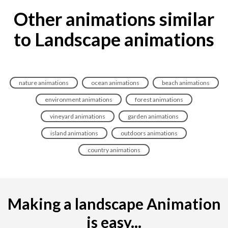
Other animations similar
to Landscape animations
nature animations
ocean animations
beach animations
environment animations
forest animations
vineyard animations
garden animations
island animations
outdoors animations
country animations
Making a landscape Animation
is easy...