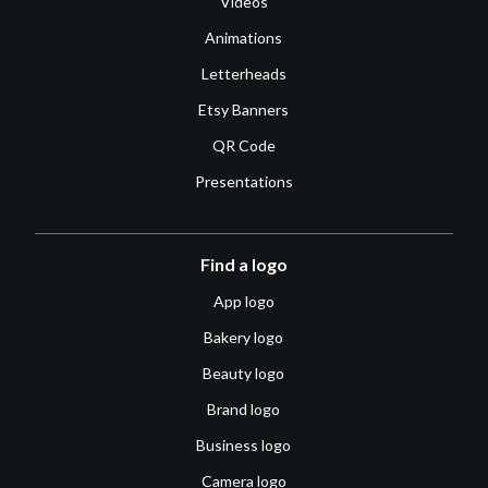
Videos
Animations
Letterheads
Etsy Banners
QR Code
Presentations
Find a logo
App logo
Bakery logo
Beauty logo
Brand logo
Business logo
Camera logo