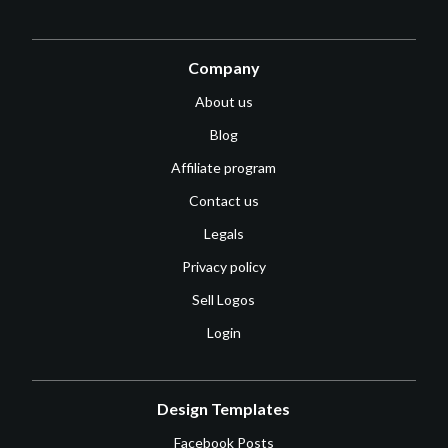
Company
About us
Blog
Affiliate program
Contact us
Legals
Privacy policy
Sell Logos
Login
Design Templates
Facebook Posts