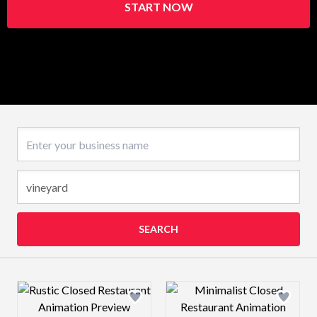
START NOW
Business name
SEARCH
Design preview image
Design preview 