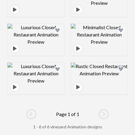
Design preview image
Design preview 
Design preview image
Design preview 
Page 1 of 1
Go to previous page
Go to next pag
1 - 6 of 6 vineyard Animation designs