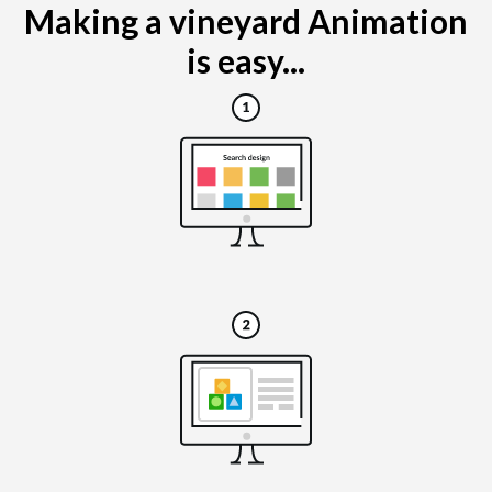
Making a vineyard Animation
is easy...