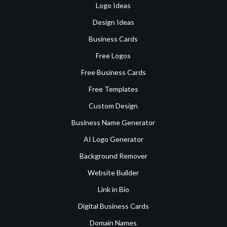
Logo Ideas
Design Ideas
Business Cards
Free Logos
Free Business Cards
Free Templates
Custom Design
Business Name Generator
AI Logo Generator
Background Remover
Website Builder
Link in Bio
Digital Business Cards
Domain Names