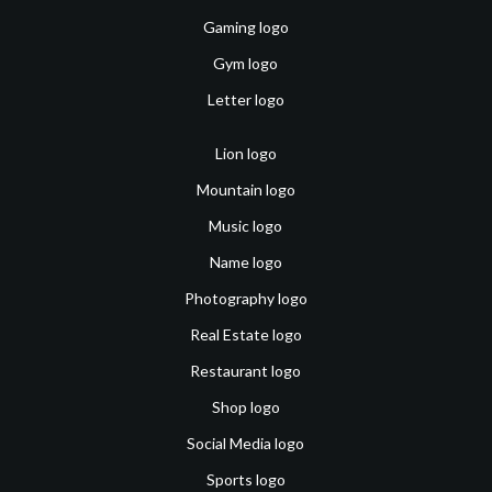
Gaming logo
Gym logo
Letter logo
Lion logo
Mountain logo
Music logo
Name logo
Photography logo
Real Estate logo
Restaurant logo
Shop logo
Social Media logo
Sports logo