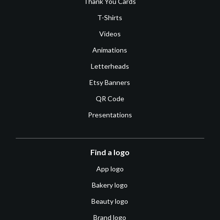
Thank You Cards
T-Shirts
Videos
Animations
Letterheads
Etsy Banners
QR Code
Presentations
Find a logo
App logo
Bakery logo
Beauty logo
Brand logo