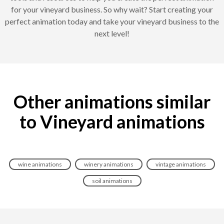
for your vineyard business. So why wait? Start creating your
perfect animation today and take your vineyard business to the
next level!
Other animations similar
to Vineyard animations
wine animations
winery animations
vintage animations
soil animations