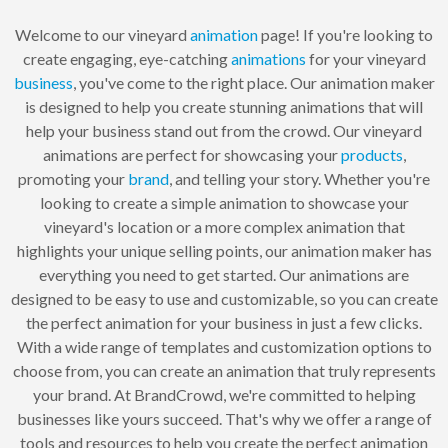
Welcome to our vineyard
animation
page! If you're looking to
create engaging, eye-catching
animations
for your vineyard
business
, you've come to the right place. Our animation maker
is designed to help you create stunning animations that will
help your business stand out from the crowd. Our vineyard
animations are perfect for showcasing your
products
,
promoting your
brand
, and telling your story. Whether you're
looking to create a simple animation to showcase your
vineyard's location or a more complex animation that
highlights your unique selling points, our animation maker has
everything you need to get started. Our animations are
designed to be easy to use and customizable, so you can create
the perfect animation for your business in just a few clicks.
With a wide range of templates and customization options to
choose from, you can create an animation that truly represents
your brand. At BrandCrowd, we're committed to helping
businesses like yours succeed. That's why we offer a range of
tools and resources to help you create the perfect animation