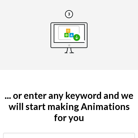
... or enter any keyword and we
will start making Animations
for you
Search by keyword (e.g. restaurant)