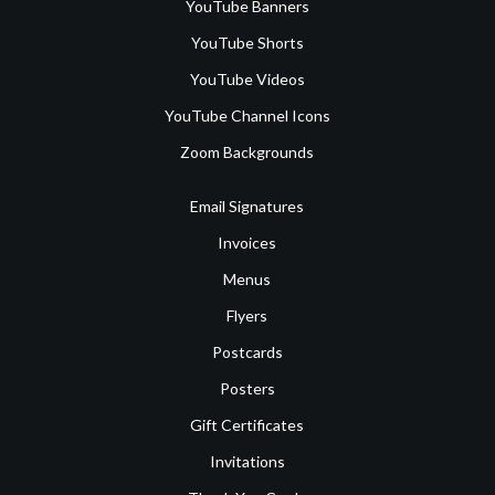
YouTube Banners
YouTube Shorts
YouTube Videos
YouTube Channel Icons
Zoom Backgrounds
Email Signatures
Invoices
Menus
Flyers
Postcards
Posters
Gift Certificates
Invitations