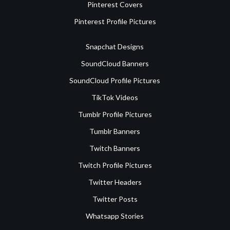
Pinterest Covers
Pinterest Profile Pictures
Snapchat Designs
SoundCloud Banners
SoundCloud Profile Pictures
TikTok Videos
Tumblr Profile Pictures
Tumblr Banners
Twitch Banners
Twitch Profile Pictures
Twitter Headers
Twitter Posts
Whatsapp Stories