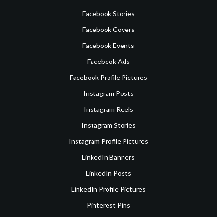
Facebook Stories
Facebook Covers
Facebook Events
Facebook Ads
Facebook Profile Pictures
Instagram Posts
Instagram Reels
Instagram Stories
Instagram Profile Pictures
LinkedIn Banners
LinkedIn Posts
LinkedIn Profile Pictures
Pinterest Pins