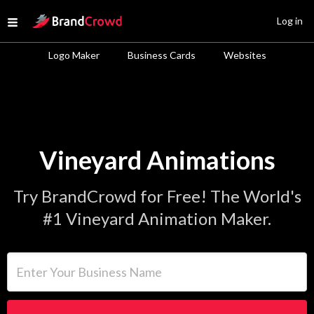
Site Logo
Log in
Open menu
Logo Maker
Business Cards
Websites
Vineyard Animations
Try BrandCrowd for Free! The World's
#1 Vineyard Animation Maker.
Enter Your Business Name