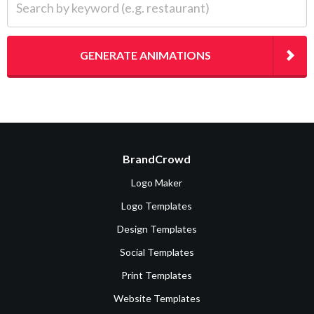
GENERATE ANIMATIONS
BrandCrowd
Logo Maker
Logo Templates
Design Templates
Social Templates
Print Templates
Website Templates