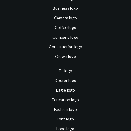
Business logo
Camera logo
Coffee logo
Company logo
Construction logo
Crown logo
DJ logo
Doctor logo
Eagle logo
Education logo
Fashion logo
Font logo
Food logo