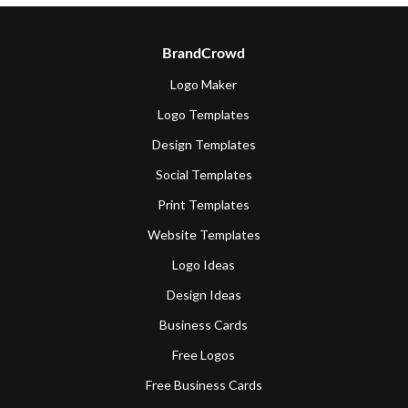
BrandCrowd
Logo Maker
Logo Templates
Design Templates
Social Templates
Print Templates
Website Templates
Logo Ideas
Design Ideas
Business Cards
Free Logos
Free Business Cards