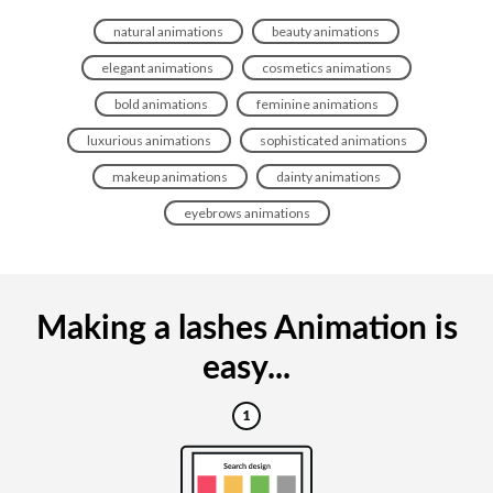
natural animations
beauty animations
elegant animations
cosmetics animations
bold animations
feminine animations
luxurious animations
sophisticated animations
makeup animations
dainty animations
eyebrows animations
Making a lashes Animation is
easy...