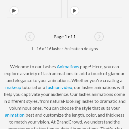
Page 1 of 1
Go to previous page
Go to next pag
1 - 16 of 16 lashes Animation designs
Welcome to our Lashes
Animations
page! Here, you can
explore a variety of lash animations to add a touch of glamour
and elegance to your animations. Whether you're creating a
makeup
tutorial or a
fashion
video
, our lashes animations will
help you captivate your audience. Our lashes animations come
in different styles, from natural-looking lashes to dramatic and
voluminous ones. You can choose the style that suits your
animation
best and customize the length, color, and thickness
to match your vision. At BrandCrowd, we understand the
importance of attention to detail in animations. That's why