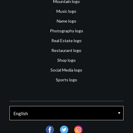
Mountain logo
Music logo
Name logo
Photography logo
Real Estate logo
Restaurant logo
Shop logo
Social Media logo
Sports logo
facebook
twitter
instagram