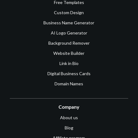
Free Templates
Custom Design
Business Name Generator
AI Logo Generator
Background Remover
Website Builder
Link in Bio
Digital Business Cards
Domain Names
Company
About us
Blog
Affiliate program