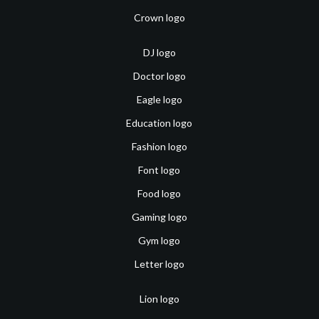
Crown logo
DJ logo
Doctor logo
Eagle logo
Education logo
Fashion logo
Font logo
Food logo
Gaming logo
Gym logo
Letter logo
Lion logo