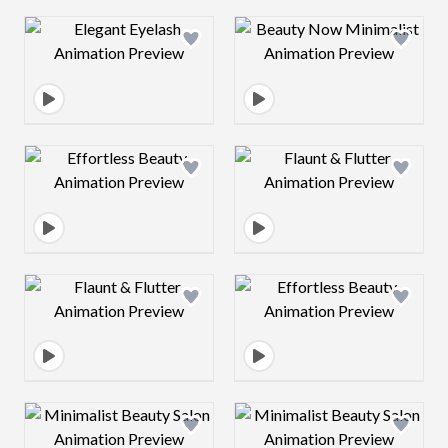
Design preview image
Design preview 
Design preview image
Design preview 
Design preview image
Design preview 
Design preview image
Design preview 