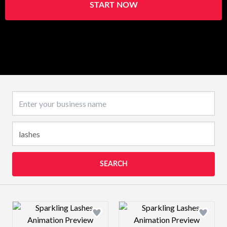
START NOW
Business name
SEARCH
Design preview image
Design preview 