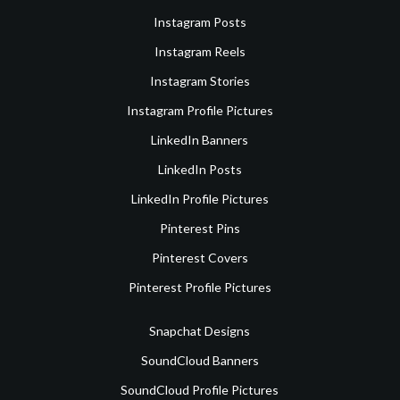
Instagram Posts
Instagram Reels
Instagram Stories
Instagram Profile Pictures
LinkedIn Banners
LinkedIn Posts
LinkedIn Profile Pictures
Pinterest Pins
Pinterest Covers
Pinterest Profile Pictures
Snapchat Designs
SoundCloud Banners
SoundCloud Profile Pictures