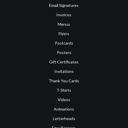
Email Signatures
Invoices
Menus
Flyers
Postcards
Posters
Gift Certificates
Invitations
Thank You Cards
T-Shirts
Videos
Animations
Letterheads
Etsy Banners