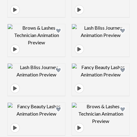
Design preview image
Design preview 
Design preview image
Design preview 
Design preview image
Design preview 