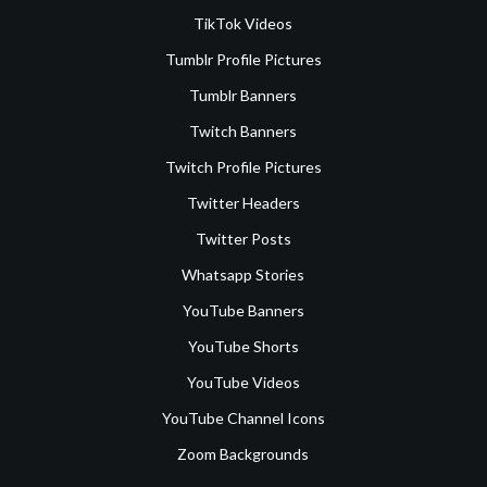
TikTok Videos
Tumblr Profile Pictures
Tumblr Banners
Twitch Banners
Twitch Profile Pictures
Twitter Headers
Twitter Posts
Whatsapp Stories
YouTube Banners
YouTube Shorts
YouTube Videos
YouTube Channel Icons
Zoom Backgrounds