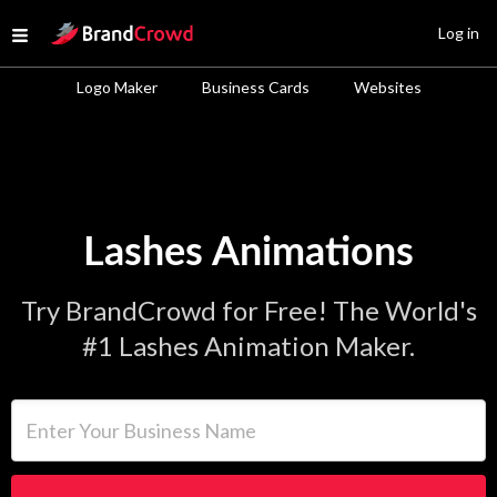
Site Logo
Log in
Open menu
Logo Maker
Business Cards
Websites
Lashes Animations
Try BrandCrowd for Free! The World's
#1 Lashes Animation Maker.
Enter Your Business Name