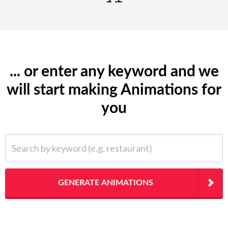
... or enter any keyword and we
will start making Animations for
you
Search by keyword (e.g. restaurant)
GENERATE ANIMATIONS