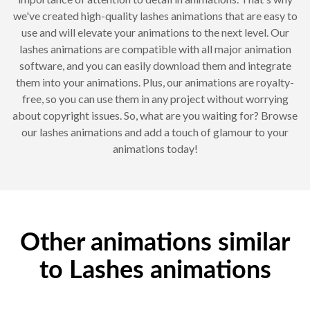
we've created high-quality lashes animations that are easy to
use and will elevate your animations to the next level. Our
lashes animations are compatible with all major animation
software, and you can easily download them and integrate
them into your animations. Plus, our animations are royalty-
free, so you can use them in any project without worrying
about copyright issues. So, what are you waiting for? Browse
our lashes animations and add a touch of glamour to your
animations today!
Other animations similar
to Lashes animations