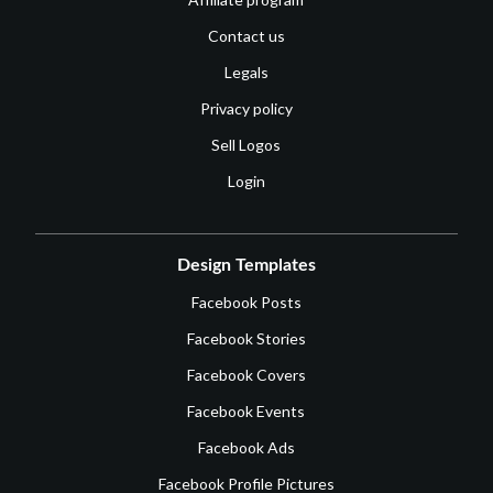
Contact us
Legals
Privacy policy
Sell Logos
Login
Design Templates
Facebook Posts
Facebook Stories
Facebook Covers
Facebook Events
Facebook Ads
Facebook Profile Pictures