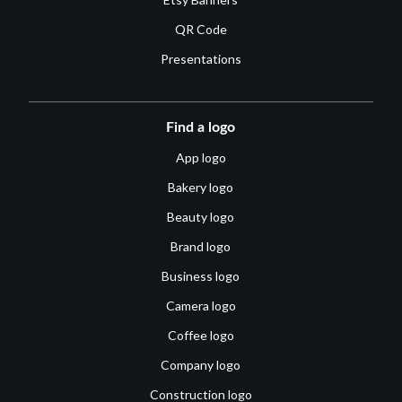
QR Code
Presentations
Find a logo
App logo
Bakery logo
Beauty logo
Brand logo
Business logo
Camera logo
Coffee logo
Company logo
Construction logo