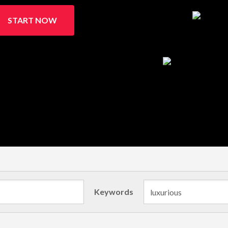
START NOW
Keywords