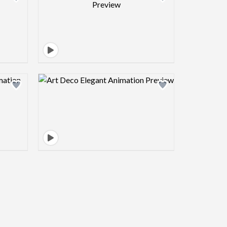
view image
Design preview image