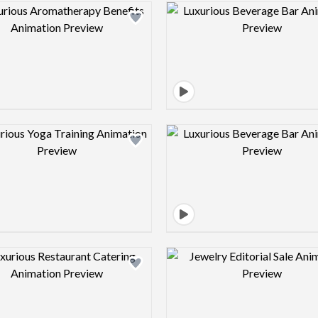
Design preview image
Design pre
Design preview image
Design pre
Design preview image
Design pre