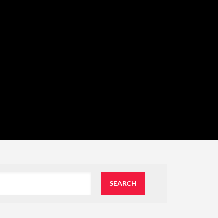
SEARCH