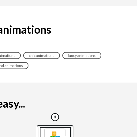
 animations
nimations
chic animations
fancy animations
end animations
asy...