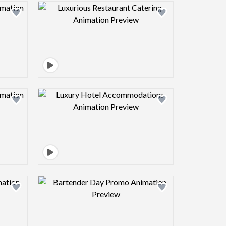
view image
Design preview image
view image
Design preview image
view image
Design preview image