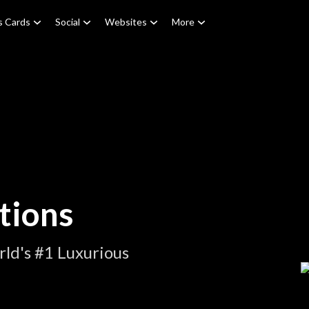
s Cards
Social
Websites
More
tions
ld's #1 Luxurious