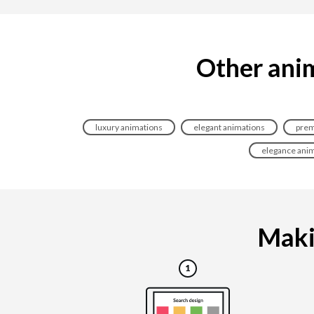
Other anim
luxury animations
elegant animations
prem
elegance ani
Makin