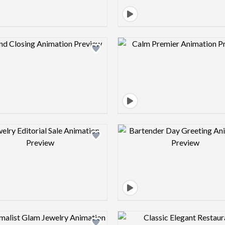
Design preview image
Design pre
Design preview image
Design pre
Design preview image
Design pre