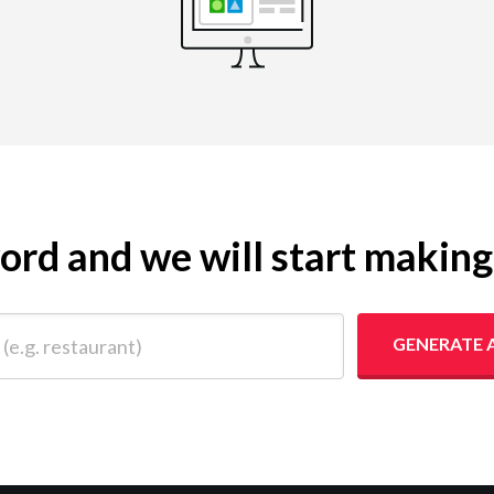
yword and we will start makin
 restaurant)
GENERATE 