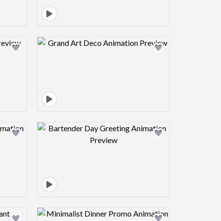
view image
Design preview image
view image
Design preview image
view image
Design preview image