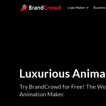
Site Logo
Logo Maker
Busines
Luxurious Anima
Try BrandCrowd for Free! The Wor
Animation Maker.