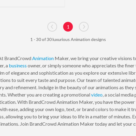
1
Go to previous page
Go to next page
1 - 30 of 30 luxurious Animation designs
 At BrandCrowd
Animation
Maker, we bring your creative visions to 
er, a
business
owner, or simply someone who appreciates the finer th
ealm of elegance and sophistication as you explore our extensive li
tions to suit every taste and purpose. Our team of talented anima
ury and refinement. Indulge in the beauty of our animations as they
ts. Whether you are creating a promotional
video
, a social media
istication. With BrandCrowd Animation Maker, you have the power to
th ease, adding your own logo, text, or brand colors to make it tru
, allowing you to bring your ideas to life in a matter of minutes.
animations. Join BrandCrowd Animation Maker today and let your cr