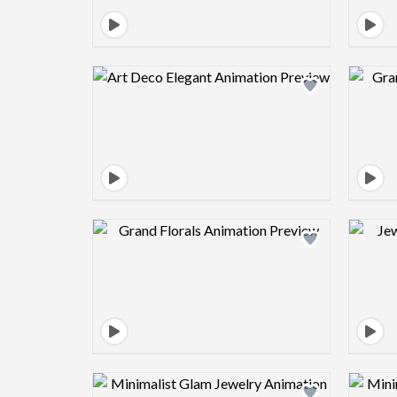
Design preview image
Design preview image
Design preview image