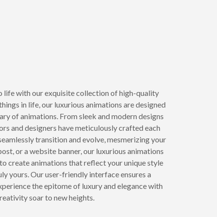
life with our exquisite collection of high-quality
ings in life, our luxurious animations are designed
brary of animations. From sleek and modern designs
tors and designers have meticulously crafted each
 seamlessly transition and evolve, mesmerizing your
 post, or a website banner, our luxurious animations
 create animations that reflect your unique style
ly yours. Our user-friendly interface ensures a
 Experience the epitome of luxury and elegance with
eativity soar to new heights.