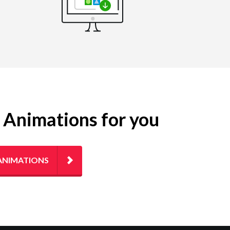
g Animations for you
ANIMATIONS