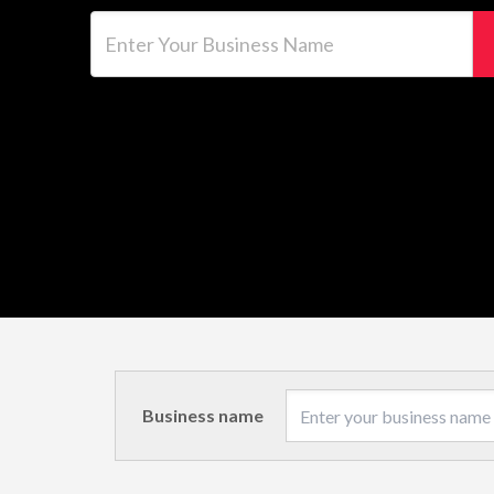
Enter Your Business Name
Business name