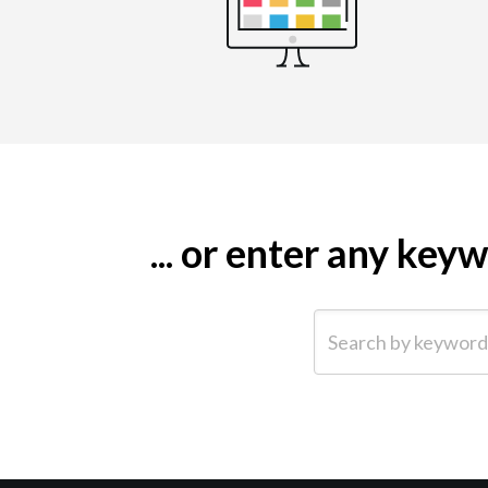
... or enter any ke
Search by keyword (e.g.