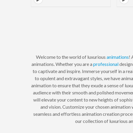
Welcome to the world of luxurious
animations
!
animations. Whether you are a
professional
design
to captivate and inspire. Immerse yourself in a r
to opulent and extravagant styles, we have anima
animation to ensure that they exude a sense of lux
audience with their smooth and polished movemen
will elevate your content to new heights of soph
and vision. Customize your chosen animation wi
seamless and effortless animation creation process
our collection of luxurious 