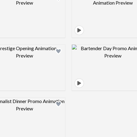
Design preview image
Design pre
Design preview image