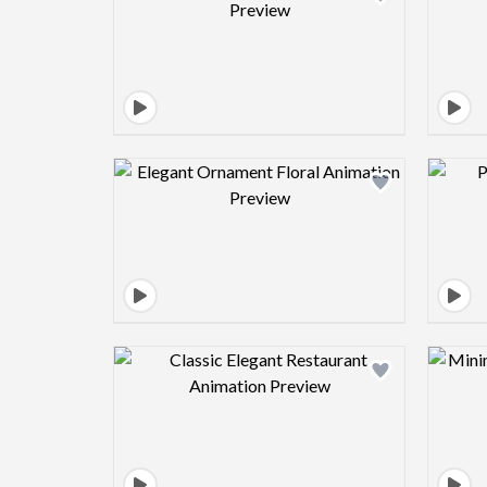
Design preview image
Design preview image