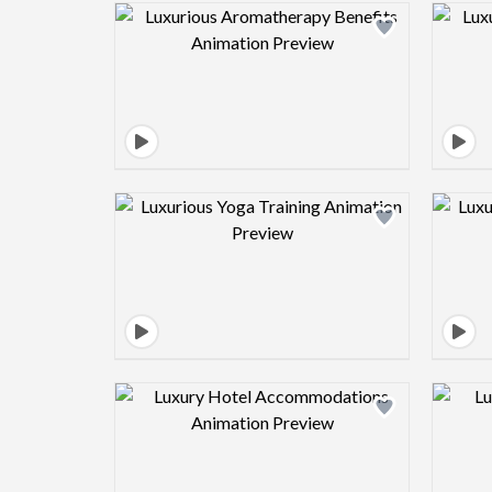
Design preview image
Design preview image
Design preview image