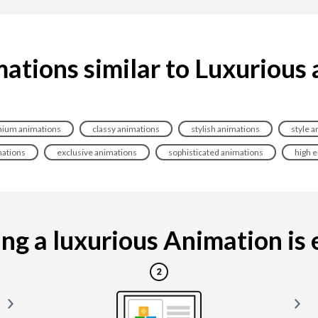
ations similar to Luxurious
ium animations
classy animations
stylish animations
style a
mations
exclusive animations
sophisticated animations
high 
g a luxurious Animation is e