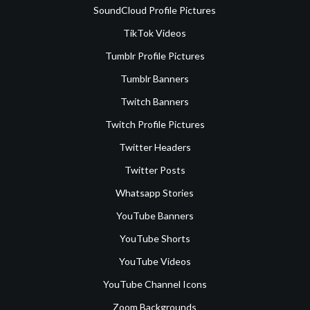
SoundCloud Profile Pictures
TikTok Videos
Tumblr Profile Pictures
Tumblr Banners
Twitch Banners
Twitch Profile Pictures
Twitter Headers
Twitter Posts
Whatsapp Stories
YouTube Banners
YouTube Shorts
YouTube Videos
YouTube Channel Icons
Zoom Backgrounds