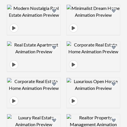
Design preview image
Design preview 
Design preview image
Design preview 
Design preview image
Design preview 
Design preview image
Design preview 