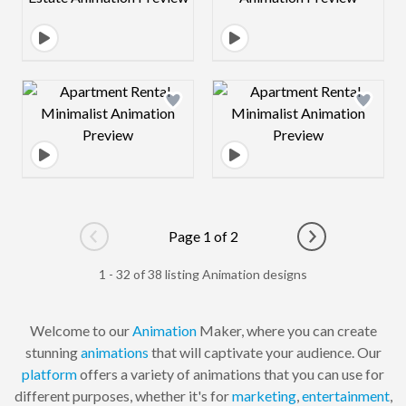
Design preview image
Design preview 
Page 1 of 2
Go to previous page
Go to next pag
1 - 32 of 38 listing Animation designs
Welcome to our
Animation
Maker, where you can create
stunning
animations
that will captivate your audience. Our
platform
offers a variety of animations that you can use for
different purposes, whether it's for
marketing
,
entertainment
,