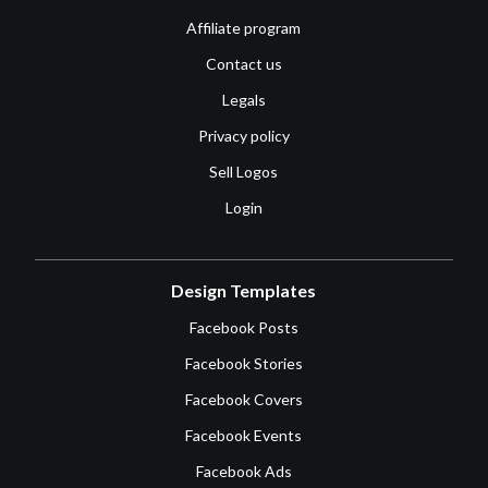
Affiliate program
Contact us
Legals
Privacy policy
Sell Logos
Login
Design Templates
Facebook Posts
Facebook Stories
Facebook Covers
Facebook Events
Facebook Ads