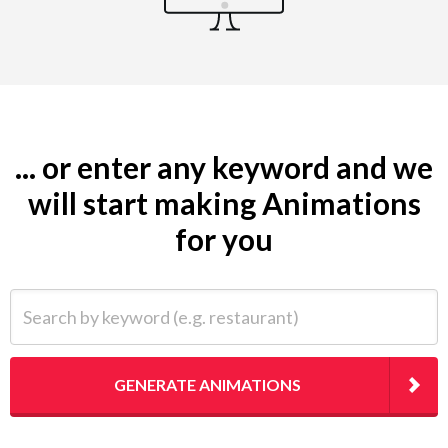
... or enter any keyword and we
will start making Animations
for you
Search by keyword (e.g. restaurant)
GENERATE ANIMATIONS