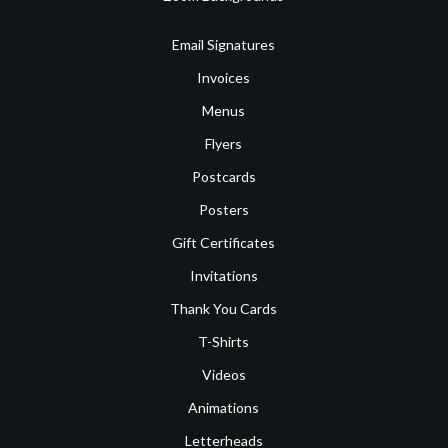
Email Signatures
Invoices
Menus
Flyers
Postcards
Posters
Gift Certificates
Invitations
Thank You Cards
T-Shirts
Videos
Animations
Letterheads