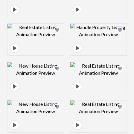
Design preview image
Design preview 
Design preview image
Design preview 
Design preview image
Design preview 