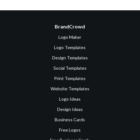
BrandCrowd
Logo Maker
Logo Templates
Design Templates
Social Templates
Print Templates
Website Templates
Logo Ideas
Design Ideas
Business Cards
Free Logos