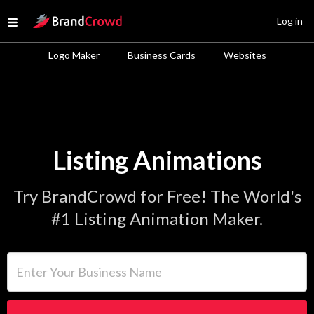
Site Logo
Log in
Open menu
Logo Maker
Business Cards
Websites
Listing Animations
Try BrandCrowd for Free! The World's
#1 Listing Animation Maker.
Enter Your Business Name