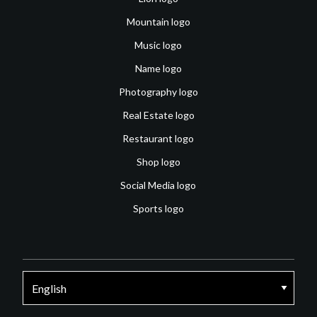
Mountain logo
Music logo
Name logo
Photography logo
Real Estate logo
Restaurant logo
Shop logo
Social Media logo
Sports logo