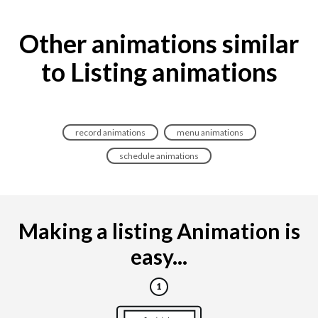
Other animations similar
to Listing animations
record animations
menu animations
schedule animations
Making a listing Animation is
easy...