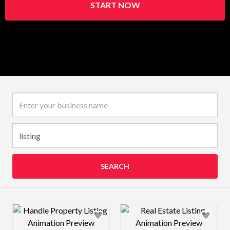
START NOW
Business name
SEARCH
Design preview image
Design preview 