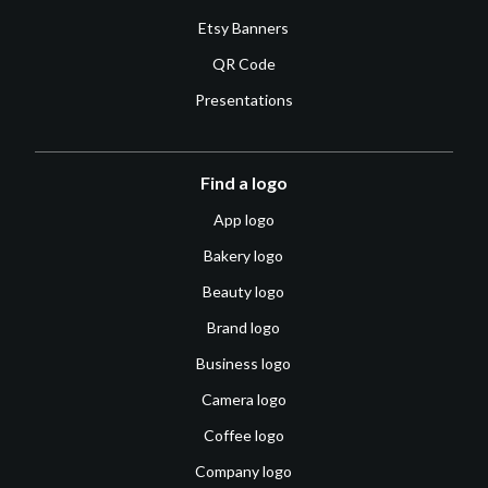
Etsy Banners
QR Code
Presentations
Find a logo
App logo
Bakery logo
Beauty logo
Brand logo
Business logo
Camera logo
Coffee logo
Company logo