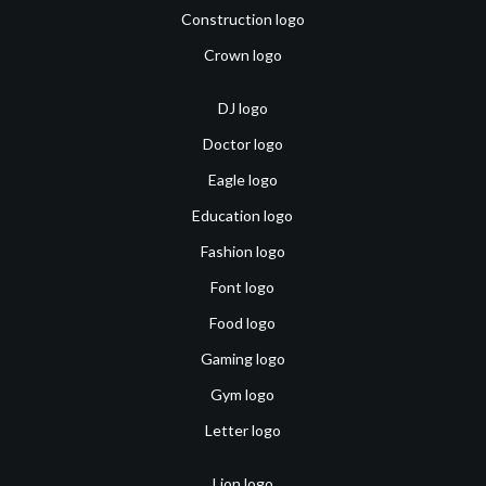
Construction logo
Crown logo
DJ logo
Doctor logo
Eagle logo
Education logo
Fashion logo
Font logo
Food logo
Gaming logo
Gym logo
Letter logo
Lion logo