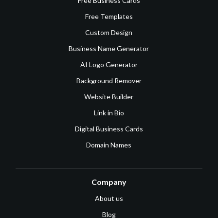
Free Business Cards
Free Templates
Custom Design
Business Name Generator
AI Logo Generator
Background Remover
Website Builder
Link in Bio
Digital Business Cards
Domain Names
Company
About us
Blog