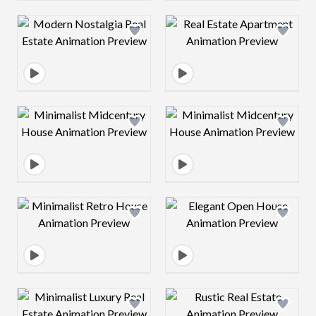
Design preview image
Design preview 
Design preview image
Design preview 
Design preview image
Design preview 
Design preview image
Design preview 