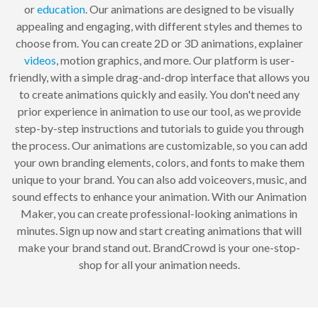
or
education
. Our animations are designed to be visually
appealing and engaging, with different styles and themes to
choose from. You can create 2D or 3D animations, explainer
videos
, motion graphics, and more. Our platform is user-
friendly, with a simple drag-and-drop interface that allows you
to create animations quickly and easily. You don't need any
prior experience in animation to use our tool, as we provide
step-by-step instructions and tutorials to guide you through
the process. Our animations are customizable, so you can add
your own branding elements, colors, and fonts to make them
unique to your brand. You can also add voiceovers, music, and
sound effects to enhance your animation. With our Animation
Maker, you can create professional-looking animations in
minutes. Sign up now and start creating animations that will
make your brand stand out. BrandCrowd is your one-stop-
shop for all your animation needs.