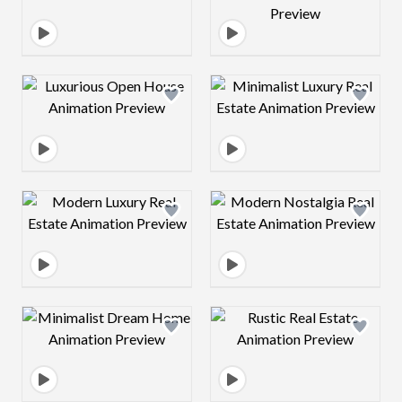
Design preview image
Design preview 
Design preview image
Design preview 
Design preview image
Design preview 