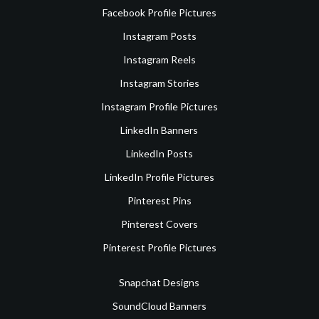
Facebook Profile Pictures
Instagram Posts
Instagram Reels
Instagram Stories
Instagram Profile Pictures
LinkedIn Banners
LinkedIn Posts
LinkedIn Profile Pictures
Pinterest Pins
Pinterest Covers
Pinterest Profile Pictures
Snapchat Designs
SoundCloud Banners