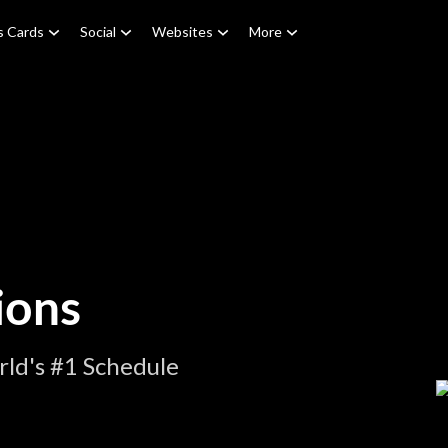
s Cards
Social
Websites
More
ions
ld's #1 Schedule