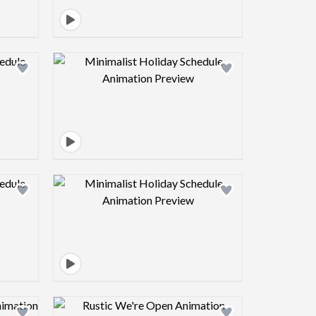
view image
Design preview image
view image
Design preview image
view image
Design preview image