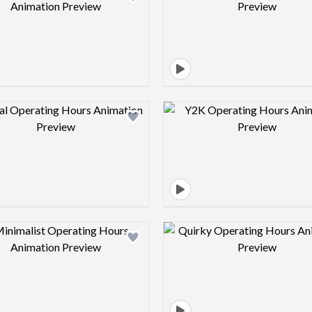
Design preview image
Design pre
Design preview image
Design pre