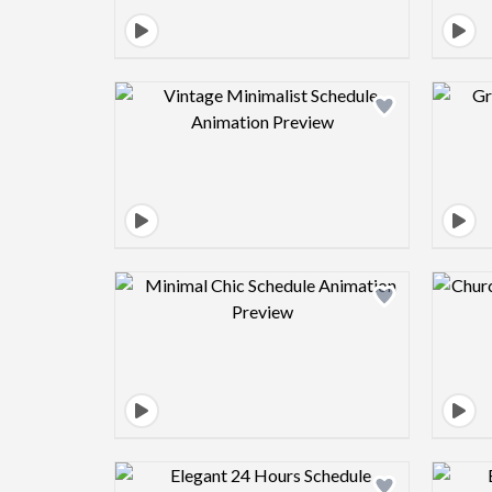
Design preview image
Design preview image
Design preview image