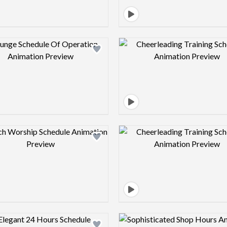
Design preview image
Design pre
Design preview image
Design pre
Design preview image
Design pre