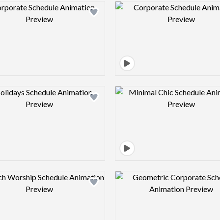
Design preview image
Design pre
Design preview image
Design pre
Design preview image
Design pre