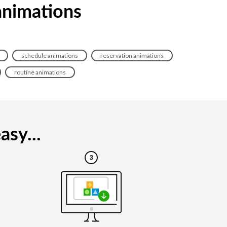
animations
schedule animations
reservation animations
routine animations
asy...