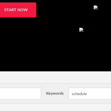
START NOW
Keywords