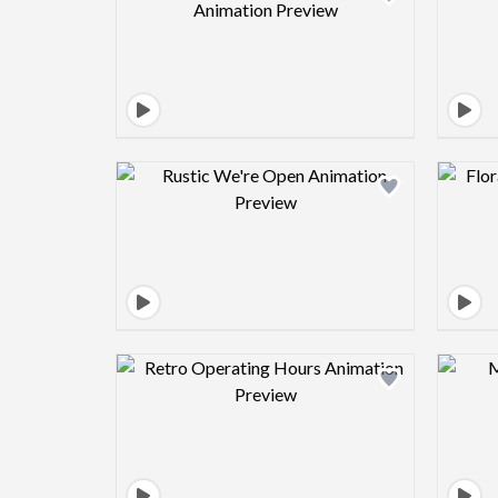
Design preview image
Design preview image