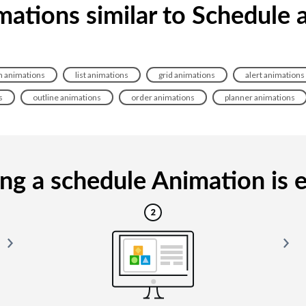
mations similar to Schedule 
 animations
list animations
grid animations
alert animations
s
outline animations
order animations
planner animations
g a schedule Animation is e