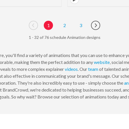
1
2
3
Go to previous page
Go to next page
1 - 32 of 76 schedule Animation designs
, you'll find a variety of animations that you can use to enhance 
orable, making them the perfect addition to any
website
, social m
reveals to more complex explainer
videos
. Our
team
of talented an
 but also effective in communicating your brand's message. Our sch
poration. They're also incredibly easy to use - simply choose the
an
At BrandCrowd, we're dedicated to helping businesses succeed, and
goals. So why wait? Browse our selection of animations today and s