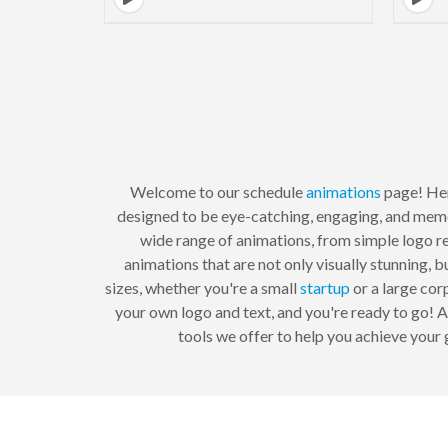
Welcome to our schedule
animations
page! Here
designed to be eye-catching, engaging, and mem
wide range of animations, from simple logo 
animations that are not only visually stunning,
sizes, whether you're a small
startup
or a large cor
your own logo and text, and you're ready to go! 
tools we offer to help you achieve your 