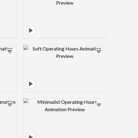
view image
Design preview image
view image
Design preview image