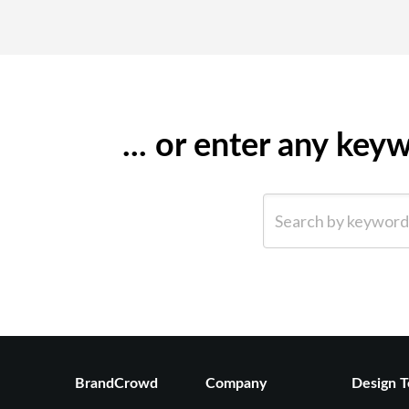
... or enter any ke
Search by keyword (e.g.
BrandCrowd
Company
Design T