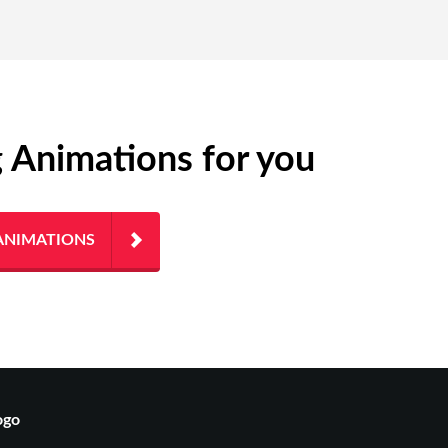
g Animations for you
ANIMATIONS
ogo