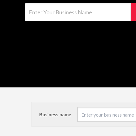
Enter Your Business Name
Business name