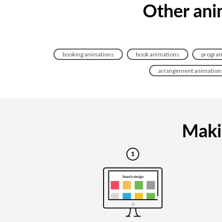
Other ani
booking animations
book animations
program
arrangement animation
Makin