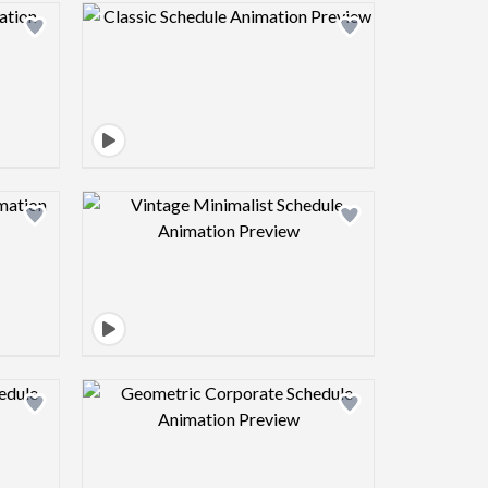
view image
Design preview image
view image
Design preview image
view image
Design preview image