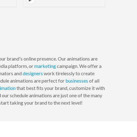
your brand's online presence. Our animations are
edia platform, or
marketing
campaign. We offer a
imators and
designers
work tirelessly to create
edule animations are perfect for
businesses
of all
imation
that best fits your brand, customize it with
 our schedule animations are just one of the many
tart taking your brand to the next level!