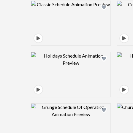
Design preview image
Design preview image
Design preview image