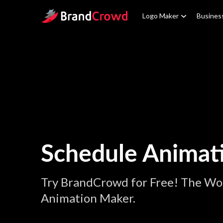
Site Logo
Logo Maker
Busines
Schedule Animat
Try BrandCrowd for Free! The Wor
Animation Maker.