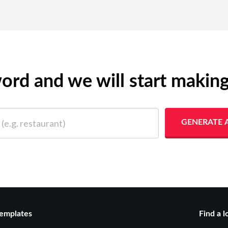
yword and we will start makin
 restaurant)
GENERATE 
emplates
Find a l