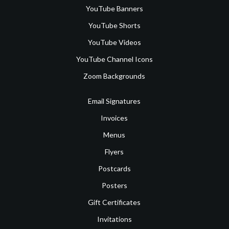
YouTube Banners
YouTube Shorts
YouTube Videos
YouTube Channel Icons
Zoom Backgrounds
Email Signatures
Invoices
Menus
Flyers
Postcards
Posters
Gift Certificates
Invitations