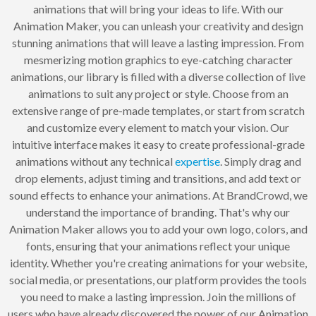
animations that will bring your ideas to life. With our
Animation Maker, you can unleash your creativity and design
stunning animations that will leave a lasting impression. From
mesmerizing motion graphics to eye-catching character
animations, our library is filled with a diverse collection of live
animations to suit any project or style. Choose from an
extensive range of pre-made templates, or start from scratch
and customize every element to match your vision. Our
intuitive interface makes it easy to create professional-grade
animations without any technical
expertise
. Simply drag and
drop elements, adjust timing and transitions, and add text or
sound effects to enhance your animations. At BrandCrowd, we
understand the importance of branding. That's why our
Animation Maker allows you to add your own logo, colors, and
fonts, ensuring that your animations reflect your unique
identity. Whether you're creating animations for your website,
social media, or presentations, our platform provides the tools
you need to make a lasting impression. Join the millions of
users who have already discovered the power of our Animation