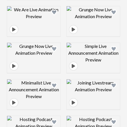
Design preview image
Design preview 
Design preview image
Design preview 
Design preview image
Design preview 
Design preview image
Design preview 