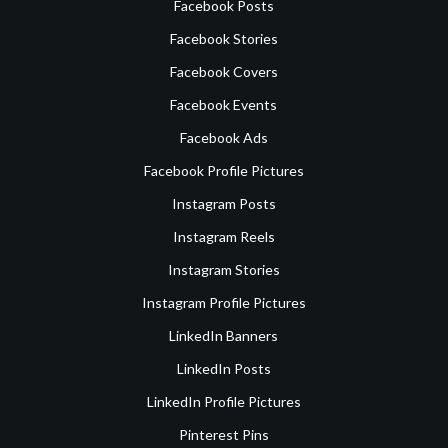
Facebook Posts
Facebook Stories
Facebook Covers
Facebook Events
Facebook Ads
Facebook Profile Pictures
Instagram Posts
Instagram Reels
Instagram Stories
Instagram Profile Pictures
LinkedIn Banners
LinkedIn Posts
LinkedIn Profile Pictures
Pinterest Pins