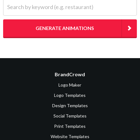
Search by keyword (e.g. restaurant)
GENERATE ANIMATIONS
BrandCrowd
Logo Maker
Logo Templates
Design Templates
Social Templates
Print Templates
Website Templates