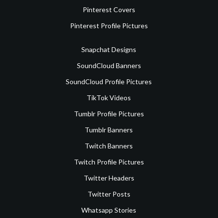
Pinterest Covers
Pinterest Profile Pictures
Snapchat Designs
SoundCloud Banners
SoundCloud Profile Pictures
TikTok Videos
Tumblr Profile Pictures
Tumblr Banners
Twitch Banners
Twitch Profile Pictures
Twitter Headers
Twitter Posts
Whatsapp Stories