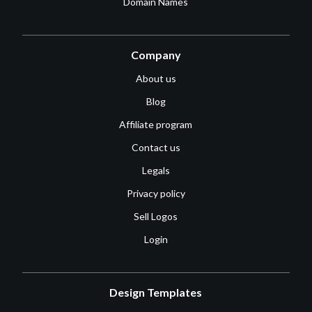
Domain Names
Company
About us
Blog
Affiliate program
Contact us
Legals
Privacy policy
Sell Logos
Login
Design Templates