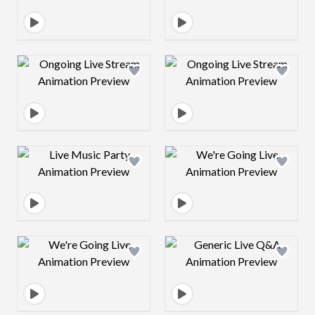
Design preview image
Design preview 
Design preview image
Design preview 
Design preview image
Design preview 