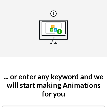
... or enter any keyword and we
will start making Animations
for you