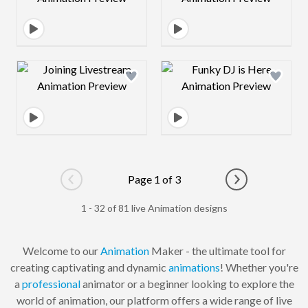
Design preview image
Design preview 
Page 1 of 3
Go to previous page
Go to next pag
1 - 32 of 81 live Animation designs
Welcome to our
Animation
Maker - the ultimate tool for
creating captivating and dynamic
animations
! Whether you're
a
professional
animator or a beginner looking to explore the
world of animation, our platform offers a wide range of live