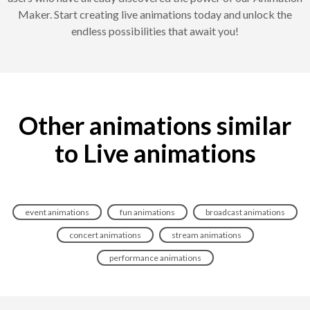
Maker. Start creating live animations today and unlock the
endless possibilities that await you!
Other animations similar
to Live animations
event animations
fun animations
broadcast animations
concert animations
stream animations
performance animations