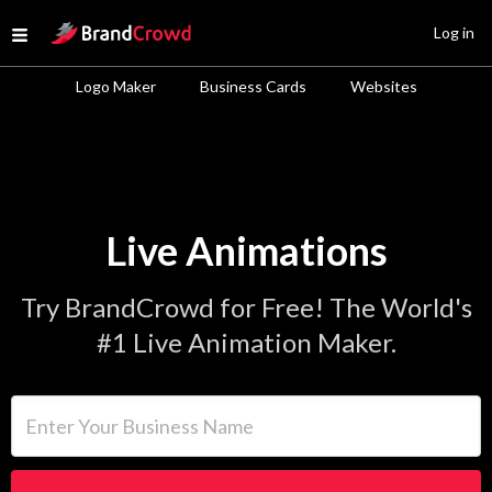
Site Logo
Log in
Open menu
Logo Maker
Business Cards
Websites
Live Animations
Try BrandCrowd for Free! The World's
#1 Live Animation Maker.
Enter Your Business Name