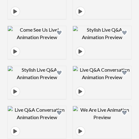
Design preview image
Design preview 
Design preview image
Design preview 
Design preview image
Design preview 