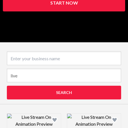
START NOW
Business name
SEARCH
Design preview image
Design preview 