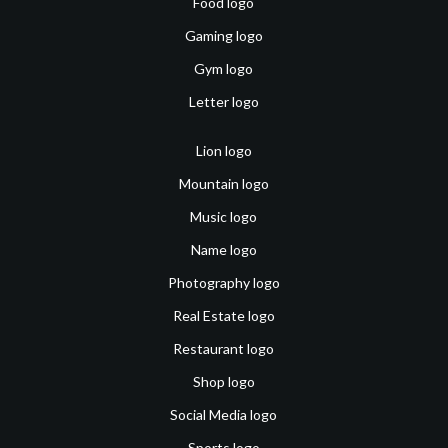
Food logo
Gaming logo
Gym logo
Letter logo
Lion logo
Mountain logo
Music logo
Name logo
Photography logo
Real Estate logo
Restaurant logo
Shop logo
Social Media logo
Sports logo