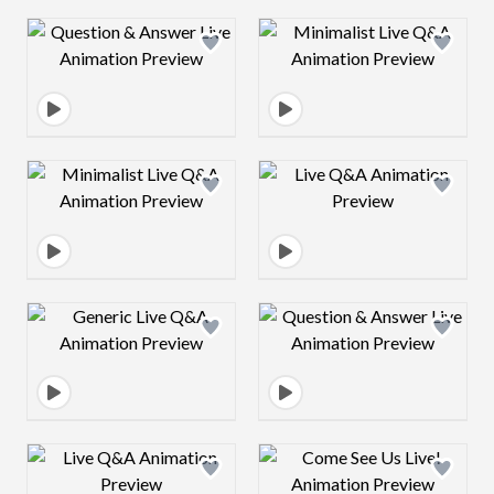
Design preview image
Design preview 
Design preview image
Design preview 
Design preview image
Design preview 
Design preview image
Design preview 