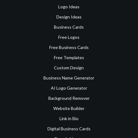
Logo Ideas
Design Ideas
Business Cards
Free Logos
Free Business Cards
Free Templates
Custom Design
Business Name Generator
AI Logo Generator
Background Remover
Website Builder
Link in Bio
Digital Business Cards