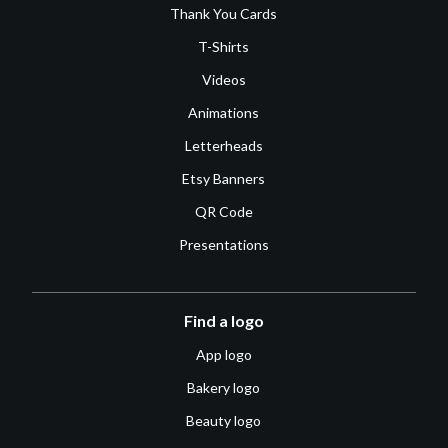
Thank You Cards
T-Shirts
Videos
Animations
Letterheads
Etsy Banners
QR Code
Presentations
Find a logo
App logo
Bakery logo
Beauty logo