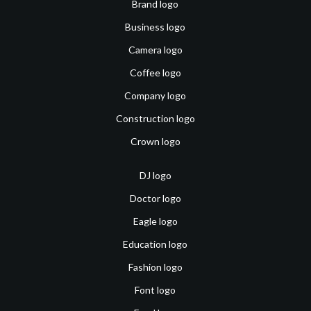
Brand logo
Business logo
Camera logo
Coffee logo
Company logo
Construction logo
Crown logo
DJ logo
Doctor logo
Eagle logo
Education logo
Fashion logo
Font logo