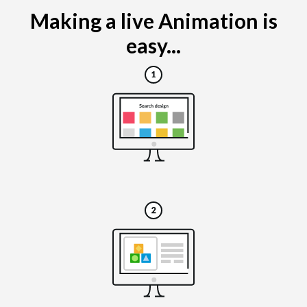
Making a live Animation is
easy...