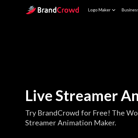
Site Logo
Logo Maker
Busines
Live Streamer A
Try BrandCrowd for Free! The Wor
Streamer Animation Maker.