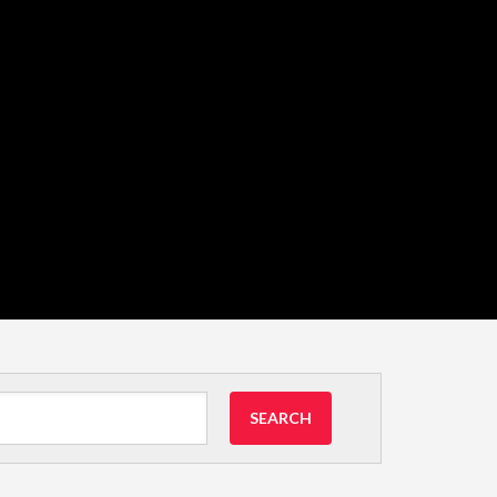
SEARCH