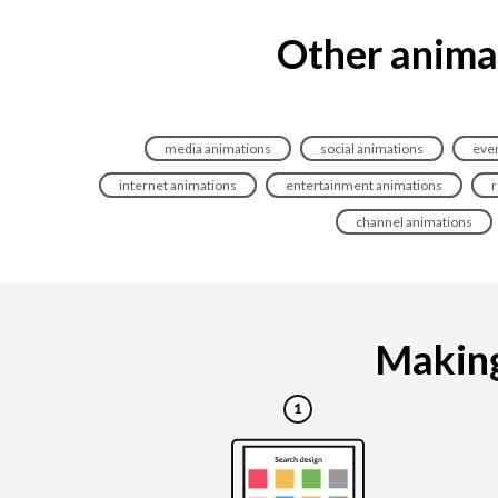
Other animat
media animations
social animations
even
internet animations
entertainment animations
r
channel animations
Making 