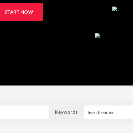
START NOW
Keywords