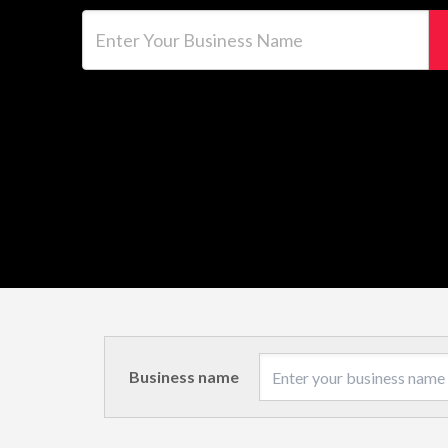
Enter Your Business Name
Business name