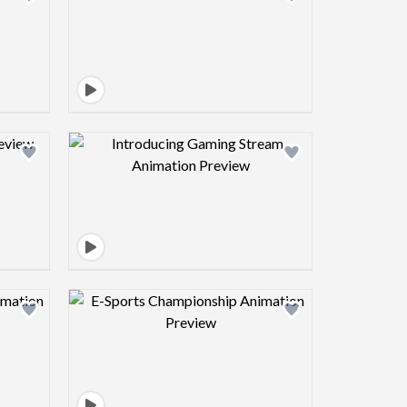
view image
Design preview image
view image
Design preview image