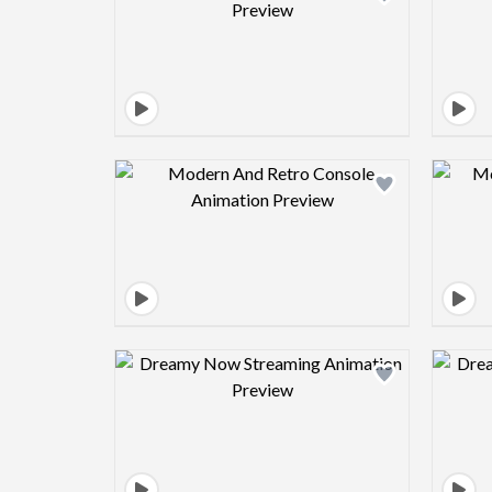
Design preview image
Design preview image