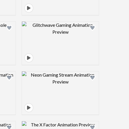
view image
Design preview image
view image
Design preview image
view image
Design preview image