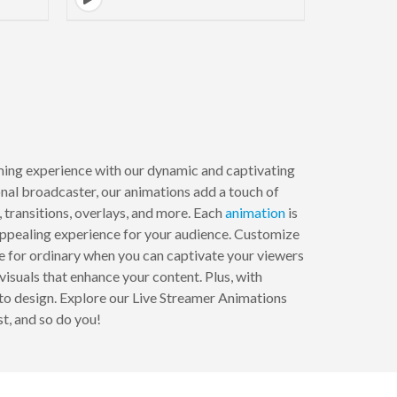
ming experience with our dynamic and captivating
onal broadcaster, our animations add a touch of
, transitions, overlays, and more. Each
animation
is
 appealing experience for your audience. Customize
le for ordinary when you can captivate your viewers
suals that enhance your content. Plus, with
 to design. Explore our Live Streamer Animations
t, and so do you!