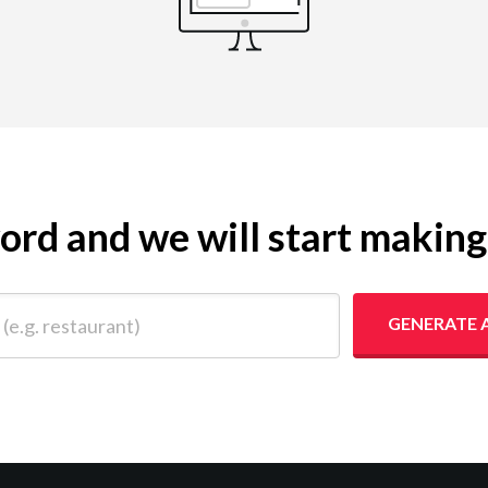
yword and we will start makin
 restaurant)
GENERATE 