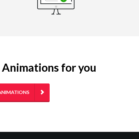
g Animations for you
ANIMATIONS