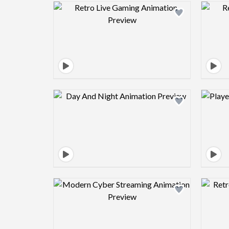
Design preview image
Design preview image
Design preview image