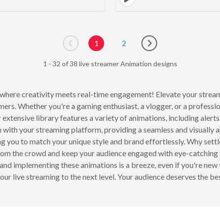
1
2
Go to previous page
Go to next page
1 - 32 of 38 live streamer Animation designs
where creativity meets real-time engagement! Elevate your strea
amers. Whether you're a gaming enthusiast, a vlogger, or a professi
 extensive library features a variety of animations, including alerts
 with your streaming platform, providing a seamless and visually
ng you to match your unique style and brand effortlessly. Why sett
rom the crowd and keep your audience engaged with eye-catching vi
and implementing these animations is a breeze, even if you're new
our live streaming to the next level. Your audience deserves the bes