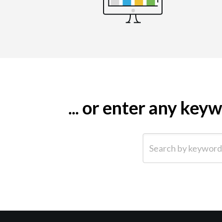
... or enter any ke
Search by keyword (e.g.