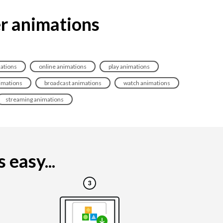
er animations
ations
online animations
play animations
nimations
broadcast animations
watch animations
streaming animations
 easy...