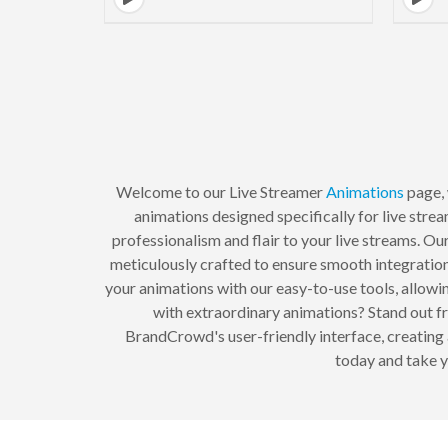
Welcome to our Live Streamer
Animations
page, 
animations designed specifically for live stre
professionalism and flair to your live streams. Our
meticulously crafted to ensure smooth integration
your animations with our easy-to-use tools, allowi
with extraordinary animations? Stand out f
BrandCrowd's user-friendly interface, creating 
today and take y