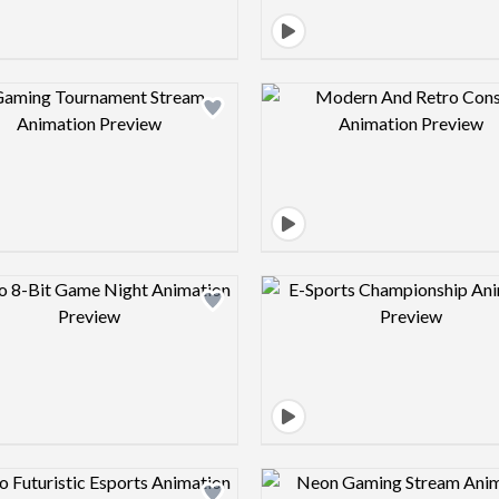
Design preview image
Design pre
Design preview image
Design pre
Design preview image
Design pre