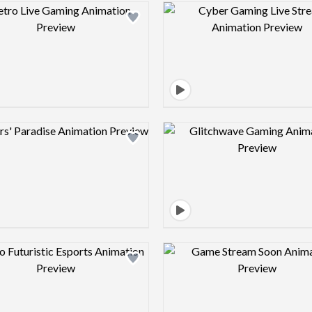
Design preview image
Design pre
Design preview image
Design pre
Design preview image
Design pre