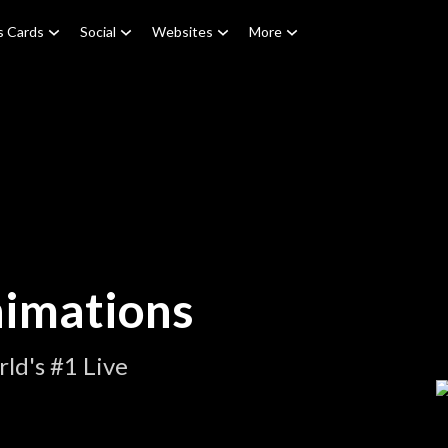
s Cards
Social
Websites
More
nimations
ld's #1 Live