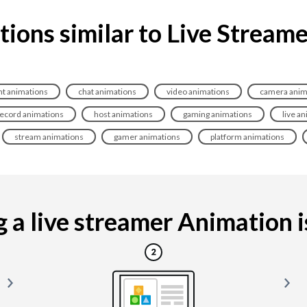
ions similar to Live Stream
t animations
chat animations
video animations
camera anim
ecord animations
host animations
gaming animations
live a
stream animations
gamer animations
platform animations
a live streamer Animation is