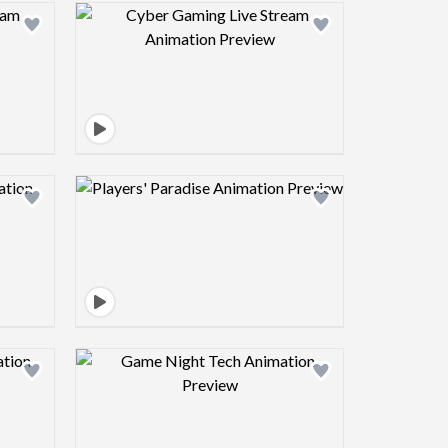
view image
Design preview image
view image
Design preview image
view image
Design preview image