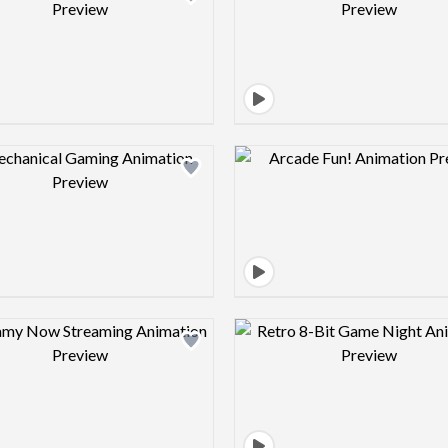
Design preview image
Design pre
Design preview image
Design pre