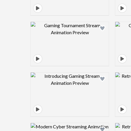
Design preview image
Design preview image
Design preview image