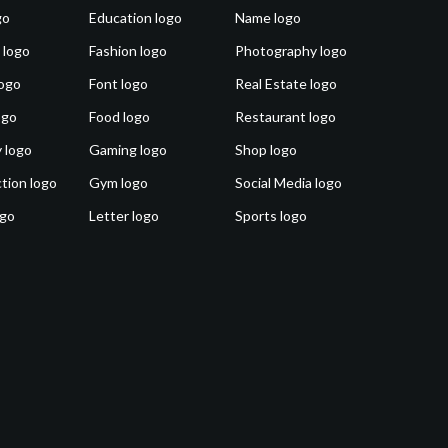
go
Education logo
Name logo
 logo
Fashion logo
Photography logo
ogo
Font logo
Real Estate logo
ogo
Food logo
Restaurant logo
 logo
Gaming logo
Shop logo
tion logo
Gym logo
Social Media logo
ogo
Letter logo
Sports logo