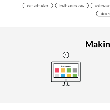
plant animations
healing animations
wellness a
elegan
Making