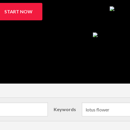
START NOW
Keywords