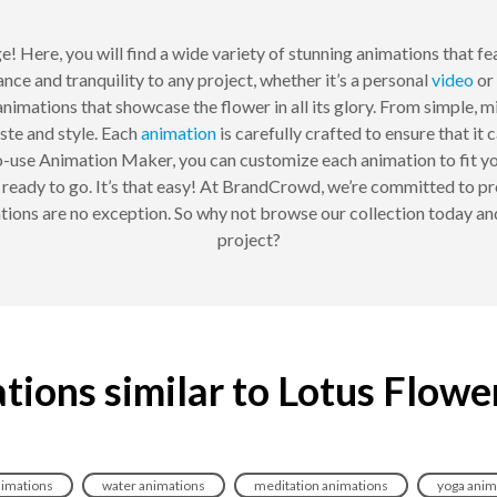
! Here, you will find a wide variety of stunning animations that fe
nce and tranquility to any project, whether it’s a personal
video
or 
nimations that showcase the flower in all its glory. From simple, m
ste and style. Each
animation
is carefully crafted to ensure that it 
to-use Animation Maker, you can customize each animation to fit yo
e ready to go. It’s that easy! At BrandCrowd, we’re committed to pr
ions are no exception. So why not browse our collection today an
project?
tions similar to Lotus Flowe
nimations
water animations
meditation animations
yoga anim