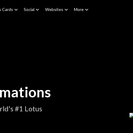
s Cards
Social
Websites
More
imations
ld's #1 Lotus