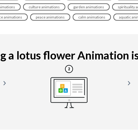
nimations
culture animations
garden animations
spirituality
ce animations
peace animations
calm animations
aquatic ani
 a lotus flower Animation is 