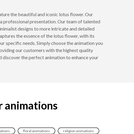
ature the beautiful and iconic lotus flower. Our
a professional presentation. Our team of talented
inimalist designs to more intricate and detailed
captures the essence of the lotus flower, with its
ur specific needs. Simply choose the animation you
oviding our customers with the highest quality
d discover the perfect animation to enhance your
r animations
ations
floral animations
religion animations