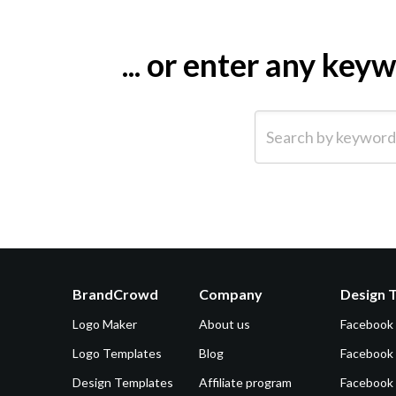
... or enter any ke
Search by keyword (e.g.
BrandCrowd
Company
Design 
Logo Maker
About us
Facebook
Logo Templates
Blog
Facebook 
Design Templates
Affiliate program
Facebook