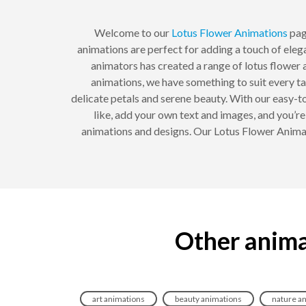
Welcome to our
Lotus Flower
Animations
page
animations are perfect for adding a touch of elega
animators has created a range of lotus flower a
animations, we have something to suit every ta
delicate petals and serene beauty. With our easy-
like, add your own text and images, and you’r
animations and designs. Our Lotus Flower Animat
Other anima
art animations
beauty animations
nature a