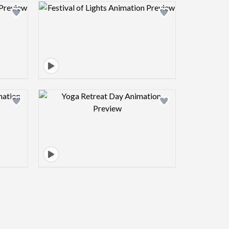
view image
Design preview image
view image
Design preview image