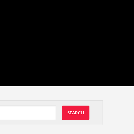
SEARCH