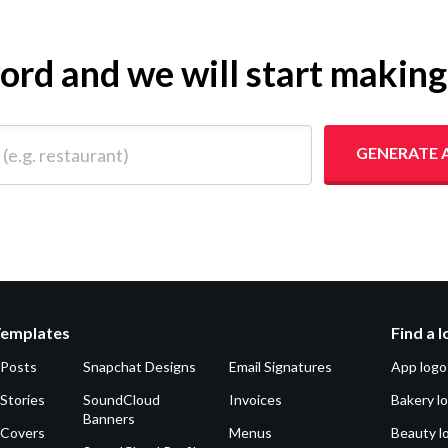
yword and we will start makin
 restaurant)
GENERATE 
Templates
Find a 
 Posts
Snapchat Designs
Email Signatures
App logo
Stories
SoundCloud
Invoices
Bakery l
Banners
 Covers
Menus
Beauty l