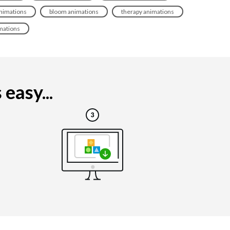
 animations
bloom animations
therapy animations
mations
easy...