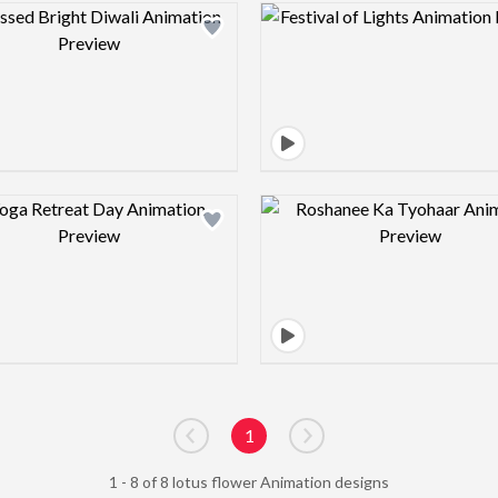
Design preview image
Design pre
Design preview image
Design pre
1
Go to previous page
Go to next page
1 - 8 of 8 lotus flower Animation designs