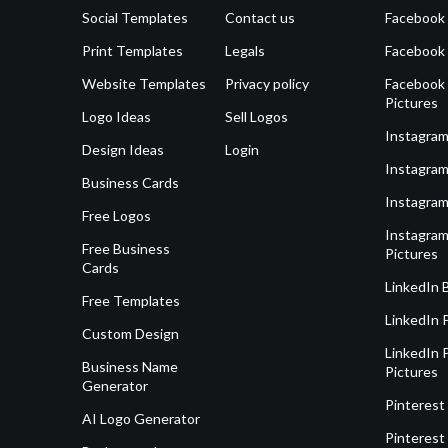
Social Templates
Contact us
Facebook
Print Templates
Legals
Facebook
Website Templates
Privacy policy
Facebook 
Pictures
Logo Ideas
Sell Logos
Instagram
Design Ideas
Login
Instagram
Business Cards
Instagram
Free Logos
Instagram
Free Business
Pictures
Cards
LinkedIn 
Free Templates
LinkedIn 
Custom Design
LinkedIn P
Business Name
Pictures
Generator
Pinterest
AI Logo Generator
Pinterest