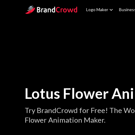
Site Logo
Logo Maker
Busines
Lotus Flower An
Try BrandCrowd for Free! The Wor
Flower Animation Maker.