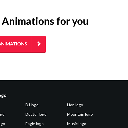
g Animations for you
ANIMATIONS
logo
DJ logo
Lion logo
ogo
Doctor logo
Mountain logo
ogo
Eagle logo
Music logo