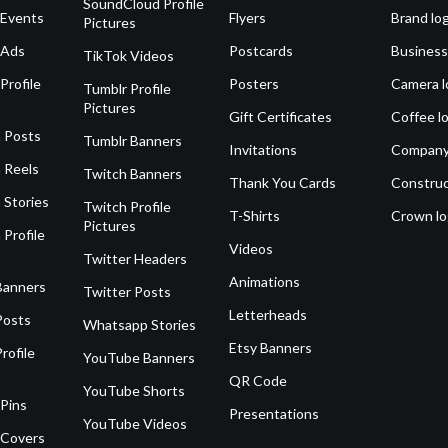
SoundCloud Profile
 Events
Flyers
Brand lo
Pictures
 Ads
Postcards
Business
TikTok Videos
Profile
Posters
Camera l
Tumblr Profile
Pictures
Gift Certificates
Coffee l
 Posts
Tumblr Banners
Invitations
Company
 Reels
Twitch Banners
Thank You Cards
Construc
 Stories
Twitch Profile
T-Shirts
Crown l
Pictures
 Profile
Videos
Twitter Headers
Animations
Banners
Twitter Posts
Letterheads
Posts
Whatsapp Stories
Etsy Banners
rofile
YouTube Banners
QR Code
YouTube Shorts
 Pins
Presentations
YouTube Videos
 Covers