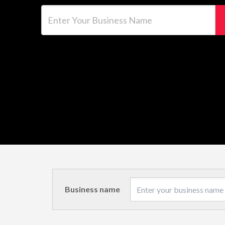
Enter Your Business Name
Business name