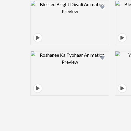
Design preview image
Design preview image