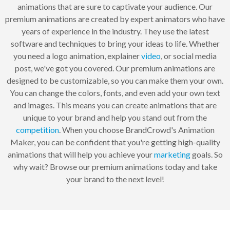
animations that are sure to captivate your audience. Our
premium animations are created by expert animators who have
years of experience in the industry. They use the latest
software and techniques to bring your ideas to life. Whether
you need a logo animation, explainer
video
, or social media
post, we've got you covered. Our premium animations are
designed to be customizable, so you can make them your own.
You can change the colors, fonts, and even add your own text
and images. This means you can create animations that are
unique to your brand and help you stand out from the
competition
. When you choose BrandCrowd's Animation
Maker, you can be confident that you're getting high-quality
animations that will help you achieve your
marketing
goals. So
why wait? Browse our premium animations today and take
your brand to the next level!