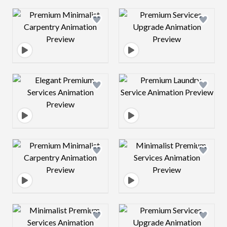
Design preview image
Design preview 
Design preview image
Design preview 
Design preview image
Design preview 
Design preview image
Design preview 