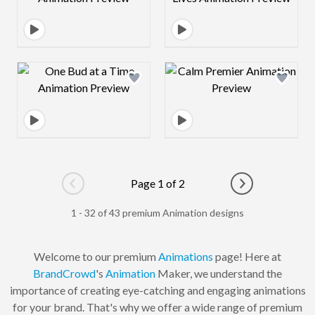
Design preview image
Design preview 
Page 1 of 2
Go to previous page
Go to next pag
1 - 32 of 43 premium Animation designs
Welcome to our premium
Animations
page! Here at
BrandCrowd
's
Animation
Maker, we understand the
importance of creating eye-catching and engaging animations
for your brand. That's why we offer a wide range of premium