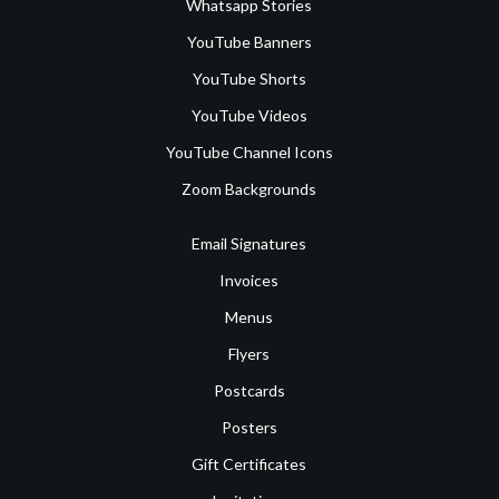
Whatsapp Stories
YouTube Banners
YouTube Shorts
YouTube Videos
YouTube Channel Icons
Zoom Backgrounds
Email Signatures
Invoices
Menus
Flyers
Postcards
Posters
Gift Certificates