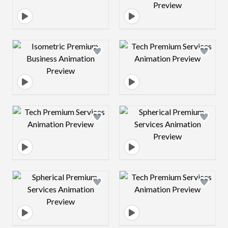
Design preview image
Design preview 
Design preview image
Design preview 
Design preview image
Design preview 