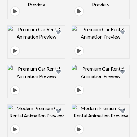
Design preview image
Design preview 
Design preview image
Design preview 
Design preview image
Design preview 