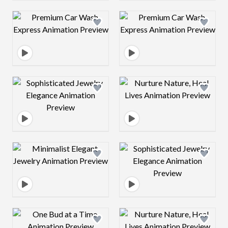
Design preview image
Design preview 
Design preview image
Design preview 
Design preview image
Design preview 
Design preview image
Design preview 