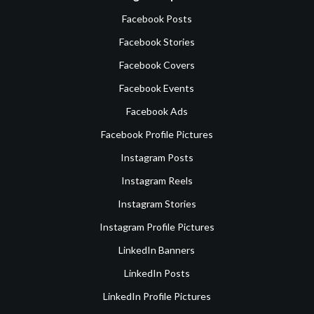
Facebook Posts
Facebook Stories
Facebook Covers
Facebook Events
Facebook Ads
Facebook Profile Pictures
Instagram Posts
Instagram Reels
Instagram Stories
Instagram Profile Pictures
LinkedIn Banners
LinkedIn Posts
LinkedIn Profile Pictures