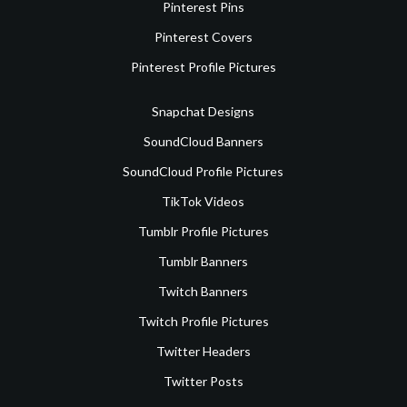
Pinterest Pins
Pinterest Covers
Pinterest Profile Pictures
Snapchat Designs
SoundCloud Banners
SoundCloud Profile Pictures
TikTok Videos
Tumblr Profile Pictures
Tumblr Banners
Twitch Banners
Twitch Profile Pictures
Twitter Headers
Twitter Posts