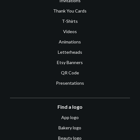
Invitations
Thank You Cards
T-Shirts
Videos
Animations
Letterheads
Etsy Banners
QR Code
Presentations
Find a logo
App logo
Bakery logo
Beauty logo