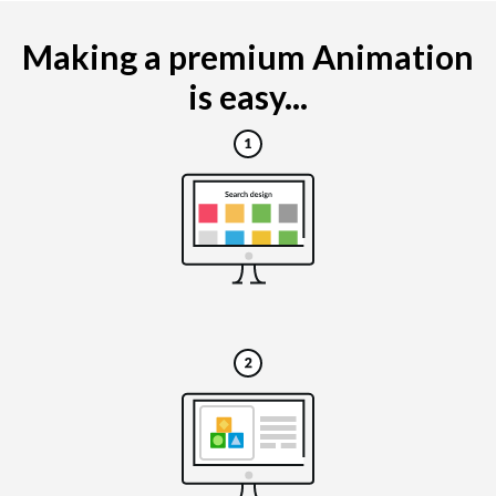
Making a premium Animation
is easy...