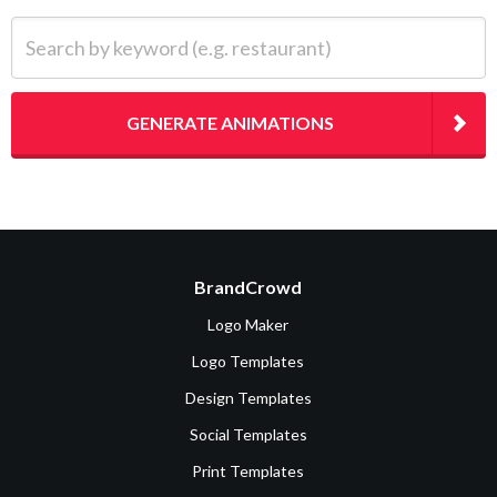
Search by keyword (e.g. restaurant)
GENERATE ANIMATIONS
BrandCrowd
Logo Maker
Logo Templates
Design Templates
Social Templates
Print Templates