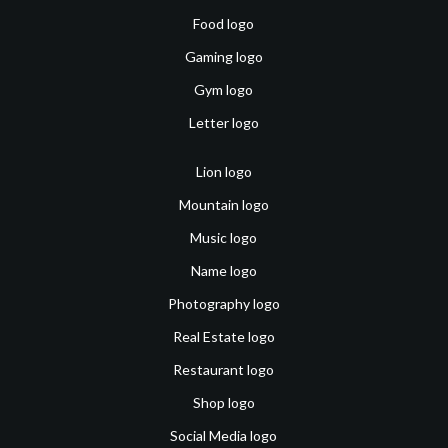
Food logo
Gaming logo
Gym logo
Letter logo
Lion logo
Mountain logo
Music logo
Name logo
Photography logo
Real Estate logo
Restaurant logo
Shop logo
Social Media logo