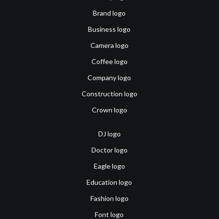
Brand logo
Business logo
Camera logo
Coffee logo
Company logo
Construction logo
Crown logo
DJ logo
Doctor logo
Eagle logo
Education logo
Fashion logo
Font logo