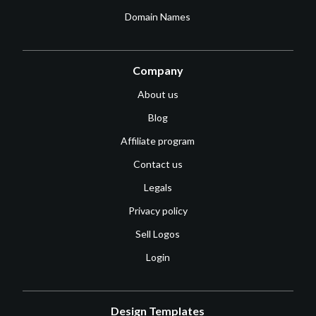
Domain Names
Company
About us
Blog
Affiliate program
Contact us
Legals
Privacy policy
Sell Logos
Login
Design Templates