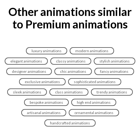
Other animations similar
to Premium animations
luxury animations
modern animations
elegant animations
classy animations
stylish animations
designer animations
chic animations
fancy animations
exclusive animations
sophisticated animations
sleek animations
class animations
trendy animations
bespoke animations
high end animations
artisanal animations
ornamental animations
handcrafted animations