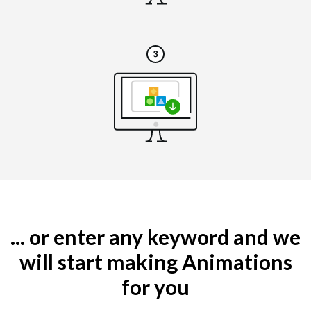
... or enter any keyword and we
will start making Animations
for you