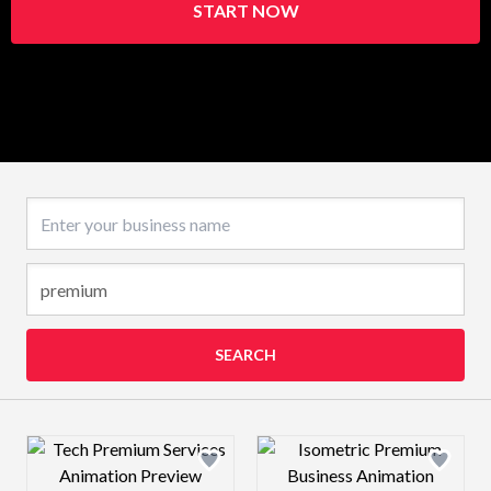
START NOW
Business name
SEARCH
Design preview image
Design preview 