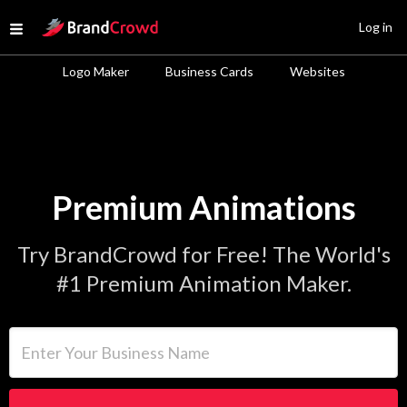
Site Logo
Log in
Open menu
Logo Maker
Business Cards
Websites
Premium Animations
Try BrandCrowd for Free! The World's
#1 Premium Animation Maker.
Enter Your Business Name