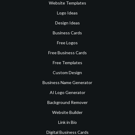
Website Templates
Logo Ideas
Design Ideas
Business Cards
Free Logos
Free Business Cards
Free Templates
Custom Design
Business Name Generator
AI Logo Generator
Background Remover
Website Builder
Link in Bio
Digital Business Cards