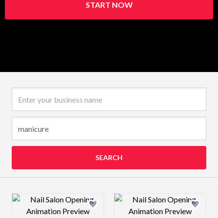
START NOW
Business name
SEARCH
Design preview image
Design preview 