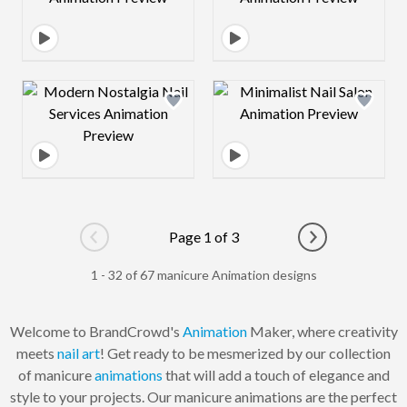
Design preview image
Design preview 
Page 1 of 3
Go to previous page
Go to next pag
1 - 32 of 67 manicure Animation designs
Welcome to BrandCrowd's
Animation
Maker, where creativity
meets
nail art
! Get ready to be mesmerized by our collection
of manicure
animations
that will add a touch of elegance and
style to your projects. Our manicure animations are the perfect