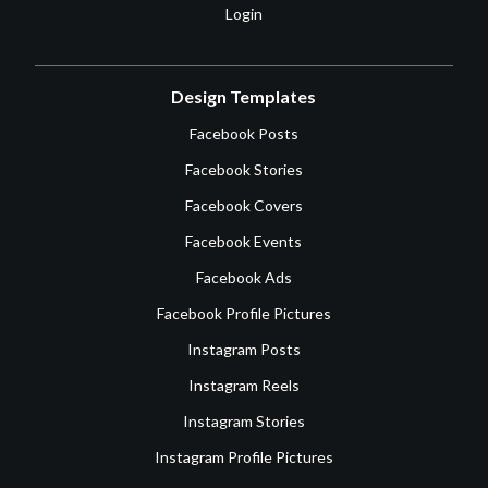
Login
Design Templates
Facebook Posts
Facebook Stories
Facebook Covers
Facebook Events
Facebook Ads
Facebook Profile Pictures
Instagram Posts
Instagram Reels
Instagram Stories
Instagram Profile Pictures