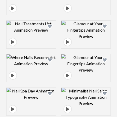
Design preview image
Design preview 
Design preview image
Design preview 
Design preview image
Design preview 