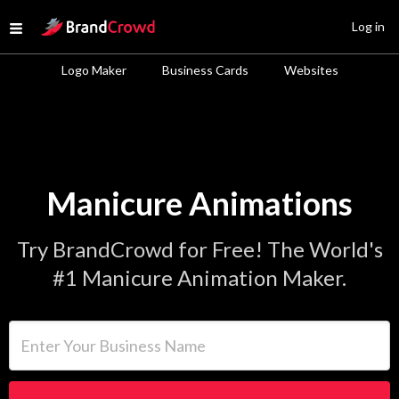
Site Logo
Log in
Open menu
Logo Maker
Business Cards
Websites
Manicure Animations
Try BrandCrowd for Free! The World's
#1 Manicure Animation Maker.
Enter Your Business Name