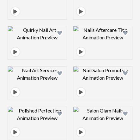
Design preview image
Design preview 
Design preview image
Design preview 
Design preview image
Design preview 