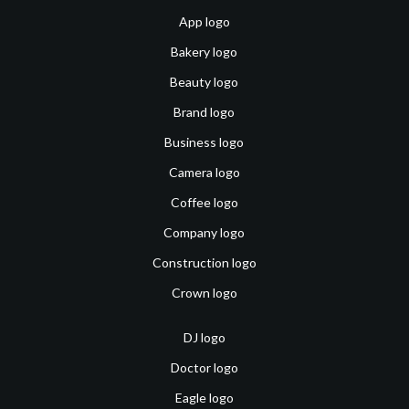
App logo
Bakery logo
Beauty logo
Brand logo
Business logo
Camera logo
Coffee logo
Company logo
Construction logo
Crown logo
DJ logo
Doctor logo
Eagle logo