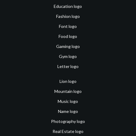
Education logo
Fashion logo
Font logo
Food logo
Gaming logo
Gym logo
Letter logo
Lion logo
Mountain logo
Music logo
Name logo
Photography logo
Real Estate logo