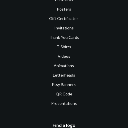
Posters
Gift Certificates
Invitations
Thank You Cards
T-Shirts
Videos
Animations
Letterheads
Etsy Banners
QR Code
Presentations
Find a logo