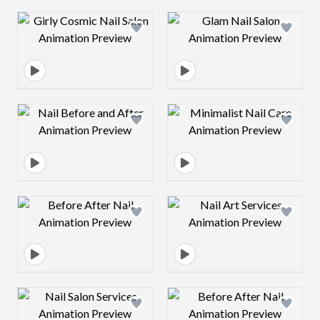
Design preview image
Design preview 
Design preview image
Design preview 
Design preview image
Design preview 
Design preview image
Design preview 