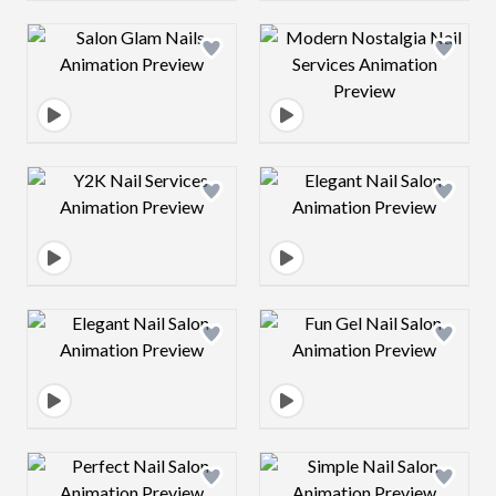
Design preview image
Design preview 
Design preview image
Design preview 
Design preview image
Design preview 
Design preview image
Design preview 