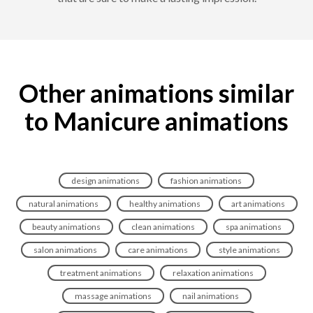
Other animations similar
to Manicure animations
design animations
fashion animations
natural animations
healthy animations
art animations
beauty animations
clean animations
spa animations
salon animations
care animations
style animations
treatment animations
relaxation animations
massage animations
nail animations