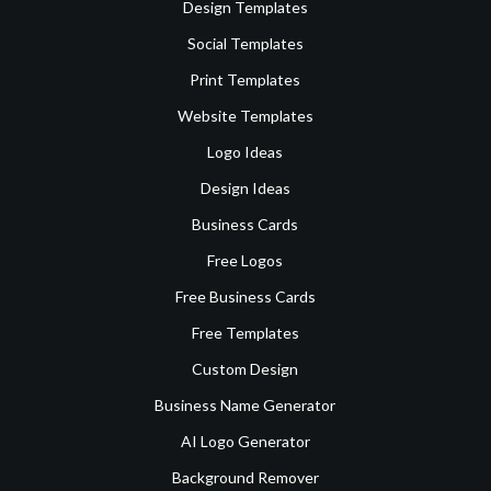
Design Templates
Social Templates
Print Templates
Website Templates
Logo Ideas
Design Ideas
Business Cards
Free Logos
Free Business Cards
Free Templates
Custom Design
Business Name Generator
AI Logo Generator
Background Remover