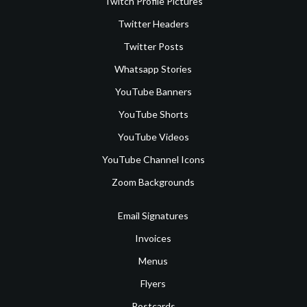
Twitch Profile Pictures
Twitter Headers
Twitter Posts
Whatsapp Stories
YouTube Banners
YouTube Shorts
YouTube Videos
YouTube Channel Icons
Zoom Backgrounds
Email Signatures
Invoices
Menus
Flyers
Postcards