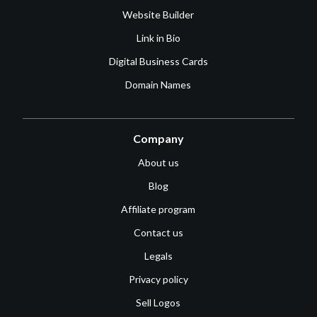
Website Builder
Link in Bio
Digital Business Cards
Domain Names
Company
About us
Blog
Affiliate program
Contact us
Legals
Privacy policy
Sell Logos