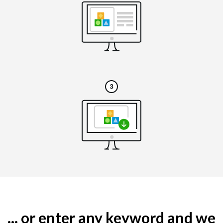
... or enter any keyword and we