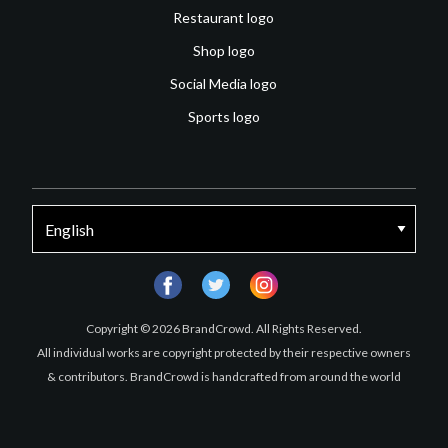
Restaurant logo
Shop logo
Social Media logo
Sports logo
facebook
twitter
instagram
Copyright © 2026 BrandCrowd. All Rights Reserved.
All individual works are copyright protected by their respective owners
& contributors. BrandCrowd is handcrafted from around the world