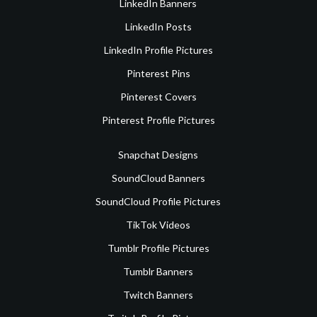
LinkedIn Banners
LinkedIn Posts
LinkedIn Profile Pictures
Pinterest Pins
Pinterest Covers
Pinterest Profile Pictures
Snapchat Designs
SoundCloud Banners
SoundCloud Profile Pictures
TikTok Videos
Tumblr Profile Pictures
Tumblr Banners
Twitch Banners