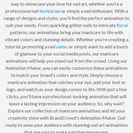
way to showcase your love for nail art, whether you're a
professional nail
technician
or simply a nail enthusiast. With a
range of designs and styles, you'll find the perfect animation to
suit your needs. From sparkling glitter nails to intricate
floral
patterns, our animations bring your manicure to life with
vibrant colors and stunning details. Whether you're creating a
tutorial, promoting a nail
salon
, or simply want to add a touch
of glamour to your social media posts, our manicure
animations will help you stand out from the crowd. Using our
Animation Maker, you can easily customize these animations
to match your brand's colors and style. Simply choose a
manicure animation that catches your eye, add your text or
logo, and watch as your design comes to life. With just a few
clicks, you'll have a professional-looking animation that will
leave a lasting impression on your audience. So, why wait?
Explore our collection of manicure animations and let your
creativity shine with BrandCrowd's Animation Maker. Get
ready to wow your audience with stunning nail art animations
that are sure to make a lasting impression.