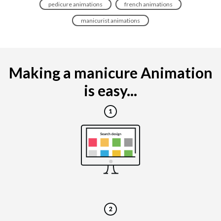
pedicure animations
french animations
manicurist animations
Making a manicure Animation
is easy...