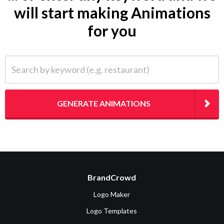
will start making Animations
for you
Search by keyword (e.g. restaurant)
GENERATE ANIMATIONS
BrandCrowd
Logo Maker
Logo Templates