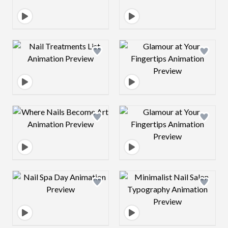
Design preview image
Design preview 
Design preview image
Design preview 
Design preview image
Design preview 