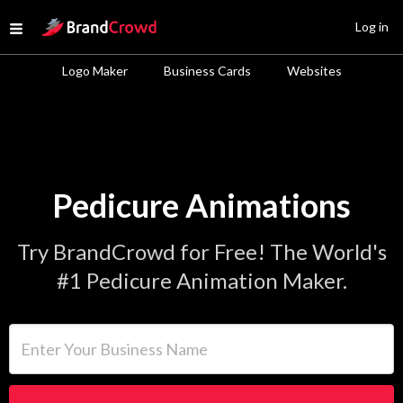
Site Logo
Log in
Open menu
Logo Maker
Business Cards
Websites
Pedicure Animations
Try BrandCrowd for Free! The World's
#1 Pedicure Animation Maker.
Enter Your Business Name