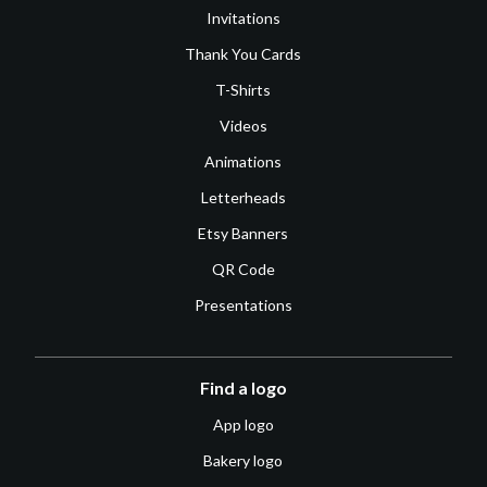
Invitations
Thank You Cards
T-Shirts
Videos
Animations
Letterheads
Etsy Banners
QR Code
Presentations
Find a logo
App logo
Bakery logo