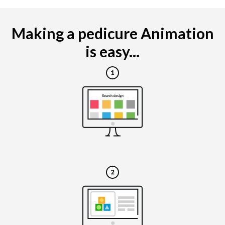
Making a pedicure Animation
is easy...