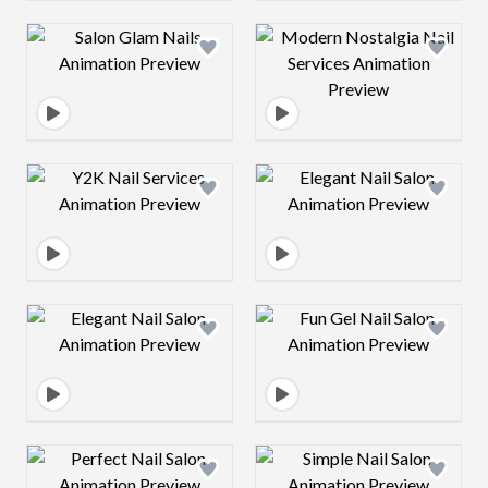
Design preview image
Design preview 
Design preview image
Design preview 
Design preview image
Design preview 
Design preview image
Design preview 