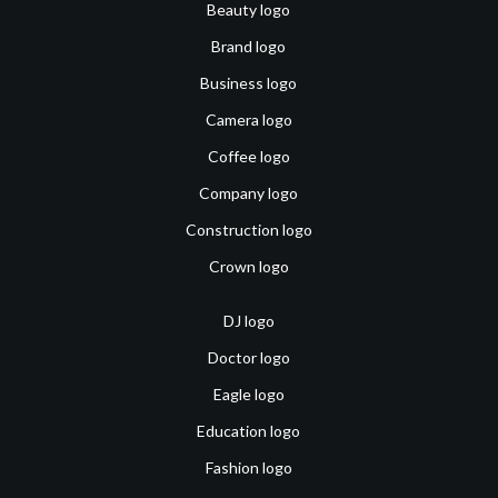
Beauty logo
Brand logo
Business logo
Camera logo
Coffee logo
Company logo
Construction logo
Crown logo
DJ logo
Doctor logo
Eagle logo
Education logo
Fashion logo