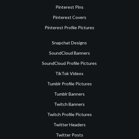
Pinterest Pins
Pinterest Covers
Pinterest Profile Pictures
Snapchat Designs
SoundCloud Banners
SoundCloud Profile Pictures
TikTok Videos
Tumblr Profile Pictures
Tumblr Banners
Twitch Banners
Twitch Profile Pictures
Twitter Headers
Twitter Posts