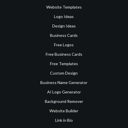
Website Templates
Logo Ideas
Design Ideas
Business Cards
Free Logos
Free Business Cards
Free Templates
Custom Design
Business Name Generator
AI Logo Generator
Background Remover
Website Builder
Link in Bio