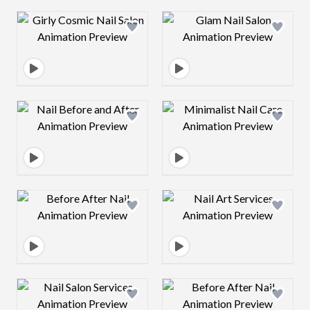
Design preview image
Design preview 
Design preview image
Design preview 
Design preview image
Design preview 
Design preview image
Design preview 