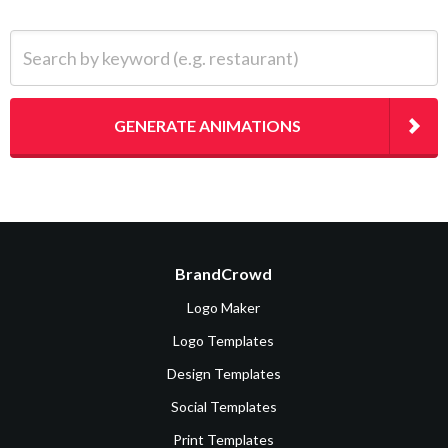
Search by keyword (e.g. restaurant)
GENERATE ANIMATIONS
BrandCrowd
Logo Maker
Logo Templates
Design Templates
Social Templates
Print Templates