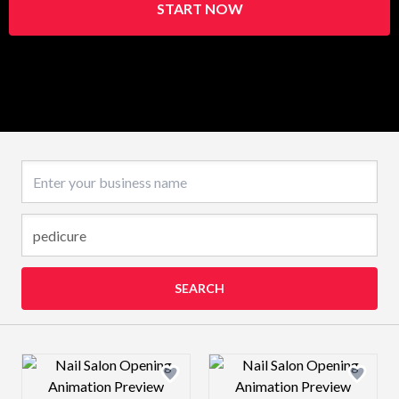
START NOW
Business name
SEARCH
Design preview image
Design preview 