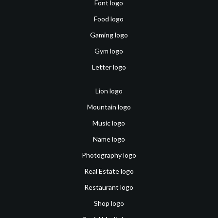
Font logo
Food logo
Gaming logo
Gym logo
Letter logo
Lion logo
Mountain logo
Music logo
Name logo
Photography logo
Real Estate logo
Restaurant logo
Shop logo