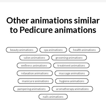
Other animations similar
to Pedicure animations
beauty animations
spa animations
health animations
salon animations
grooming animations
wellness animations
treatment animations
relaxation animations
massage animations
manicure animations
hygiene animations
pampering animations
aromatherapy animations
nails animations