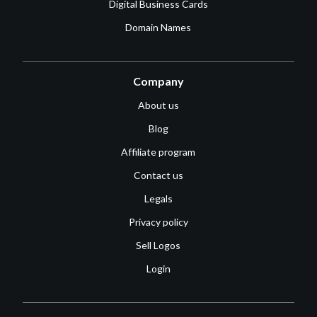
Digital Business Cards
Domain Names
Company
About us
Blog
Affiliate program
Contact us
Legals
Privacy policy
Sell Logos
Login