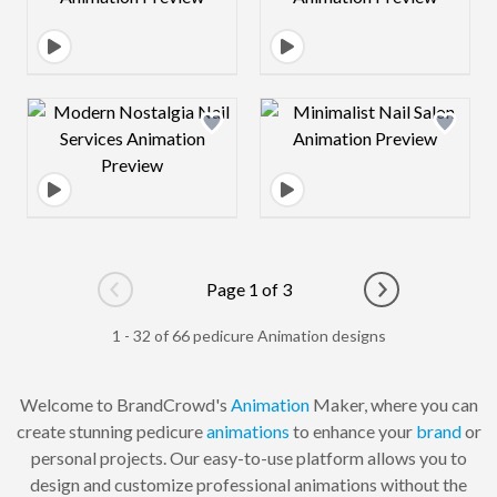
Design preview image
Design preview 
Page 1 of 3
Go to previous page
Go to next pag
1 - 32 of 66 pedicure Animation designs
Welcome to BrandCrowd's
Animation
Maker, where you can
create stunning pedicure
animations
to enhance your
brand
or
personal projects. Our easy-to-use platform allows you to
design and customize professional animations without the