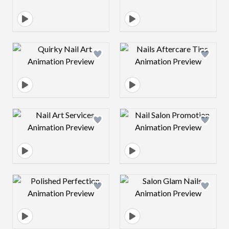
Design preview image
Design preview 
Design preview image
Design preview 
Design preview image
Design preview 