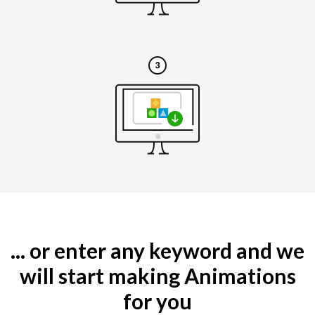
... or enter any keyword and we
will start making Animations
for you