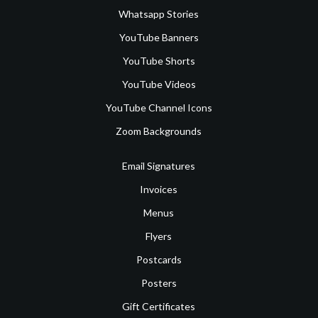
Whatsapp Stories
YouTube Banners
YouTube Shorts
YouTube Videos
YouTube Channel Icons
Zoom Backgrounds
Email Signatures
Invoices
Menus
Flyers
Postcards
Posters
Gift Certificates