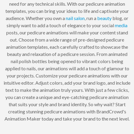
need for any technical skills. With our pedicure animation
templates, you can bring your ideas to life and captivate your
audience. Whether you own a
nail
salon
, run a
beauty
blog, or
simply want to add a touch of elegance to your social
media
posts, our pedicure animations will make your content stand
out. Choose from a wide range of pre-designed pedicure
animation templates, each carefully crafted to showcase the
beauty and relaxation of a pedicure session. From animated
nail polish bottles being opened to vibrant colors being
applied to nails, our animations will add a touch of glamour to
your projects. Customize your pedicure animations with our
intuitive editor. Adjust colors, add your brand logo, and include
text to make the animation truly yours. With just a few clicks,
you can create a unique and eye-catching pedicure animation
that suits your style and brand identity. So why wait? Start
creating stunning pedicure animations with BrandCrowd's
Animation Maker today and take your brand to the next level.