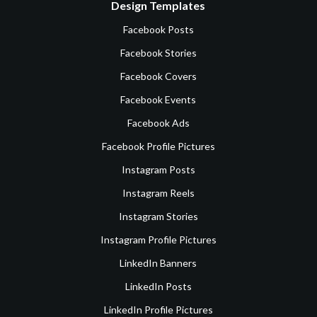
Design Templates
Facebook Posts
Facebook Stories
Facebook Covers
Facebook Events
Facebook Ads
Facebook Profile Pictures
Instagram Posts
Instagram Reels
Instagram Stories
Instagram Profile Pictures
LinkedIn Banners
LinkedIn Posts
LinkedIn Profile Pictures