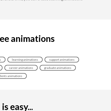
ree animations
s
learning animations
support animations
career animations
graduate animations
dents animations
s easy...