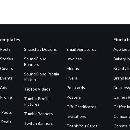
Templates
Find a 
 Posts
Snapchat Designs
Email Signatures
App logo
Stories
SoundCloud
Invoices
Bakery l
Banners
 Covers
Menus
Beauty l
SoundCloud Profile
 Events
Flyers
Brand lo
Pictures
 Ads
Postcards
Business
TikTok Videos
Profile
Posters
Camera l
Tumblr Profile
Pictures
Gift Certificates
Coffee l
 Posts
Tumblr Banners
Invitations
Company
 Reels
Twitch Banners
Thank You Cards
Construc