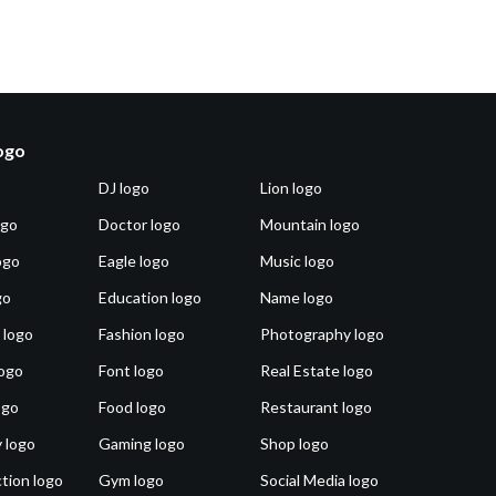
logo
DJ logo
Lion logo
ogo
Doctor logo
Mountain logo
ogo
Eagle logo
Music logo
go
Education logo
Name logo
 logo
Fashion logo
Photography logo
ogo
Font logo
Real Estate logo
ogo
Food logo
Restaurant logo
 logo
Gaming logo
Shop logo
tion logo
Gym logo
Social Media logo