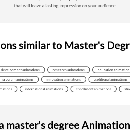
that will leave a lasting impression on your audience.
ons similar to Master's Deg
development animations
research animations
education animation
program animations
innovation animations
traditional animations
imations
international animations
enrollment animations
stu
 master's degree Animation i