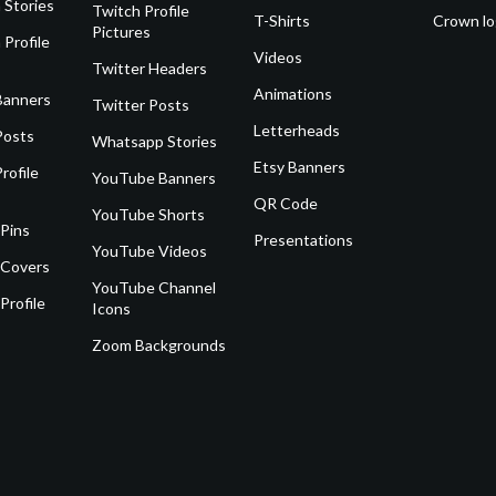
 Stories
Twitch Profile
T-Shirts
Crown l
Pictures
 Profile
Videos
Twitter Headers
Animations
Banners
Twitter Posts
Letterheads
Posts
Whatsapp Stories
Etsy Banners
rofile
YouTube Banners
QR Code
YouTube Shorts
 Pins
Presentations
YouTube Videos
 Covers
YouTube Channel
Profile
Icons
Zoom Backgrounds