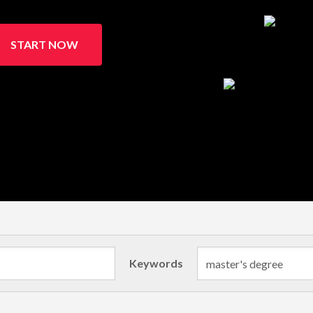
START NOW
Keywords