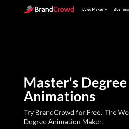
Site Logo
Logo Maker
Busines
Master's Degree
Animations
Try BrandCrowd for Free! The Wor
Degree Animation Maker.