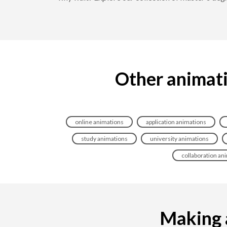
Other animati
online animations
application animations
study animations
university animations
collaboration an
Making a