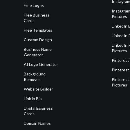
Instagram
Free Logos
Instagram
Free Business
Pictures
Cards
LinkedIn 
Free Templates
LinkedIn 
Custom Design
LinkedIn P
Business Name
Pictures
Generator
Pinterest
AI Logo Generator
Pinterest
Background
Remover
Pinterest 
Pictures
Website Builder
Link in Bio
Digital Business
Cards
Domain Names