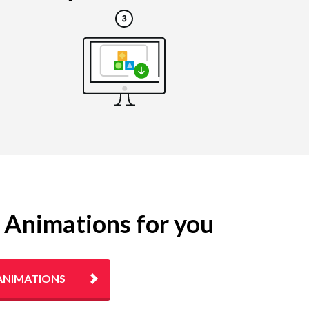
g Animations for you
ANIMATIONS