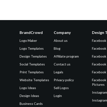
BrandCrowd
Company
Design 
Logo Maker
About us
Facebook
Logo Templates
Blog
Facebook 
Design Templates
Affiliate program
Facebook
Social Templates
Contact us
Facebook
Print Templates
Legals
Facebook
Website Templates
Privacy policy
Facebook 
Pictures
Logo Ideas
Sell Logos
Instagram
Design Ideas
Login
Instagram
Business Cards