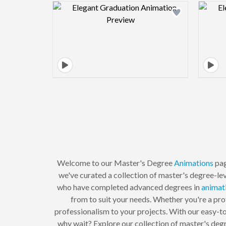
Design preview image
Welcome to our Master's Degree
Animations
pag
we've curated a collection of master's degree-lev
who have completed advanced degrees in
animat
from to suit your needs. Whether you're a prof
professionalism to your projects. With our easy-to
why wait? Explore our collection of master's deg