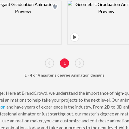
Design preview image
Design pre
1
Go to previous page
Go to next page
1 - 4 of 4 master's degree Animation designs
e! Here at BrandCrowd, we understand the importance of high-qua
el animations to help take your projects to the next level. Our ani
ion
and have years of experience in the industry. From 2D to 3D an
essional animator or just starting out, our master's degree animat
-use animation maker, you can customize and edit these animations
ree animations today and take your projects to the next level. Wi