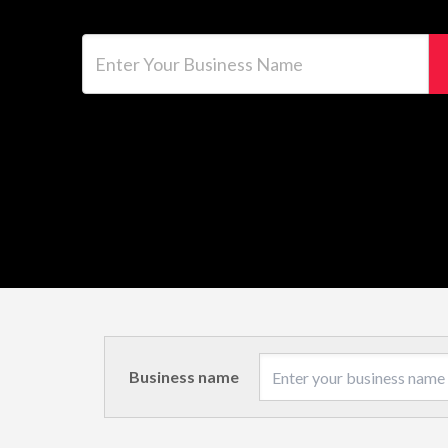
Enter Your Business Name
Business name