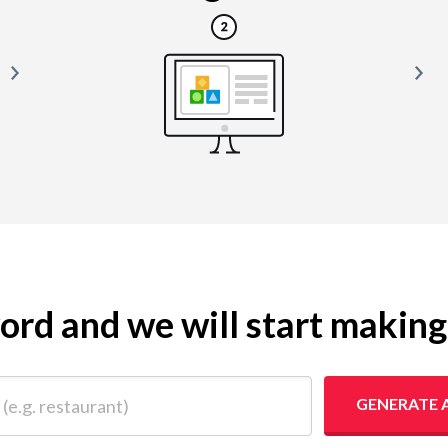
yword and we will start makin
 restaurant)
GENERATE 