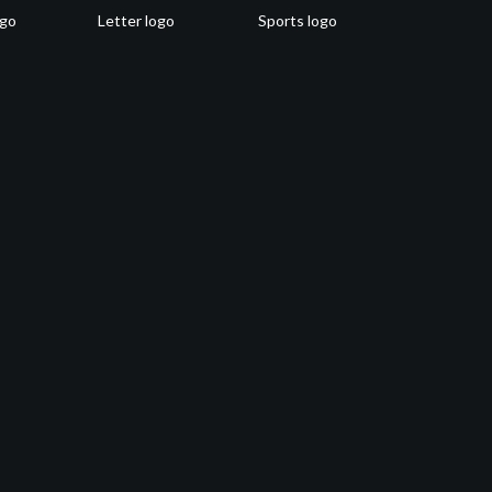
ogo
Letter logo
Sports logo