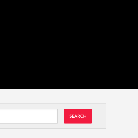
SEARCH