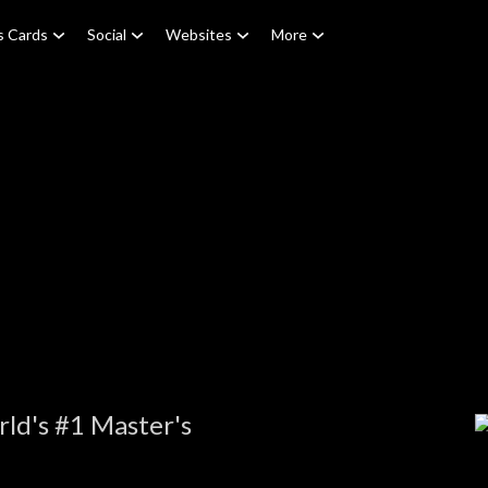
s Cards
Social
Websites
More
ld's #1 Master's