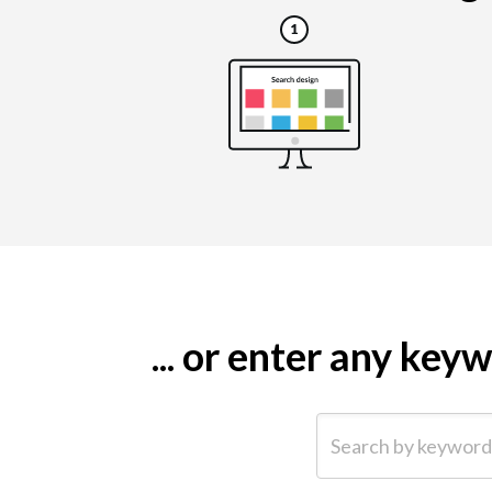
... or enter any ke
Search by keyword (e.g.