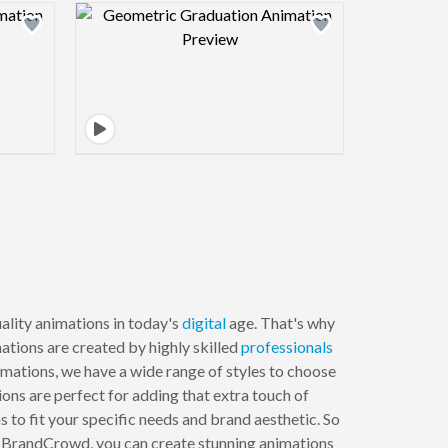
view image
Design preview image
lity animations in today's
digital
age. That's why
mations are created by highly skilled
professionals
imations, we have a wide range of styles to choose
ions are perfect for adding that extra touch of
 to fit your specific needs and brand aesthetic. So
th BrandCrowd, you can create stunning animations