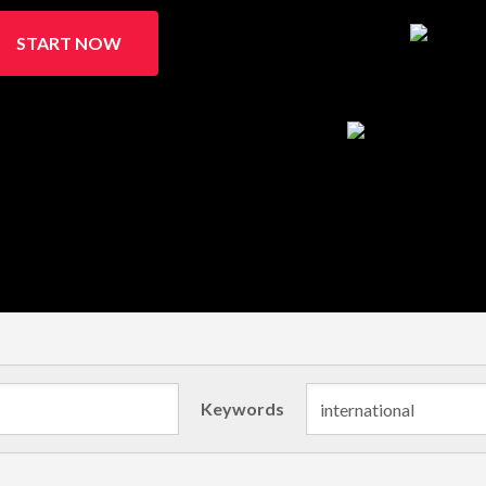
START NOW
Keywords