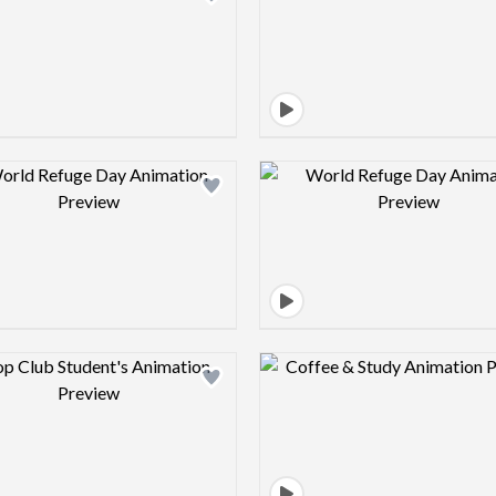
Design preview image
Design pre
Design preview image
Design pre