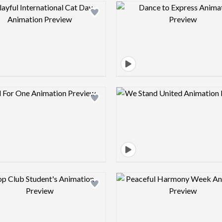
Design preview image
Design pre
Design preview image
Design pre
Design preview image
Design pre