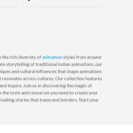
the rich diversity of
animation
styles from around
e storytelling of traditional Indian animations, our
iques and cultural influences that shape animations
 resonates across cultures. Our collection features
and inspire. Join us in discovering the magic of
s the tools and resources you need to create your
ivating stories that transcend borders. Start your