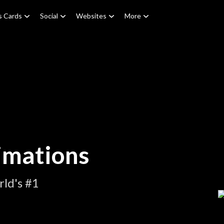
s Cards
Social
Websites
More
imations
ld's #1