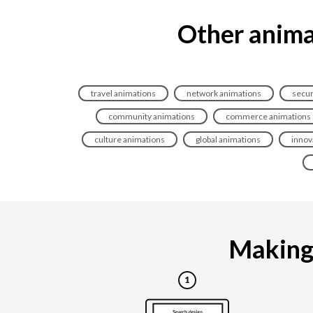
Other animat
travel animations
network animations
secur
community animations
commerce animations
culture animations
global animations
innov
Making 