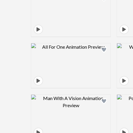
Design preview image
Design preview image