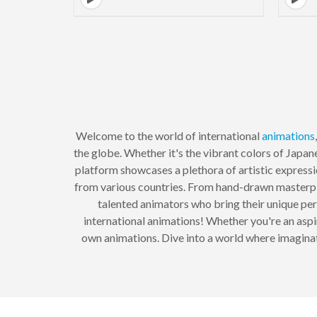
Welcome to the world of international
animations
the globe. Whether it's the vibrant colors of Japan
platform showcases a plethora of artistic expressi
from various countries. From hand-drawn masterpiec
talented animators who bring their unique persp
international animations! Whether you're an aspi
own animations. Dive into a world where imaginati