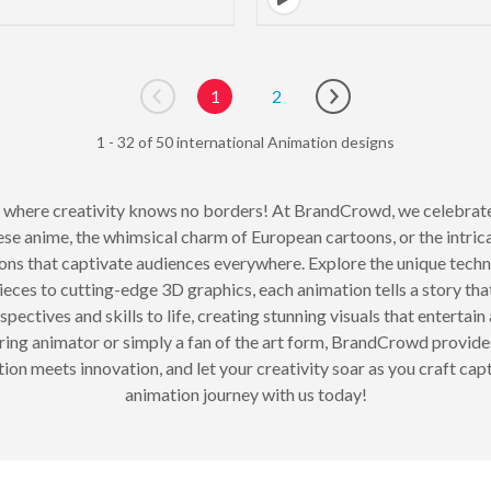
1
2
Go to previous page
Go to next page
1 - 32 of 50 international Animation designs
, where creativity knows no borders! At BrandCrowd, we celebrate 
ese anime, the whimsical charm of European cartoons, or the intricat
ons that captivate audiences everywhere. Explore the unique techn
es to cutting-edge 3D graphics, each animation tells a story that
ectives and skills to life, creating stunning visuals that entertain 
ring animator or simply a fan of the art form, BrandCrowd provide
on meets innovation, and let your creativity soar as you craft capt
animation journey with us today!