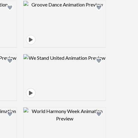
view image
Design preview image
view image
Design preview image
view image
Design preview image