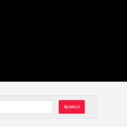
SEARCH