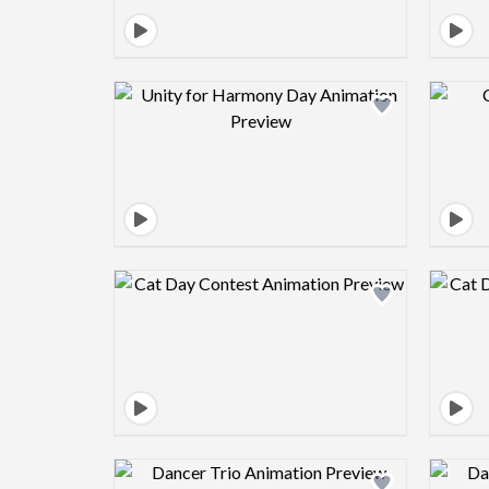
Design preview image
Design preview image
Design preview image