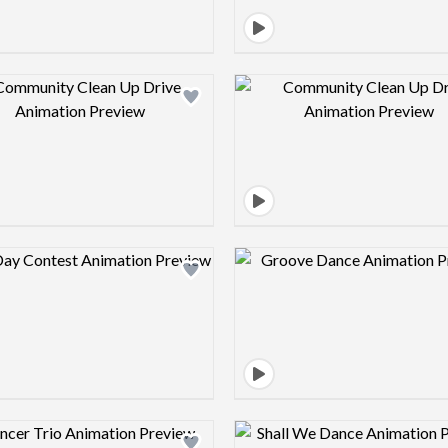
Design preview image
Design pre
Design preview image
Design pre
Design preview image
Design pre