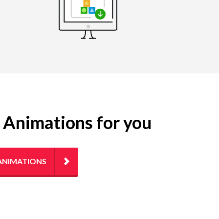
g Animations for you
ANIMATIONS