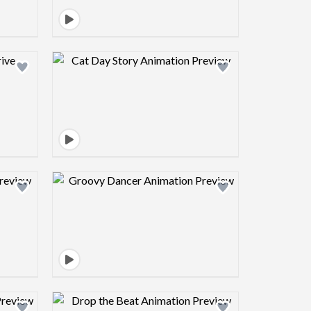
view image
Design preview image
view image
Design preview image
view image
Design preview image