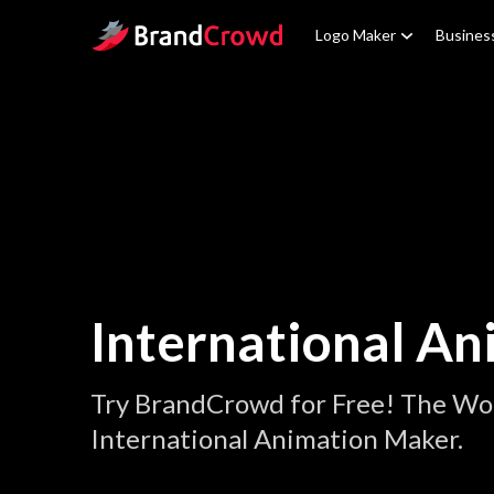
Site Logo
Logo Maker
Busines
International An
Try BrandCrowd for Free! The Wor
International Animation Maker.