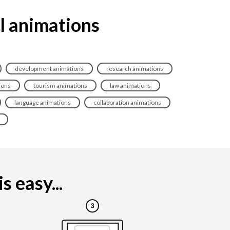
al animations
development animations
research animations
ions
tourism animations
law animations
language animations
collaboration animations
 easy...