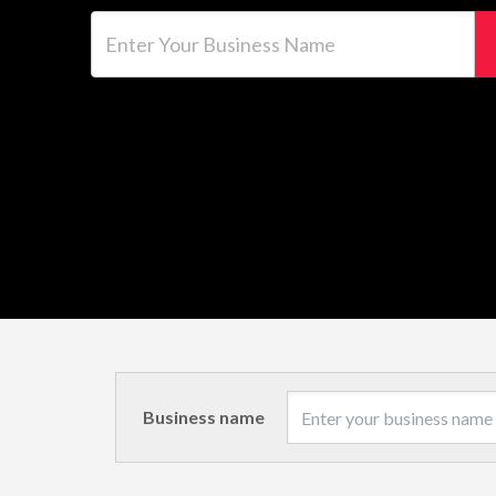
Enter Your Business Name
Business name