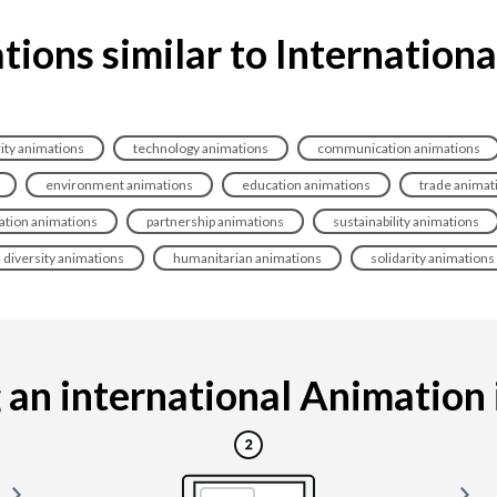
ions similar to Internation
ity animations
technology animations
communication animations
environment animations
education animations
trade animat
ation animations
partnership animations
sustainability animations
diversity animations
humanitarian animations
solidarity animations
an international Animation is