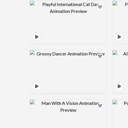
Design preview image
Design preview image
Design preview image