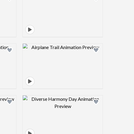
view image
Design preview image
view image
Design preview image