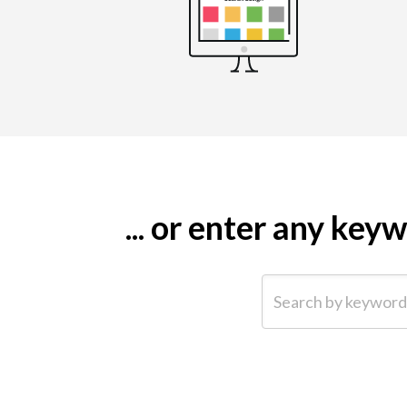
... or enter any ke
Search by keyword (e.g.