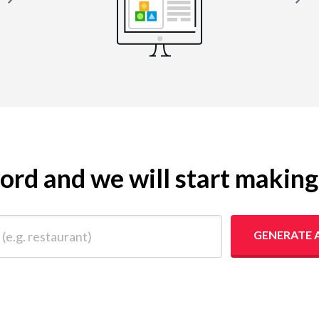
yword and we will start makin
 restaurant)
GENERATE 