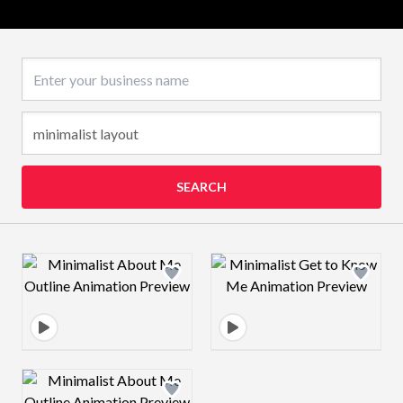
Business name
SEARCH
Design preview image
Design preview 
Design preview image