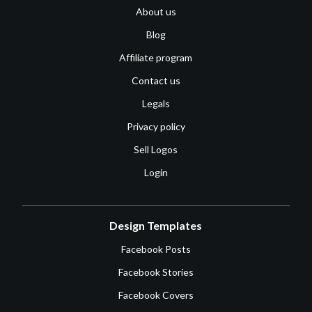
About us
Blog
Affiliate program
Contact us
Legals
Privacy policy
Sell Logos
Login
Design Templates
Facebook Posts
Facebook Stories
Facebook Covers