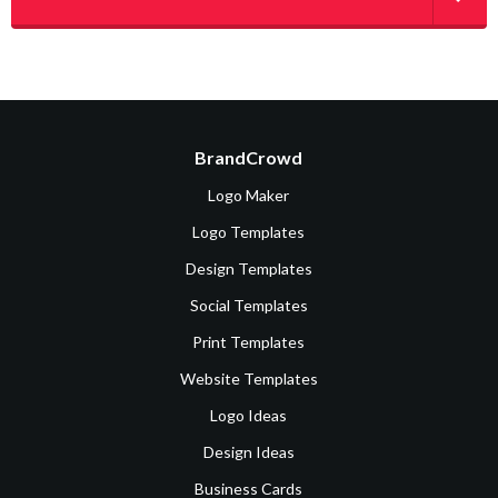
BrandCrowd
Logo Maker
Logo Templates
Design Templates
Social Templates
Print Templates
Website Templates
Logo Ideas
Design Ideas
Business Cards