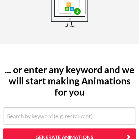
... or enter any keyword and we
will start making Animations
for you
Search by keyword (e.g. restaurant)
GENERATE ANIMATIONS