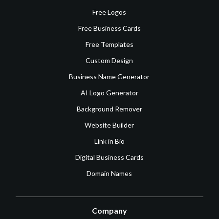
Free Logos
Free Business Cards
Free Templates
Custom Design
Business Name Generator
AI Logo Generator
Background Remover
Website Builder
Link in Bio
Digital Business Cards
Domain Names
Company