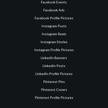
Facebook Events
Facebook Ads
Facebook Profile Pictures
Instagram Posts
Instagram Reels
Instagram Stories
Instagram Profile Pictures
LinkedIn Banners
LinkedIn Posts
LinkedIn Profile Pictures
Pinterest Pins
Pinterest Covers
Pinterest Profile Pictures