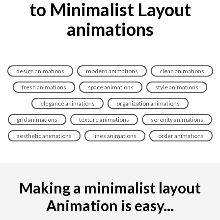
to Minimalist Layout
animations
design animations
modern animations
clean animations
fresh animations
space animations
style animations
elegance animations
organization animations
grid animations
texture animations
serenity animations
aesthetic animations
lines animations
order animations
Making a minimalist layout
Animation is easy...