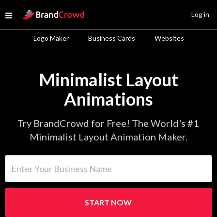
Site Logo
Log in
Open menu
Logo Maker
Business Cards
Websites
Minimalist Layout
Animations
Try BrandCrowd for Free! The World's #1
Minimalist Layout Animation Maker.
Enter Your Business Name
START NOW