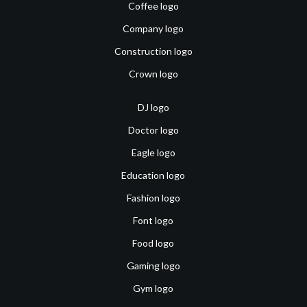
Coffee logo
Company logo
Construction logo
Crown logo
DJ logo
Doctor logo
Eagle logo
Education logo
Fashion logo
Font logo
Food logo
Gaming logo
Gym logo