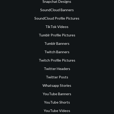
Snapchat Designs
SoundCloud Banners
SoundCloud Profile Pictures
TikTok Videos
Tumblr Profile Pictures
Tumblr Banners
Twitch Banners
Twitch Profile Pictures
Twitter Headers
Twitter Posts
Whatsapp Stories
YouTube Banners
YouTube Shorts
YouTube Videos