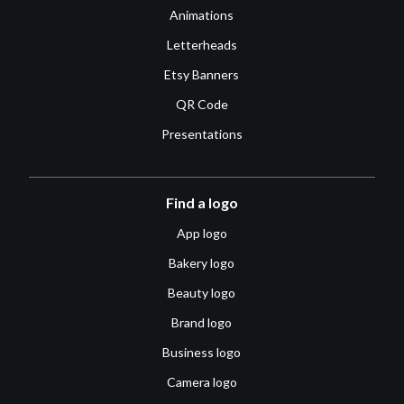
Animations
Letterheads
Etsy Banners
QR Code
Presentations
Find a logo
App logo
Bakery logo
Beauty logo
Brand logo
Business logo
Camera logo