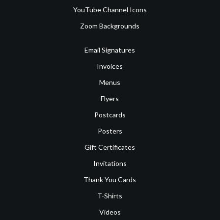
YouTube Channel Icons
Zoom Backgrounds
Email Signatures
Invoices
Menus
Flyers
Postcards
Posters
Gift Certificates
Invitations
Thank You Cards
T-Shirts
Videos