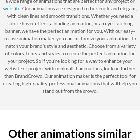
a wide range of animations that are perfect for any project or
website
. Our animations are designed to be simple and elegant,
with clean lines and smooth transitions. Whether you need a
subtle hover effect, a loading animation, or an eye-catching
banner, we have the perfect animation for you. With our easy-
to-use animation maker, you can customize your animations to
match your brand's style and aesthetic. Choose from a variety
of colors, fonts, and styles to create the perfect animation for
your project. So if you're looking for a way to enhance your
website or project with minimalist animations, look no further
than BrandCrowd. Our animation maker is the perfect tool for
creating high-quality, professional animations that will help you
stand out from the crowd.
Other animations similar