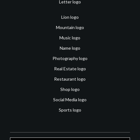
Letter logo
Lion logo
Mountain logo
Music logo
Name logo
Photography logo
Real Estate logo
Restaurant logo
Shop logo
Social Media logo
Sports logo