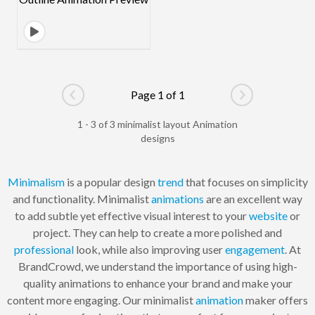
Page 1 of 1
Go to previous page
Go to next pag
1 - 3 of 3 minimalist layout Animation
designs
Minimalism
is a popular design
trend
that focuses on simplicity
and functionality. Minimalist
animations
are an excellent way
to add subtle yet effective visual interest to your
website
or
project. They can help to create a more polished and
professional
look, while also improving user
engagement
. At
BrandCrowd, we understand the importance of using high-
quality animations to enhance your brand and make your
content more engaging. Our minimalist
animation
maker offers