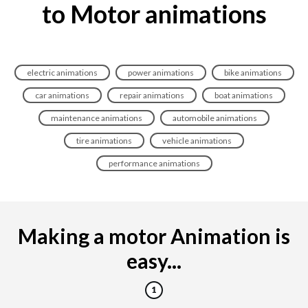
to Motor animations
electric animations
power animations
bike animations
car animations
repair animations
boat animations
maintenance animations
automobile animations
tire animations
vehicle animations
performance animations
Making a motor Animation is
easy...