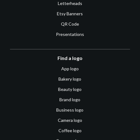
Letterheads
Etsy Banners
QR Code
Presentations
Find a logo
App logo
Bakery logo
Beauty logo
Brand logo
Business logo
Camera logo
Coffee logo