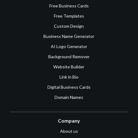
Free Business Cards
Free Templates
Custom Design
Business Name Generator
AI Logo Generator
Background Remover
Website Builder
Link in Bio
Digital Business Cards
Domain Names
Company
About us