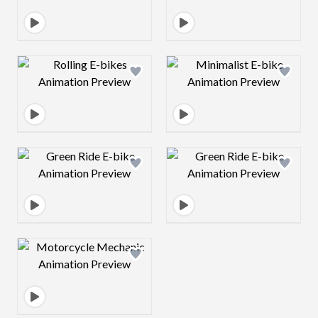
Design preview image
Design preview 
Design preview image
Design preview 
Design preview image