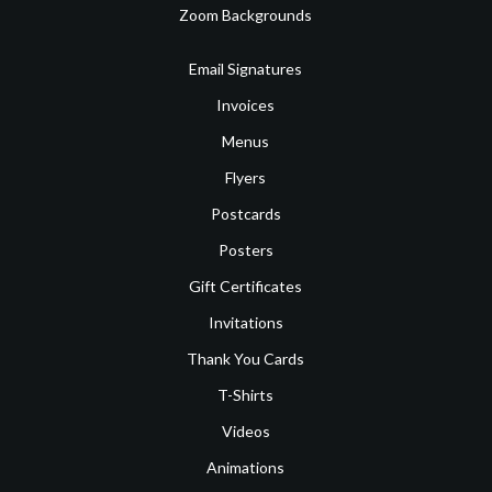
Zoom Backgrounds
Email Signatures
Invoices
Menus
Flyers
Postcards
Posters
Gift Certificates
Invitations
Thank You Cards
T-Shirts
Videos
Animations