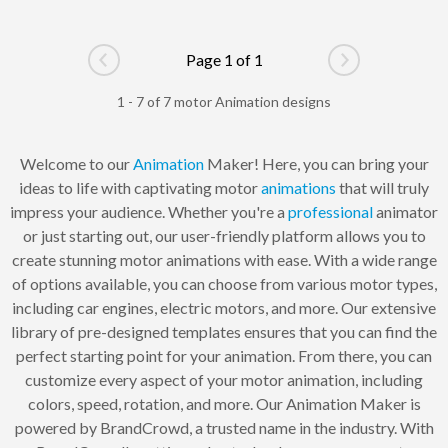
Page 1 of 1
Go to previous page
Go to next pag
1 - 7 of 7 motor Animation designs
Welcome to our
Animation
Maker! Here, you can bring your
ideas to life with captivating motor
animations
that will truly
impress your audience. Whether you're a
professional
animator
or just starting out, our user-friendly platform allows you to
create stunning motor animations with ease. With a wide range
of options available, you can choose from various motor types,
including car engines, electric motors, and more. Our extensive
library of pre-designed templates ensures that you can find the
perfect starting point for your animation. From there, you can
customize every aspect of your motor animation, including
colors, speed, rotation, and more. Our Animation Maker is
powered by BrandCrowd, a trusted name in the industry. With