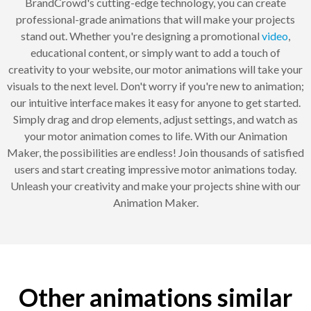
BrandCrowd's cutting-edge technology, you can create
professional-grade animations that will make your projects
stand out. Whether you're designing a promotional
video
,
educational content, or simply want to add a touch of
creativity to your website, our motor animations will take your
visuals to the next level. Don't worry if you're new to animation;
our intuitive interface makes it easy for anyone to get started.
Simply drag and drop elements, adjust settings, and watch as
your motor animation comes to life. With our Animation
Maker, the possibilities are endless! Join thousands of satisfied
users and start creating impressive motor animations today.
Unleash your creativity and make your projects shine with our
Animation Maker.
Other animations similar