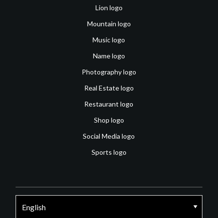
Lion logo
Mountain logo
Music logo
Name logo
Photography logo
Real Estate logo
Restaurant logo
Shop logo
Social Media logo
Sports logo