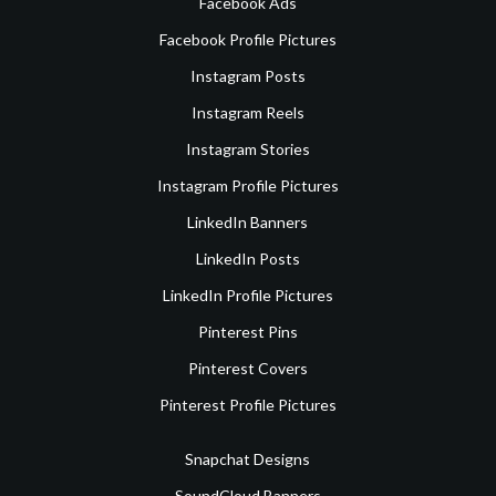
Facebook Ads
Facebook Profile Pictures
Instagram Posts
Instagram Reels
Instagram Stories
Instagram Profile Pictures
LinkedIn Banners
LinkedIn Posts
LinkedIn Profile Pictures
Pinterest Pins
Pinterest Covers
Pinterest Profile Pictures
Snapchat Designs
SoundCloud Banners