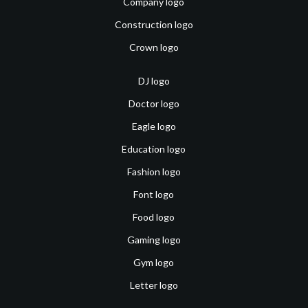
Company logo
Construction logo
Crown logo
DJ logo
Doctor logo
Eagle logo
Education logo
Fashion logo
Font logo
Food logo
Gaming logo
Gym logo
Letter logo