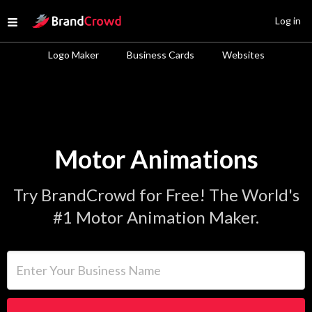
Site Logo
Log in
Open menu
Logo Maker
Business Cards
Websites
Motor Animations
Try BrandCrowd for Free! The World's
#1 Motor Animation Maker.
Enter Your Business Name