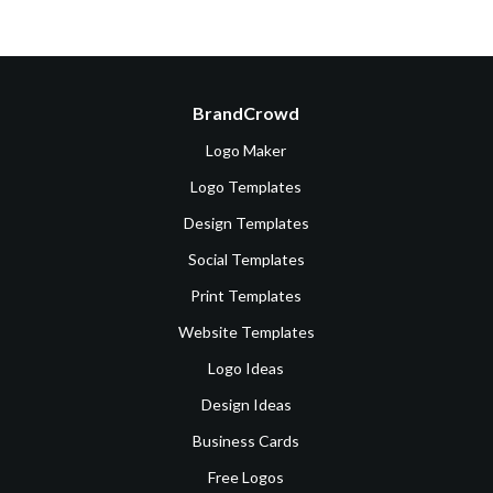
BrandCrowd
Logo Maker
Logo Templates
Design Templates
Social Templates
Print Templates
Website Templates
Logo Ideas
Design Ideas
Business Cards
Free Logos