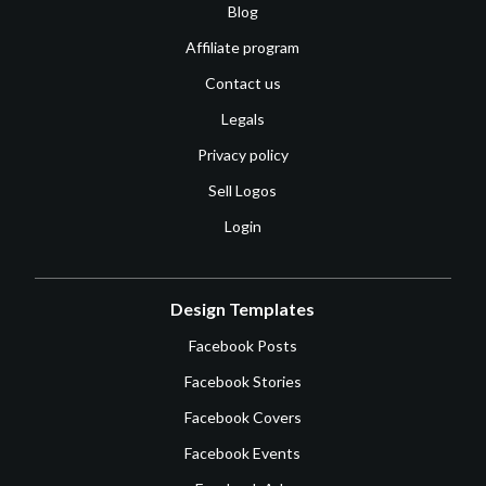
Blog
Affiliate program
Contact us
Legals
Privacy policy
Sell Logos
Login
Design Templates
Facebook Posts
Facebook Stories
Facebook Covers
Facebook Events