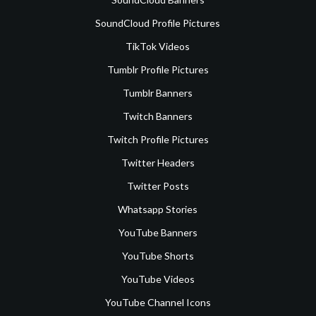
SoundCloud Profile Pictures
TikTok Videos
Tumblr Profile Pictures
Tumblr Banners
Twitch Banners
Twitch Profile Pictures
Twitter Headers
Twitter Posts
Whatsapp Stories
YouTube Banners
YouTube Shorts
YouTube Videos
YouTube Channel Icons