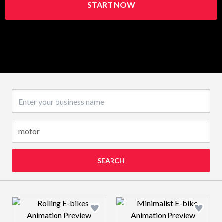
START NOW
Business name
SEARCH
Design preview image
Design preview 