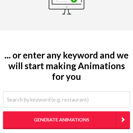
... or enter any keyword and we
will start making Animations
for you
Search by keyword (e.g. restaurant)
GENERATE ANIMATIONS