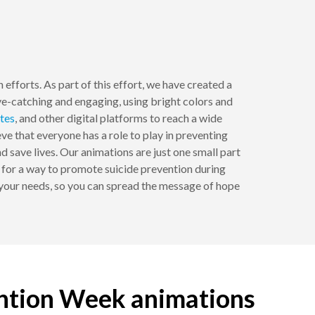
efforts. As part of this effort, we have created a
e-catching and engaging, using bright colors and
tes
, and other digital platforms to reach a wide
e that everyone has a role to play in preventing
d save lives. Our animations are just one small part
ng for a way to promote suicide prevention during
 your needs, so you can spread the message of hope
ention Week animations