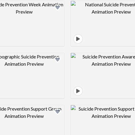
Design preview image
Design pre
Design preview image
Design pre
Design preview image
Design pre