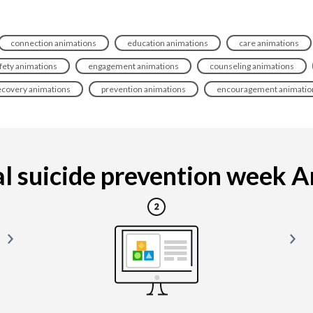
connection animations
education animations
care animations
fety animations
engagement animations
counseling animations
ecovery animations
prevention animations
encouragement animatio
l suicide prevention week Ani