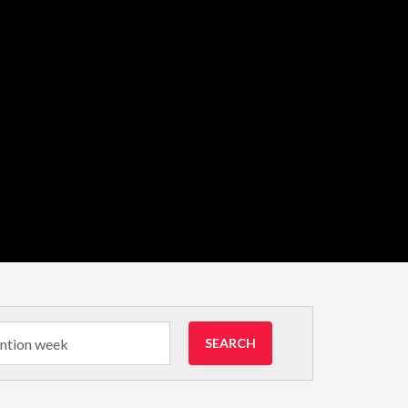
SEARCH