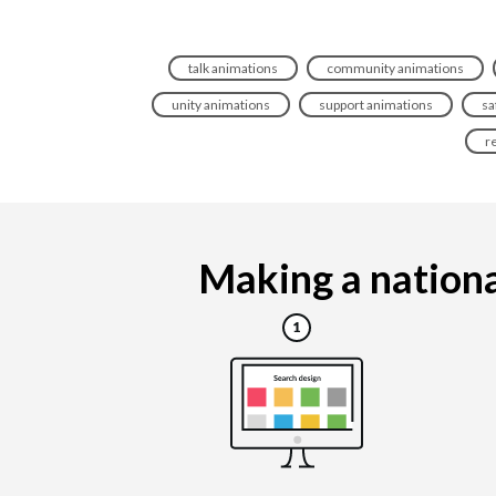
talk animations
community animations
unity animations
support animations
sa
r
Making a nationa