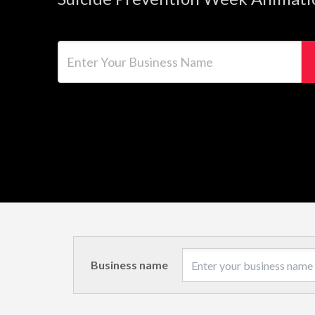
Enter Your Business Name
Business name