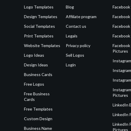
Logo Templates
Blog
Facebook 
Design Templates
Affiliate program
Facebook
Social Templates
Contact us
Facebook
Print Templates
Legals
Facebook
Website Templates
Privacy policy
Facebook 
Pictures
Logo Ideas
Sell Logos
Instagram
Design Ideas
Login
Instagram
Business Cards
Instagram
Free Logos
Instagram
Free Business
Pictures
Cards
LinkedIn 
Free Templates
LinkedIn 
Custom Design
LinkedIn P
Business Name
Pictures