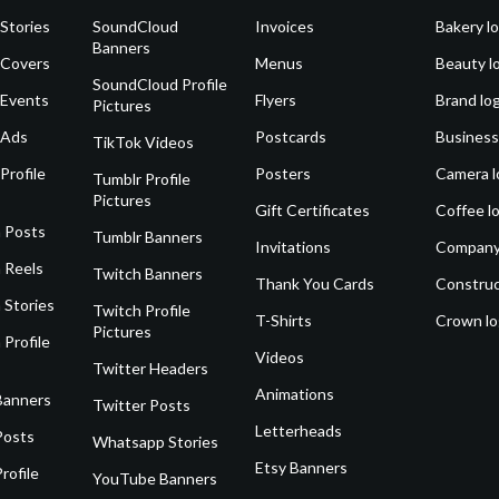
Stories
SoundCloud
Invoices
Bakery l
Banners
 Covers
Menus
Beauty l
SoundCloud Profile
 Events
Flyers
Brand lo
Pictures
 Ads
Postcards
Business
TikTok Videos
Profile
Posters
Camera l
Tumblr Profile
Pictures
Gift Certificates
Coffee l
 Posts
Tumblr Banners
Invitations
Company
 Reels
Twitch Banners
Thank You Cards
Construc
 Stories
Twitch Profile
T-Shirts
Crown l
Pictures
 Profile
Videos
Twitter Headers
Animations
Banners
Twitter Posts
Letterheads
Posts
Whatsapp Stories
Etsy Banners
rofile
YouTube Banners