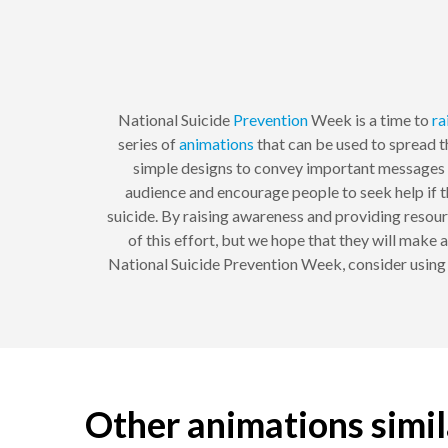
National Suicide
Prevention
Week is a time to
ra
series of
animations
that can be used to spread t
simple designs to convey important messages a
audience and encourage people to seek help if t
suicide. By raising awareness and providing resourc
of this effort, but we hope that they will make 
National Suicide Prevention Week, consider using 
Other animations simi