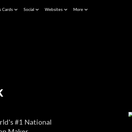
s Cards
Social
Websites
More
k
ld's #1 National
on Maker.