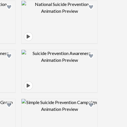
view image
Design preview image
view image
Design preview image
view image
Design preview image