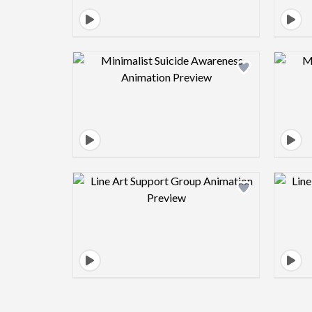
Design preview image
Design preview image