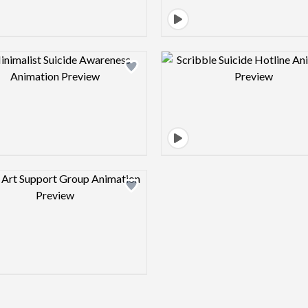
Design preview image
Design pre
Design preview image