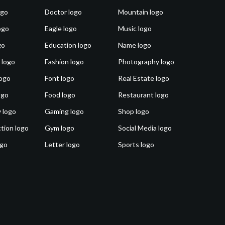
ogo
Doctor logo
Mountain logo
ogo
Eagle logo
Music logo
go
Education logo
Name logo
 logo
Fashion logo
Photography logo
ogo
Font logo
Real Estate logo
ogo
Food logo
Restaurant logo
 logo
Gaming logo
Shop logo
tion logo
Gym logo
Social Media logo
ogo
Letter logo
Sports logo