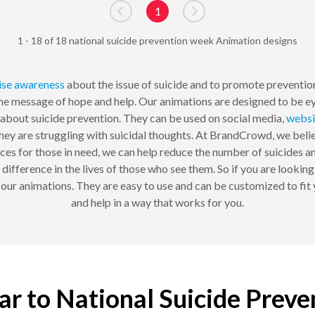
1
Go to previous page
Go to next page
1 - 18 of 18 national suicide prevention week Animation designs
ise awareness
about the issue of suicide and to promote prevention 
he message of hope and help. Our animations are designed to be ey
bout suicide prevention. They can be used on social media,
websi
hey are struggling with suicidal thoughts. At BrandCrowd, we believ
es for those in need, we can help reduce the number of suicides an
a difference in the lives of those who see them. So if you are looki
our animations. They are easy to use and can be customized to fit
and help in a way that works for you.
lar to National Suicide Prev