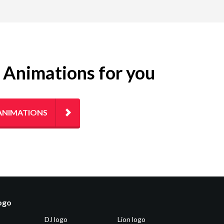
g Animations for you
ANIMATIONS
logo
DJ logo
Lion logo