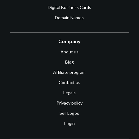
Digital Business Cards
Domain Names
Company
About us
Blog
Affiliate program
Contact us
Legals
Privacy policy
Sell Logos
Login