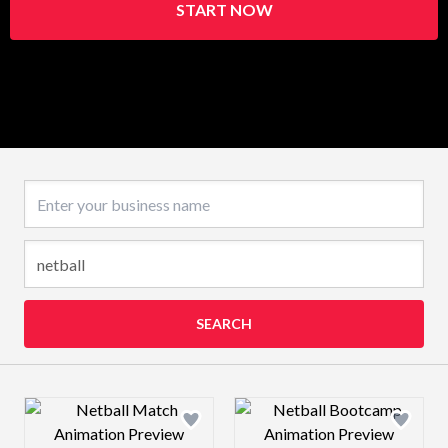
START NOW
Business name
SEARCH
Design preview image
Design preview 