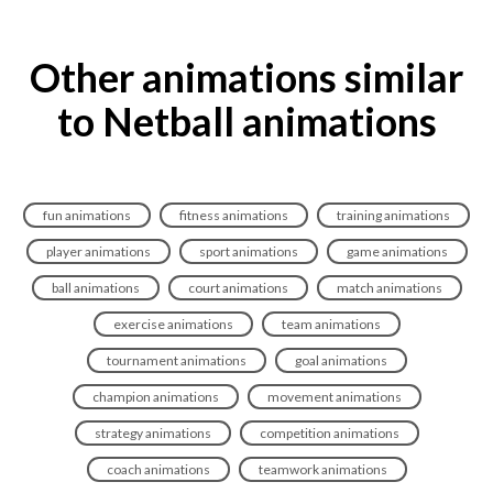
Other animations similar
to Netball animations
fun animations
fitness animations
training animations
player animations
sport animations
game animations
ball animations
court animations
match animations
exercise animations
team animations
tournament animations
goal animations
champion animations
movement animations
strategy animations
competition animations
coach animations
teamwork animations