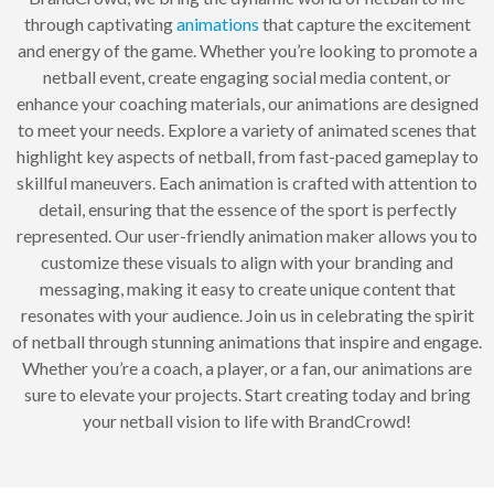
through captivating
animations
that capture the excitement
and energy of the game. Whether you’re looking to promote a
netball event, create engaging social media content, or
enhance your coaching materials, our animations are designed
to meet your needs. Explore a variety of animated scenes that
highlight key aspects of netball, from fast-paced gameplay to
skillful maneuvers. Each animation is crafted with attention to
detail, ensuring that the essence of the sport is perfectly
represented. Our user-friendly animation maker allows you to
customize these visuals to align with your branding and
messaging, making it easy to create unique content that
resonates with your audience. Join us in celebrating the spirit
of netball through stunning animations that inspire and engage.
Whether you’re a coach, a player, or a fan, our animations are
sure to elevate your projects. Start creating today and bring
your netball vision to life with BrandCrowd!