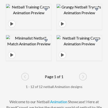
Design preview image
Design preview 
Design preview image
Design preview 
Page 1 of 1
Go to previous page
Go to next pag
1 - 12 of 12 netball Animation designs
Welcome to our Netball
Animation
Showcase! Here at
BrandCrowd, we bring the dynamic world of netball to life