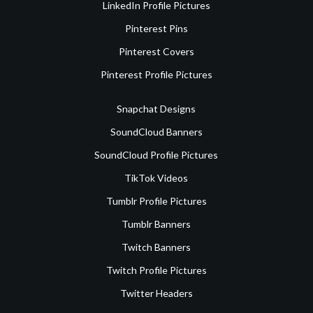
LinkedIn Profile Pictures
Pinterest Pins
Pinterest Covers
Pinterest Profile Pictures
Snapchat Designs
SoundCloud Banners
SoundCloud Profile Pictures
TikTok Videos
Tumblr Profile Pictures
Tumblr Banners
Twitch Banners
Twitch Profile Pictures
Twitter Headers