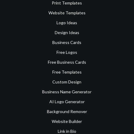
Print Templates
Website Templates
Logo Ideas
Design Ideas
Business Cards
Free Logos
Free Business Cards
Free Templates
Custom Design
Business Name Generator
AI Logo Generator
Background Remover
Website Builder
Link in Bio