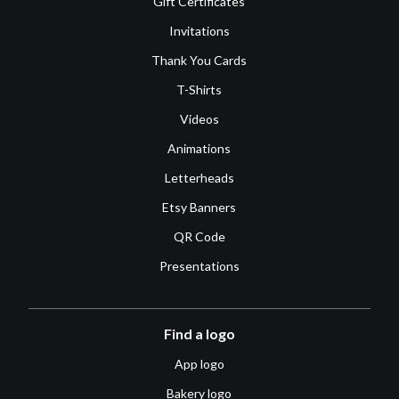
Gift Certificates
Invitations
Thank You Cards
T-Shirts
Videos
Animations
Letterheads
Etsy Banners
QR Code
Presentations
Find a logo
App logo
Bakery logo