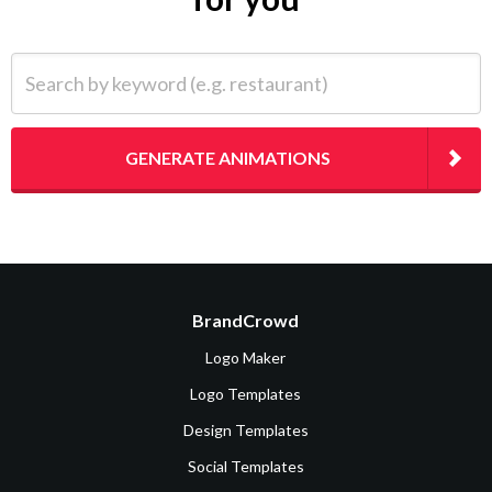
Search by keyword (e.g. restaurant)
GENERATE ANIMATIONS
BrandCrowd
Logo Maker
Logo Templates
Design Templates
Social Templates