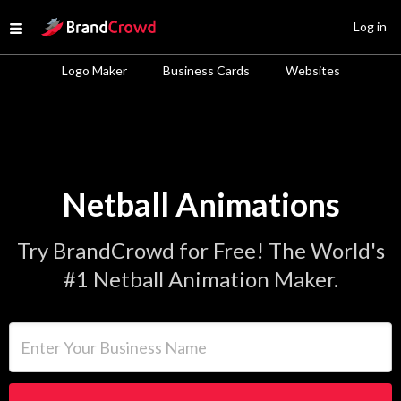
Site Logo
Log in
Open menu
Logo Maker
Business Cards
Websites
Netball Animations
Try BrandCrowd for Free! The World's
#1 Netball Animation Maker.
Enter Your Business Name