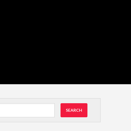
SEARCH