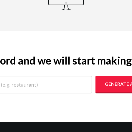
yword and we will start makin
 restaurant)
GENERATE 