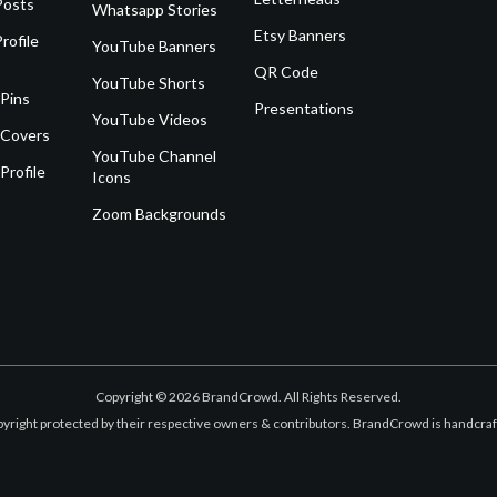
Posts
Whatsapp Stories
Etsy Banners
rofile
YouTube Banners
QR Code
YouTube Shorts
 Pins
Presentations
YouTube Videos
 Covers
YouTube Channel
Profile
Icons
Zoom Backgrounds
Copyright © 2026 BrandCrowd. All Rights Reserved.
opyright protected by their respective owners & contributors. BrandCrowd is handcr