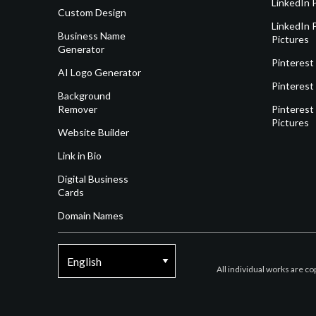
LinkedIn 
Custom Design
LinkedIn P
Business Name
Pictures
Generator
Pinterest
AI Logo Generator
Pinterest
Background
Remover
Pinterest 
Pictures
Website Builder
Link in Bio
Digital Business
Cards
Domain Names
All individual works are c