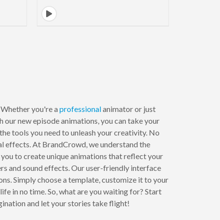
. Whether you're a
professional
animator or just
th our new episode animations, you can take your
 the tools you need to unleash your creativity. No
sual effects. At BrandCrowd, we understand the
you to create unique animations that reflect your
rs and sound effects. Our user-friendly interface
ons. Simply choose a template, customize it to your
ife in no time. So, what are you waiting for? Start
tion and let your stories take flight!