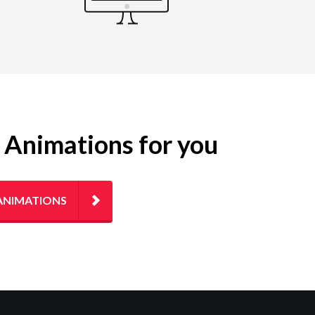
g Animations for you
ANIMATIONS