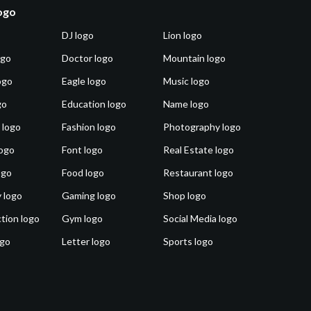
logo
DJ logo
Lion logo
ogo
Doctor logo
Mountain logo
ogo
Eagle logo
Music logo
go
Education logo
Name logo
 logo
Fashion logo
Photography logo
ogo
Font logo
Real Estate logo
ogo
Food logo
Restaurant logo
 logo
Gaming logo
Shop logo
tion logo
Gym logo
Social Media logo
ogo
Letter logo
Sports logo