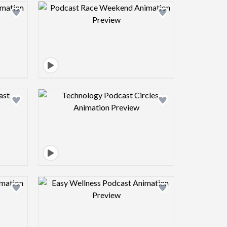
view image
Design preview image
view image
Design preview image
view image
Design preview image