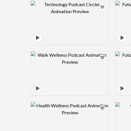
Design preview image
Design preview image
Design preview image