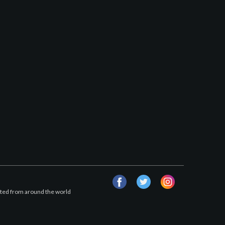
facebook
twitter
instagram
afted from around the world