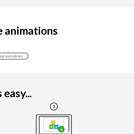
e animations
tal animations
easy...