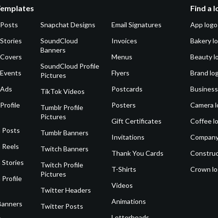
Templates
Find a 
 Posts
Snapchat Designs
Email Signatures
App logo
Stories
SoundCloud
Invoices
Bakery l
Banners
 Covers
Menus
Beauty l
SoundCloud Profile
 Events
Flyers
Brand lo
Pictures
 Ads
Postcards
Business
TikTok Videos
Profile
Posters
Camera l
Tumblr Profile
Pictures
Gift Certificates
Coffee l
 Posts
Tumblr Banners
Invitations
Company
 Reels
Twitch Banners
Thank You Cards
Construc
 Stories
Twitch Profile
T-Shirts
Crown l
Pictures
 Profile
Videos
Twitter Headers
Animations
Banners
Twitter Posts
Letterheads