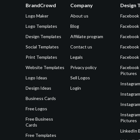
BrandCrowd
Company
Design 
Logo Maker
About us
Facebook
Logo Templates
Blog
Facebook 
Design Templates
Affiliate program
Facebook
Social Templates
Contact us
Facebook
Print Templates
Legals
Facebook
Website Templates
Privacy policy
Facebook 
Pictures
Logo Ideas
Sell Logos
Instagram
Design Ideas
Login
Instagram
Business Cards
Instagram
Free Logos
Instagram
Free Business
Pictures
Cards
LinkedIn 
Free Templates