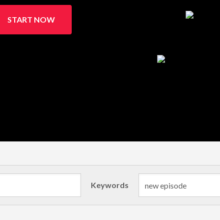
START NOW
Keywords