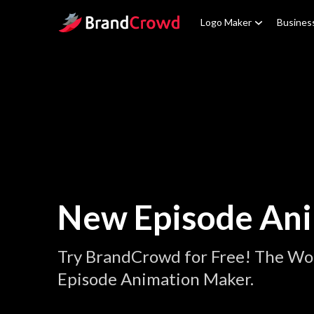
Site Logo
Logo Maker
Busines
New Episode An
Try BrandCrowd for Free! The Wo
Episode Animation Maker.