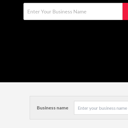
Enter Your Business Name
Business name