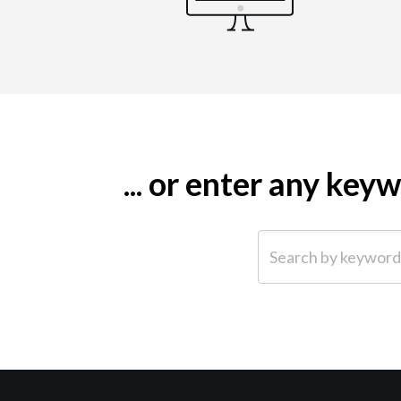
... or enter any ke
Search by keyword (e.g.