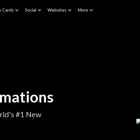
s Cards
Social
Websites
More
imations
rld's #1 New