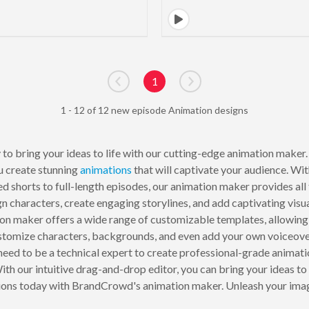
1
Go to previous page
Go to next page
1 - 12 of 12 new episode Animation designs
 to bring your ideas to life with our cutting-edge animation maker
ou create stunning
animations
that will captivate your audience. Wi
ted shorts to full-length episodes, our animation maker provides all
ign characters, create engaging storylines, and add captivating vi
ion maker offers a wide range of customizable templates, allowing 
customize characters, backgrounds, and even add your own voiceove
 need to be a technical expert to create professional-grade animati
ith our intuitive drag-and-drop editor, you can bring your ideas to l
ons today with BrandCrowd's animation maker. Unleash your imagina