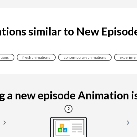
tions similar to New Episod
tions
fresh animations
contemporary animations
experimen
 a new episode Animation is 