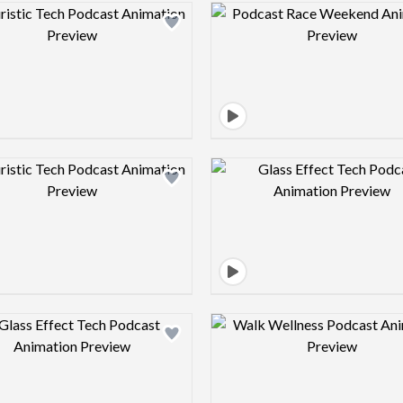
Design preview image
Design pre
Design preview image
Design pre
Design preview image
Design pre