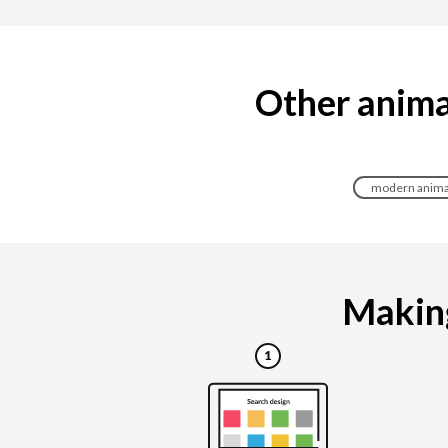
Other anima
modern anima
Making