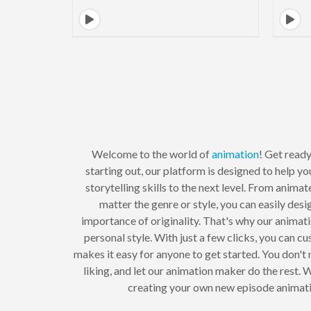
Welcome to the world of
animation
! Get ready
starting out, our platform is designed to help y
storytelling skills to the next level. From anima
matter the genre or style, you can easily des
importance of originality. That's why our animat
personal style. With just a few clicks, you can 
makes it easy for anyone to get started. You don't
liking, and let our animation maker do the rest. W
creating your own new episode animati