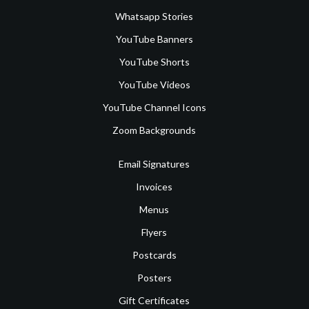
Whatsapp Stories
YouTube Banners
YouTube Shorts
YouTube Videos
YouTube Channel Icons
Zoom Backgrounds
Email Signatures
Invoices
Menus
Flyers
Postcards
Posters
Gift Certificates