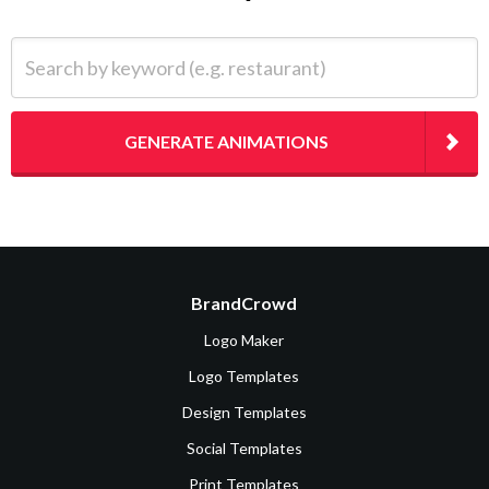
Search by keyword (e.g. restaurant)
GENERATE ANIMATIONS
BrandCrowd
Logo Maker
Logo Templates
Design Templates
Social Templates
Print Templates