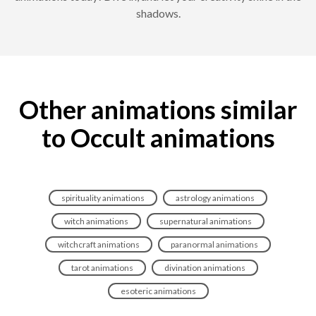
shadows.
Other animations similar
to Occult animations
spirituality animations
astrology animations
witch animations
supernatural animations
witchcraft animations
paranormal animations
tarot animations
divination animations
esoteric animations