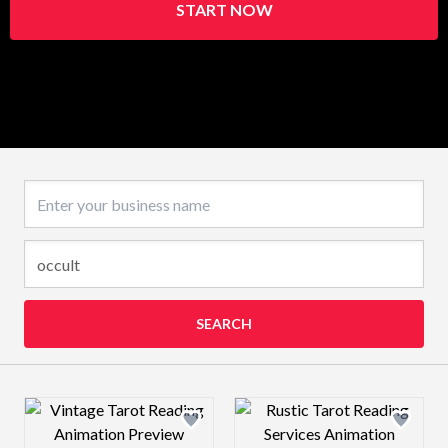
START NOW
Business name
SEARCH
Design preview image
Design preview 