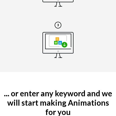
... or enter any keyword and we
will start making Animations
for you