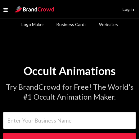
Site Logo
Log in
Open menu
Logo Maker
Business Cards
Websites
Occult Animations
Try BrandCrowd for Free! The World's
#1 Occult Animation Maker.
Enter Your Business Name