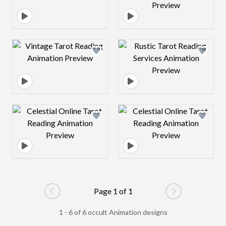
Design preview image
Design preview 
Design preview image
Design preview 
Page 1 of 1
Go to previous page
Go to next pag
1 - 6 of 6 occult Animation designs