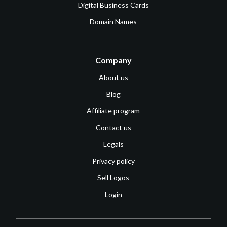
Digital Business Cards
Domain Names
Company
About us
Blog
Affiliate program
Contact us
Legals
Privacy policy
Sell Logos
Login