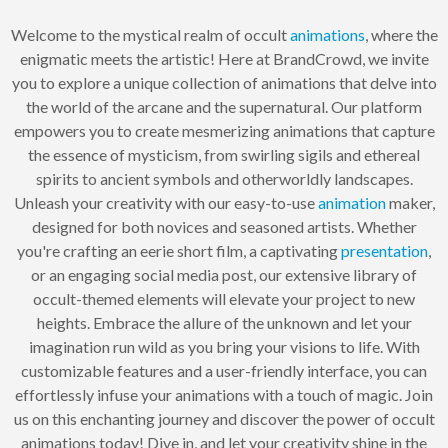
Welcome to the mystical realm of occult
animations
, where the
enigmatic meets the artistic! Here at BrandCrowd, we invite
you to explore a unique collection of animations that delve into
the world of the arcane and the supernatural. Our platform
empowers you to create mesmerizing animations that capture
the essence of mysticism, from swirling sigils and ethereal
spirits to ancient symbols and otherworldly landscapes.
Unleash your creativity with our easy-to-use
animation
maker,
designed for both novices and seasoned artists. Whether
you're crafting an eerie short film, a captivating
presentation
,
or an engaging social media post, our extensive library of
occult-themed elements will elevate your project to new
heights. Embrace the allure of the unknown and let your
imagination run wild as you bring your visions to life. With
customizable features and a user-friendly interface, you can
effortlessly infuse your animations with a touch of magic. Join
us on this enchanting journey and discover the power of occult
animations today! Dive in, and let your creativity shine in the