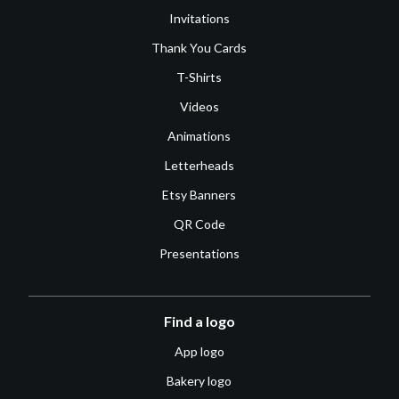
Invitations
Thank You Cards
T-Shirts
Videos
Animations
Letterheads
Etsy Banners
QR Code
Presentations
Find a logo
App logo
Bakery logo