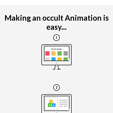
Making an occult Animation is
easy...