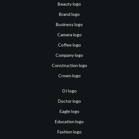
Beauty logo
Brand logo
Business logo
Camera logo
Coffee logo
Company logo
Construction logo
Crown logo
DJ logo
Doctor logo
Eagle logo
Education logo
Fashion logo