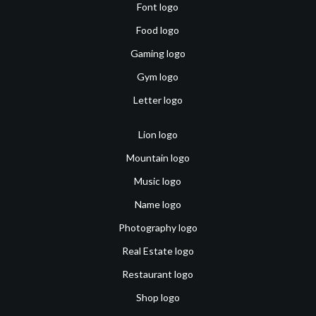
Font logo
Food logo
Gaming logo
Gym logo
Letter logo
Lion logo
Mountain logo
Music logo
Name logo
Photography logo
Real Estate logo
Restaurant logo
Shop logo