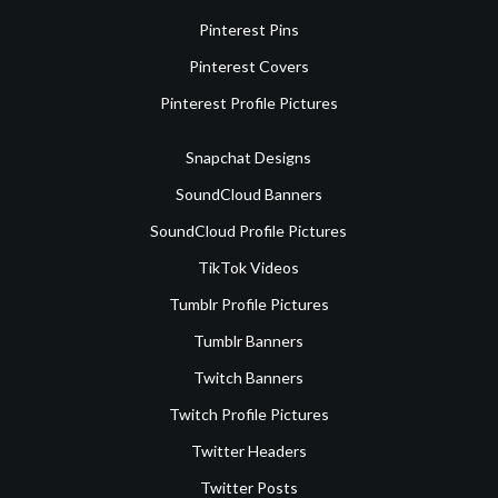
Pinterest Pins
Pinterest Covers
Pinterest Profile Pictures
Snapchat Designs
SoundCloud Banners
SoundCloud Profile Pictures
TikTok Videos
Tumblr Profile Pictures
Tumblr Banners
Twitch Banners
Twitch Profile Pictures
Twitter Headers
Twitter Posts