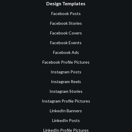
Design Templates
Facebook Posts
Facebook Stories
Facebook Covers
Facebook Events
Facebook Ads
Facebook Profile Pictures
Instagram Posts
Instagram Reels
Instagram Stories
Instagram Profile Pictures
LinkedIn Banners
LinkedIn Posts
LinkedIn Profile Pictures