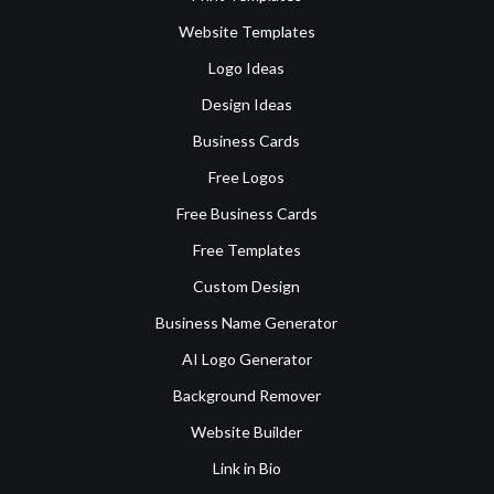
Website Templates
Logo Ideas
Design Ideas
Business Cards
Free Logos
Free Business Cards
Free Templates
Custom Design
Business Name Generator
AI Logo Generator
Background Remover
Website Builder
Link in Bio