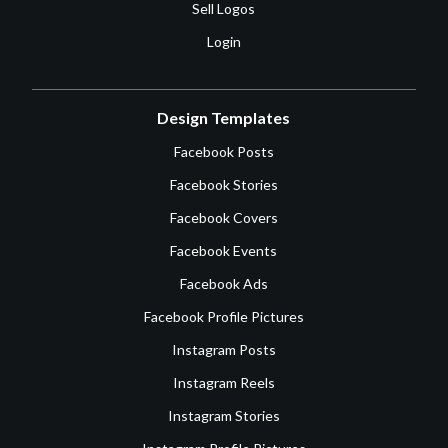
Sell Logos
Login
Design Templates
Facebook Posts
Facebook Stories
Facebook Covers
Facebook Events
Facebook Ads
Facebook Profile Pictures
Instagram Posts
Instagram Reels
Instagram Stories