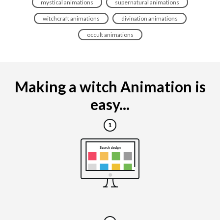
mystical animations
supernatural animations
witchcraft animations
divination animations
occult animations
Making a witch Animation is
easy...