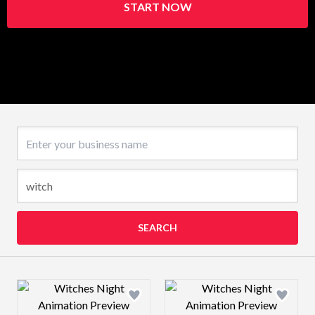
START NOW
Business name
SEARCH
Design preview image
Design preview 