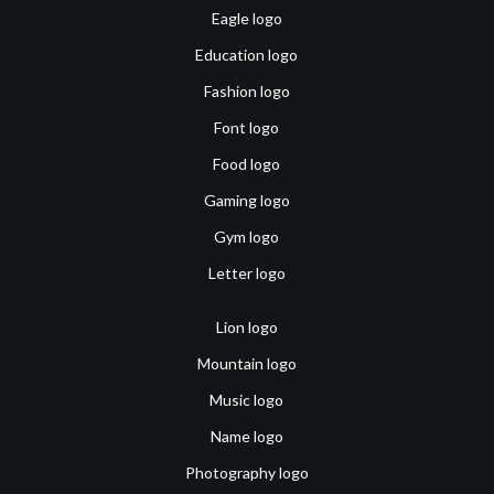
Eagle logo
Education logo
Fashion logo
Font logo
Food logo
Gaming logo
Gym logo
Letter logo
Lion logo
Mountain logo
Music logo
Name logo
Photography logo