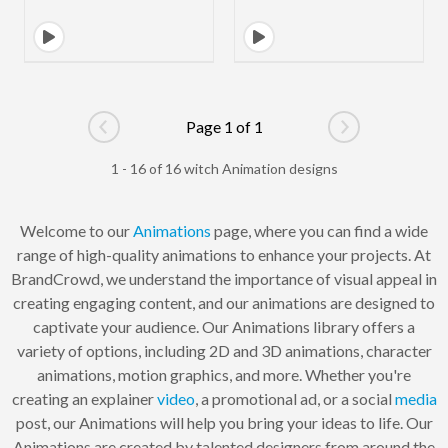
Page 1 of 1
Go to previous page
Go to next pag
1 - 16 of 16 witch Animation designs
Welcome to our
Animations
page, where you can find a wide
range of high-quality animations to enhance your projects. At
BrandCrowd, we understand the importance of visual appeal in
creating engaging content, and our animations are designed to
captivate your audience. Our Animations library offers a
variety of options, including 2D and 3D animations, character
animations, motion graphics, and more. Whether you're
creating an explainer
video
, a promotional ad, or a social
media
post, our Animations will help you bring your ideas to life. Our
Animations are created by talented designers from around the