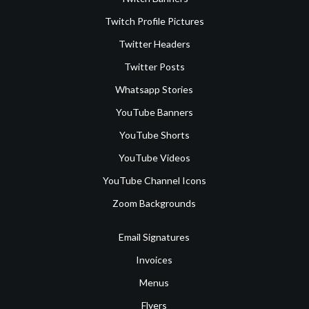
Twitch Profile Pictures
Twitter Headers
Twitter Posts
Whatsapp Stories
YouTube Banners
YouTube Shorts
YouTube Videos
YouTube Channel Icons
Zoom Backgrounds
Email Signatures
Invoices
Menus
Flyers