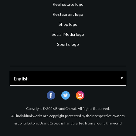
Real Estate logo
Restaurant logo
Shop logo
Social Media logo
Sports logo
facebook
twitter
instagram
Copyright © 2026 BrandCrowd. All Rights Reserved.
All individual works are copyright protected by their respective owners
& contributors. BrandCrowd is handcrafted from around the world