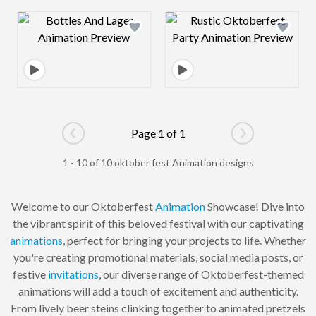
Design preview image
Design preview 
Page 1 of 1
Go to previous page
Go to next pag
1 - 10 of 10 oktober fest Animation designs
Welcome to our Oktoberfest
Animation
Showcase! Dive into
the vibrant spirit of this beloved festival with our captivating
animations
, perfect for bringing your projects to life. Whether
you're creating promotional materials, social media posts, or
festive
invitations
, our diverse range of Oktoberfest-themed
animations will add a touch of excitement and authenticity.
From lively beer steins clinking together to animated pretzels