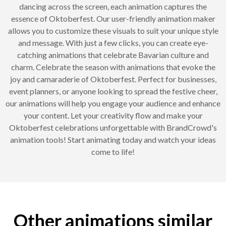
dancing across the screen, each animation captures the
essence of Oktoberfest. Our user-friendly animation maker
allows you to customize these visuals to suit your unique style
and message. With just a few clicks, you can create eye-
catching animations that celebrate Bavarian culture and
charm. Celebrate the season with animations that evoke the
joy and camaraderie of Oktoberfest. Perfect for businesses,
event planners, or anyone looking to spread the festive cheer,
our animations will help you engage your audience and enhance
your content. Let your creativity flow and make your
Oktoberfest celebrations unforgettable with BrandCrowd's
animation tools! Start animating today and watch your ideas
come to life!
Other animations similar