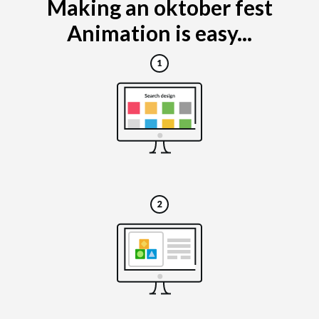
Making an oktober fest
Animation is easy...