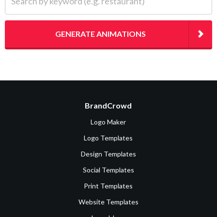
GENERATE ANIMATIONS
BrandCrowd
Logo Maker
Logo Templates
Design Templates
Social Templates
Print Templates
Website Templates