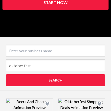
START NOW
Business name
SEARCH
Design preview image
Design preview 