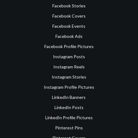
Facebook Stories
Facebook Covers
Facebook Events
Facebook Ads
Facebook Profile Pictures
Instagram Posts
Instagram Reels
Instagram Stories
Instagram Profile Pictures
LinkedIn Banners
LinkedIn Posts
LinkedIn Profile Pictures
Pinterest Pins
Pinterest Covers