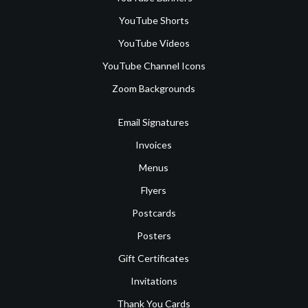
YouTube Shorts
YouTube Videos
YouTube Channel Icons
Zoom Backgrounds
Email Signatures
Invoices
Menus
Flyers
Postcards
Posters
Gift Certificates
Invitations
Thank You Cards