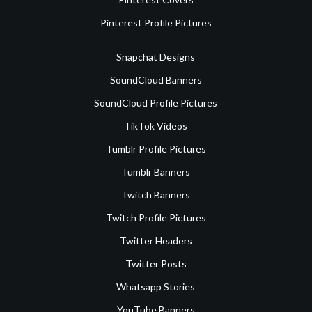
Pinterest Profile Pictures
Snapchat Designs
SoundCloud Banners
SoundCloud Profile Pictures
TikTok Videos
Tumblr Profile Pictures
Tumblr Banners
Twitch Banners
Twitch Profile Pictures
Twitter Headers
Twitter Posts
Whatsapp Stories
YouTube Banners