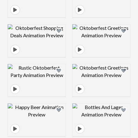
Design preview image
Design preview 
Design preview image
Design preview 
Design preview image
Design preview 