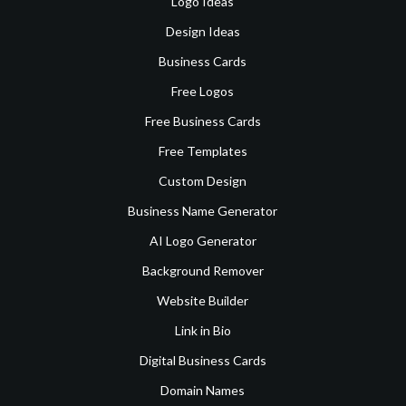
Logo Ideas
Design Ideas
Business Cards
Free Logos
Free Business Cards
Free Templates
Custom Design
Business Name Generator
AI Logo Generator
Background Remover
Website Builder
Link in Bio
Digital Business Cards
Domain Names