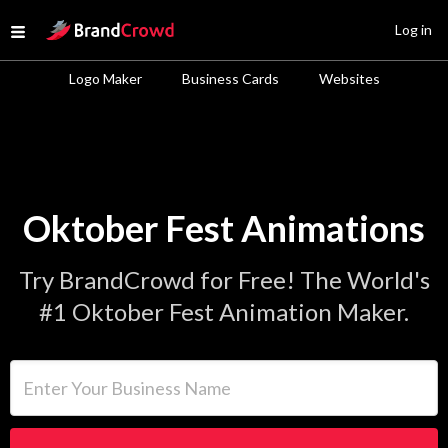
Site Logo
Log in
Open menu
Logo Maker
Business Cards
Websites
Oktober Fest Animations
Try BrandCrowd for Free! The World's
#1 Oktober Fest Animation Maker.
Enter Your Business Name