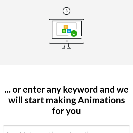
... or enter any keyword and we
will start making Animations
for you
Search by keyword (e.g. restaurant)