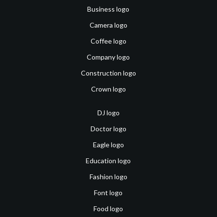
Business logo
Camera logo
Coffee logo
Company logo
Construction logo
Crown logo
DJ logo
Doctor logo
Eagle logo
Education logo
Fashion logo
Font logo
Food logo