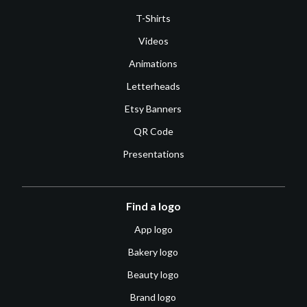
T-Shirts
Videos
Animations
Letterheads
Etsy Banners
QR Code
Presentations
Find a logo
App logo
Bakery logo
Beauty logo
Brand logo