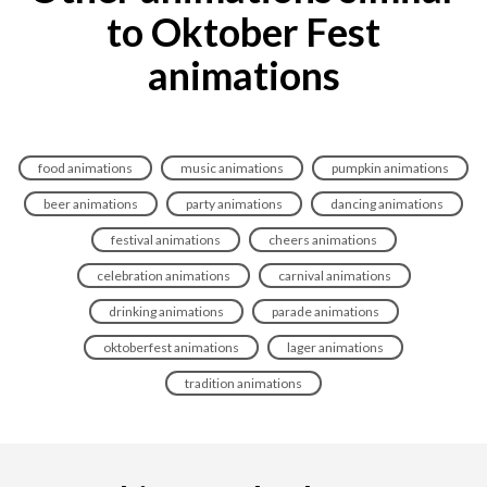
to Oktober Fest
animations
food animations
music animations
pumpkin animations
beer animations
party animations
dancing animations
festival animations
cheers animations
celebration animations
carnival animations
drinking animations
parade animations
oktoberfest animations
lager animations
tradition animations