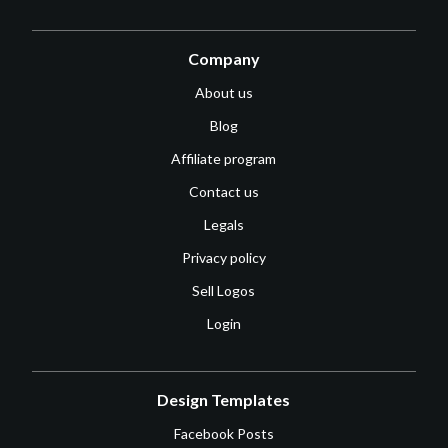
Company
About us
Blog
Affiliate program
Contact us
Legals
Privacy policy
Sell Logos
Login
Design Templates
Facebook Posts