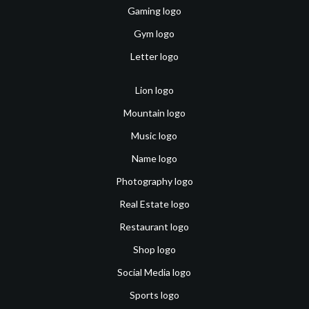
Gaming logo
Gym logo
Letter logo
Lion logo
Mountain logo
Music logo
Name logo
Photography logo
Real Estate logo
Restaurant logo
Shop logo
Social Media logo
Sports logo