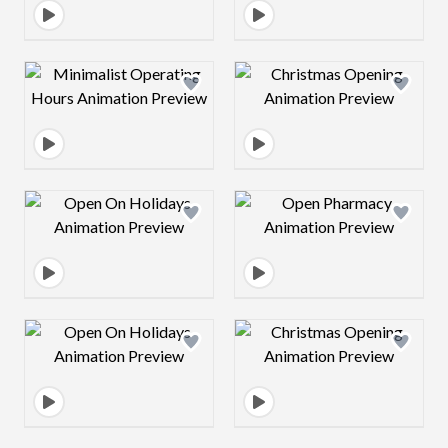
Design preview image
Design preview 
Design preview image
Design preview 
Design preview image
Design preview 