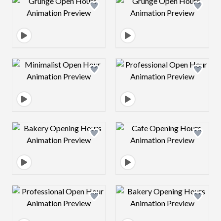
Design preview image
Design preview 
Design preview image
Design preview 
Design preview image
Design preview 
Design preview image
Design preview 