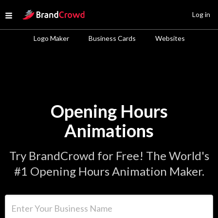
Site Logo
Log in
Open menu
Logo Maker
Business Cards
Websites
Opening Hours
Animations
Try BrandCrowd for Free! The World's
#1 Opening Hours Animation Maker.
Enter Your Business Name