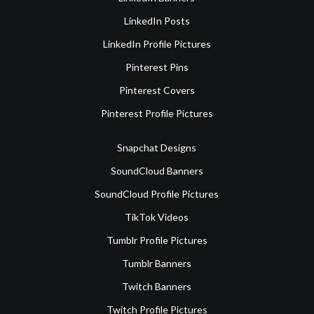
LinkedIn Posts
LinkedIn Profile Pictures
Pinterest Pins
Pinterest Covers
Pinterest Profile Pictures
Snapchat Designs
SoundCloud Banners
SoundCloud Profile Pictures
TikTok Videos
Tumblr Profile Pictures
Tumblr Banners
Twitch Banners
Twitch Profile Pictures