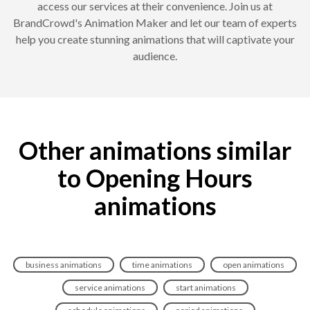
access our services at their convenience. Join us at
BrandCrowd's Animation Maker and let our team of experts
help you create stunning animations that will captivate your
audience.
Other animations similar
to Opening Hours
animations
business animations
time animations
open animations
service animations
start animations