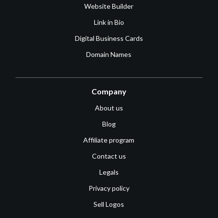
Website Builder
Link in Bio
Digital Business Cards
Domain Names
Company
About us
Blog
Affiliate program
Contact us
Legals
Privacy policy
Sell Logos