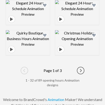
Design preview image
Design preview 
Design preview image
Design preview 
Page 1 of 3
Go to previous page
Go to next pag
1 - 32 of 89 opening hours Animation
designs
Welcome to BrandCrowd's
Animation
Maker! We understand