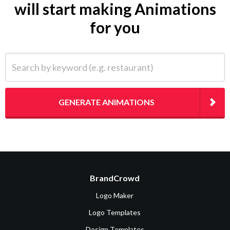
will start making Animations
for you
Search by keyword (e.g. restaurant)
GENERATE ANIMATIONS
BrandCrowd
Logo Maker
Logo Templates
Design Templates