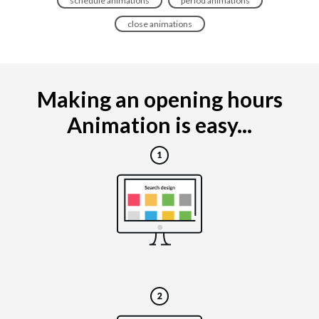
schedule animations
period animations
close animations
Making an opening hours
Animation is easy...