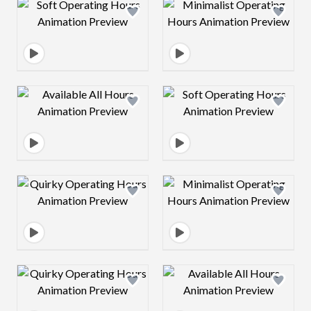
Design preview image
Design preview 
Design preview image
Design preview 
Design preview image
Design preview 
Design preview image
Design preview 