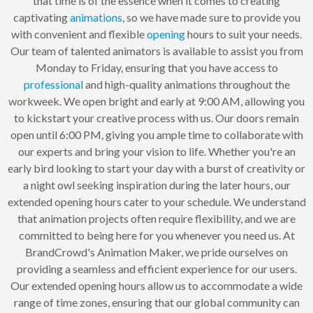
that time is of the essence when it comes to creating
captivating
animations
, so we have made sure to provide you
with convenient and flexible
opening
hours to suit your needs.
Our team of talented animators is available to assist you from
Monday to Friday, ensuring that you have access to
professional
and high-quality animations throughout the
workweek. We open bright and early at 9:00 AM, allowing you
to kickstart your creative process with us. Our doors remain
open until 6:00 PM, giving you ample time to collaborate with
our experts and bring your vision to life. Whether you're an
early bird looking to start your day with a burst of creativity or
a night owl seeking inspiration during the later hours, our
extended opening hours cater to your schedule. We understand
that animation projects often require flexibility, and we are
committed to being here for you whenever you need us. At
BrandCrowd's Animation Maker, we pride ourselves on
providing a seamless and efficient experience for our users.
Our extended opening hours allow us to accommodate a wide
range of time zones, ensuring that our global community can