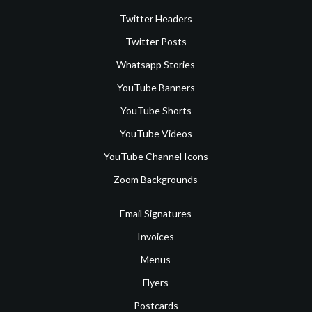
Twitter Headers
Twitter Posts
Whatsapp Stories
YouTube Banners
YouTube Shorts
YouTube Videos
YouTube Channel Icons
Zoom Backgrounds
Email Signatures
Invoices
Menus
Flyers
Postcards