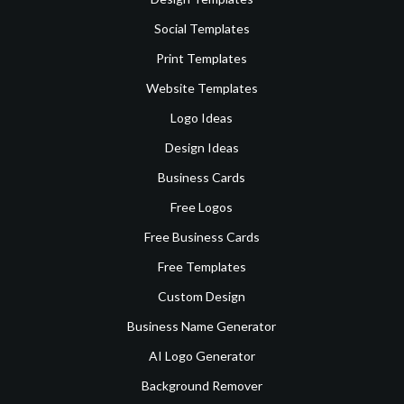
Social Templates
Print Templates
Website Templates
Logo Ideas
Design Ideas
Business Cards
Free Logos
Free Business Cards
Free Templates
Custom Design
Business Name Generator
AI Logo Generator
Background Remover