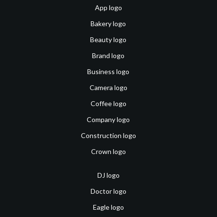
App logo
Bakery logo
Beauty logo
Brand logo
Business logo
Camera logo
Coffee logo
Company logo
Construction logo
Crown logo
DJ logo
Doctor logo
Eagle logo