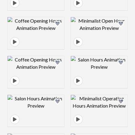
Design preview image
Design preview 
Design preview image
Design preview 
Design preview image
Design preview 