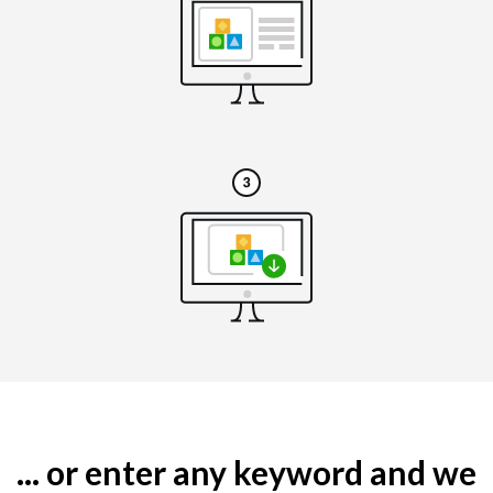
... or enter any keyword and we