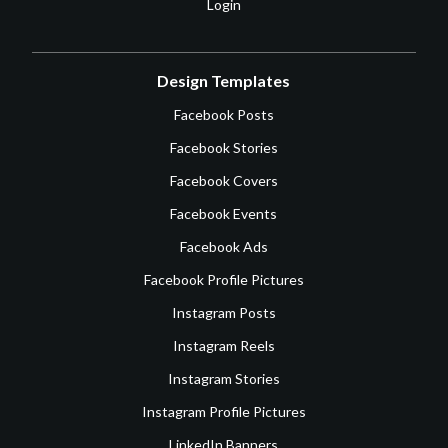
Login
Design Templates
Facebook Posts
Facebook Stories
Facebook Covers
Facebook Events
Facebook Ads
Facebook Profile Pictures
Instagram Posts
Instagram Reels
Instagram Stories
Instagram Profile Pictures
LinkedIn Banners