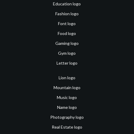
Education logo
Fashion logo
Font logo
Food logo
Gaming logo
Gym logo
Letter logo
Lion logo
Mountain logo
Music logo
Name logo
Photography logo
Real Estate logo