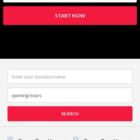
START NOW
Business name
SEARCH