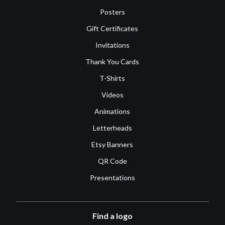
Posters
Gift Certificates
Invitations
Thank You Cards
T-Shirts
Videos
Animations
Letterheads
Etsy Banners
QR Code
Presentations
Find a logo