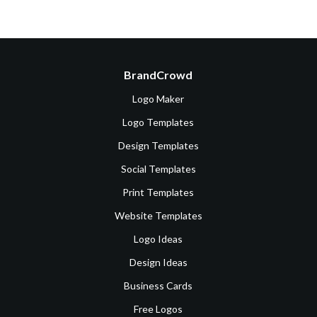
BrandCrowd
Logo Maker
Logo Templates
Design Templates
Social Templates
Print Templates
Website Templates
Logo Ideas
Design Ideas
Business Cards
Free Logos