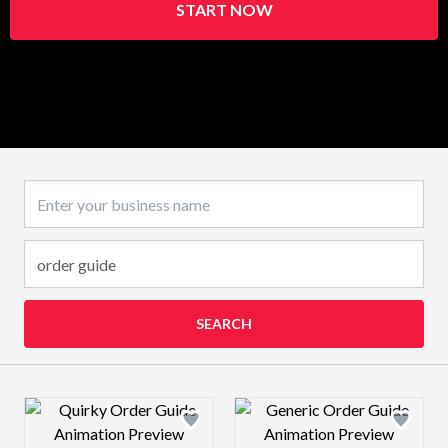
START NOW
Business name
SEARCH
Design preview image
Design preview 