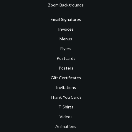
Zoom Backgrounds
Email Signatures
Invoices
Menus
Flyers
Postcards
Posters
Gift Certificates
Invitations
Thank You Cards
T-Shirts
Videos
Animations