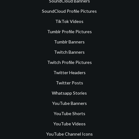
SoundCloud Banners
SoundCloud Profile Pictures
TikTok Videos
Tumblr Profile Pictures
Tumblr Banners
Twitch Banners
Twitch Profile Pictures
Twitter Headers
Twitter Posts
Whatsapp Stories
YouTube Banners
YouTube Shorts
YouTube Videos
YouTube Channel Icons