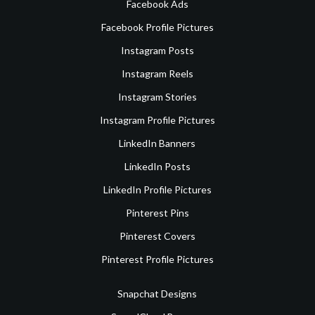
Facebook Ads
Facebook Profile Pictures
Instagram Posts
Instagram Reels
Instagram Stories
Instagram Profile Pictures
LinkedIn Banners
LinkedIn Posts
LinkedIn Profile Pictures
Pinterest Pins
Pinterest Covers
Pinterest Profile Pictures
Snapchat Designs