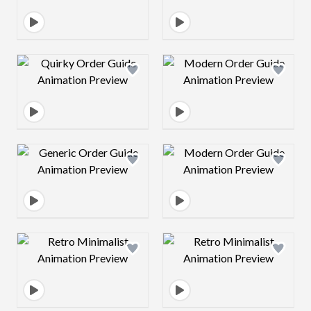
Design preview image
Design preview 
Design preview image
Design preview 
Design preview image
Design preview 