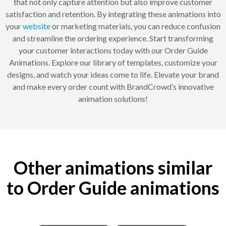
that not only capture attention but also improve customer
satisfaction and retention. By integrating these animations into
your
website
or marketing materials, you can reduce confusion
and streamline the ordering experience. Start transforming
your customer interactions today with our Order Guide
Animations. Explore our library of templates, customize your
designs, and watch your ideas come to life. Elevate your brand
and make every order count with BrandCrowd’s innovative
animation solutions!
Other animations similar
to Order Guide animations