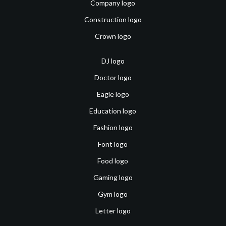
Company logo
Construction logo
Crown logo
DJ logo
Doctor logo
Eagle logo
Education logo
Fashion logo
Font logo
Food logo
Gaming logo
Gym logo
Letter logo