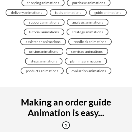
shopping animations
purchase animations
delivery animations
tools animations
guide animations
support animations
analysis animations
tutorial animations
strategy animations
assistance animations
feedback animations
pricing animations
services animations
steps animations
planning animations
products animations
evaluation animations
Making an order guide
Animation is easy...