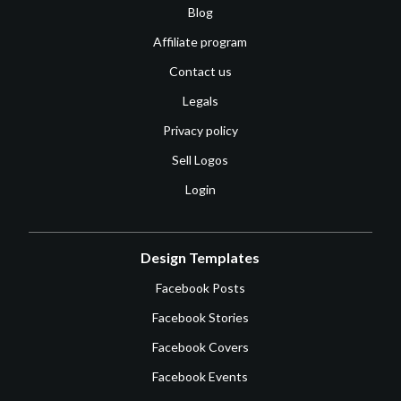
Blog
Affiliate program
Contact us
Legals
Privacy policy
Sell Logos
Login
Design Templates
Facebook Posts
Facebook Stories
Facebook Covers
Facebook Events