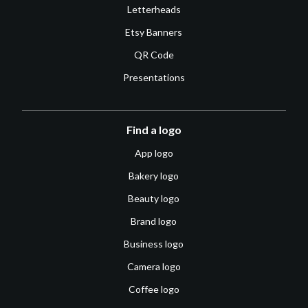
Letterheads
Etsy Banners
QR Code
Presentations
Find a logo
App logo
Bakery logo
Beauty logo
Brand logo
Business logo
Camera logo
Coffee logo