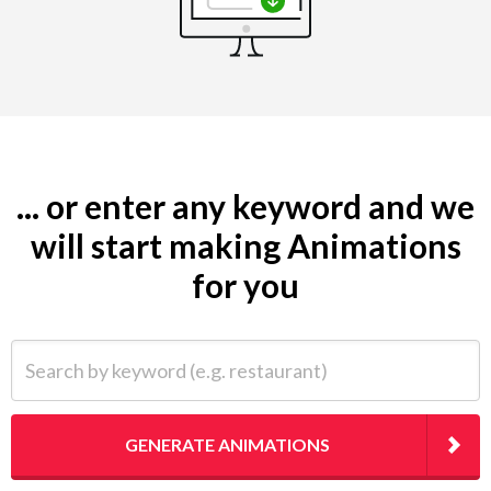
... or enter any keyword and we
will start making Animations
for you
Search by keyword (e.g. restaurant)
GENERATE ANIMATIONS