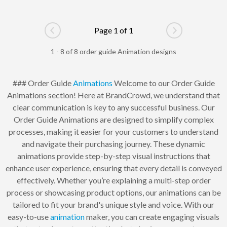
Page 1 of 1
Go to previous page
Go to next pag
1 - 8 of 8 order guide Animation designs
### Order Guide
Animations
Welcome to our Order Guide
Animations section! Here at BrandCrowd, we understand that
clear communication is key to any successful business. Our
Order Guide Animations are designed to simplify complex
processes, making it easier for your customers to understand
and navigate their purchasing journey. These dynamic
animations provide step-by-step visual instructions that
enhance user experience, ensuring that every detail is conveyed
effectively. Whether you’re explaining a multi-step order
process or showcasing product options, our animations can be
tailored to fit your brand's unique style and voice. With our
easy-to-use
animation
maker, you can create engaging visuals