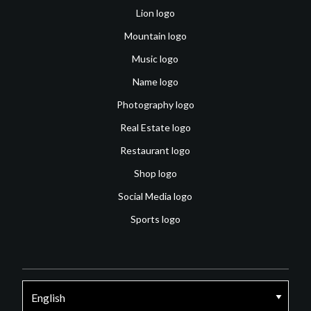
Lion logo
Mountain logo
Music logo
Name logo
Photography logo
Real Estate logo
Restaurant logo
Shop logo
Social Media logo
Sports logo