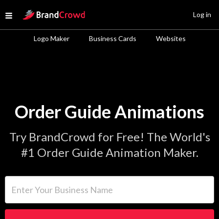
Site Logo
Log in
Open menu
Logo Maker
Business Cards
Websites
Order Guide Animations
Try BrandCrowd for Free! The World's
#1 Order Guide Animation Maker.
Enter Your Business Name