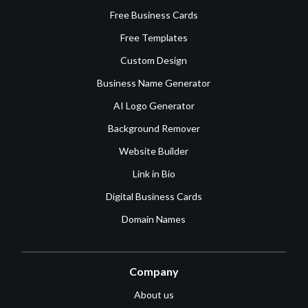
Free Business Cards
Free Templates
Custom Design
Business Name Generator
AI Logo Generator
Background Remover
Website Builder
Link in Bio
Digital Business Cards
Domain Names
Company
About us