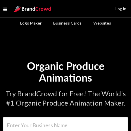
Site Logo
Log in
Open menu
Logo Maker
Business Cards
Websites
Organic Produce
Animations
Try BrandCrowd for Free! The World's
#1 Organic Produce Animation Maker.
Enter Your Business Name