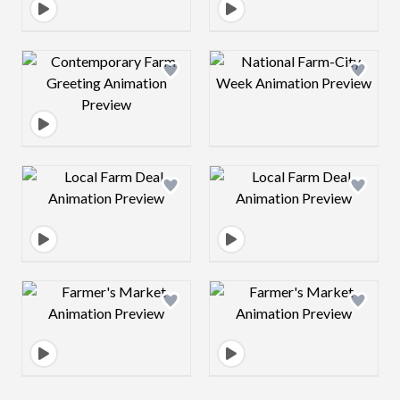
Design preview image
Design preview 
Design preview image
Design preview 
Design preview image
Design preview 