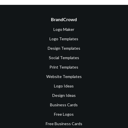
BrandCrowd
Logo Maker
Logo Templates
Design Templates
Social Templates
Print Templates
Website Templates
Logo Ideas
Design Ideas
Business Cards
Free Logos
Free Business Cards