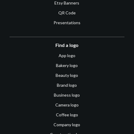
Etsy Banners
QR Code
Presentations
Find a logo
App logo
Bakery logo
Beauty logo
Brand logo
Business logo
Camera logo
Coffee logo
Company logo