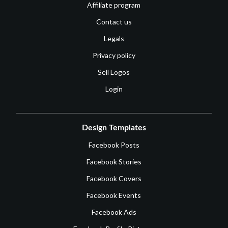
Affiliate program
Contact us
Legals
Privacy policy
Sell Logos
Login
Design Templates
Facebook Posts
Facebook Stories
Facebook Covers
Facebook Events
Facebook Ads