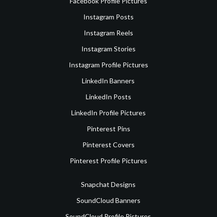
Facebook Profile Pictures
Instagram Posts
Instagram Reels
Instagram Stories
Instagram Profile Pictures
LinkedIn Banners
LinkedIn Posts
LinkedIn Profile Pictures
Pinterest Pins
Pinterest Covers
Pinterest Profile Pictures
Snapchat Designs
SoundCloud Banners
SoundCloud Profile Pictures