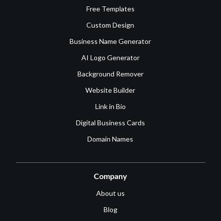
Free Templates
Custom Design
Business Name Generator
AI Logo Generator
Background Remover
Website Builder
Link in Bio
Digital Business Cards
Domain Names
Company
About us
Blog