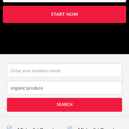
START NOW
Business name
SEARCH