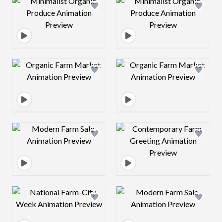
Design preview image
Design preview 
Design preview image
Design preview 
Design preview image
Design preview 
Design preview image
Design preview 