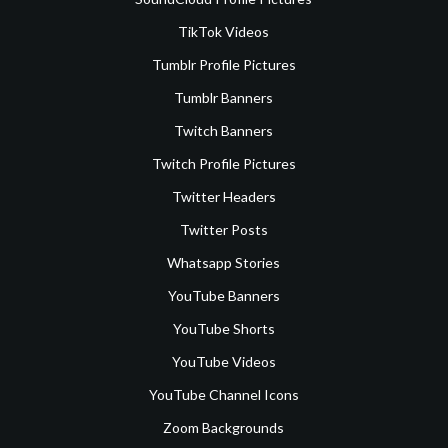
TikTok Videos
Tumblr Profile Pictures
Tumblr Banners
Twitch Banners
Twitch Profile Pictures
Twitter Headers
Twitter Posts
Whatsapp Stories
YouTube Banners
YouTube Shorts
YouTube Videos
YouTube Channel Icons
Zoom Backgrounds