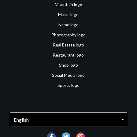
Mountain logo
Music logo
Name logo
Photography logo
Real Estate logo
Restaurant logo
Shop logo
Social Media logo
Sports logo
facebook
twitter
instagram