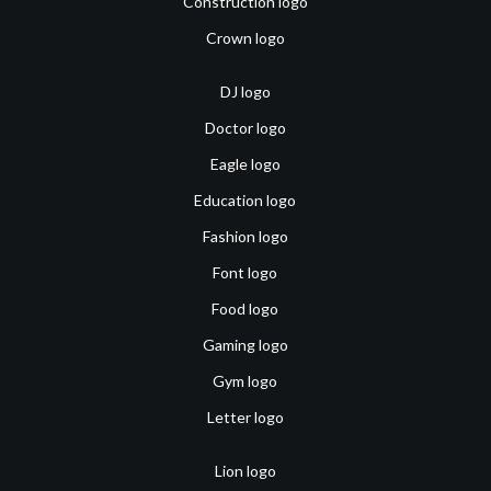
Construction logo
Crown logo
DJ logo
Doctor logo
Eagle logo
Education logo
Fashion logo
Font logo
Food logo
Gaming logo
Gym logo
Letter logo
Lion logo