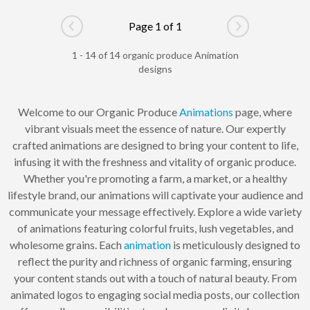
Page 1 of 1
Go to previous page
Go to next pag
1 - 14 of 14 organic produce Animation
designs
Welcome to our Organic Produce
Animations
page, where
vibrant visuals meet the essence of nature. Our expertly
crafted animations are designed to bring your content to life,
infusing it with the freshness and vitality of organic produce.
Whether you're promoting a farm, a market, or a healthy
lifestyle brand, our animations will captivate your audience and
communicate your message effectively. Explore a wide variety
of animations featuring colorful fruits, lush vegetables, and
wholesome grains. Each
animation
is meticulously designed to
reflect the purity and richness of organic farming, ensuring
your content stands out with a touch of natural beauty. From
animated logos to engaging social media posts, our collection