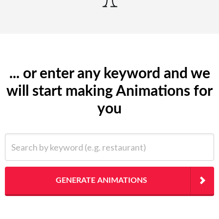
... or enter any keyword and we
will start making Animations for
you
Search by keyword (e.g. restaurant)
GENERATE ANIMATIONS