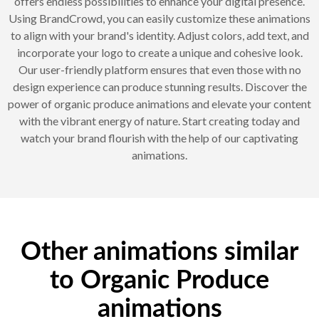
offers endless possibilities to enhance your digital presence.
Using BrandCrowd, you can easily customize these animations
to align with your brand's identity. Adjust colors, add text, and
incorporate your logo to create a unique and cohesive look.
Our user-friendly platform ensures that even those with no
design experience can produce stunning results. Discover the
power of organic produce animations and elevate your content
with the vibrant energy of nature. Start creating today and
watch your brand flourish with the help of our captivating
animations.
Other animations similar
to Organic Produce
animations