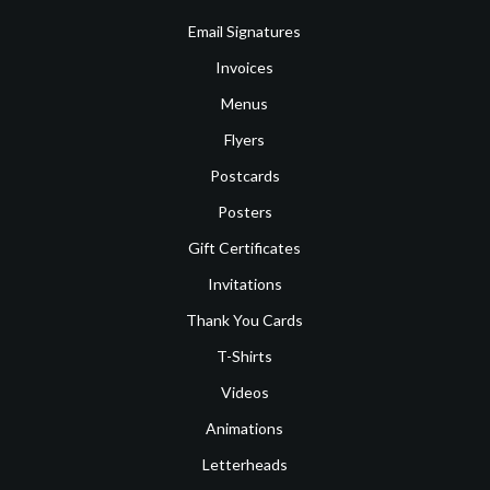
Email Signatures
Invoices
Menus
Flyers
Postcards
Posters
Gift Certificates
Invitations
Thank You Cards
T-Shirts
Videos
Animations
Letterheads