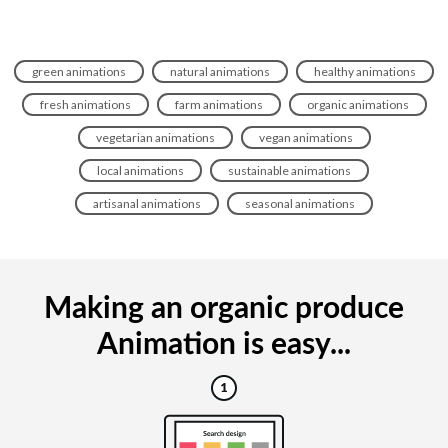
green animations
natural animations
healthy animations
fresh animations
farm animations
organic animations
vegetarian animations
vegan animations
local animations
sustainable animations
artisanal animations
seasonal animations
Making an organic produce
Animation is easy...