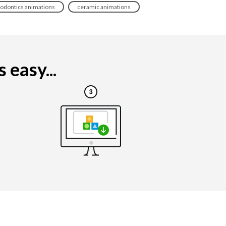
odontics animations
ceramic animations
easy...