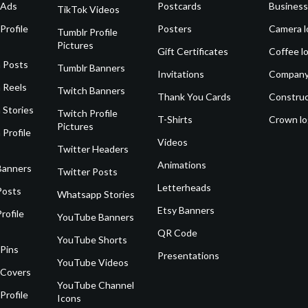
 Ads
Postcards
Business
TikTok Videos
Profile
Posters
Camera l
Tumblr Profile
Pictures
Gift Certificates
Coffee l
 Posts
Tumblr Banners
Invitations
Company
 Reels
Twitch Banners
Thank You Cards
Construc
 Stories
Twitch Profile
T-Shirts
Crown l
Pictures
 Profile
Videos
Twitter Headers
Animations
Banners
Twitter Posts
Letterheads
Posts
Whatsapp Stories
Etsy Banners
rofile
YouTube Banners
QR Code
YouTube Shorts
 Pins
Presentations
YouTube Videos
 Covers
YouTube Channel
Profile
Icons