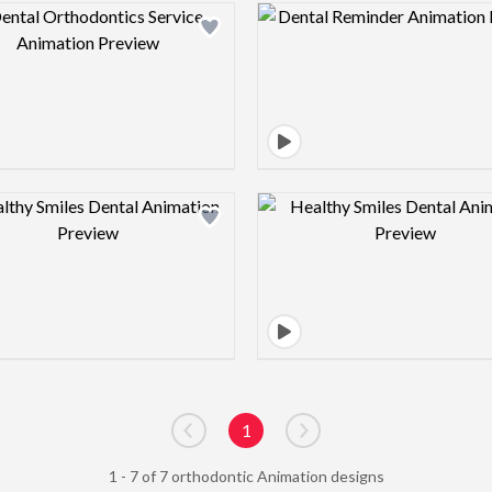
Design preview image
Design pre
Design preview image
Design pre
1
Go to previous page
Go to next page
1 - 7 of 7 orthodontic Animation designs