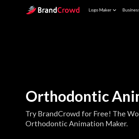
Site Logo
Logo Maker
Busines
Orthodontic Ani
Try BrandCrowd for Free! The Wor
Orthodontic Animation Maker.