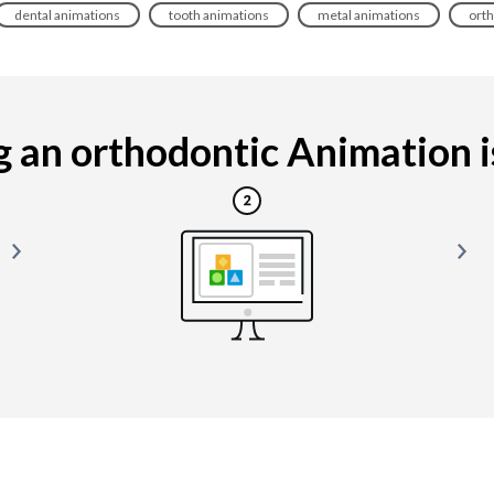
dental animations
tooth animations
metal animations
orth
 an orthodontic Animation is 