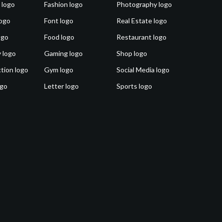
 logo
Fashion logo
Photography logo
ogo
Font logo
Real Estate logo
ogo
Food logo
Restaurant logo
 logo
Gaming logo
Shop logo
tion logo
Gym logo
Social Media logo
ogo
Letter logo
Sports logo