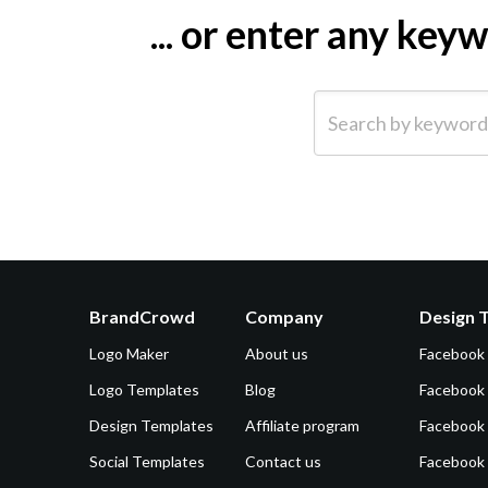
... or enter any ke
Search by keyword (e.g.
BrandCrowd
Company
Design 
Logo Maker
About us
Facebook
Logo Templates
Blog
Facebook 
Design Templates
Affiliate program
Facebook
Social Templates
Contact us
Facebook