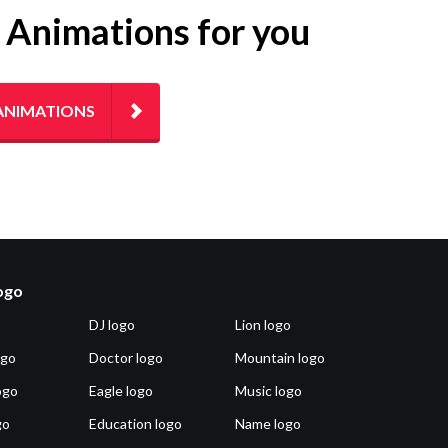
g Animations for you
ANIMATIONS
logo
DJ logo
Lion logo
ogo
Doctor logo
Mountain logo
ogo
Eagle logo
Music logo
go
Education logo
Name logo