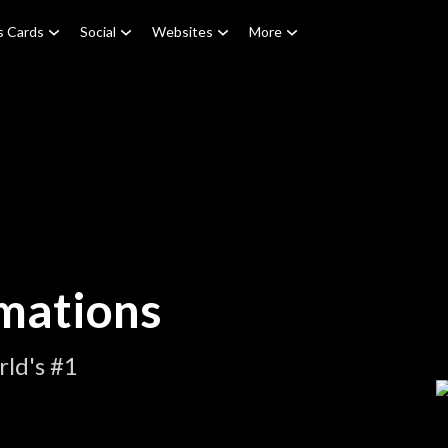
s Cards
Social
Websites
More
mations
ld's #1