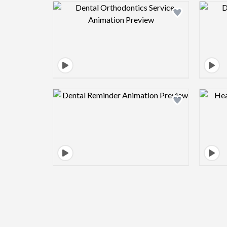
Design preview image
Design preview image