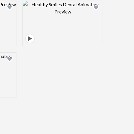
view image
Design preview image
view image