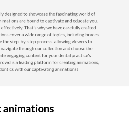
ally designed to showcase the fascinating world of
animations are bound to captivate and educate you.
effectively. That's why we have carefully crafted
ons cover a wide range of topics, including braces
se the step-by-step process, allowing viewers to
y navigate through our collection and choose the
ate engaging content for your dental practice's
Crowd is a leading platform for creating animations,
odontics with our captivating animations!
c animations