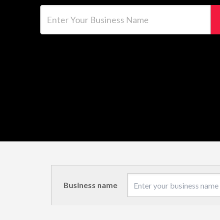
Enter Your Business Name
Business name