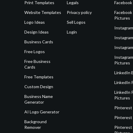
Print Templates
Legals
Facebook
Website Templates
Privacy policy
Facebook 
Pictures
Logo Ideas
Sell Logos
Instagram
Design Ideas
Login
Instagram
Business Cards
Instagram
Free Logos
Instagram
Free Business
Pictures
Cards
LinkedIn 
Free Templates
LinkedIn 
Custom Design
LinkedIn P
Business Name
Pictures
Generator
Pinterest
AI Logo Generator
Pinterest
Background
Remover
Pinterest 
Pictures