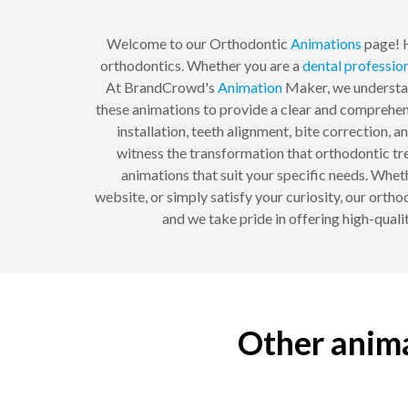
Welcome to our Orthodontic
Animations
page! H
orthodontics. Whether you are a
dental
professio
At BrandCrowd's
Animation
Maker, we understand
these animations to provide a clear and comprehen
installation, teeth alignment, bite correction,
witness the transformation that orthodontic tre
animations that suit your specific needs. Whet
website, or simply satisfy your curiosity, our orth
and we take pride in offering high-quali
Other anima