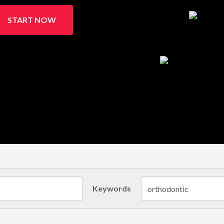
START NOW
Keywords