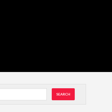
SEARCH