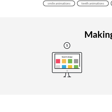
smile animations
teeth animations
Making