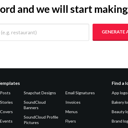
yword and we will start makin
 restaurant)
GENERATE 
Templates
Find a 
 Posts
Snapchat Designs
Email Signatures
App logo
Stories
SoundCloud
Invoices
Bakery l
Banners
 Covers
Menus
Beauty l
SoundCloud Profile
 Events
Flyers
Brand lo
Pictures