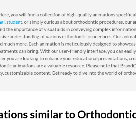
ere, you will find a collection of high-quality animations specific
nal
,
student
, or simply curious about orthodontic procedures, our 
 the importance of visual aids in conveying complex information 
sive understanding of various orthodontic procedures. Our animati
 and much more. Each animation is meticulously designed to showca
atments can bring. With our user-friendly interface, you can easil
her you are looking to enhance your educational presentations, cre
odontic animations are a valuable resource. Please note that Brand
ty, customizable content. Get ready to dive into the world of orth
tions similar to Orthodonti