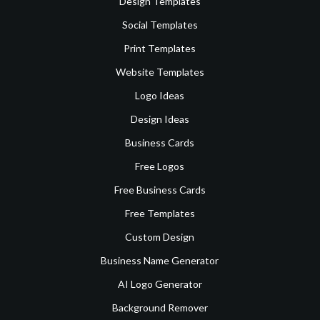
Design Templates
Social Templates
Print Templates
Website Templates
Logo Ideas
Design Ideas
Business Cards
Free Logos
Free Business Cards
Free Templates
Custom Design
Business Name Generator
AI Logo Generator
Background Remover