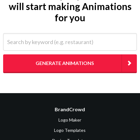
will start making Animations
for you
Search by keyword (e.g. restaurant)
GENERATE ANIMATIONS
BrandCrowd
Logo Maker
Logo Templates