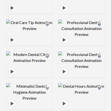
Design preview image
Design preview 
Design preview image
Design preview 
Design preview image
Design preview 