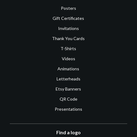
Posters
Gift Certificates
Invitations
Thank You Cards
T-Shirts
Videos
Animations
Letterheads
Etsy Banners
QR Code
Presentations
Find a logo