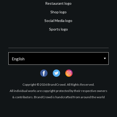
Restaurant logo
Shop logo
Social Media logo
Sports logo
facebook
twitter
instagram
Copyright © 2026 BrandCrowd. All Rights Reserved.
All individual works are copyright protected by their respective owners
& contributors. BrandCrowd is handcrafted from around the world