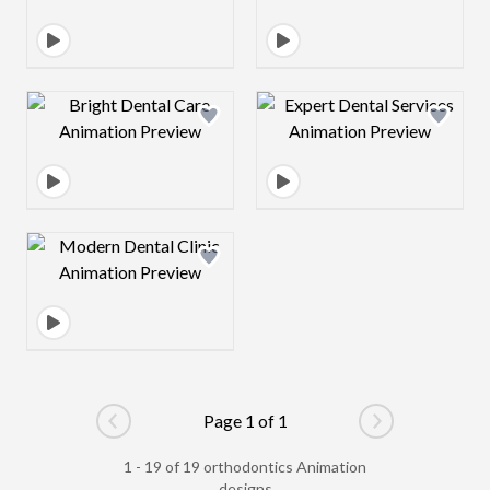
Design preview image
Design preview 
Design preview image
Page 1 of 1
Go to previous page
Go to next pag
1 - 19 of 19 orthodontics Animation
designs