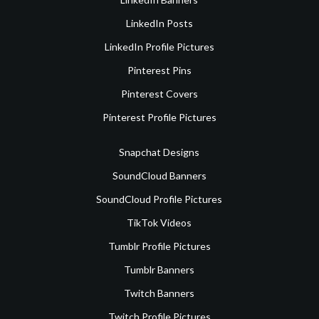
LinkedIn Posts
LinkedIn Profile Pictures
Pinterest Pins
Pinterest Covers
Pinterest Profile Pictures
Snapchat Designs
SoundCloud Banners
SoundCloud Profile Pictures
TikTok Videos
Tumblr Profile Pictures
Tumblr Banners
Twitch Banners
Twitch Profile Pictures