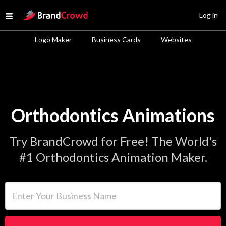
Site Logo
Log in
Open menu
Logo Maker
Business Cards
Websites
Orthodontics Animations
Try BrandCrowd for Free! The World's
#1 Orthodontics Animation Maker.
Enter Your Business Name