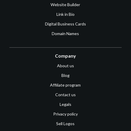
Website Builder
Link in Bio
Digital Business Cards
Domain Names
Company
About us
Blog
Affiliate program
Contact us
Legals
Privacy policy
Sell Logos