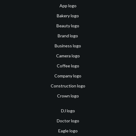
App logo
Bakery logo
Beauty logo
Brand logo
Business logo
Camera logo
Coffee logo
Company logo
Construction logo
Crown logo
DJ logo
Doctor logo
Eagle logo