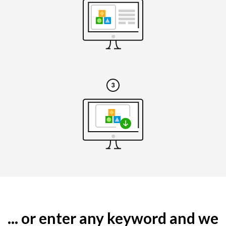
... or enter any keyword and we