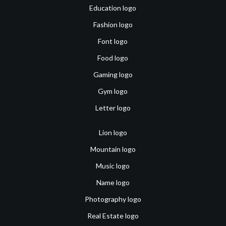
Education logo
Fashion logo
Font logo
Food logo
Gaming logo
Gym logo
Letter logo
Lion logo
Mountain logo
Music logo
Name logo
Photography logo
Real Estate logo