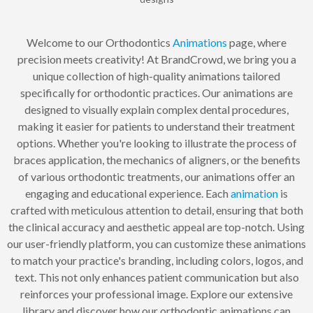
Welcome to our Orthodontics
Animations
page, where
precision meets creativity! At BrandCrowd, we bring you a
unique collection of high-quality animations tailored
specifically for orthodontic practices. Our animations are
designed to visually explain complex dental procedures,
making it easier for patients to understand their treatment
options. Whether you're looking to illustrate the process of
braces application, the mechanics of aligners, or the benefits
of various orthodontic treatments, our animations offer an
engaging and educational experience. Each
animation
is
crafted with meticulous attention to detail, ensuring that both
the clinical accuracy and aesthetic appeal are top-notch. Using
our user-friendly platform, you can customize these animations
to match your practice's branding, including colors, logos, and
text. This not only enhances patient communication but also
reinforces your professional image. Explore our extensive
library and discover how our orthodontic animations can