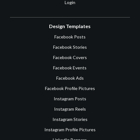
Login
Design Templates
Facebook Posts
Facebook Stories
Facebook Covers
Facebook Events
Facebook Ads
Facebook Profile Pictures
Instagram Posts
Instagram Reels
Instagram Stories
Instagram Profile Pictures
LinkedIn Banners