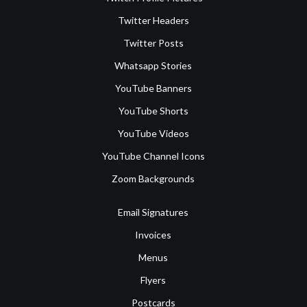
Twitter Headers
Twitter Posts
Whatsapp Stories
YouTube Banners
YouTube Shorts
YouTube Videos
YouTube Channel Icons
Zoom Backgrounds
Email Signatures
Invoices
Menus
Flyers
Postcards