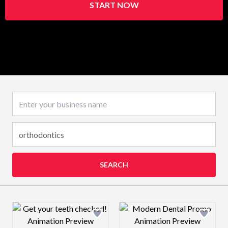
START NOW
Business name
SEARCH
Design preview image
Design preview 