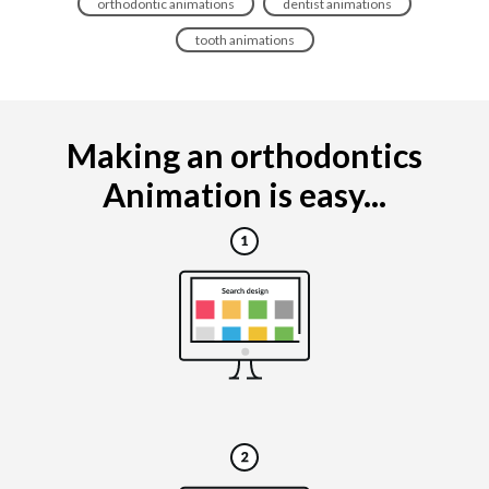
orthodontic animations
dentist animations
tooth animations
Making an orthodontics
Animation is easy...