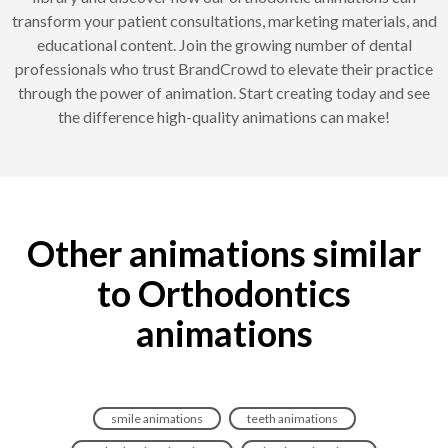
transform your patient consultations, marketing materials, and
educational content. Join the growing number of dental
professionals who trust BrandCrowd to elevate their practice
through the power of animation. Start creating today and see
the difference high-quality animations can make!
Other animations similar
to Orthodontics
animations
smile animations
teeth animations