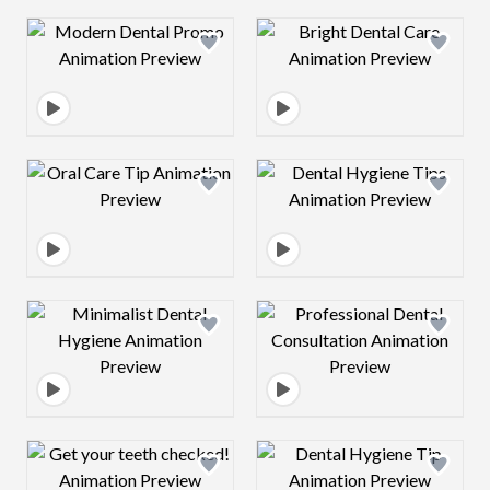
Design preview image
Design preview 
Design preview image
Design preview 
Design preview image
Design preview 
Design preview image
Design preview 