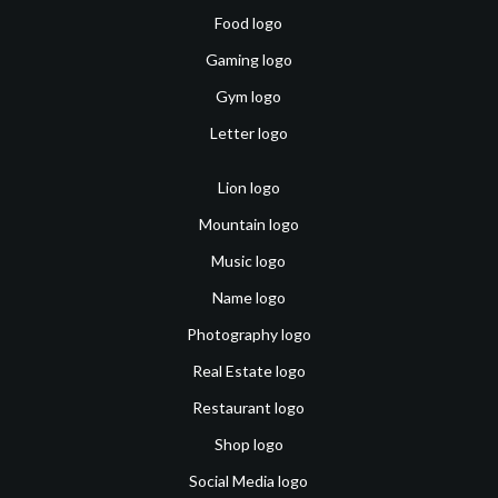
Food logo
Gaming logo
Gym logo
Letter logo
Lion logo
Mountain logo
Music logo
Name logo
Photography logo
Real Estate logo
Restaurant logo
Shop logo
Social Media logo