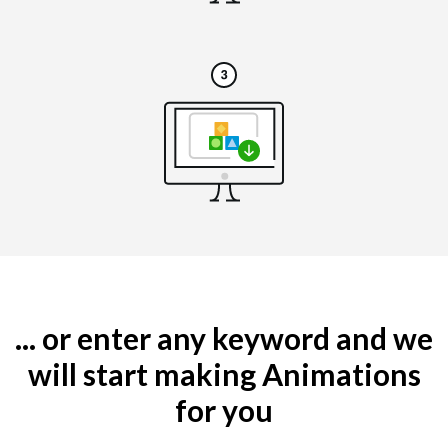
... or enter any keyword and we
will start making Animations
for you