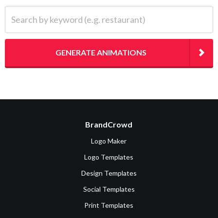
Search by keyword (e.g. restaurant)
GENERATE ANIMATIONS
BrandCrowd
Logo Maker
Logo Templates
Design Templates
Social Templates
Print Templates