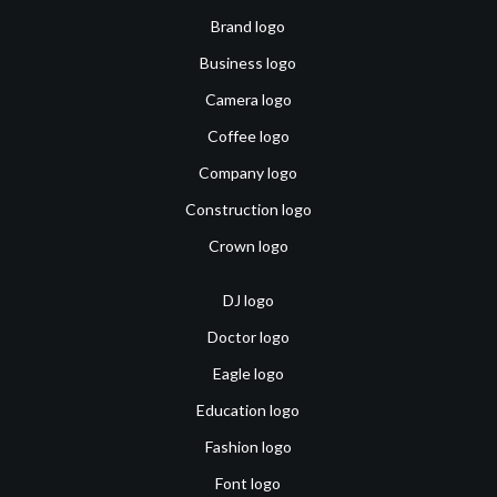
Brand logo
Business logo
Camera logo
Coffee logo
Company logo
Construction logo
Crown logo
DJ logo
Doctor logo
Eagle logo
Education logo
Fashion logo
Font logo