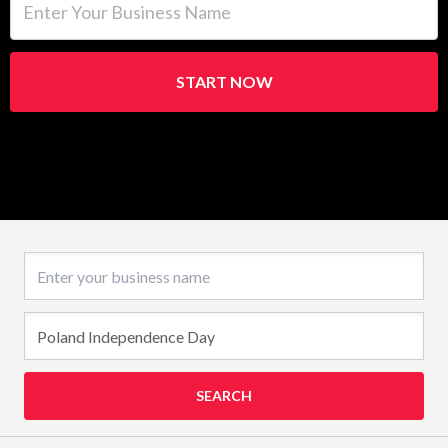
START NOW
Business name
SEARCH