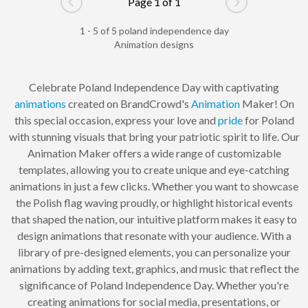
Page 1 of 1
Go to previous page
Go to next pag
1 - 5 of 5 poland independence day
Animation designs
Celebrate Poland Independence Day with captivating
animations
created on BrandCrowd's
Animation
Maker! On
this special occasion, express your love and
pride
for Poland
with stunning visuals that bring your patriotic spirit to life. Our
Animation Maker offers a wide range of customizable
templates, allowing you to create unique and eye-catching
animations in just a few clicks. Whether you want to showcase
the Polish flag waving proudly, or highlight historical events
that shaped the nation, our intuitive platform makes it easy to
design animations that resonate with your audience. With a
library of pre-designed elements, you can personalize your
animations by adding text, graphics, and music that reflect the
significance of Poland Independence Day. Whether you're
creating animations for social media, presentations, or