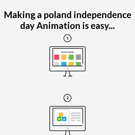
Making a poland independence
day Animation is easy...