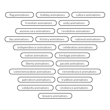
flag animations
holiday animations
culture animations
freedom animations
unity animations
anniversary animations
revolution animations
day animations
history animations
national animations
independence animations
celebration animations
nation animations
heritage animations
liberty animations
parade animations
commemoration animations
remembrance animations
patriotism animations
tradition animations
solidarity animations
resilience animations
bravery animations