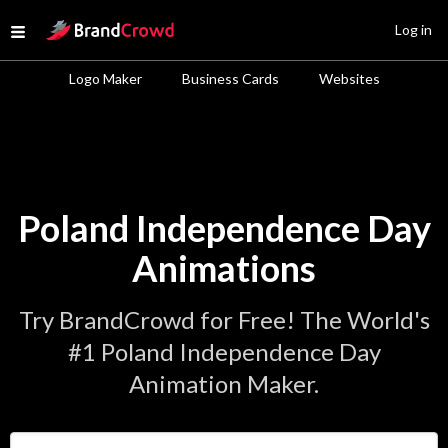
Site Logo
Log in
Open menu
Logo Maker
Business Cards
Websites
Poland Independence Day
Animations
Try BrandCrowd for Free! The World's
#1 Poland Independence Day
Animation Maker.
Enter Your Business Name