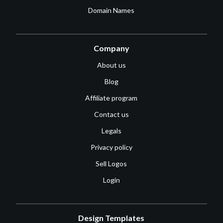
Domain Names
Company
About us
Blog
Affiliate program
Contact us
Legals
Privacy policy
Sell Logos
Login
Design Templates