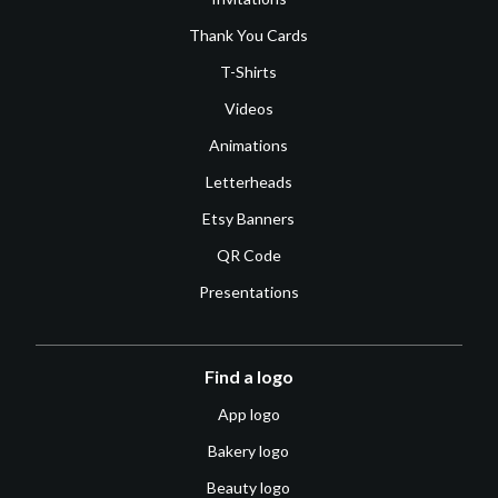
Thank You Cards
T-Shirts
Videos
Animations
Letterheads
Etsy Banners
QR Code
Presentations
Find a logo
App logo
Bakery logo
Beauty logo