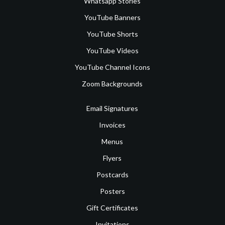
Whatsapp Stories
YouTube Banners
YouTube Shorts
YouTube Videos
YouTube Channel Icons
Zoom Backgrounds
Email Signatures
Invoices
Menus
Flyers
Postcards
Posters
Gift Certificates
Invitations