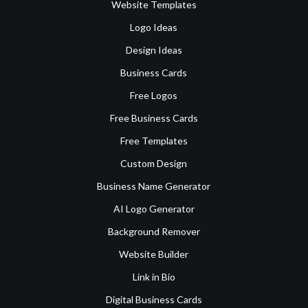
Website Templates
Logo Ideas
Design Ideas
Business Cards
Free Logos
Free Business Cards
Free Templates
Custom Design
Business Name Generator
AI Logo Generator
Background Remover
Website Builder
Link in Bio
Digital Business Cards