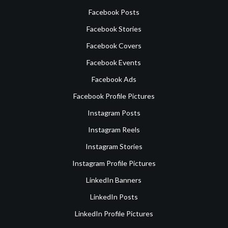
Facebook Posts
Facebook Stories
Facebook Covers
Facebook Events
Facebook Ads
Facebook Profile Pictures
Instagram Posts
Instagram Reels
Instagram Stories
Instagram Profile Pictures
LinkedIn Banners
LinkedIn Posts
LinkedIn Profile Pictures