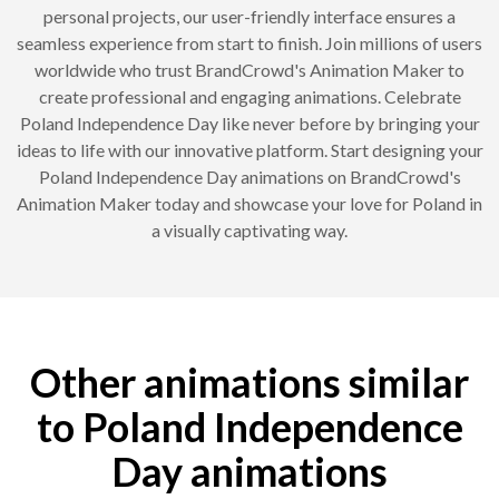
personal projects, our user-friendly interface ensures a
seamless experience from start to finish. Join millions of users
worldwide who trust BrandCrowd's Animation Maker to
create professional and engaging animations. Celebrate
Poland Independence Day like never before by bringing your
ideas to life with our innovative platform. Start designing your
Poland Independence Day animations on BrandCrowd's
Animation Maker today and showcase your love for Poland in
a visually captivating way.
Other animations similar
to Poland Independence
Day animations