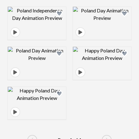
Design preview image
Design preview 
Design preview image
Design preview 
Design preview image