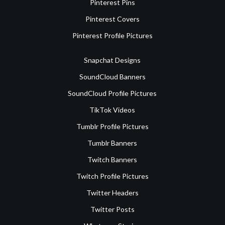
Pinterest Pins
Pinterest Covers
Pinterest Profile Pictures
Snapchat Designs
SoundCloud Banners
SoundCloud Profile Pictures
TikTok Videos
Tumblr Profile Pictures
Tumblr Banners
Twitch Banners
Twitch Profile Pictures
Twitter Headers
Twitter Posts