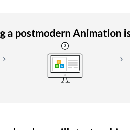
 a postmodern Animation is 