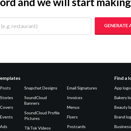
yword and we will start makin
 restaurant)
GENERATE 
Templates
Find a 
 Posts
Snapchat Designs
Email Signatures
App logo
Stories
SoundCloud
Invoices
Bakery l
Banners
 Covers
Menus
Beauty l
SoundCloud Profile
 Events
Flyers
Brand lo
Pictures
 Ads
Postcards
Business
TikTok Videos