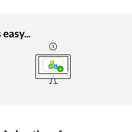
easy...