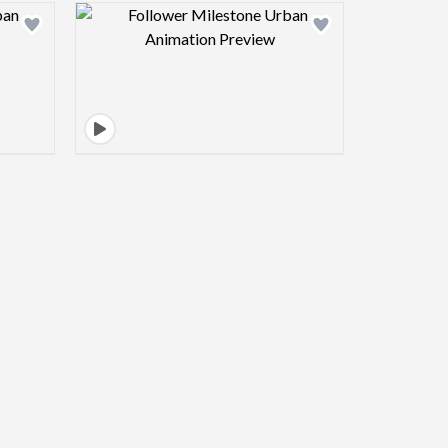
view image
Design preview image