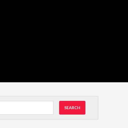
SEARCH