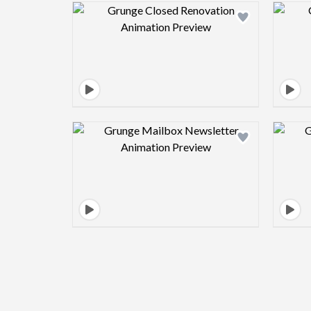
Design preview image
Design preview image