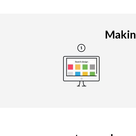
Making