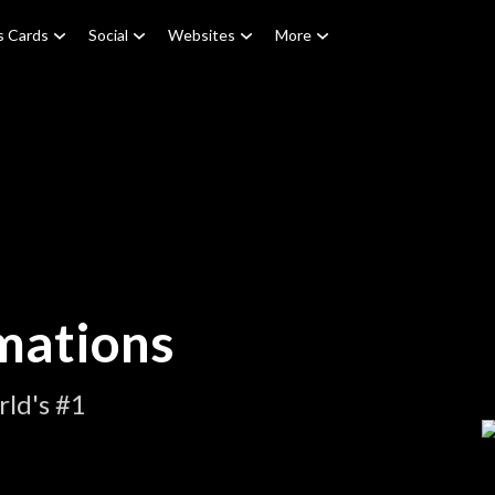
s Cards
Social
Websites
More
mations
ld's #1