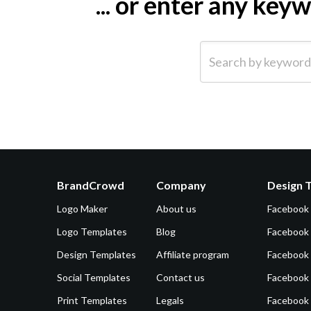
... or enter any ke
Search by keyword (e.g.
BrandCrowd
Company
Design 
Logo Maker
About us
Facebook
Logo Templates
Blog
Facebook 
Design Templates
Affiliate program
Facebook
Social Templates
Contact us
Facebook
Print Templates
Legals
Facebook