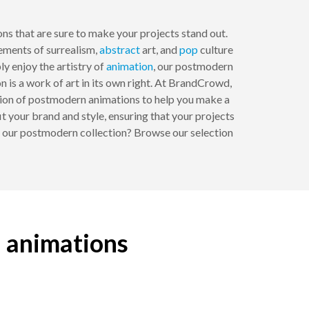
ons that are sure to make your projects stand out.
ements of surrealism,
abstract
art, and
pop
culture
ply enjoy the artistry of
animation
, our postmodern
n is a work of art in its own right. At BrandCrowd,
ction of postmodern animations to help you make a
t your brand and style, ensuring that your projects
th our postmodern collection? Browse our selection
n animations