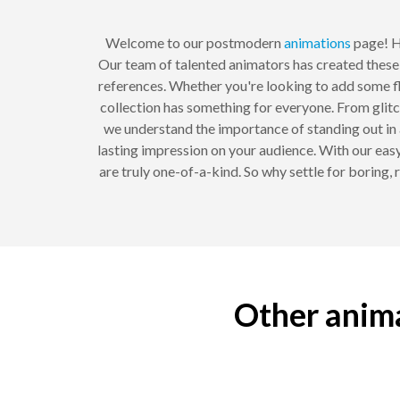
Welcome to our postmodern
animations
page! He
Our team of talented animators has created these 
references. Whether you're looking to add some fla
collection has something for everyone. From glitch
we understand the importance of standing out in 
lasting impression on your audience. With our easy
are truly one-of-a-kind. So why settle for boring
Other anima