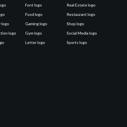
ogo
Font logo
Real Estate logo
ogo
Food logo
Restaurant logo
 logo
Gaming logo
Shop logo
tion logo
Gym logo
Social Media logo
ogo
Letter logo
Sports logo