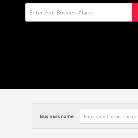
Enter Your Business Name
Business name