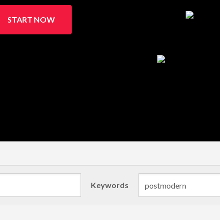
START NOW
Keywords