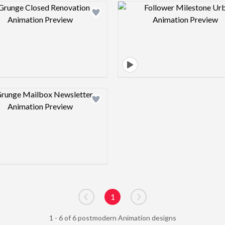
Design preview image
Design pre
Design preview image
1
Go to previous page
Go to next page
1 - 6 of 6 postmodern Animation designs