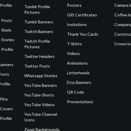
Profile
Posters
Camera l
Tumblr Profile
Pictures
Gift Certificates
Coffee l
 Posts
Tumblr Banners
Invitations
Company
 Reels
Twitch Banners
Thank You Cards
Construc
 Stories
Twitch Profile
T-Shirts
Crown l
Pictures
 Profile
Videos
Twitter Headers
Animations
Banners
Twitter Posts
Letterheads
Posts
Whatsapp Stories
Etsy Banners
rofile
YouTube Banners
QR Code
YouTube Shorts
 Pins
Presentations
YouTube Videos
 Covers
YouTube Channel
Profile
Icons
Zoom Backgrounds