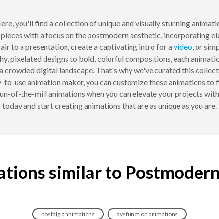
re, you'll find a collection of unique and visually stunning animati
pieces with a focus on the postmodern aesthetic, incorporating el
ir to a presentation, create a captivating intro for a
video
, or sim
y, pixelated designs to bold, colorful compositions, each animatio
a crowded digital landscape. That's why we've curated this colle
-to-use animation maker, you can customize these animations to fi
, run-of-the-mill animations when you can elevate your projects wi
today and start creating animations that are as unique as you are.
tions similar to Postmoder
nostalgia animations
dysfunction animations