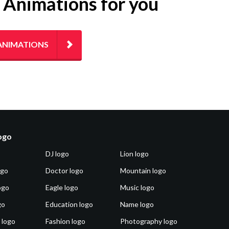
g Animations for you
ANIMATIONS
logo
DJ logo
Lion logo
ogo
Doctor logo
Mountain logo
ogo
Eagle logo
Music logo
go
Education logo
Name logo
 logo
Fashion logo
Photography logo