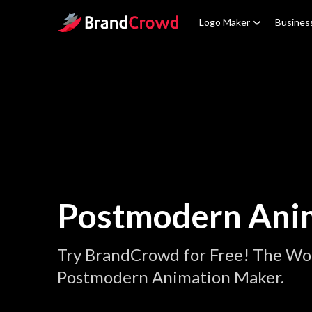
Site Logo
Logo Maker
Busines
Postmodern Ani
Try BrandCrowd for Free! The Wor
Postmodern Animation Maker.