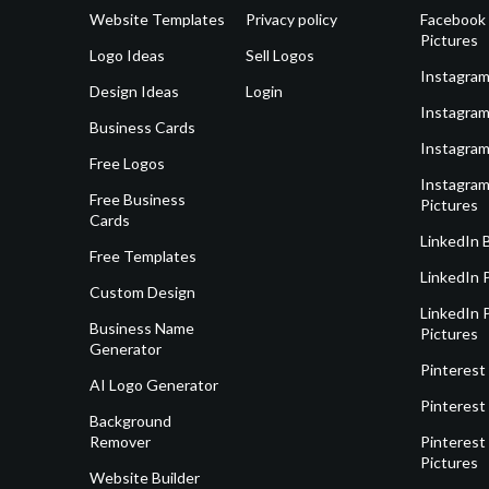
Website Templates
Privacy policy
Facebook 
Pictures
Logo Ideas
Sell Logos
Instagram
Design Ideas
Login
Instagram
Business Cards
Instagram
Free Logos
Instagram
Free Business
Pictures
Cards
LinkedIn 
Free Templates
LinkedIn 
Custom Design
LinkedIn P
Business Name
Pictures
Generator
Pinterest
AI Logo Generator
Pinterest
Background
Remover
Pinterest 
Pictures
Website Builder