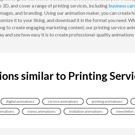
o 3D, and cover a range of printing services, including
business car
mages, and branding. Using our animation maker, you can create hig
tomize it to your liking, and download it in the format you need. W
ing to create engaging marketing content, our printing service ani
y and see how easy it is to create professional-quality animations 
ons similar to Printing Serv
digital animations
service animations
printing animations
nimations
menu animations
invitation animations
newsletter 