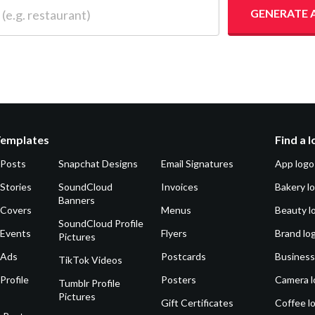
 restaurant)
GENERATE 
Templates
Find a 
 Posts
Snapchat Designs
Email Signatures
App logo
Stories
SoundCloud
Invoices
Bakery l
Banners
 Covers
Menus
Beauty l
SoundCloud Profile
 Events
Flyers
Brand lo
Pictures
 Ads
Postcards
Business
TikTok Videos
Profile
Posters
Camera l
Tumblr Profile
Pictures
Gift Certificates
Coffee l