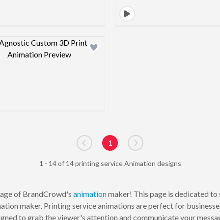
Design preview image
1
Go to previous page
Go to next page
1 - 14 of 14 printing service Animation designs
age of BrandCrowd's
animation
maker! This page is dedicated to 
tion maker. Printing service animations are perfect for businesses
gned to grab the viewer's attention and communicate your message