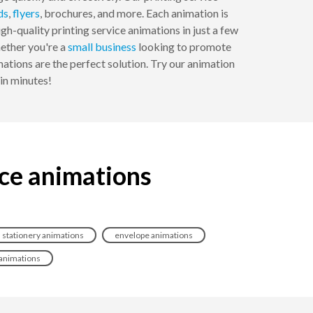
ds
,
flyers
, brochures, and more. Each animation is
h-quality printing service animations in just a few
hether you're a
small business
looking to promote
mations are the perfect solution. Try our animation
in minutes!
ice animations
stationery animations
envelope animations
animations