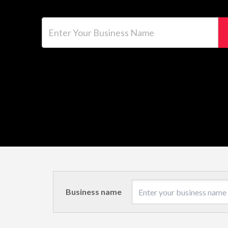
Enter Your Business Name
Business name