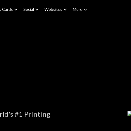
s Cards
Social
Websites
More
ld's #1 Printing