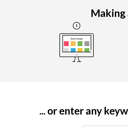
Making a
... or enter any ke