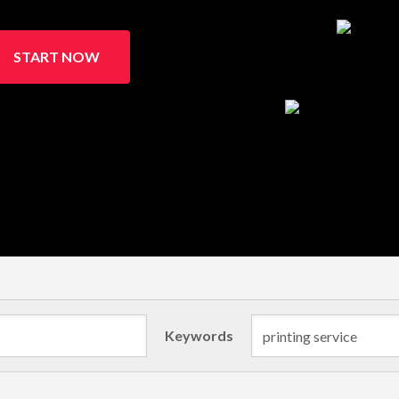
START NOW
Keywords