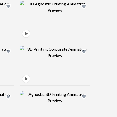
view image
Design preview image
view image
Design preview image
view image
Design preview image