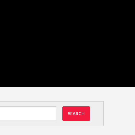
SEARCH