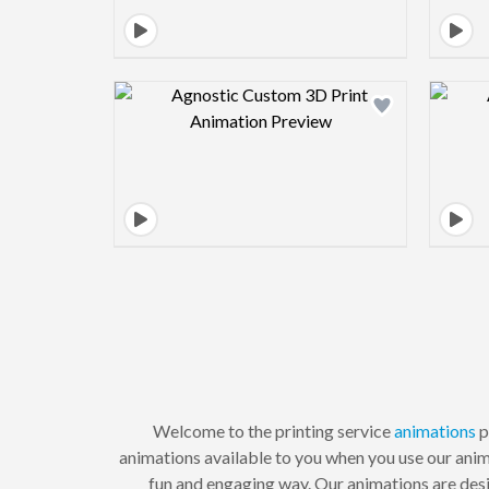
Design preview image
Welcome to the printing service
animations
p
animations available to you when you use our anima
fun and engaging way. Our animations are desi