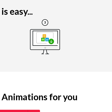
s easy...
g Animations for you