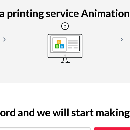
 printing service Animation i
yword and we will start makin