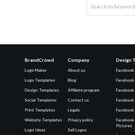
Search by keyword (e.g.
BrandCrowd
Company
Design 
Logo Maker
About us
Facebook
Logo Templates
Blog
Facebook 
Design Templates
Affiliate program
Facebook
Social Templates
Contact us
Facebook
Print Templates
Legals
Facebook
Website Templates
Privacy policy
Facebook 
Pictures
Logo Ideas
Sell Logos