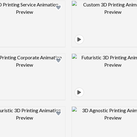
Design preview image
Design pre
Design preview image
Design pre
Design preview image
Design pre