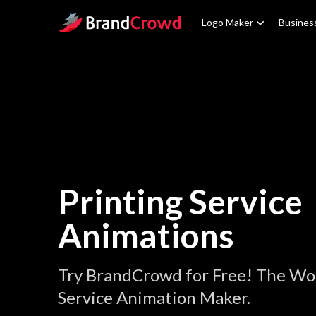
Site Logo
Logo Maker
Busines
Printing Service
Animations
Try BrandCrowd for Free! The Wor
Service Animation Maker.