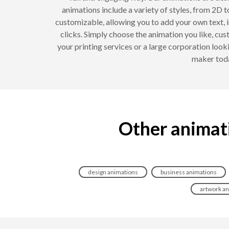
animations include a variety of styles, from 2D t
customizable, allowing you to add your own text, i
clicks. Simply choose the animation you like, cus
your printing services or a large corporation look
maker toda
Other animati
design animations
business animations
artwork a