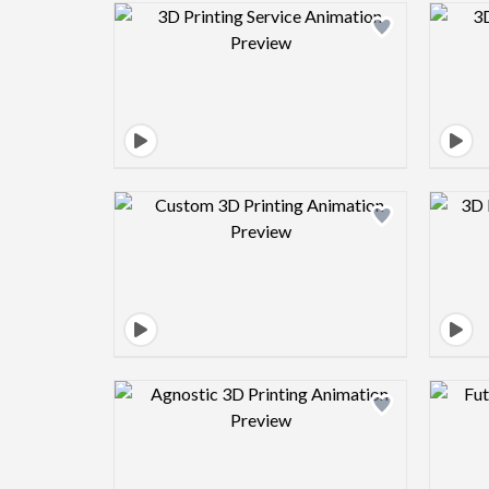
Design preview image
Design preview image
Design preview image