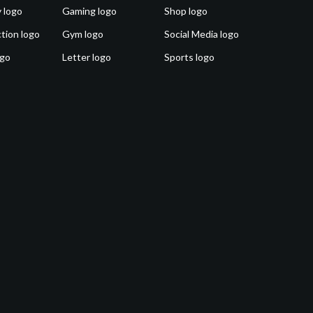
 logo
Gaming logo
Shop logo
tion logo
Gym logo
Social Media logo
ogo
Letter logo
Sports logo