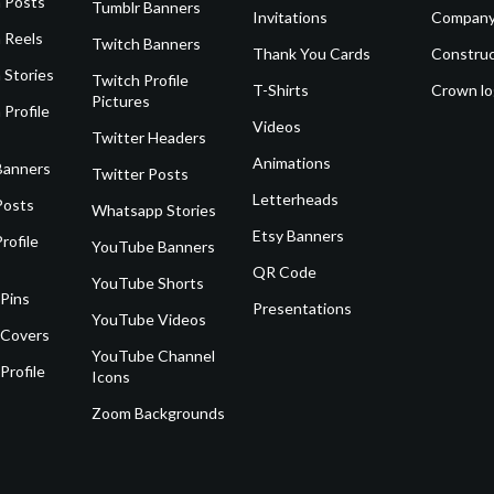
 Posts
Tumblr Banners
Invitations
Company
 Reels
Twitch Banners
Thank You Cards
Construc
 Stories
Twitch Profile
T-Shirts
Crown l
Pictures
 Profile
Videos
Twitter Headers
Animations
Banners
Twitter Posts
Letterheads
Posts
Whatsapp Stories
Etsy Banners
rofile
YouTube Banners
QR Code
YouTube Shorts
 Pins
Presentations
YouTube Videos
 Covers
YouTube Channel
Profile
Icons
Zoom Backgrounds