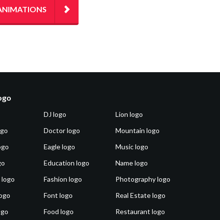
ANIMATIONS
logo
DJ logo
Lion logo
ogo
Doctor logo
Mountain logo
ogo
Eagle logo
Music logo
go
Education logo
Name logo
 logo
Fashion logo
Photography logo
ogo
Font logo
Real Estate logo
ogo
Food logo
Restaurant logo