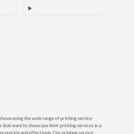
showcasing the wide range of printing service
 that want to showcase their printing services in a
 quickly and effectively. Our printing service