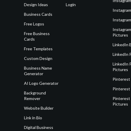
Instagram
Design Ideas
Login
Instagram
Business Cards
Instagram
Free Logos
Instagram
Free Business
Pictures
Cards
LinkedIn 
Free Templates
LinkedIn 
Custom Design
LinkedIn P
Business Name
Pictures
Generator
Pinterest
AI Logo Generator
Pinterest
Background
Remover
Pinterest 
Pictures
Website Builder
Link in Bio
Digital Business