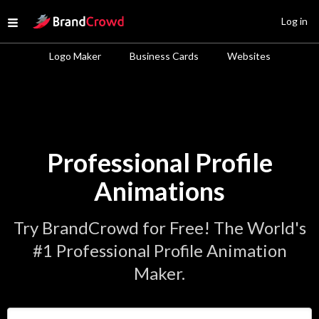
Site Logo
Log in
Open menu
Logo Maker
Business Cards
Websites
Professional Profile
Animations
Try BrandCrowd for Free! The World's
#1 Professional Profile Animation
Maker.
Enter Your Business Name