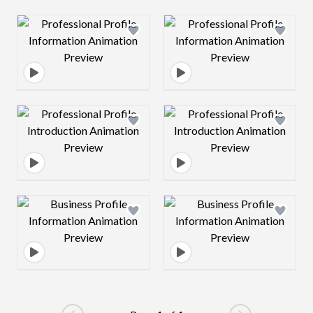
Design preview image
Design preview 
Design preview image
Design preview 
Design preview image
Design preview 