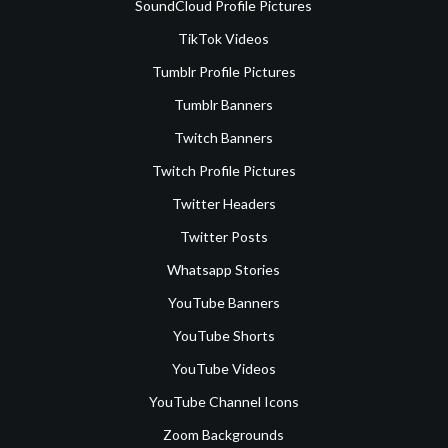
SoundCloud Profile Pictures
TikTok Videos
Tumblr Profile Pictures
Tumblr Banners
Twitch Banners
Twitch Profile Pictures
Twitter Headers
Twitter Posts
Whatsapp Stories
YouTube Banners
YouTube Shorts
YouTube Videos
YouTube Channel Icons
Zoom Backgrounds