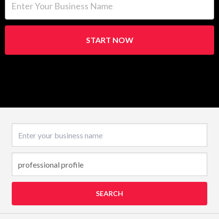
START NOW
Business name
SEARCH