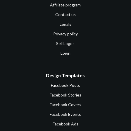
Affiliate program
Contact us
Legals
Privacy policy
Sell Logos
Login
Design Templates
Facebook Posts
Facebook Stories
Facebook Covers
Facebook Events
Facebook Ads