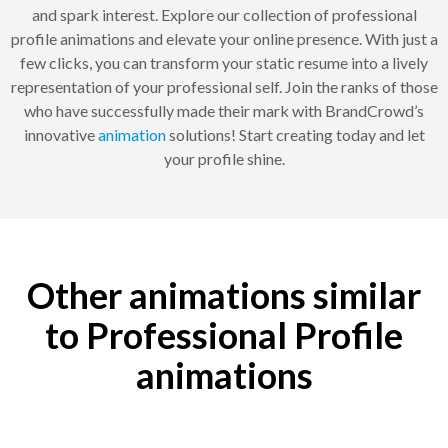
and spark interest. Explore our collection of professional
profile animations and elevate your online presence. With just a
few clicks, you can transform your static resume into a lively
representation of your professional self. Join the ranks of those
who have successfully made their mark with BrandCrowd’s
innovative
animation
solutions! Start creating today and let
your profile shine.
Other animations similar
to Professional Profile
animations