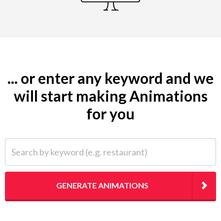
... or enter any keyword and we
will start making Animations
for you
Search by keyword (e.g. restaurant)
GENERATE ANIMATIONS