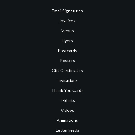
Email Signatures
Invoices
Menus
Flyers
Postcards
Posters
Gift Certificates
Invitations
Thank You Cards
T-Shirts
Videos
Animations
Letterheads