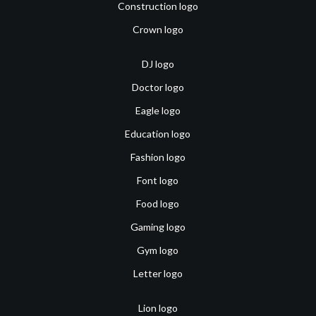
Construction logo
Crown logo
DJ logo
Doctor logo
Eagle logo
Education logo
Fashion logo
Font logo
Food logo
Gaming logo
Gym logo
Letter logo
Lion logo