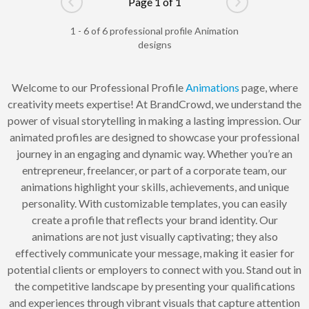
Page 1 of 1
Go to previous page
Go to next pag
1 - 6 of 6 professional profile Animation
designs
Welcome to our Professional Profile
Animations
page, where
creativity meets expertise! At BrandCrowd, we understand the
power of visual storytelling in making a lasting impression. Our
animated profiles are designed to showcase your professional
journey in an engaging and dynamic way. Whether you’re an
entrepreneur, freelancer, or part of a corporate team, our
animations highlight your skills, achievements, and unique
personality. With customizable templates, you can easily
create a profile that reflects your brand identity. Our
animations are not just visually captivating; they also
effectively communicate your message, making it easier for
potential clients or employers to connect with you. Stand out in
the competitive landscape by presenting your qualifications
and experiences through vibrant visuals that capture attention