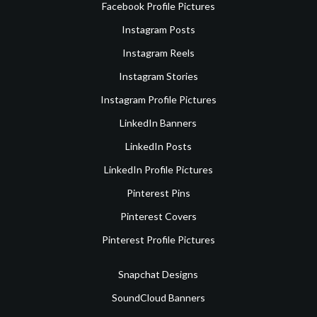
Facebook Profile Pictures
Instagram Posts
Instagram Reels
Instagram Stories
Instagram Profile Pictures
LinkedIn Banners
LinkedIn Posts
LinkedIn Profile Pictures
Pinterest Pins
Pinterest Covers
Pinterest Profile Pictures
Snapchat Designs
SoundCloud Banners