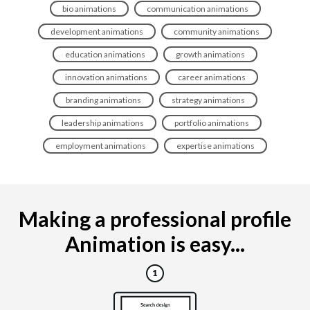
bio animations
communication animations
development animations
community animations
education animations
growth animations
innovation animations
career animations
branding animations
strategy animations
leadership animations
portfolio animations
employment animations
expertise animations
Making a professional profile
Animation is easy...