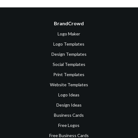
BrandCrowd
Logo Maker
Logo Templates
Design Templates
Social Templates
Print Templates
Website Templates
Logo Ideas
Design Ideas
Business Cards
Free Logos
Free Business Cards