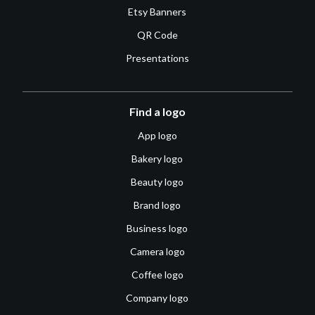
Etsy Banners
QR Code
Presentations
Find a logo
App logo
Bakery logo
Beauty logo
Brand logo
Business logo
Camera logo
Coffee logo
Company logo