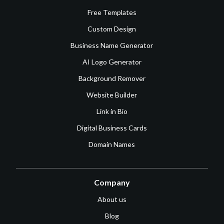
Free Templates
Custom Design
Business Name Generator
AI Logo Generator
Background Remover
Website Builder
Link in Bio
Digital Business Cards
Domain Names
Company
About us
Blog