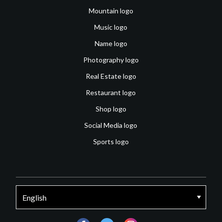
Mountain logo
Music logo
Name logo
Photography logo
Real Estate logo
Restaurant logo
Shop logo
Social Media logo
Sports logo
facebook
twitter
instagram