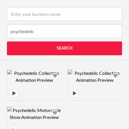
Business name
SEARCH
Design preview image
Design preview 
Design preview image