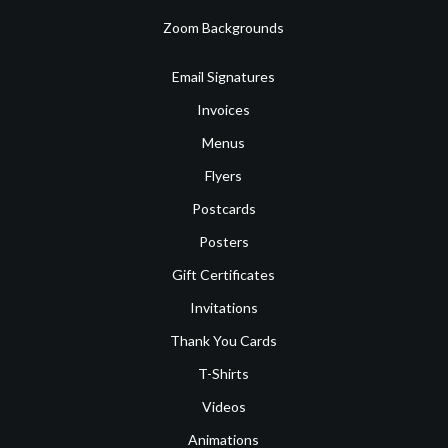
Zoom Backgrounds
Email Signatures
Invoices
Menus
Flyers
Postcards
Posters
Gift Certificates
Invitations
Thank You Cards
T-Shirts
Videos
Animations