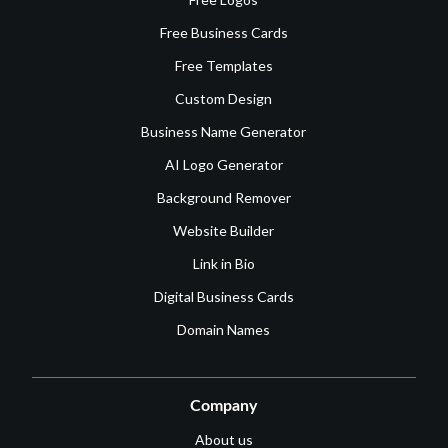
Free Business Cards
Free Templates
Custom Design
Business Name Generator
AI Logo Generator
Background Remover
Website Builder
Link in Bio
Digital Business Cards
Domain Names
Company
About us