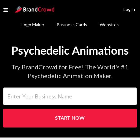
Site Logo
Log in
Open menu
Logo Maker
Business Cards
Websites
Psychedelic Animations
Try BrandCrowd for Free! The World's #1
Psychedelic Animation Maker.
Enter Your Business Name
START NOW