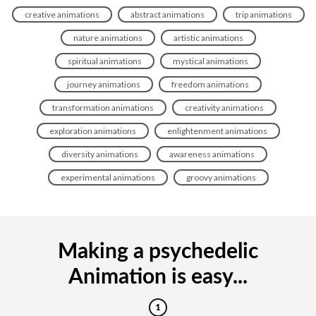
creative animations
abstract animations
trip animations
nature animations
artistic animations
spiritual animations
mystical animations
journey animations
freedom animations
transformation animations
creativity animations
exploration animations
enlightenment animations
diversity animations
awareness animations
experimental animations
groovy animations
Making a psychedelic
Animation is easy...