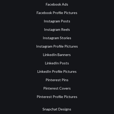
Facebook Ads
Facebook Profile Pictures
Instagram Posts
Instagram Reels
Instagram Stories
Instagram Profile Pictures
LinkedIn Banners
LinkedIn Posts
LinkedIn Profile Pictures
Pinterest Pins
Pinterest Covers
Pinterest Profile Pictures
Snapchat Designs