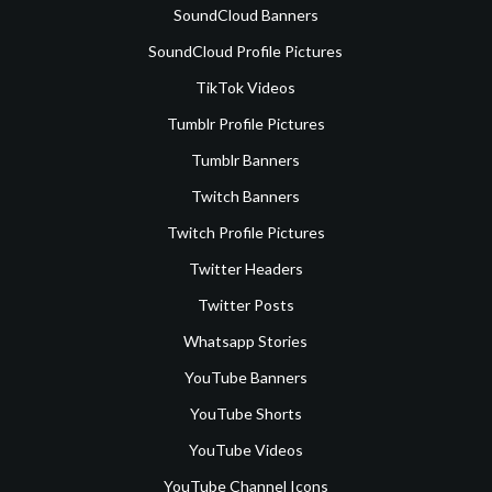
SoundCloud Banners
SoundCloud Profile Pictures
TikTok Videos
Tumblr Profile Pictures
Tumblr Banners
Twitch Banners
Twitch Profile Pictures
Twitter Headers
Twitter Posts
Whatsapp Stories
YouTube Banners
YouTube Shorts
YouTube Videos
YouTube Channel Icons