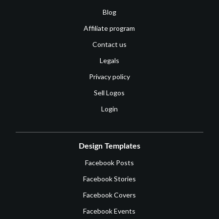
Blog
Affiliate program
Contact us
Legals
Privacy policy
Sell Logos
Login
Design Templates
Facebook Posts
Facebook Stories
Facebook Covers
Facebook Events