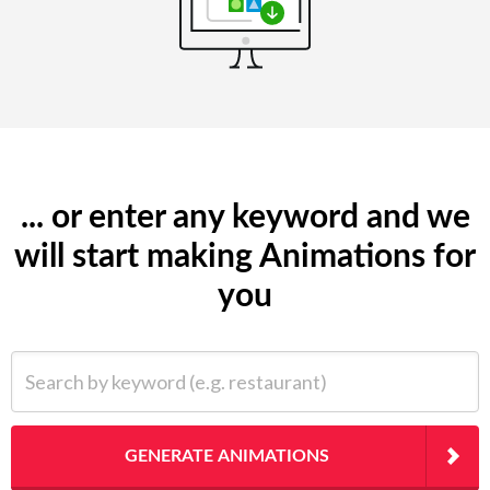
... or enter any keyword and we
will start making Animations for
you
Search by keyword (e.g. restaurant)
GENERATE ANIMATIONS